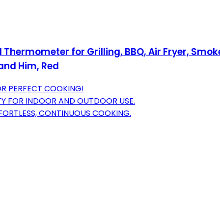
 Thermometer for Grilling, BBQ, Air Fryer, Smo
band Him, Red
OR PERFECT COOKING!
TY FOR INDOOR AND OUTDOOR USE.
FORTLESS, CONTINUOUS COOKING.