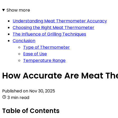
Show more
Understanding Meat Thermometer Accuracy
Choosing the Right Meat Thermometer
The Influence of Grilling Techniques
Conclusion
Type of Thermometer
Ease of Use
Temperature Range
How Accurate Are Meat Th
Published on
Nov 30, 2025
3 min read
Table of Contents