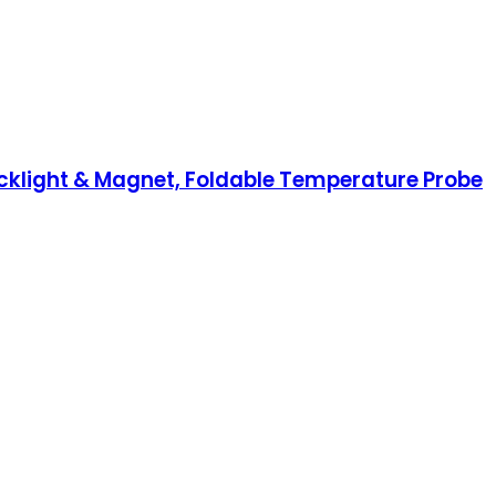
klight & Magnet, Foldable Temperature Probe