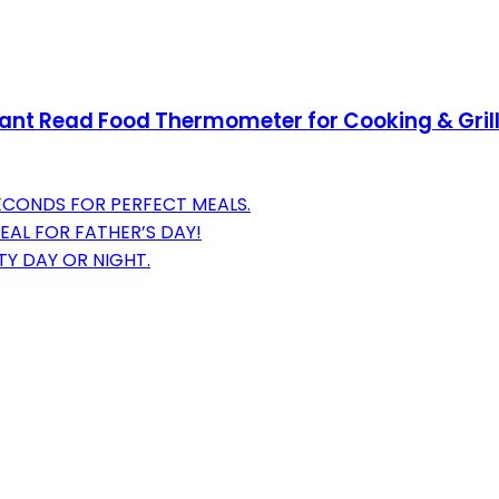
tant Read Food Thermometer for Cooking & Grilli
SECONDS FOR PERFECT MEALS.
EAL FOR FATHER’S DAY!
TY DAY OR NIGHT.