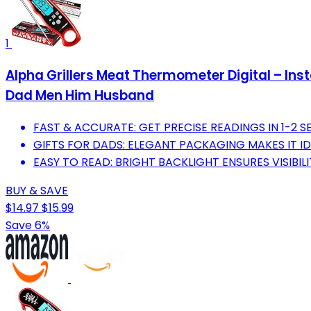
1
Alpha Grillers Meat Thermometer Digital – Ins
Dad Men Him Husband
FAST & ACCURATE: GET PRECISE READINGS IN 1-2 
GIFTS FOR DADS: ELEGANT PACKAGING MAKES IT ID
EASY TO READ: BRIGHT BACKLIGHT ENSURES VISIBILI
BUY & SAVE
$14.97
$15.99
Save 6%