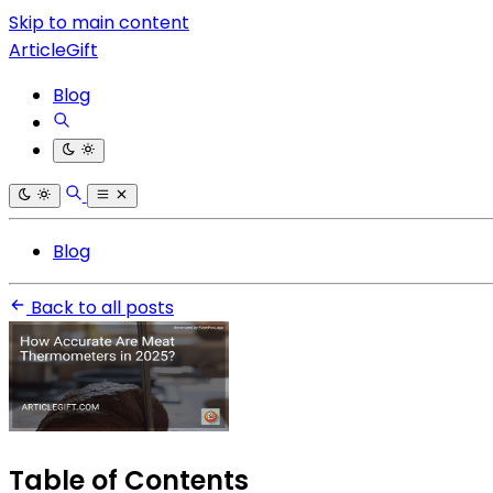
Skip to main content
ArticleGift
Blog
Blog
Back to all posts
Table of Contents