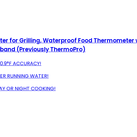
r for Grilling, Waterproof Food Thermometer w
band (Previously ThermoPro)
±0.9°F ACCURACY!
DER RUNNING WATER!
DAY OR NIGHT COOKING!