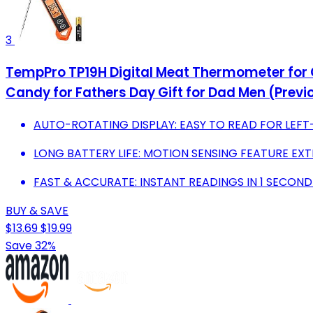
3
TempPro TP19H Digital Meat Thermometer for C
Candy for Fathers Day Gift for Dad Men (Prev
AUTO-ROTATING DISPLAY: EASY TO READ FOR LEFT-
LONG BATTERY LIFE: MOTION SENSING FEATURE EXT
FAST & ACCURATE: INSTANT READINGS IN 1 SECOND 
BUY & SAVE
$13.69
$19.99
Save 32%