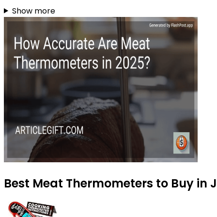
Show more
Best Meat Thermometers to Buy in J