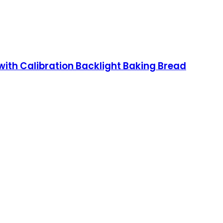
ith Calibration Backlight Baking Bread