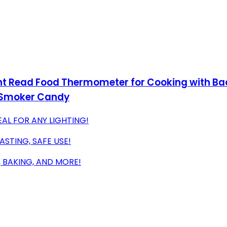
t Read Food Thermometer for Cooking with Bac
l Smoker Candy
EAL FOR ANY LIGHTING!
STING, SAFE USE!
 BAKING, AND MORE!