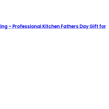
ng – Professional Kitchen Fathers Day Gift for