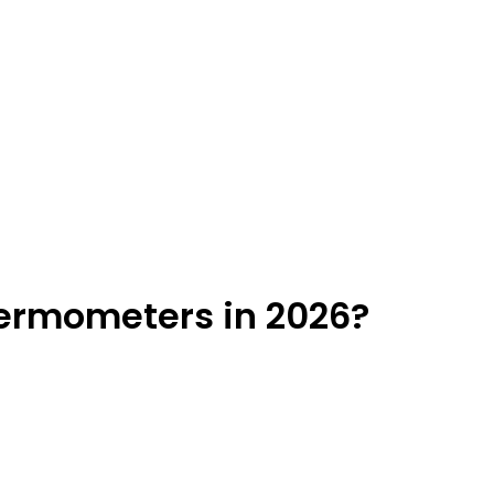
ermometers in 2026?