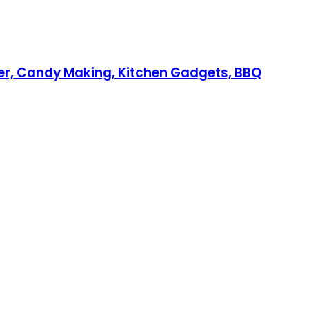
ker, Candy Making, Kitchen Gadgets, BBQ