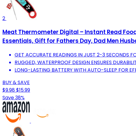
2
Meat Thermometer Digital – Instant Read Food
Essentials, Gift for Fathers Day, Dad Men Hus
GET ACCURATE READINGS IN JUST 2-3 SECONDS F
RUGGED, WATERPROOF DESIGN ENSURES DURABILI
LONG-LASTING BATTERY WITH AUTO-SLEEP FOR EF
BUY & SAVE
$9.98
$15.99
Save 38%