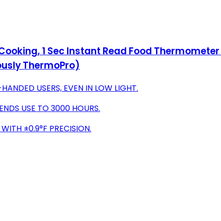
ooking, 1 Sec Instant Read Food Thermometer w
iously ThermoPro)
HANDED USERS, EVEN IN LOW LIGHT.
ENDS USE TO 3000 HOURS.
WITH ±0.9°F PRECISION.