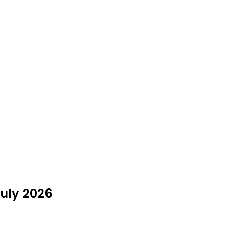
uly 2026