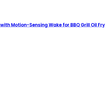
ith Motion-Sensing Wake for BBQ Grill Oil Fry