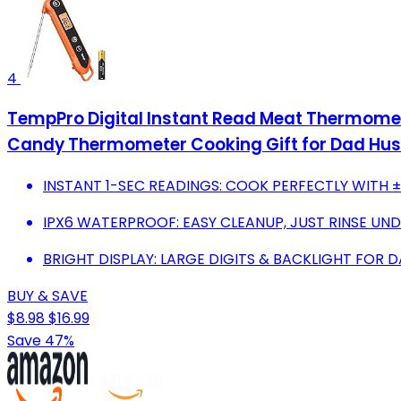
4
TempPro Digital Instant Read Meat Thermomete
Candy Thermometer Cooking Gift for Dad Hus
INSTANT 1-SEC READINGS: COOK PERFECTLY WITH 
IPX6 WATERPROOF: EASY CLEANUP, JUST RINSE UN
BRIGHT DISPLAY: LARGE DIGITS & BACKLIGHT FOR 
BUY & SAVE
$8.98
$16.99
Save 47%