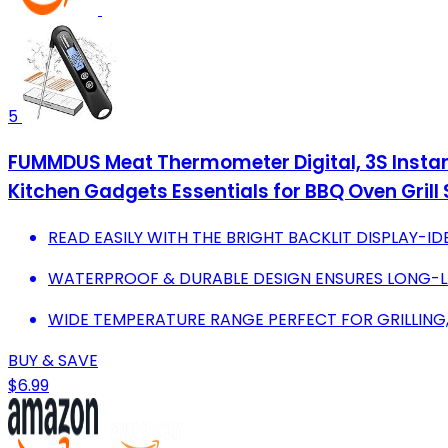
5
FUMMDUS Meat Thermometer Digital, 3S Instan
Kitchen Gadgets Essentials for BBQ Oven Gril
READ EASILY WITH THE BRIGHT BACKLIT DISPLAY-ID
WATERPROOF & DURABLE DESIGN ENSURES LONG-LA
WIDE TEMPERATURE RANGE PERFECT FOR GRILLING,
BUY & SAVE
$6.99