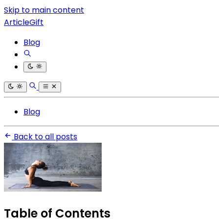
Skip to main content
ArticleGift
Blog
Blog
Back to all posts
Table of Contents