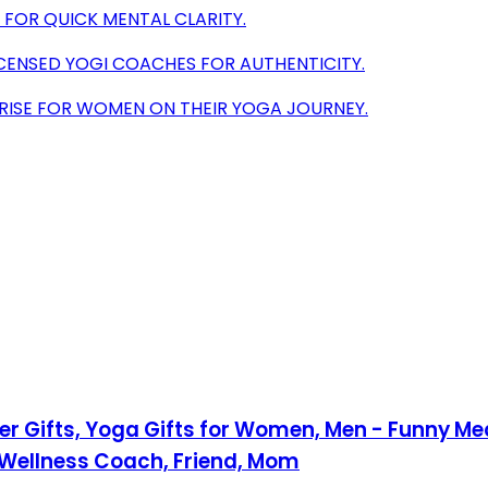
 FOR QUICK MENTAL CLARITY.
ICENSED YOGI COACHES FOR AUTHENTICITY.
PRISE FOR WOMEN ON THEIR YOGA JOURNEY.
 Gifts, Yoga Gifts for Women, Men - Funny Med
, Wellness Coach, Friend, Mom