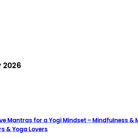
y 2026
ve Mantras for a Yogi Mindset – Mindfulness &
ers & Yoga Lovers