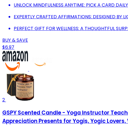
UNLOCK MINDFULNESS ANYTIME: PICK A CARD DAILY
EXPERTLY CRAFTED AFFIRMATIONS: DESIGNED BY L
PERFECT GIFT FOR WELLNESS: A THOUGHTFUL SUR
BUY & SAVE
$6.97
2
GSPY Scented Candle - Yoga Instructor Teacher
Appreciation Presents for Yogis, Yogic Lovers