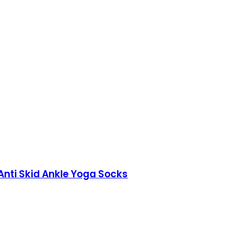
 Anti Skid Ankle Yoga Socks