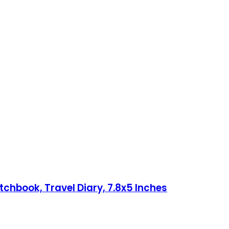
chbook, Travel Diary, 7.8x5 Inches