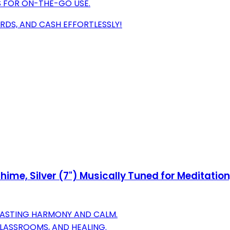
GS FOR ON-THE-GO USE.
RDS, AND CASH EFFORTLESSLY!
e, Silver (7") Musically Tuned for Meditation,
 LASTING HARMONY AND CALM.
CLASSROOMS, AND HEALING.