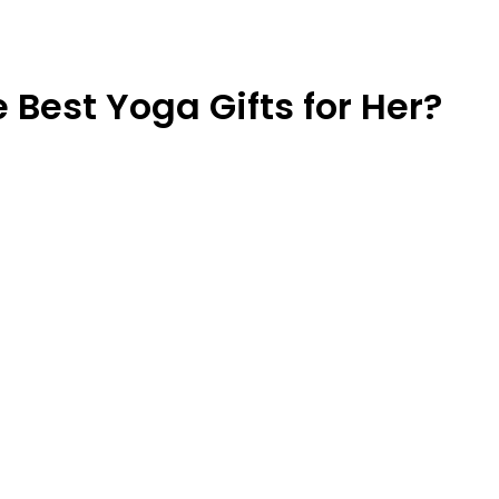
Best Yoga Gifts for Her?