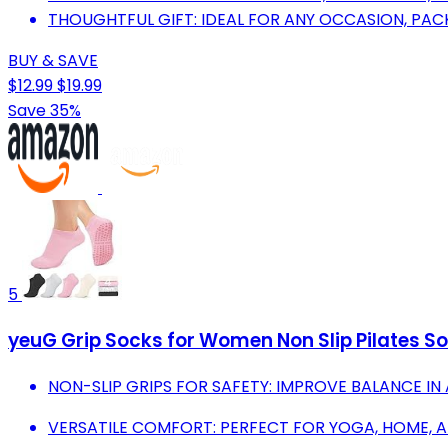
THOUGHTFUL GIFT: IDEAL FOR ANY OCCASION, PACK
BUY & SAVE
$12.99
$19.99
Save 35%
5
yeuG Grip Socks for Women Non Slip Pilates Sock
NON-SLIP GRIPS FOR SAFETY: IMPROVE BALANCE IN 
VERSATILE COMFORT: PERFECT FOR YOGA, HOME, 