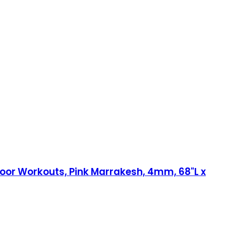
 Floor Workouts, Pink Marrakesh, 4mm, 68"L x