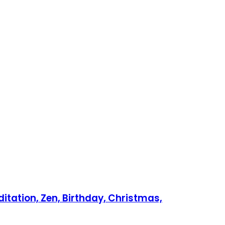
itation, Zen, Birthday, Christmas,