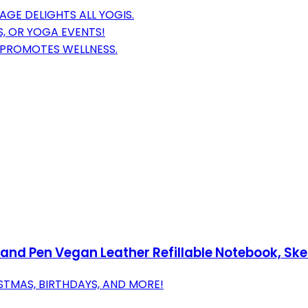
GE DELIGHTS ALL YOGIS.
S, OR YOGA EVENTS!
PROMOTES WELLNESS.
nd Pen Vegan Leather Refillable Notebook, Sket
STMAS, BIRTHDAYS, AND MORE!