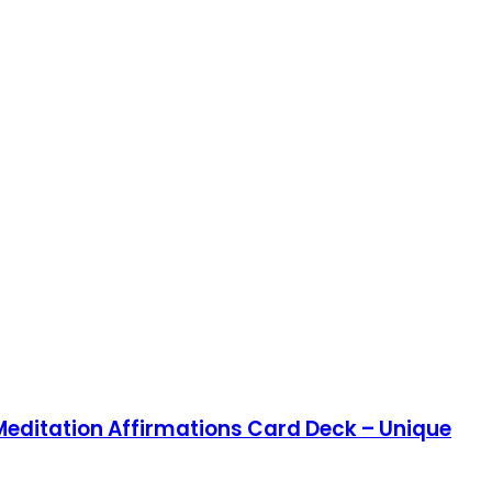
 Meditation Affirmations Card Deck – Unique