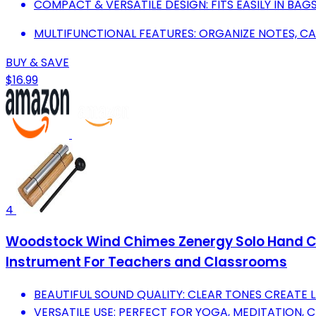
COMPACT & VERSATILE DESIGN: FITS EASILY IN BA
MULTIFUNCTIONAL FEATURES: ORGANIZE NOTES, CA
BUY & SAVE
$16.99
4
Woodstock Wind Chimes Zenergy Solo Hand Chim
Instrument For Teachers and Classrooms
BEAUTIFUL SOUND QUALITY: CLEAR TONES CREATE
VERSATILE USE: PERFECT FOR YOGA, MEDITATION, 