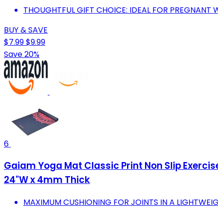
THOUGHTFUL GIFT CHOICE: IDEAL FOR PREGNANT 
BUY & SAVE
$7.99
$9.99
Save 20%
6
Gaiam Yoga Mat Classic Print Non Slip Exercise
24"W x 4mm Thick
MAXIMUM CUSHIONING FOR JOINTS IN A LIGHTWEIG