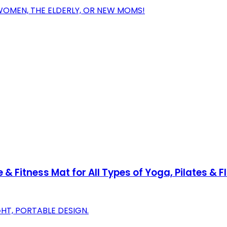
WOMEN, THE ELDERLY, OR NEW MOMS!
 & Fitness Mat for All Types of Yoga, Pilates &
HT, PORTABLE DESIGN.