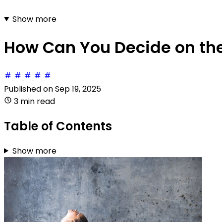
Show more
How Can You Decide on the 
Published on
Sep 19, 2025
3 min read
Table of Contents
Show more