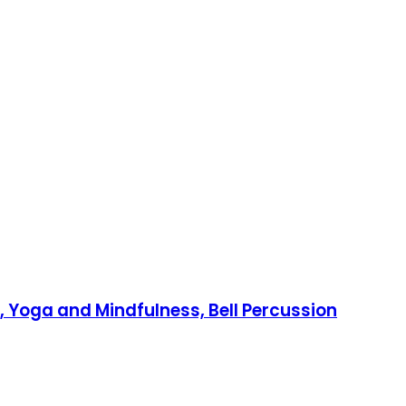
 Yoga and Mindfulness, Bell Percussion