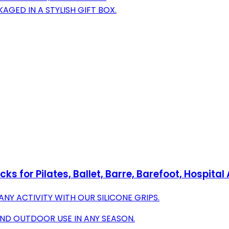
AGED IN A STYLISH GIFT BOX.
s for Pilates, Ballet, Barre, Barefoot, Hospital
ANY ACTIVITY WITH OUR SILICONE GRIPS.
AND OUTDOOR USE IN ANY SEASON.