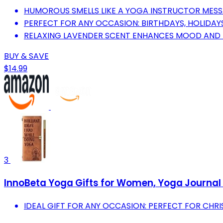
HUMOROUS SMELLS LIKE A YOGA INSTRUCTOR MESSA
PERFECT FOR ANY OCCASION: BIRTHDAYS, HOLIDAY
RELAXING LAVENDER SCENT ENHANCES MOOD AND 
BUY & SAVE
$14.99
3
InnoBeta Yoga Gifts for Women, Yoga Journal a
IDEAL GIFT FOR ANY OCCASION: PERFECT FOR CHRI