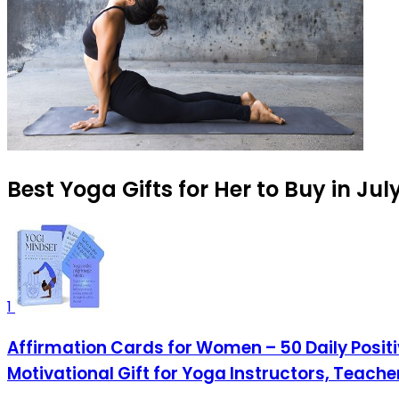
Best Yoga Gifts for Her to Buy in Jul
1
Affirmation Cards for Women – 50 Daily Positi
Motivational Gift for Yoga Instructors, Teach