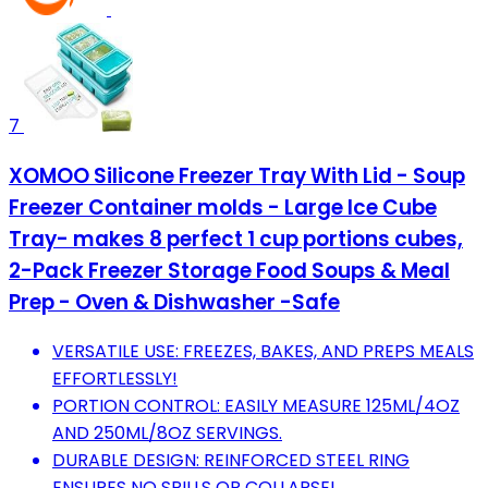
7
XOMOO Silicone Freezer Tray With Lid - Soup
Freezer Container molds - Large Ice Cube
Tray- makes 8 perfect 1 cup portions cubes,
2-Pack Freezer Storage Food Soups & Meal
Prep - Oven & Dishwasher -Safe
VERSATILE USE: FREEZES, BAKES, AND PREPS MEALS
EFFORTLESSLY!
PORTION CONTROL: EASILY MEASURE 125ML/4OZ
AND 250ML/8OZ SERVINGS.
DURABLE DESIGN: REINFORCED STEEL RING
ENSURES NO SPILLS OR COLLAPSE!