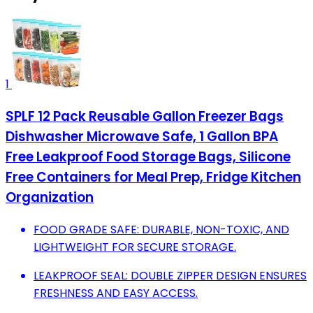
1
SPLF 12 Pack Reusable Gallon Freezer Bags
Dishwasher Microwave Safe, 1 Gallon BPA
Free Leakproof Food Storage Bags, Silicone
Free Containers for Meal Prep, Fridge Kitchen
Organization
FOOD GRADE SAFE: DURABLE, NON-TOXIC, AND
LIGHTWEIGHT FOR SECURE STORAGE.
LEAKPROOF SEAL: DOUBLE ZIPPER DESIGN ENSURES
FRESHNESS AND EASY ACCESS.