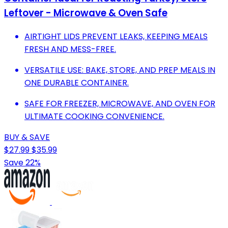
Leftover - Microwave & Oven Safe
AIRTIGHT LIDS PREVENT LEAKS, KEEPING MEALS
FRESH AND MESS-FREE.
VERSATILE USE: BAKE, STORE, AND PREP MEALS IN
ONE DURABLE CONTAINER.
SAFE FOR FREEZER, MICROWAVE, AND OVEN FOR
ULTIMATE COOKING CONVENIENCE.
BUY & SAVE
$27.99
$35.99
Save 22%