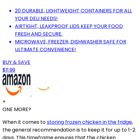
20 DURABLE, LIGHTWEIGHT CONTAINERS FOR ALL
YOUR DELI NEEDS!
AIRTIGHT, LEAKPROOF LIDS KEEP YOUR FOOD
FRESH AND SECURE.
MICROWAVE, FREEZER, DISHWASHER SAFE FOR
ULTIMATE CONVENIENCE!
BUY & SAVE
$11.99
+
ONE MORE?
When it comes to
storing frozen chicken in the fridge
,
the general recommendation is to keep it for up to 1-2
days. This timeframe ensures that the chicken