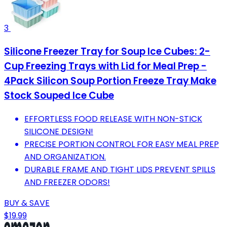
3
Silicone Freezer Tray for Soup Ice Cubes: 2-
Cup Freezing Trays with Lid for Meal Prep -
4Pack Silicon Soup Portion Freeze Tray Make
Stock Souped Ice Cube
EFFORTLESS FOOD RELEASE WITH NON-STICK
SILICONE DESIGN!
PRECISE PORTION CONTROL FOR EASY MEAL PREP
AND ORGANIZATION.
DURABLE FRAME AND TIGHT LIDS PREVENT SPILLS
AND FREEZER ODORS!
BUY & SAVE
$19.99