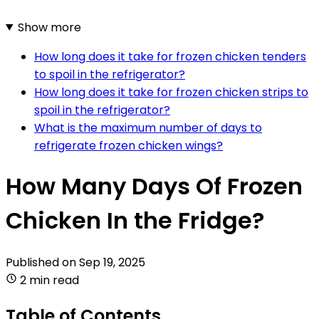
Show more
How long does it take for frozen chicken tenders
to spoil in the refrigerator?
How long does it take for frozen chicken strips to
spoil in the refrigerator?
What is the maximum number of days to
refrigerate frozen chicken wings?
How Many Days Of Frozen
Chicken In the Fridge?
Published on
Sep 19, 2025
2 min read
Table of Contents