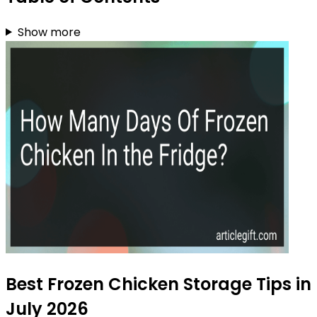
Show more
Best Frozen Chicken Storage Tips in
July 2026