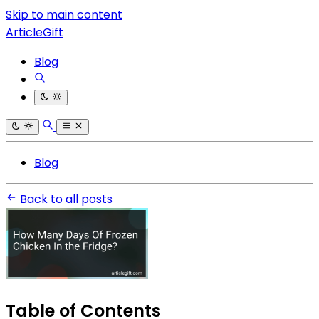
Skip to main content
ArticleGift
Blog
Blog
Back to all posts
Table of Contents