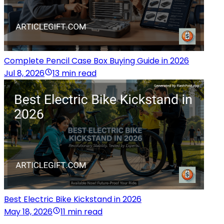
Complete Pencil Case Box Buying Guide in 2026
Jul 8, 2026
13 min read
Best Electric Bike Kickstand in 2026
May 18, 2026
11 min read