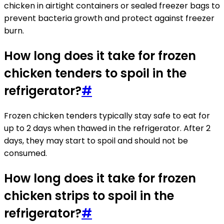
chicken in airtight containers or sealed freezer bags to
prevent bacteria growth and protect against freezer
burn.
How long does it take for frozen
chicken tenders to spoil in the
refrigerator?
#
Frozen chicken tenders typically stay safe to eat for
up to 2 days when thawed in the refrigerator. After 2
days, they may start to spoil and should not be
consumed.
How long does it take for frozen
chicken strips to spoil in the
refrigerator?
#