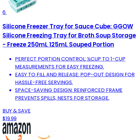
6
Silicone Freezer Tray for Sauce Cube: GGOW
Silicone Freezing Tray for Broth Soup Storage
- Freeze 250mL 125mL Souped Portion
PERFECT PORTION CONTROL: ½CUP TO 1-CUP
MEASUREMENTS FOR EASY FREEZING.
EASY TO FILL AND RELEASE: POP-OUT DESIGN FOR
HASSLE-FREE SERVINGS.
SPACE-SAVING DESIGN: REINFORCED FRAME
PREVENTS SPILLS, NESTS FOR STORAGE.
BUY & SAVE
$19.99