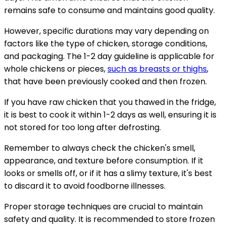
remains safe to consume and maintains good quality.
However, specific durations may vary depending on
factors like the type of chicken, storage conditions,
and packaging. The 1-2 day guideline is applicable for
whole chickens or pieces,
such as breasts or thighs
,
that have been previously cooked and then frozen.
If you have raw chicken that you thawed in the fridge,
it is best to cook it within 1-2 days as well, ensuring it is
not stored for too long after defrosting.
Remember to always check the chicken's smell,
appearance, and texture before consumption. If it
looks or smells off, or if it has a slimy texture, it's best
to discard it to avoid foodborne illnesses.
Proper storage techniques are crucial to maintain
safety and quality. It is recommended to store frozen