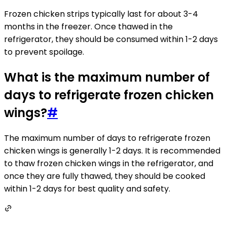
Frozen chicken strips typically last for about 3-4
months in the freezer. Once thawed in the
refrigerator, they should be consumed within 1-2 days
to prevent spoilage.
What is the maximum number of
days to refrigerate frozen chicken
wings?
#
The maximum number of days to refrigerate frozen
chicken wings is generally 1-2 days. It is recommended
to thaw frozen chicken wings in the refrigerator, and
once they are fully thawed, they should be cooked
within 1-2 days for best quality and safety.