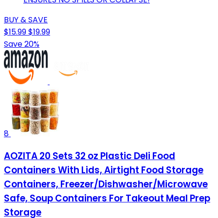
BUY & SAVE
$15.99
$19.99
Save 20%
8
AOZITA 20 Sets 32 oz Plastic Deli Food
Containers With Lids, Airtight Food Storage
Containers, Freezer/Dishwasher/Microwave
Safe, Soup Containers For Takeout Meal Prep
Storage