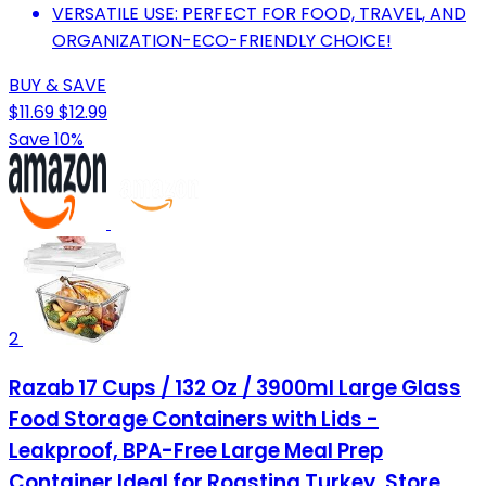
VERSATILE USE: PERFECT FOR FOOD, TRAVEL, AND
ORGANIZATION-ECO-FRIENDLY CHOICE!
BUY & SAVE
$11.69
$12.99
Save 10%
2
Razab 17 Cups / 132 Oz / 3900ml Large Glass
Food Storage Containers with Lids -
Leakproof, BPA-Free Large Meal Prep
Container Ideal for Roasting Turkey, Store