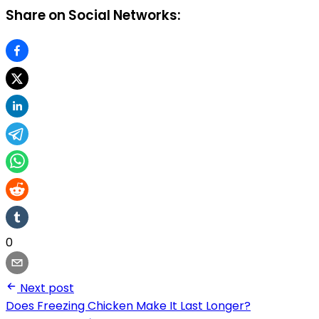
Share on Social Networks:
0
Next post
Does Freezing Chicken Make It Last Longer?