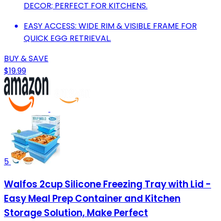
DECOR; PERFECT FOR KITCHENS.
EASY ACCESS: WIDE RIM & VISIBLE FRAME FOR
QUICK EGG RETRIEVAL.
BUY & SAVE
$19.99
5
Walfos 2cup Silicone Freezing Tray with Lid -
Easy Meal Prep Container and Kitchen
Storage Solution, Make Perfect