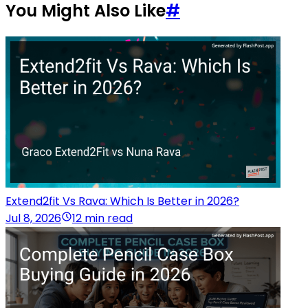
You Might Also Like
#
Extend2fit Vs Rava: Which Is Better in 2026?
Jul 8, 2026
12 min read