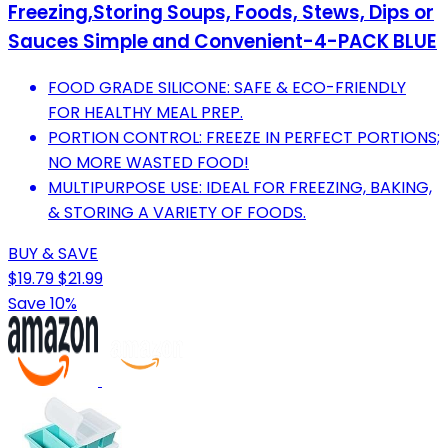
Freezing,Storing Soups, Foods, Stews, Dips or
Sauces Simple and Convenient-4-PACK BLUE
FOOD GRADE SILICONE: SAFE & ECO-FRIENDLY
FOR HEALTHY MEAL PREP.
PORTION CONTROL: FREEZE IN PERFECT PORTIONS;
NO MORE WASTED FOOD!
MULTIPURPOSE USE: IDEAL FOR FREEZING, BAKING,
& STORING A VARIETY OF FOODS.
BUY & SAVE
$19.79
$21.99
Save 10%