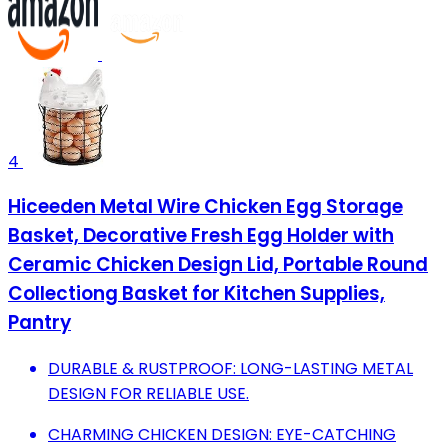
4
Hiceeden Metal Wire Chicken Egg Storage
Basket, Decorative Fresh Egg Holder with
Ceramic Chicken Design Lid, Portable Round
Collectiong Basket for Kitchen Supplies,
Pantry
DURABLE & RUSTPROOF: LONG-LASTING METAL
DESIGN FOR RELIABLE USE.
CHARMING CHICKEN DESIGN: EYE-CATCHING