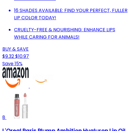
16 SHADES AVAILABLE: FIND YOUR PERFECT, FULLER
LIP COLOR TODAY!
CRUELTY-FREE & NOURISHING: ENHANCE LIPS
WHILE CARING FOR ANIMALS!
BUY & SAVE
$9.32
$10.97
Save 15%
8
L'Oreal Paris Plump Ambition Hyaluron Lip Oil,