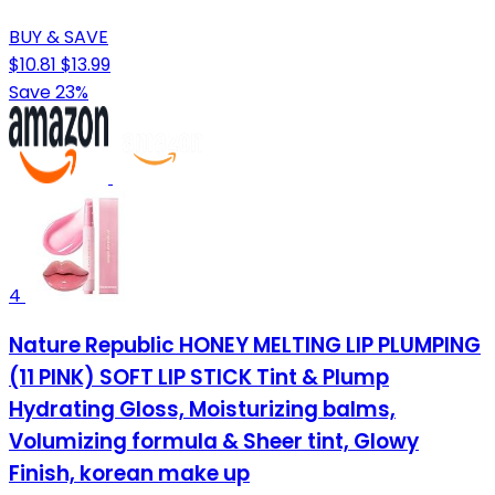
BUY & SAVE
$10.81
$13.99
Save 23%
4
Nature Republic HONEY MELTING LIP PLUMPING
(11 PINK) SOFT LIP STICK Tint & Plump
Hydrating Gloss, Moisturizing balms,
Volumizing formula & Sheer tint, Glowy
Finish, korean make up