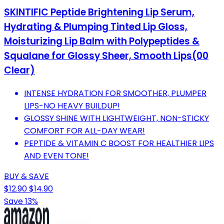
SKINTIFIC Peptide Brightening Lip Serum,
Hydrating & Plumping Tinted Lip Gloss,
Moisturizing Lip Balm with Polypeptides &
Squalane for Glossy Sheer, Smooth Lips(00
Clear)
INTENSE HYDRATION FOR SMOOTHER, PLUMPER
LIPS-NO HEAVY BUILDUP!
GLOSSY SHINE WITH LIGHTWEIGHT, NON-STICKY
COMFORT FOR ALL-DAY WEAR!
PEPTIDE & VITAMIN C BOOST FOR HEALTHIER LIPS
AND EVEN TONE!
BUY & SAVE
$12.90
$14.90
Save 13%