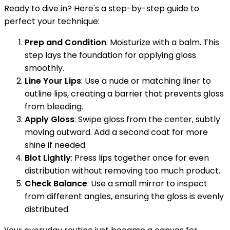
Ready to dive in? Here's a step-by-step guide to
perfect your technique:
Prep and Condition
: Moisturize with a balm. This
step lays the foundation for applying gloss
smoothly.
Line Your Lips
: Use a nude or matching liner to
outline lips, creating a barrier that prevents gloss
from bleeding.
Apply Gloss
: Swipe gloss from the center, subtly
moving outward. Add a second coat for more
shine if needed.
Blot Lightly
: Press lips together once for even
distribution without removing too much product.
Check Balance
: Use a small mirror to inspect
from different angles, ensuring the gloss is evenly
distributed.