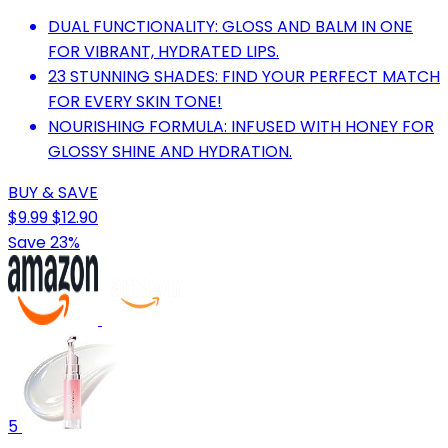
DUAL FUNCTIONALITY: GLOSS AND BALM IN ONE
FOR VIBRANT, HYDRATED LIPS.
23 STUNNING SHADES: FIND YOUR PERFECT MATCH
FOR EVERY SKIN TONE!
NOURISHING FORMULA: INFUSED WITH HONEY FOR
GLOSSY SHINE AND HYDRATION.
BUY & SAVE
$9.99
$12.90
Save 23%
5