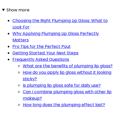
Show more
Choosing the Right Plumping Lip Gloss: What to
Look For
Why Applying Plumping Lip Gloss Perfectly
Matters
Pro Tips for the Perfect Pout
Getting Started: Your Next Steps
Frequently Asked Questions
What are the benefits of plumping lip gloss?
How do you apply lip gloss without it looking
sticky?
Is plumping lip gloss safe for daily use?
Can I combine plumping gloss with other lip
makeup?
How long does the plumping effect last?