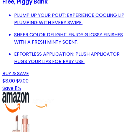
Free, Piggy Bank
PLUMP UP YOUR POUT: EXPERIENCE COOLING LIP
PLUMPING WITH EVERY SWIPE.
SHEER COLOR DELIGHT: ENJOY GLOSSY FINISHES
WITH A FRESH MINTY SCENT.
EFFORTLESS APPLICATION: PLUSH APPLICATOR
HUGS YOUR LIPS FOR EASY USE.
BUY & SAVE
$8.00
$9.00
Save 11%