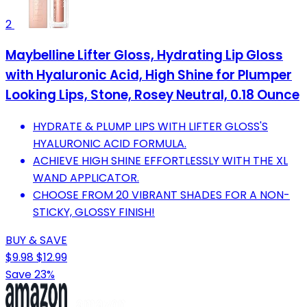
2
Maybelline Lifter Gloss, Hydrating Lip Gloss
with Hyaluronic Acid, High Shine for Plumper
Looking Lips, Stone, Rosey Neutral, 0.18 Ounce
HYDRATE & PLUMP LIPS WITH LIFTER GLOSS'S
HYALURONIC ACID FORMULA.
ACHIEVE HIGH SHINE EFFORTLESSLY WITH THE XL
WAND APPLICATOR.
CHOOSE FROM 20 VIBRANT SHADES FOR A NON-
STICKY, GLOSSY FINISH!
BUY & SAVE
$9.98
$12.99
Save 23%