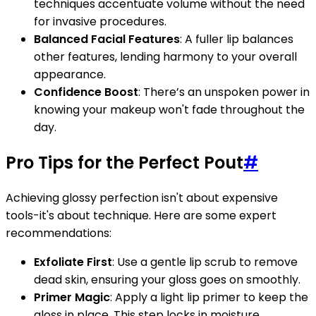
techniques accentuate volume without the need
for invasive procedures.
Balanced Facial Features
: A fuller lip balances
other features, lending harmony to your overall
appearance.
Confidence Boost
: There’s an unspoken power in
knowing your makeup won't fade throughout the
day.
Pro Tips for the Perfect Pout
#
Achieving glossy perfection isn't about expensive
tools-it's about technique. Here are some expert
recommendations:
Exfoliate First
: Use a gentle lip scrub to remove
dead skin, ensuring your gloss goes on smoothly.
Primer Magic
: Apply a light lip primer to keep the
gloss in place. This step locks in moisture,