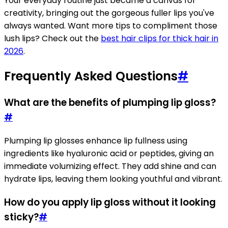
Your everyday routine just became a canvas for
creativity, bringing out the gorgeous fuller lips you've
always wanted. Want more tips to compliment those
lush lips? Check out the
best hair clips for thick hair in
2026
.
Frequently Asked Questions
#
What are the benefits of plumping lip gloss?
#
Plumping lip glosses enhance lip fullness using
ingredients like hyaluronic acid or peptides, giving an
immediate volumizing effect. They add shine and can
hydrate lips, leaving them looking youthful and vibrant.
How do you apply lip gloss without it looking
sticky?
#