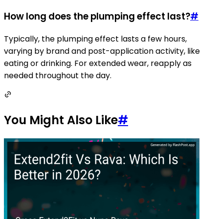
How long does the plumping effect last?
#
Typically, the plumping effect lasts a few hours,
varying by brand and post-application activity, like
eating or drinking. For extended wear, reapply as
needed throughout the day.
You Might Also Like
#