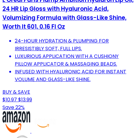
24 HR Lip Gloss with Hyaluronic Acid,
Volumizing Formula with Glass-Like Shine,
Worth It 601, 0.16 Fl Oz
24-HOUR HYDRATION & PLUMPING FOR
IRRESISTIBLY SOFT, FULL LIPS.
LUXURIOUS APPLICATION WITH A CUSHIONY
PILLOW APPLICATOR & MASSAGING BEADS.
INFUSED WITH HYALURONIC ACID FOR INSTANT
VOLUME AND GLASS-LIKE SHINE.
BUY & SAVE
$10.97
$13.99
Save 22%