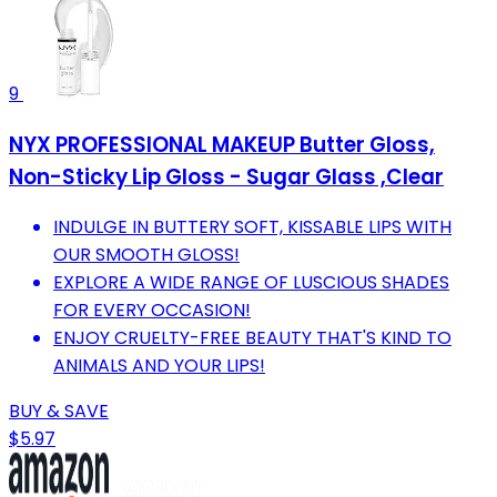
9
NYX PROFESSIONAL MAKEUP Butter Gloss,
Non-Sticky Lip Gloss - Sugar Glass ,Clear
INDULGE IN BUTTERY SOFT, KISSABLE LIPS WITH
OUR SMOOTH GLOSS!
EXPLORE A WIDE RANGE OF LUSCIOUS SHADES
FOR EVERY OCCASION!
ENJOY CRUELTY-FREE BEAUTY THAT'S KIND TO
ANIMALS AND YOUR LIPS!
BUY & SAVE
$5.97