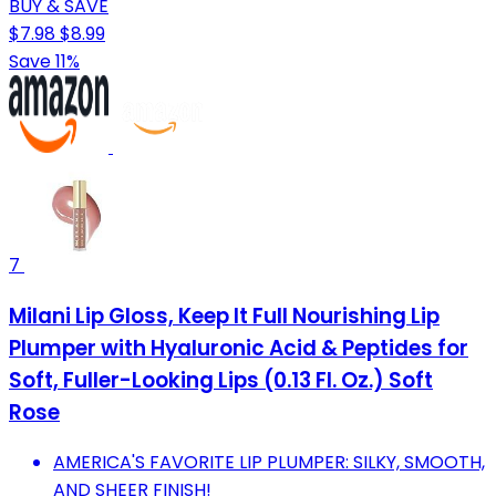
BUY & SAVE
$7.98
$8.99
Save 11%
7
Milani Lip Gloss, Keep It Full Nourishing Lip
Plumper with Hyaluronic Acid & Peptides for
Soft, Fuller-Looking Lips (0.13 Fl. Oz.) Soft
Rose
AMERICA'S FAVORITE LIP PLUMPER: SILKY, SMOOTH,
AND SHEER FINISH!