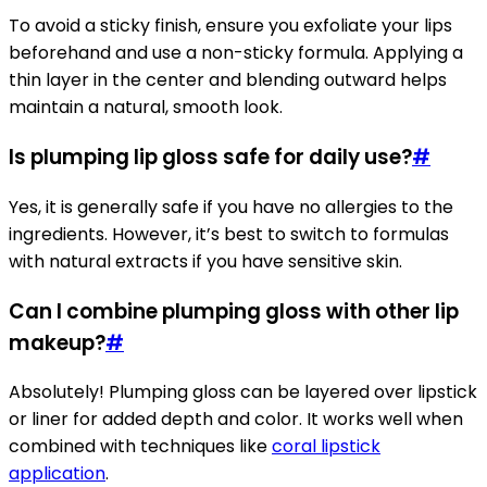
To avoid a sticky finish, ensure you exfoliate your lips
beforehand and use a non-sticky formula. Applying a
thin layer in the center and blending outward helps
maintain a natural, smooth look.
Is plumping lip gloss safe for daily use?
#
Yes, it is generally safe if you have no allergies to the
ingredients. However, it’s best to switch to formulas
with natural extracts if you have sensitive skin.
Can I combine plumping gloss with other lip
makeup?
#
Absolutely! Plumping gloss can be layered over lipstick
or liner for added depth and color. It works well when
combined with techniques like
coral lipstick
application
.