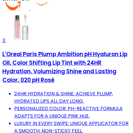
3
L'Oreal Paris Plump Ambition pH Hyaluron Lip
Oil, Color Shifting Lip Tint with 24HR
Hydration, Volumizing Shine and Lasting
Color, 020 pH Rosé
24HR HYDRATION & SHINE: ACHIEVE PLUMP,
HYDRATED LIPS ALL DAY LONG.
PERSONALIZED COLOR: PH-REACTIVE FORMULA
ADAPTS FOR A UNIQUE PINK HUE.
LUXURY IN EVERY SWIPE: UNIQUE APPLICATOR FOR
A SMOOTH, NON-STICKY FEEL.