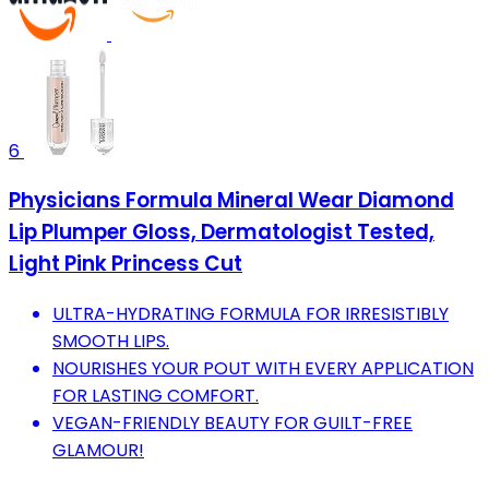
6
Physicians Formula Mineral Wear Diamond
Lip Plumper Gloss, Dermatologist Tested,
Light Pink Princess Cut
ULTRA-HYDRATING FORMULA FOR IRRESISTIBLY
SMOOTH LIPS.
NOURISHES YOUR POUT WITH EVERY APPLICATION
FOR LASTING COMFORT.
VEGAN-FRIENDLY BEAUTY FOR GUILT-FREE
GLAMOUR!