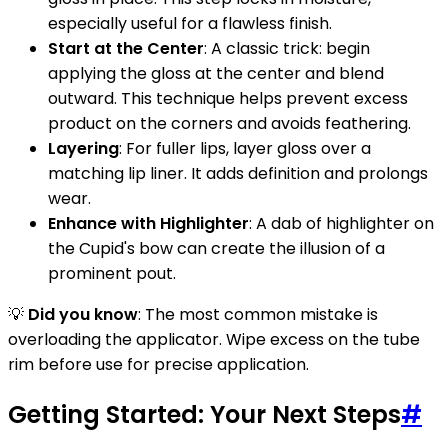
especially useful for a flawless finish.
Start at the Center
: A classic trick: begin
applying the gloss at the center and blend
outward. This technique helps prevent excess
product on the corners and avoids feathering.
Layering
: For fuller lips, layer gloss over a
matching lip liner. It adds definition and prolongs
wear.
Enhance with Highlighter
: A dab of highlighter on
the Cupid's bow can create the illusion of a
prominent pout.
💡
Did you know
: The most common mistake is
overloading the applicator. Wipe excess on the tube
rim before use for precise application.
Getting Started: Your Next Steps
#