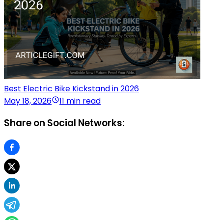
Best Electric Bike Kickstand in 2026
May 18, 2026
11 min read
Share on Social Networks: