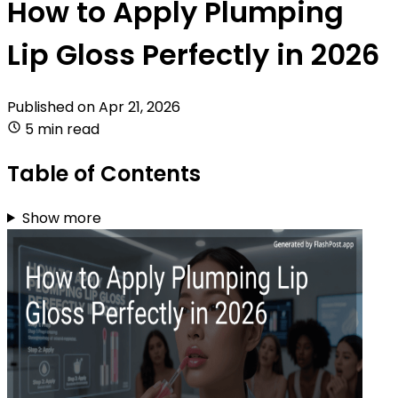
How to Apply Plumping
Lip Gloss Perfectly in 2026
Published on
Apr 21, 2026
5 min read
Table of Contents
Show more