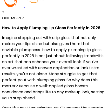
+
ONE MORE?
How to Apply Plumping Lip Gloss Perfectly in 2026
Imagine stepping out with a lip gloss that not only
makes your lips shine but also gives them that
enviable plumpness. How to apply plumping lip gloss
perfectly in 2026 is not just about following trends-it's
an art that can enhance your overall look. If you've
ever wrestled with uneven application or lacklustre
results, you're not alone. Many struggle to get that
perfect pout with plumping gloss. So why does this
matter? Because a well-applied gloss boosts
confidence and brings life to any makeup look, setting
you a step ahead.
Over the next few minutes, you'll uncover the secrets