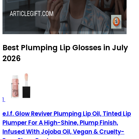
Best Plumping Lip Glosses in July
2026
1
e.l.f. Glow Reviver Plumping Lip Oil, Tinted Lip
Plumper For A High-Shine, Plump Finish,
Infused With Jojoba Oil, Vegan & Cruelty-