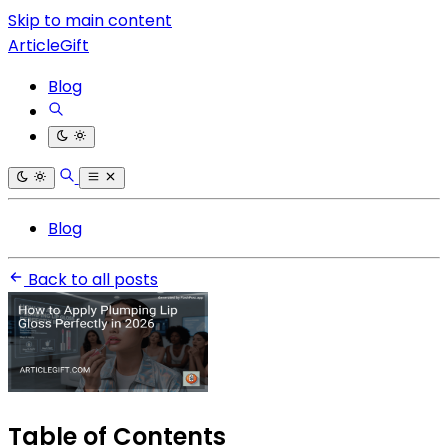
Skip to main content
ArticleGift
Blog
Blog
Back to all posts
Table of Contents