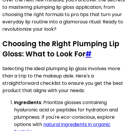
to mastering plumping lip gloss application, from
choosing the right formula to pro tips that turn your
everyday lip routine into a glamorous ritual. Ready to
revolutionize your look?
Choosing the Right Plumping Lip
Gloss: What to Look For
#
Selecting the ideal plumping lip gloss involves more
than a trip to the makeup aisle. Here's a
straightforward checklist to ensure you get the best
product that aligns with your needs:
Ingredients
: Prioritize glosses containing
hyaluronic acid or peptides for hydration and
plumpness. If you're eco-conscious, explore
options with
natural ingredients in organic