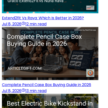
Extend2fit Vs Rava: Which Is Better in 2026?
Jul 8, 2026
12 min read
Complete Pencil Case Box Buying Guide in 2026
Jul 8, 2026
13 min read