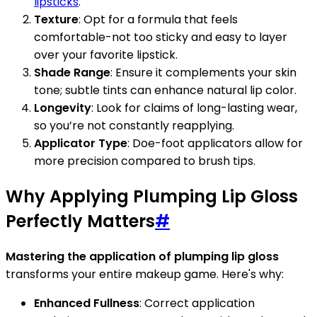
lipsticks
.
Texture
: Opt for a formula that feels
comfortable-not too sticky and easy to layer
over your favorite lipstick.
Shade Range
: Ensure it complements your skin
tone; subtle tints can enhance natural lip color.
Longevity
: Look for claims of long-lasting wear,
so you’re not constantly reapplying.
Applicator Type
: Doe-foot applicators allow for
more precision compared to brush tips.
Why Applying Plumping Lip Gloss
Perfectly Matters
#
Mastering the application of plumping lip gloss
transforms your entire makeup game. Here's why:
Enhanced Fullness
: Correct application