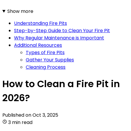
Show more
Understanding Fire Pits
Step-by-Step Guide to Clean Your Fire Pit
Why Regular Maintenance is Important
Additional Resources
Types of Fire Pits
Gather Your Supplies
Cleaning Process
How to Clean a Fire Pit in
2026?
Published on
Oct 3, 2025
3 min read