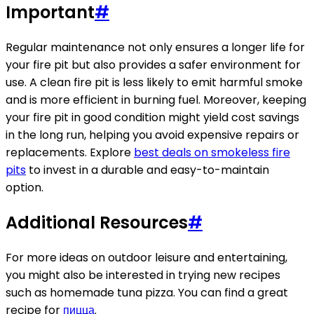
Important
#
Regular maintenance not only ensures a longer life for
your fire pit but also provides a safer environment for
use. A clean fire pit is less likely to emit harmful smoke
and is more efficient in burning fuel. Moreover, keeping
your fire pit in good condition might yield cost savings
in the long run, helping you avoid expensive repairs or
replacements. Explore
best deals on smokeless fire
pits
to invest in a durable and easy-to-maintain
option.
Additional Resources
#
For more ideas on outdoor leisure and entertaining,
you might also be interested in trying new recipes
such as homemade tuna pizza. You can find a great
recipe for
пицца
.