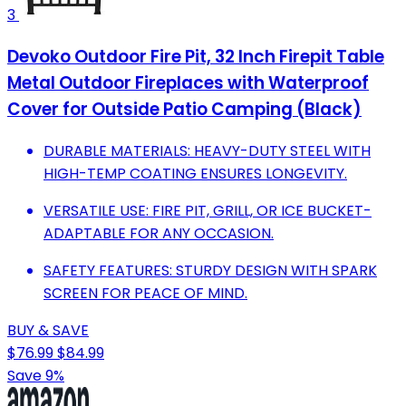
3
Devoko Outdoor Fire Pit, 32 Inch Firepit Table
Metal Outdoor Fireplaces with Waterproof
Cover for Outside Patio Camping (Black)
DURABLE MATERIALS: HEAVY-DUTY STEEL WITH
HIGH-TEMP COATING ENSURES LONGEVITY.
VERSATILE USE: FIRE PIT, GRILL, OR ICE BUCKET-
ADAPTABLE FOR ANY OCCASION.
SAFETY FEATURES: STURDY DESIGN WITH SPARK
SCREEN FOR PEACE OF MIND.
BUY & SAVE
$76.99
$84.99
Save 9%