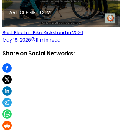
Best Electric Bike Kickstand in 2026
May 18, 2026
11 min read
Share on Social Networks: