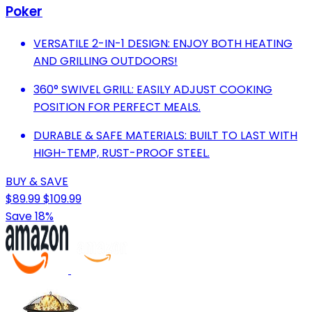
Poker
VERSATILE 2-IN-1 DESIGN: ENJOY BOTH HEATING
AND GRILLING OUTDOORS!
360° SWIVEL GRILL: EASILY ADJUST COOKING
POSITION FOR PERFECT MEALS.
DURABLE & SAFE MATERIALS: BUILT TO LAST WITH
HIGH-TEMP, RUST-PROOF STEEL.
BUY & SAVE
$89.99
$109.99
Save 18%