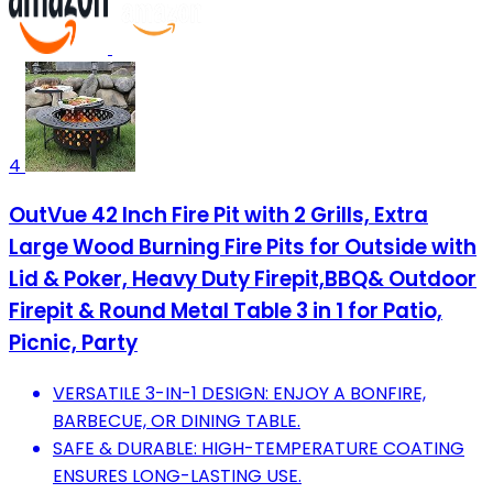
4
OutVue 42 Inch Fire Pit with 2 Grills, Extra
Large Wood Burning Fire Pits for Outside with
Lid & Poker, Heavy Duty Firepit,BBQ& Outdoor
Firepit & Round Metal Table 3 in 1 for Patio,
Picnic, Party
VERSATILE 3-IN-1 DESIGN: ENJOY A BONFIRE,
BARBECUE, OR DINING TABLE.
SAFE & DURABLE: HIGH-TEMPERATURE COATING
ENSURES LONG-LASTING USE.