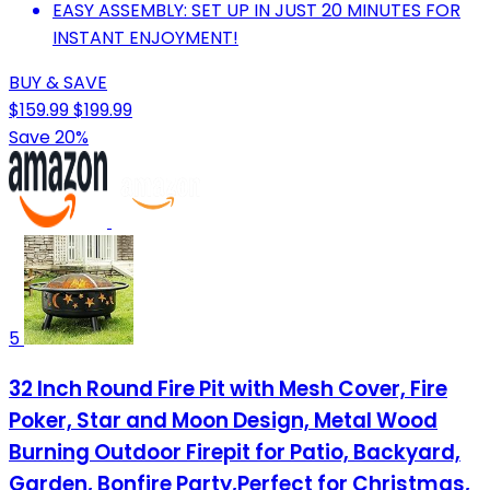
EASY ASSEMBLY: SET UP IN JUST 20 MINUTES FOR
INSTANT ENJOYMENT!
BUY & SAVE
$159.99
$199.99
Save 20%
5
32 Inch Round Fire Pit with Mesh Cover, Fire
Poker, Star and Moon Design, Metal Wood
Burning Outdoor Firepit for Patio, Backyard,
Garden, Bonfire Party,Perfect for Christmas,