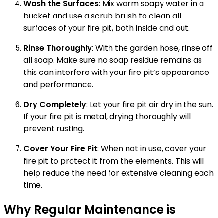
Wash the Surfaces
: Mix warm soapy water in a
bucket and use a scrub brush to clean all
surfaces of your fire pit, both inside and out.
Rinse Thoroughly
: With the garden hose, rinse off
all soap. Make sure no soap residue remains as
this can interfere with your fire pit’s appearance
and performance.
Dry Completely
: Let your fire pit air dry in the sun.
If your fire pit is metal, drying thoroughly will
prevent rusting.
Cover Your Fire Pit
: When not in use, cover your
fire pit to protect it from the elements. This will
help reduce the need for extensive cleaning each
time.
Why Regular Maintenance is