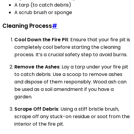
A tarp (to catch debris)
A scrub brush or sponge
Cleaning Process
#
Cool Down the Fire Pit
: Ensure that your fire pit is
completely cool before starting the cleaning
process. It’s a crucial safety step to avoid burns.
Remove the Ashes
: Lay a tarp under your fire pit
to catch debris. Use a scoop to remove ashes
and dispose of them responsibly. Wood ash can
be used as a soil amendment if you have a
garden.
Scrape Off Debris
: Using a stiff bristle brush,
scrape off any stuck-on residue or soot from the
interior of the fire pit.