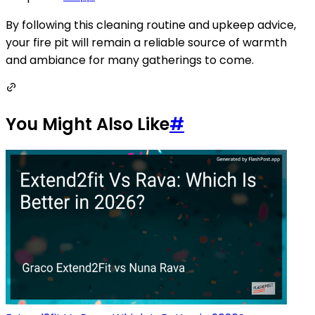
By following this cleaning routine and upkeep advice,
your fire pit will remain a reliable source of warmth
and ambiance for many gatherings to come.
You Might Also Like
#