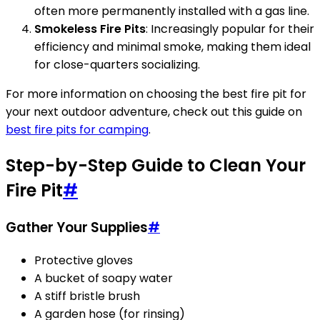
often more permanently installed with a gas line.
Smokeless Fire Pits
: Increasingly popular for their
efficiency and minimal smoke, making them ideal
for close-quarters socializing.
For more information on choosing the best fire pit for
your next outdoor adventure, check out this guide on
best fire pits for camping
.
Step-by-Step Guide to Clean Your
Fire Pit
#
Gather Your Supplies
#
Protective gloves
A bucket of soapy water
A stiff bristle brush
A garden hose (for rinsing)