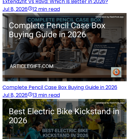
Extend2fit Vs Rava: Which Is Better in 2026?
Jul 8, 2026
12 min read
Complete Pencil Case Box Buying Guide in 2026
Jul 8, 2026
13 min read