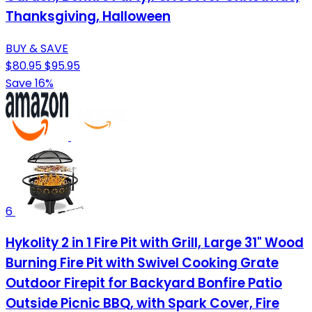
Thanksgiving, Halloween
BUY & SAVE
$80.95
$95.95
Save 16%
6
Hykolity 2 in 1 Fire Pit with Grill, Large 31" Wood
Burning Fire Pit with Swivel Cooking Grate
Outdoor Firepit for Backyard Bonfire Patio
Outside Picnic BBQ, with Spark Cover, Fire