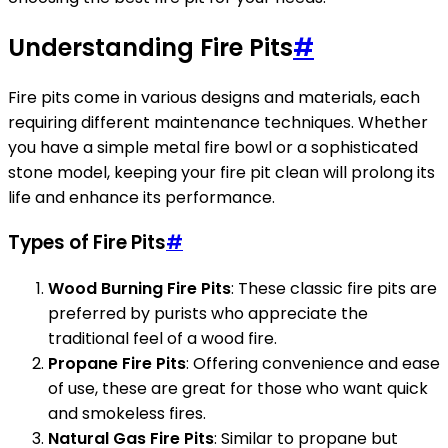
Understanding Fire Pits
#
Fire pits come in various designs and materials, each
requiring different maintenance techniques. Whether
you have a simple metal fire bowl or a sophisticated
stone model, keeping your fire pit clean will prolong its
life and enhance its performance.
Types of Fire Pits
#
Wood Burning Fire Pits
: These classic fire pits are
preferred by purists who appreciate the
traditional feel of a wood fire.
Propane Fire Pits
: Offering convenience and ease
of use, these are great for those who want quick
and smokeless fires.
Natural Gas Fire Pits
: Similar to propane but