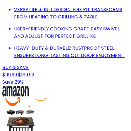
VERSATILE 3-IN-1 DESIGN: FIRE PIT TRANSFORMS
FROM HEATING TO GRILLING & TABLE.
USER-FRIENDLY COOKING GRATE: EASY SWIVEL
AND ADJUST FOR PERFECT GRILLING.
HEAVY-DUTY & DURABLE: RUSTPROOF STEEL
ENSURES LONG-LASTING OUTDOOR ENJOYMENT.
BUY & SAVE
$119.99
$169.99
Save 29%