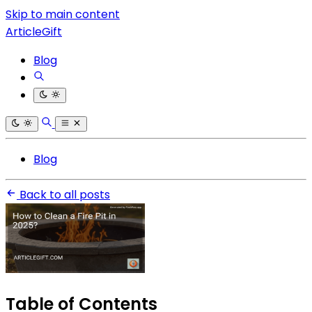
Skip to main content
ArticleGift
Blog
Blog
Back to all posts
Table of Contents