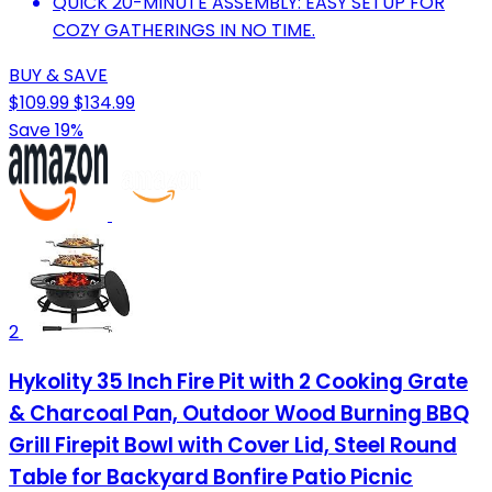
QUICK 20-MINUTE ASSEMBLY: EASY SETUP FOR
COZY GATHERINGS IN NO TIME.
BUY & SAVE
$109.99
$134.99
Save 19%
2
Hykolity 35 Inch Fire Pit with 2 Cooking Grate
& Charcoal Pan, Outdoor Wood Burning BBQ
Grill Firepit Bowl with Cover Lid, Steel Round
Table for Backyard Bonfire Patio Picnic