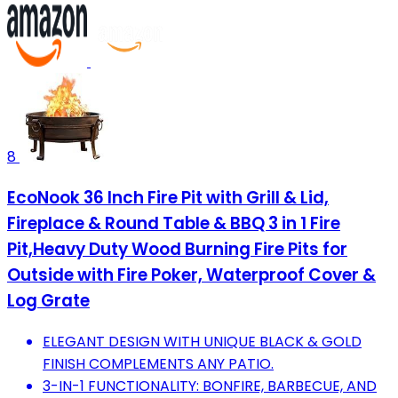
8
EcoNook 36 Inch Fire Pit with Grill & Lid,
Fireplace & Round Table & BBQ 3 in 1 Fire
Pit,Heavy Duty Wood Burning Fire Pits for
Outside with Fire Poker, Waterproof Cover &
Log Grate
ELEGANT DESIGN WITH UNIQUE BLACK & GOLD
FINISH COMPLEMENTS ANY PATIO.
3-IN-1 FUNCTIONALITY: BONFIRE, BARBECUE, AND