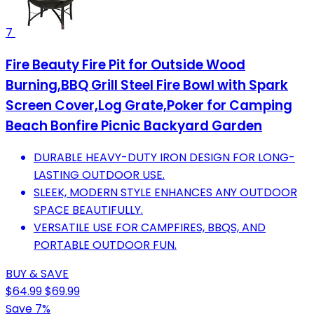
7
Fire Beauty Fire Pit for Outside Wood
Burning,BBQ Grill Steel Fire Bowl with Spark
Screen Cover,Log Grate,Poker for Camping
Beach Bonfire Picnic Backyard Garden
DURABLE HEAVY-DUTY IRON DESIGN FOR LONG-
LASTING OUTDOOR USE.
SLEEK, MODERN STYLE ENHANCES ANY OUTDOOR
SPACE BEAUTIFULLY.
VERSATILE USE FOR CAMPFIRES, BBQS, AND
PORTABLE OUTDOOR FUN.
BUY & SAVE
$64.99
$69.99
Save 7%