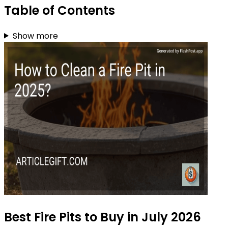
Table of Contents
Show more
Best Fire Pits to Buy in July 2026