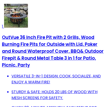
1
OutVue 36 Inch Fire Pit with 2 Grills, Wood
Burning Fire Pits for Outside with Lid, Poker
and Round Waterproof Cover, BBQ& Outdoor
Firepit & Round Metal Table 3 in 1 for Patio,
Picnic, Party
VERSATILE 3-IN-1 DESIGN: COOK, SOCIALIZE, AND
ENJOY A WARM FIRE!
STURDY & SAFE: HOLDS 20 LBS OF WOOD WITH
MESH SCREENS FOR SAFETY.