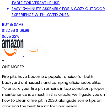
TABLE FOR VERSATILE USE.
EASY 10-MINUTE ASSEMBLY FOR A COZY OUTDOOR
EXPERIENCE WITH LOVED ONES.
BUY & SAVE
$132.98
$169.99
Save 22%
+
ONE MORE?
Fire pits have become a popular choice for both
backyard enthusiasts and camping aficionados alike.
To ensure your fire pit remains in top condition, proper
maintenance is a must. In this article, we’ll guide you on
how to clean a fire pit in 2026, alongside some tips on
choosing the best fire pit for your needs.