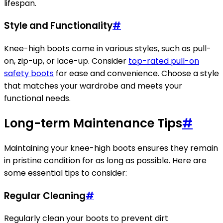
lifespan.
Style and Functionality
#
Knee-high boots come in various styles, such as pull-
on, zip-up, or lace-up. Consider
top-rated pull-on
safety boots
for ease and convenience. Choose a style
that matches your wardrobe and meets your
functional needs.
Long-term Maintenance Tips
#
Maintaining your knee-high boots ensures they remain
in pristine condition for as long as possible. Here are
some essential tips to consider:
Regular Cleaning
#
Regularly clean your boots to prevent dirt