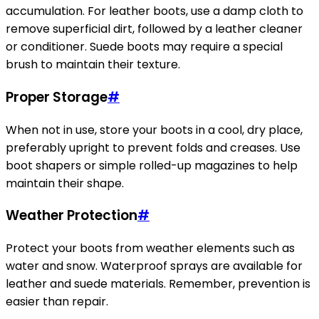
accumulation. For leather boots, use a damp cloth to
remove superficial dirt, followed by a leather cleaner
or conditioner. Suede boots may require a special
brush to maintain their texture.
Proper Storage
#
When not in use, store your boots in a cool, dry place,
preferably upright to prevent folds and creases. Use
boot shapers or simple rolled-up magazines to help
maintain their shape.
Weather Protection
#
Protect your boots from weather elements such as
water and snow. Waterproof sprays are available for
leather and suede materials. Remember, prevention is
easier than repair.