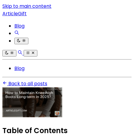
Skip to main content
ArticleGift
Blog
Blog
Back to all posts
Table of Contents