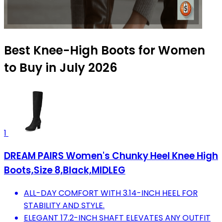
Best Knee-High Boots for Women
to Buy in July 2026
1
DREAM PAIRS Women's Chunky Heel Knee High
Boots,Size 8,Black,MIDLEG
ALL-DAY COMFORT WITH 3.14-INCH HEEL FOR
STABILITY AND STYLE.
ELEGANT 17.2-INCH SHAFT ELEVATES ANY OUTFIT