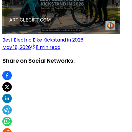
Best Electric Bike Kickstand in 2026
May 18, 2026
11 min read
Share on Social Networks: