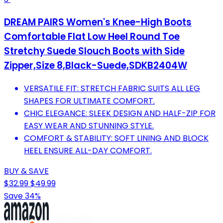
DREAM PAIRS Women's Knee-High Boots
Comfortable Flat Low Heel Round Toe
Stretchy Suede Slouch Boots with Side
Zipper,Size 8,Black-Suede,SDKB2404W
VERSATILE FIT: STRETCH FABRIC SUITS ALL LEG
SHAPES FOR ULTIMATE COMFORT.
CHIC ELEGANCE: SLEEK DESIGN AND HALF-ZIP FOR
EASY WEAR AND STUNNING STYLE.
COMFORT & STABILITY: SOFT LINING AND BLOCK
HEEL ENSURE ALL-DAY COMFORT.
BUY & SAVE
$32.99
$49.99
Save 34%