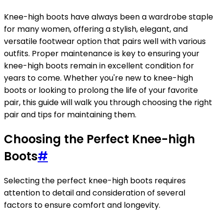
Knee-high boots have always been a wardrobe staple
for many women, offering a stylish, elegant, and
versatile footwear option that pairs well with various
outfits. Proper maintenance is key to ensuring your
knee-high boots remain in excellent condition for
years to come. Whether you're new to knee-high
boots or looking to prolong the life of your favorite
pair, this guide will walk you through choosing the right
pair and tips for maintaining them.
Choosing the Perfect Knee-high
Boots
#
Selecting the perfect knee-high boots requires
attention to detail and consideration of several
factors to ensure comfort and longevity.