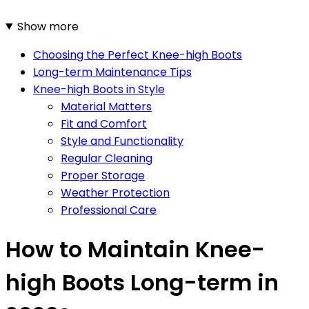
Show more
Choosing the Perfect Knee-high Boots
Long-term Maintenance Tips
Knee-high Boots in Style
Material Matters
Fit and Comfort
Style and Functionality
Regular Cleaning
Proper Storage
Weather Protection
Professional Care
How to Maintain Knee-
high Boots Long-term in