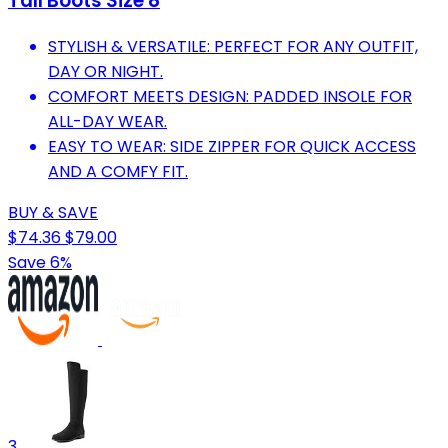
Tall Boots Size 8
STYLISH & VERSATILE: PERFECT FOR ANY OUTFIT,
DAY OR NIGHT.
COMFORT MEETS DESIGN: PADDED INSOLE FOR
ALL-DAY WEAR.
EASY TO WEAR: SIDE ZIPPER FOR QUICK ACCESS
AND A COMFY FIT.
BUY & SAVE
$74.36
$79.00
Save 6%
3