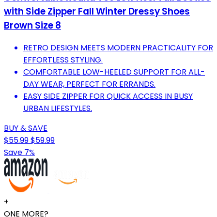
with Side Zipper Fall Winter Dressy Shoes
Brown Size 8
RETRO DESIGN MEETS MODERN PRACTICALITY FOR
EFFORTLESS STYLING.
COMFORTABLE LOW-HEELED SUPPORT FOR ALL-
DAY WEAR, PERFECT FOR ERRANDS.
EASY SIDE ZIPPER FOR QUICK ACCESS IN BUSY
URBAN LIFESTYLES.
BUY & SAVE
$55.99
$59.99
Save 7%
+
ONE MORE?