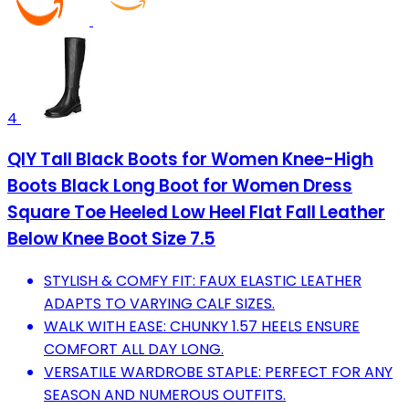
4
QIY Tall Black Boots for Women Knee-High
Boots Black Long Boot for Women Dress
Square Toe Heeled Low Heel Flat Fall Leather
Below Knee Boot Size 7.5
STYLISH & COMFY FIT: FAUX ELASTIC LEATHER
ADAPTS TO VARYING CALF SIZES.
WALK WITH EASE: CHUNKY 1.57 HEELS ENSURE
COMFORT ALL DAY LONG.
VERSATILE WARDROBE STAPLE: PERFECT FOR ANY
SEASON AND NUMEROUS OUTFITS.