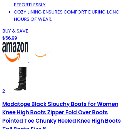
EFFORTLESSLY.
COZY LINING ENSURES COMFORT DURING LONG
HOURS OF WEAR.
BUY & SAVE
$56.99
2
Modatope Black Slouchy Boots for Women
Knee High Boots Zipper Fold Over Boots
Pointed Toe Chunky Heeled Knee High Boots