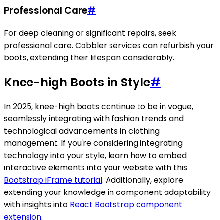
Professional Care
#
For deep cleaning or significant repairs, seek
professional care. Cobbler services can refurbish your
boots, extending their lifespan considerably.
Knee-high Boots in Style
#
In 2025, knee-high boots continue to be in vogue,
seamlessly integrating with fashion trends and
technological advancements in clothing
management. If you're considering integrating
technology into your style, learn how to embed
interactive elements into your website with this
Bootstrap iFrame tutorial
. Additionally, explore
extending your knowledge in component adaptability
with insights into
React Bootstrap component
extension
.