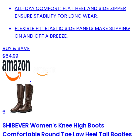
ALL-DAY COMFORT: FLAT HEEL AND SIDE ZIPPER
ENSURE STABILITY FOR LONG WEAR.
FLEXIBLE FIT: ELASTIC SIDE PANELS MAKE SLIPPING
ON AND OFF A BREEZE.
BUY & SAVE
$64.99
6
SHIBEVER Women's Knee High Boots
Comfortable Round Toe Low Heel Tall Booties