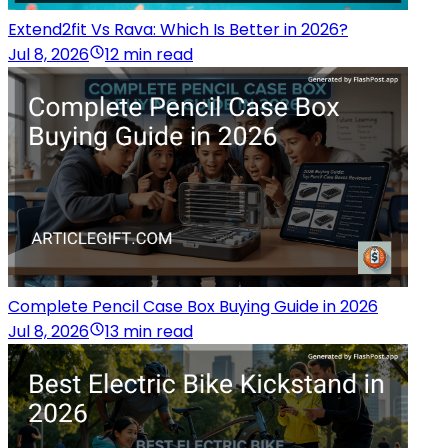
Extend2fit Vs Rava: Which Is Better in 2026?
Jul 8, 2026
12 min read
Complete Pencil Case Box Buying Guide in 2026
Jul 8, 2026
13 min read