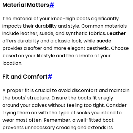
Material Matters
#
The material of your knee-high boots significantly
impacts their durability and style. Common materials
include leather, suede, and synthetic fabrics.
Leather
offers durability and a classic look, while
suede
provides a softer and more elegant aesthetic. Choose
based on your lifestyle and the climate of your
location.
Fit and Comfort
#
A proper fit is crucial to avoid discomfort and maintain
the boots' structure. Ensure the boots fit snugly
around your calves without feeling too tight. Consider
trying them on with the type of socks you intend to
wear most often. Remember, a well-fitted boot
prevents unnecessary creasing and extends its