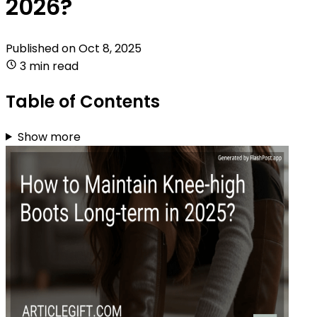
2026?
Published on
Oct 8, 2025
3 min read
Table of Contents
Show more