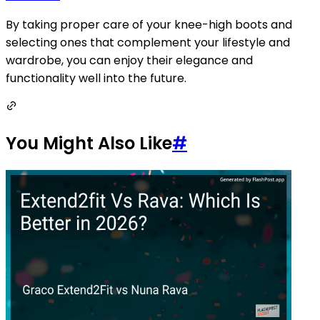
By taking proper care of your knee-high boots and
selecting ones that complement your lifestyle and
wardrobe, you can enjoy their elegance and
functionality well into the future.
You Might Also Like
#