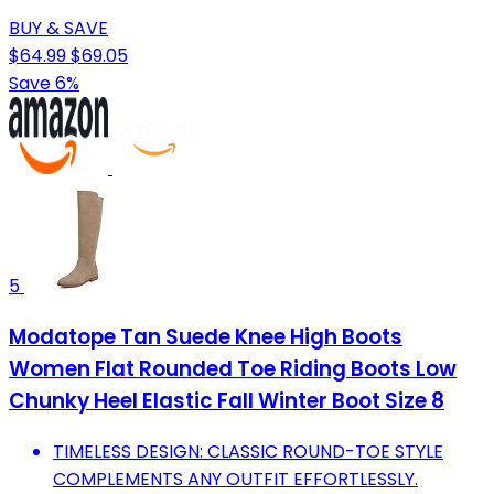
BUY & SAVE
$64.99
$69.05
Save 6%
5
Modatope Tan Suede Knee High Boots
Women Flat Rounded Toe Riding Boots Low
Chunky Heel Elastic Fall Winter Boot Size 8
TIMELESS DESIGN: CLASSIC ROUND-TOE STYLE
COMPLEMENTS ANY OUTFIT EFFORTLESSLY.