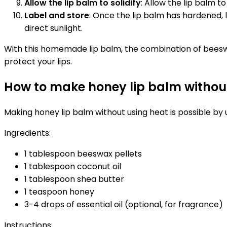
Allow the lip balm to solidify
: Allow the lip balm t
Label and store
: Once the lip balm has hardened, 
direct sunlight.
With this homemade lip balm, the combination of beeswax
protect your lips.
How to make honey lip balm withou
Making honey lip balm without using heat is possible by 
Ingredients:
1 tablespoon beeswax pellets
1 tablespoon coconut oil
1 tablespoon shea butter
1 teaspoon honey
3-4 drops of essential oil (optional, for fragrance)
Instructions: