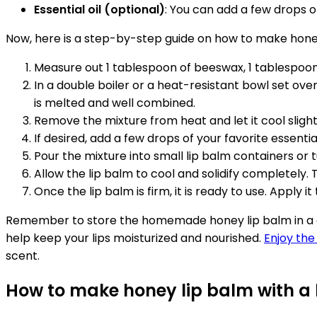
Essential oil (optional)
: You can add a few drops of
Now, here is a step-by-step guide on how to make honey
Measure out 1 tablespoon of beeswax, 1 tablespoon 
In a double boiler or a heat-resistant bowl set ove
is melted and well combined.
Remove the mixture from heat and let it cool slight
If desired, add a few drops of your favorite essential
Pour the mixture into small lip balm containers or tu
Allow the lip balm to cool and solidify completely. 
Once the lip balm is firm, it is ready to use. Apply 
Remember to store the homemade honey lip balm in a coo
help keep your lips moisturized and nourished.
Enjoy the
scent.
How to make honey lip balm with a 