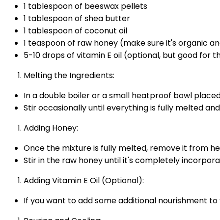
1 tablespoon of beeswax pellets
1 tablespoon of shea butter
1 tablespoon of coconut oil
1 teaspoon of raw honey (make sure it's organic a
5-10 drops of vitamin E oil (optional, but good for t
Melting the Ingredients:
In a double boiler or a small heatproof bowl place
Stir occasionally until everything is fully melted a
Adding Honey:
Once the mixture is fully melted, remove it from heat
Stir in the raw honey until it's completely incorpor
Adding Vitamin E Oil (Optional):
If you want to add some additional nourishment to yo