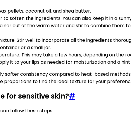
x pellets, coconut oil, and shea butter.
to soften the ingredients. You can also keep it in a sunny 
ainer out of the warm water and stir to combine them tog
ixture. Stir well to incorporate all the ingredients thoroug
ntainer or a small jar.
emperature. This may take a few hours, depending on the 
 Apply it to your lips as needed for moisturization and a hi
tly softer consistency compared to heat-based methods. I
 proportions to find the ideal texture for your preferenc
 for sensitive skin?
#
 can follow these steps: