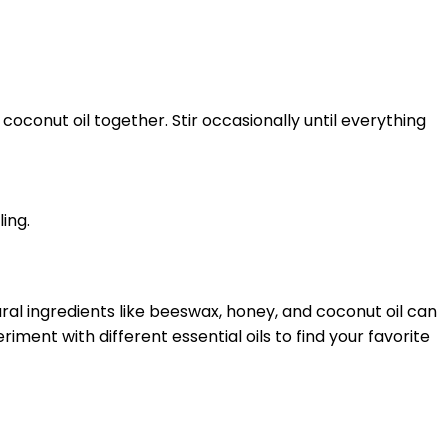
oconut oil together. Stir occasionally until everything
ling.
al ingredients like beeswax, honey, and coconut oil can
iment with different essential oils to find your favorite