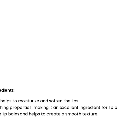
edients:
helps to moisturize and soften the lips.
hing properties, making it an excellent ingredient for lip 
he lip balm and helps to create a smooth texture.