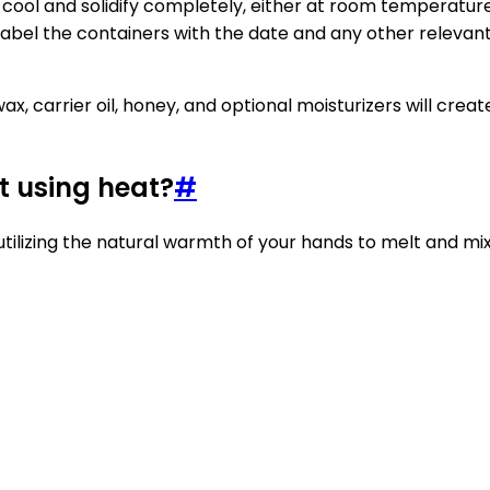
o cool and solidify completely, either at room temperature 
label the containers with the date and any other relevant
, carrier oil, honey, and optional moisturizers will crea
t using heat?
#
utilizing the natural warmth of your hands to melt and mix