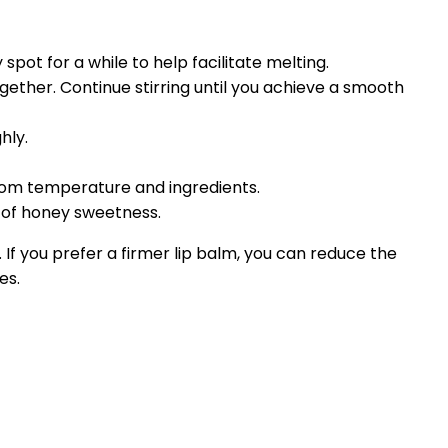
spot for a while to help facilitate melting.
ether. Continue stirring until you achieve a smooth
hly.
room temperature and ingredients.
nt of honey sweetness.
f you prefer a firmer lip balm, you can reduce the
es.