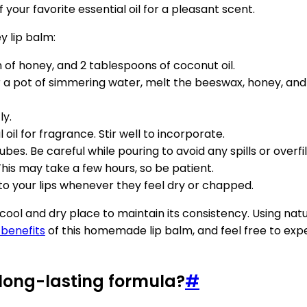
 your favorite essential oil for a pleasant scent.
 lip balm:
of honey, and 2 tablespoons of coconut oil.
r a pot of simmering water, melt the beeswax, honey, and c
ly.
 oil for fragrance. Stir well to incorporate.
bes. Be careful while pouring to avoid any spills or overfil
This may take a few hours, so be patient.
it to your lips whenever they feel dry or chapped.
l and dry place to maintain its consistency. Using natur
 benefits
of this homemade lip balm, and feel free to exper
long-lasting formula?
#