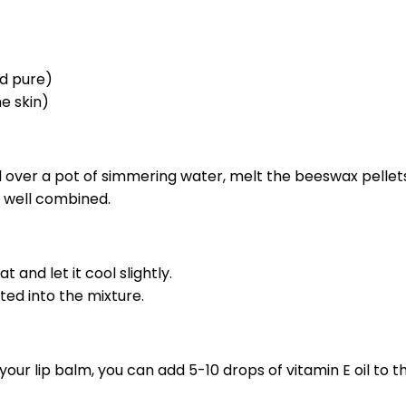
nd pure)
he skin)
d over a pot of simmering water, melt the beeswax pellets
nd well combined.
 and let it cool slightly.
ated into the mixture.
ur lip balm, you can add 5-10 drops of vitamin E oil to the