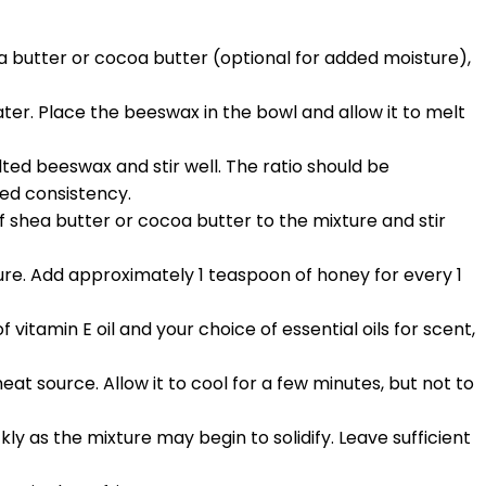
hea butter or cocoa butter (optional for added moisture),
ater. Place the beeswax in the bowl and allow it to melt
ted beeswax and stir well. The ratio should be
red consistency.
f shea butter or cocoa butter to the mixture and stir
ure. Add approximately 1 teaspoon of honey for every 1
itamin E oil and your choice of essential oils for scent,
at source. Allow it to cool for a few minutes, but not to
ickly as the mixture may begin to solidify. Leave sufficient