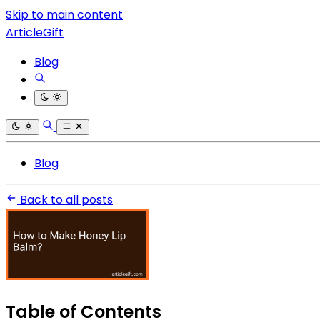
Skip to main content
ArticleGift
Blog
Blog
Back to all posts
Table of Contents