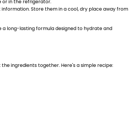
or in the refrigerator.
 information. Store them in a cool, dry place away from
te a long-lasting formula designed to hydrate and
 the ingredients together. Here's a simple recipe: