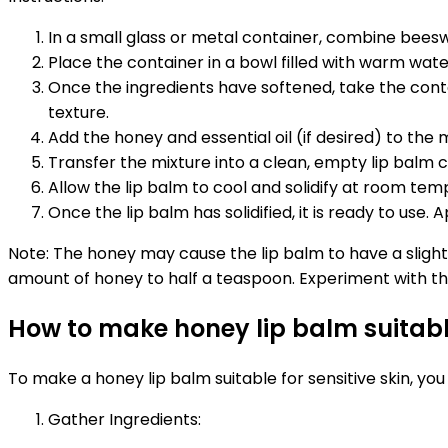
In a small glass or metal container, combine beeswa
Place the container in a bowl filled with warm water 
Once the ingredients have softened, take the cont
texture.
Add the honey and essential oil (if desired) to the m
Transfer the mixture into a clean, empty lip balm co
Allow the lip balm to cool and solidify at room t
Once the lip balm has solidified, it is ready to use.
Note: The honey may cause the lip balm to have a sligh
amount of honey to half a teaspoon. Experiment with the
How to make honey lip balm suitable
To make a honey lip balm suitable for sensitive skin, you
Gather Ingredients: