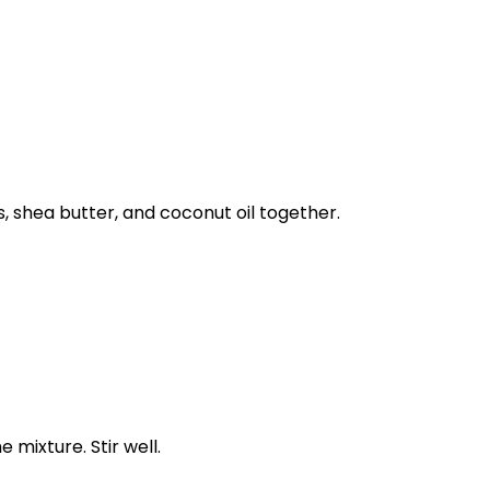
, shea butter, and coconut oil together.
 mixture. Stir well.