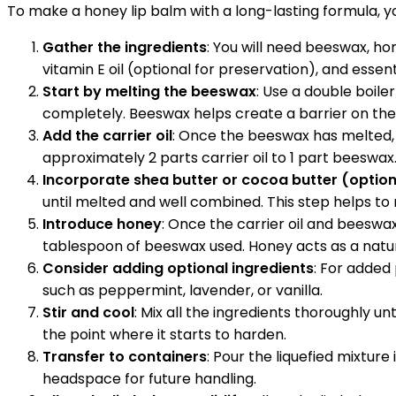
To make a honey lip balm with a long-lasting formula, y
Gather the ingredients
: You will need beeswax, ho
vitamin E oil (optional for preservation), and essenti
Start by melting the beeswax
: Use a double boile
completely. Beeswax helps create a barrier on the 
Add the carrier oil
: Once the beeswax has melted, a
approximately 2 parts carrier oil to 1 part beeswa
Incorporate shea butter or cocoa butter (option
until melted and well combined. This step helps to m
Introduce honey
: Once the carrier oil and beeswa
tablespoon of beeswax used. Honey acts as a natur
Consider adding optional ingredients
: For added 
such as peppermint, lavender, or vanilla.
Stir and cool
: Mix all the ingredients thoroughly u
the point where it starts to harden.
Transfer to containers
: Pour the liquefied mixture 
headspace for future handling.