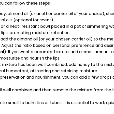
ou can follow these steps:
ney, almond oil (or another carrier oil of your choice), s
al oils (optional for scent).
r or a heat-resistant bowl placed in a pot of simmering w
lips, promoting moisture retention.
dd the almond oil (or your chosen carrier oil) to the mel
x. Adjust the ratio based on personal preference and desi
al)
: If you want a creamier texture, add a small amount o
oisturize and nourish the lips.
x mixture has been well combined, add honey to the mixt
al humectant, attracting and retaining moisture.
preservation and nourishment, you can add a few drops of v
ntil well combined and then remove the mixture from the he
into small lip balm tins or tubes. It is essential to work qu