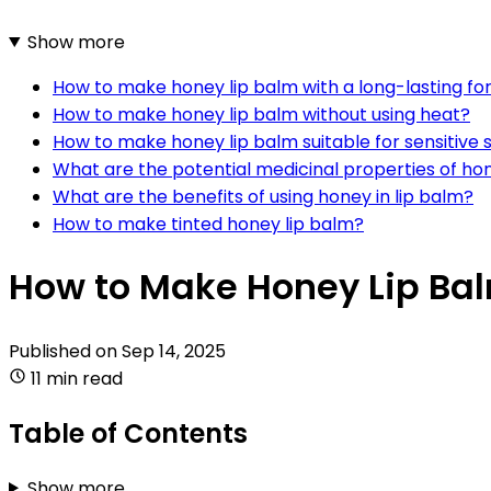
Show more
How to make honey lip balm with a long-lasting f
How to make honey lip balm without using heat?
How to make honey lip balm suitable for sensitive 
What are the potential medicinal properties of ho
What are the benefits of using honey in lip balm?
How to make tinted honey lip balm?
How to Make Honey Lip Ba
Published on
Sep 14, 2025
11 min read
Table of Contents
Show more