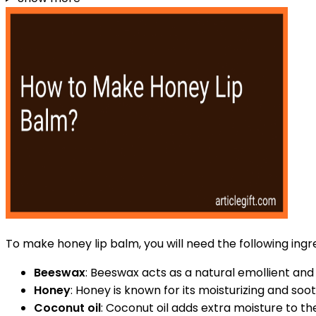
To make honey lip balm, you will need the following ingr
Beeswax
: Beeswax acts as a natural emollient and 
Honey
: Honey is known for its moisturizing and soot
Coconut oil
: Coconut oil adds extra moisture to t