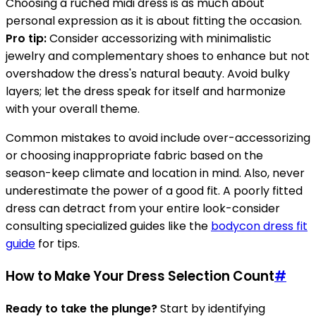
Choosing a ruched midi dress is as much about
personal expression as it is about fitting the occasion.
Pro tip:
Consider accessorizing with minimalistic
jewelry and complementary shoes to enhance but not
overshadow the dress's natural beauty. Avoid bulky
layers; let the dress speak for itself and harmonize
with your overall theme.
Common mistakes to avoid include over-accessorizing
or choosing inappropriate fabric based on the
season-keep climate and location in mind. Also, never
underestimate the power of a good fit. A poorly fitted
dress can detract from your entire look-consider
consulting specialized guides like the
bodycon dress fit
guide
for tips.
How to Make Your Dress Selection Count
#
Ready to take the plunge?
Start by identifying