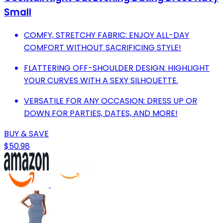
Small
COMFY, STRETCHY FABRIC: ENJOY ALL-DAY
COMFORT WITHOUT SACRIFICING STYLE!
FLATTERING OFF-SHOULDER DESIGN: HIGHLIGHT
YOUR CURVES WITH A SEXY SILHOUETTE.
VERSATILE FOR ANY OCCASION: DRESS UP OR
DOWN FOR PARTIES, DATES, AND MORE!
BUY & SAVE
$50.98