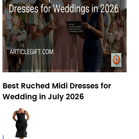
Best Ruched Midi Dresses for
Wedding in July 2026
1