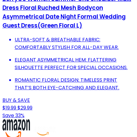
Dress Floral Ruched Mesh Bodycon
Asymmetrical Date Night Formal Wedding
Guest Dress(Green Floral L)
ULTRA-SOFT & BREATHABLE FABRIC:
COMFORTABLY STYLISH FOR ALL-DAY WEAR.
ELEGANT ASYMMETRICAL HEM: FLATTERING
SILHOUETTE PERFECT FOR SPECIAL OCCASIONS.
ROMANTIC FLORAL DESIGN: TIMELESS PRINT
THAT’S BOTH EYE-CATCHING AND ELEGANT.
BUY & SAVE
$19.99
$29.99
Save 33%