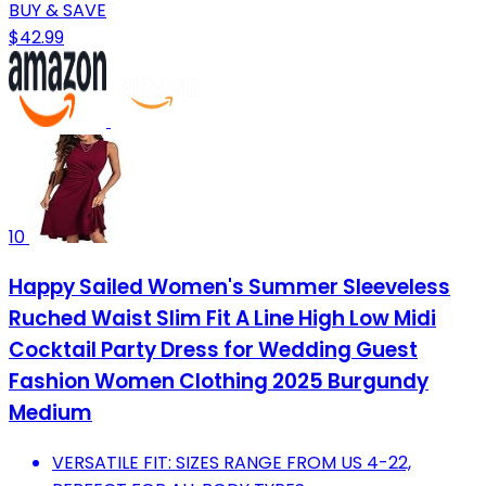
BUY & SAVE
$42.99
10
Happy Sailed Women's Summer Sleeveless
Ruched Waist Slim Fit A Line High Low Midi
Cocktail Party Dress for Wedding Guest
Fashion Women Clothing 2025 Burgundy
Medium
VERSATILE FIT: SIZES RANGE FROM US 4-22,