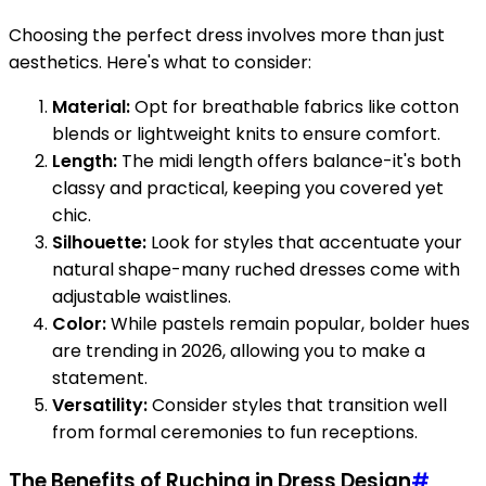
Choosing the perfect dress involves more than just
aesthetics. Here's what to consider:
Material:
Opt for breathable fabrics like cotton
blends or lightweight knits to ensure comfort.
Length:
The midi length offers balance-it's both
classy and practical, keeping you covered yet
chic.
Silhouette:
Look for styles that accentuate your
natural shape-many ruched dresses come with
adjustable waistlines.
Color:
While pastels remain popular, bolder hues
are trending in 2026, allowing you to make a
statement.
Versatility:
Consider styles that transition well
from formal ceremonies to fun receptions.
The Benefits of Ruching in Dress Design
#