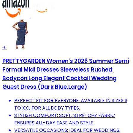
6
PRETTYGARDEN Women's 2026 Summer Semi
Formal Midi Dresses Sleeveless Ruched
Bodycon Long Elegant Cocktail Wedding
Guest Dress (Dark Blue,Large)
PERFECT FIT FOR EVERYONE: AVAILABLE IN SIZES S
TO XXL FOR ALL BODY TYPES.
STYLISH COMFORT: SOFT, STRETCHY FABRIC
ENSURES ALL-DAY EASE AND STYLE.
VERSATILE OCCASIONS: IDEAL FOR WEDDINGS,