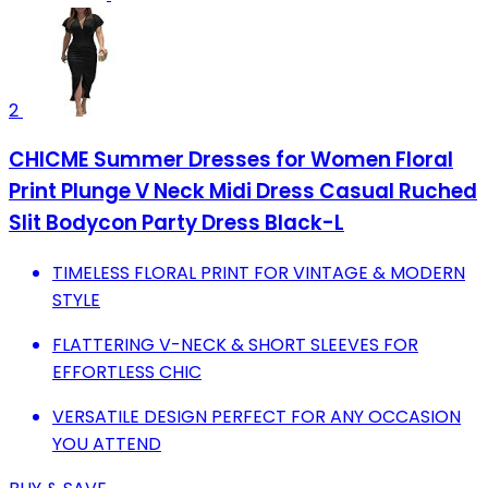
2
CHICME Summer Dresses for Women Floral
Print Plunge V Neck Midi Dress Casual Ruched
Slit Bodycon Party Dress Black-L
TIMELESS FLORAL PRINT FOR VINTAGE & MODERN
STYLE
FLATTERING V-NECK & SHORT SLEEVES FOR
EFFORTLESS CHIC
VERSATILE DESIGN PERFECT FOR ANY OCCASION
YOU ATTEND