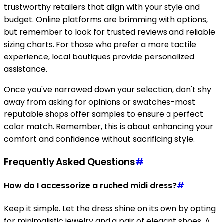
trustworthy retailers that align with your style and
budget. Online platforms are brimming with options,
but remember to look for trusted reviews and reliable
sizing charts. For those who prefer a more tactile
experience, local boutiques provide personalized
assistance.
Once you've narrowed down your selection, don't shy
away from asking for opinions or swatches-most
reputable shops offer samples to ensure a perfect
color match. Remember, this is about enhancing your
comfort and confidence without sacrificing style.
Frequently Asked Questions
#
How do I accessorize a ruched midi dress?
#
Keep it simple. Let the dress shine on its own by opting
for minimalistic jewelry and a pair of elegant shoes. A