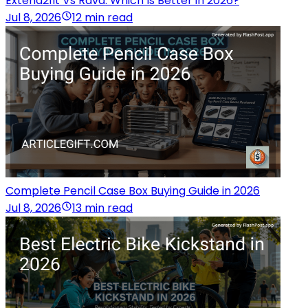
Extend2fit Vs Rava: Which Is Better in 2026?
Jul 8, 2026
12 min read
Complete Pencil Case Box Buying Guide in 2026
Jul 8, 2026
13 min read