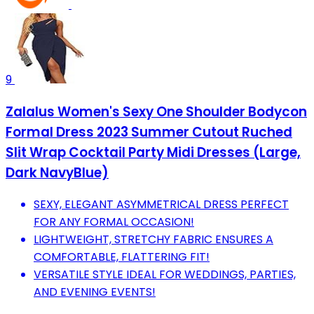
9
Zalalus Women's Sexy One Shoulder Bodycon
Formal Dress 2023 Summer Cutout Ruched
Slit Wrap Cocktail Party Midi Dresses (Large,
Dark NavyBlue)
SEXY, ELEGANT ASYMMETRICAL DRESS PERFECT
FOR ANY FORMAL OCCASION!
LIGHTWEIGHT, STRETCHY FABRIC ENSURES A
COMFORTABLE, FLATTERING FIT!
VERSATILE STYLE IDEAL FOR WEDDINGS, PARTIES,
AND EVENING EVENTS!