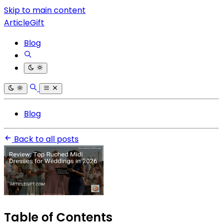
Skip to main content
ArticleGift
Blog
Blog
Back to all posts
Table of Contents