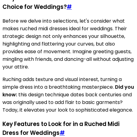
Choice for Weddings?
#
Before we delve into selections, let's consider what
makes ruched midi dresses ideal for weddings. Their
strategic design not only enhances your silhouette,
highlighting and flattering your curves, but also
provides ease of movement. Imagine greeting guests,
mingling with friends, and dancing-all without adjusting
your attire.
Ruching adds texture and visual interest, turning a
simple dress into a breathtaking masterpiece.
Did you
know:
this design technique dates back centuries and
was originally used to add flair to basic garments?
Today, it elevates your look to sophisticated elegance.
Key Features to Look for in a Ruched Midi
Dress for Weddings
#