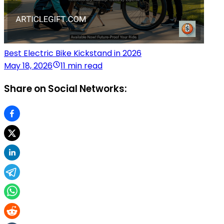
Best Electric Bike Kickstand in 2026
May 18, 2026
11 min read
Share on Social Networks: