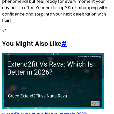
phenomenal but feel ready for every moment your
day has to offer. Your next step? Start shopping with
confidence and step into your next celebration with
flair!
You Might Also Like
#