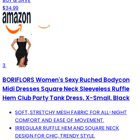
BUY & SAVE
$34.99
3
BORIFLORS Women's Sexy Ruched Bodycon
Midi Dresses Square Neck Sleeveless Ruffle
Hem Club Party Tank Dress, X-Small, Black
SOFT, STRETCHY MESH FABRIC FOR ALL-NIGHT
COMFORT AND EASE OF MOVEMENT.
IRREGULAR RUFFLE HEM AND SQUARE NECK
DESIGN FOR CHIC, TRENDY STYLE.