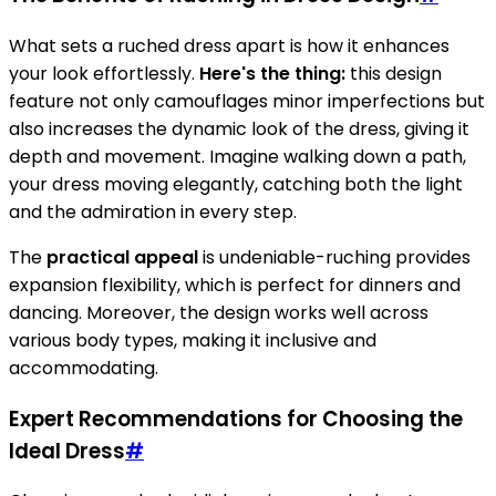
What sets a ruched dress apart is how it enhances
your look effortlessly.
Here's the thing:
this design
feature not only camouflages minor imperfections but
also increases the dynamic look of the dress, giving it
depth and movement. Imagine walking down a path,
your dress moving elegantly, catching both the light
and the admiration in every step.
The
practical appeal
is undeniable-ruching provides
expansion flexibility, which is perfect for dinners and
dancing. Moreover, the design works well across
various body types, making it inclusive and
accommodating.
Expert Recommendations for Choosing the
Ideal Dress
#