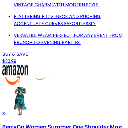
VINTAGE CHARM WITH MODERN STYLE.
FLATTERING FIT: V-NECK AND RUCHING
ACCENTUATE CURVES EFFORTLESSLY.
VERSATILE WEAR: PERFECT FOR ANY EVENT FROM
BRUNCH TO EVENING PARTIES.
BUY & SAVE
$33.99
8
BerryGo Women Summer One Shoulder Maxi