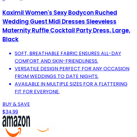
Kaximil Women's Sexy Bodycon Ruched
Wedding Guest Midi Dresses Sleeveless
Maternity Ruffle Cocktail Party Dress, Large,
Black
SOFT, BREATHABLE FABRIC ENSURES ALL-DAY
COMFORT AND SKIN-FRIENDLINESS.
VERSATILE DESIGN PERFECT FOR ANY OCCASION
FROM WEDDINGS TO DATE NIGHTS.
AVAILABLE IN MULTIPLE SIZES FOR A FLATTERING
FIT FOR EVERYONE.
BUY & SAVE
$34.99