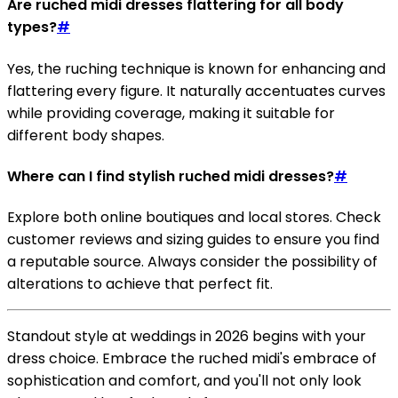
Are ruched midi dresses flattering for all body
types?
#
Yes, the ruching technique is known for enhancing and
flattering every figure. It naturally accentuates curves
while providing coverage, making it suitable for
different body shapes.
Where can I find stylish ruched midi dresses?
#
Explore both online boutiques and local stores. Check
customer reviews and sizing guides to ensure you find
a reputable source. Always consider the possibility of
alterations to achieve that perfect fit.
Standout style at weddings in 2026 begins with your
dress choice. Embrace the ruched midi's embrace of
sophistication and comfort, and you'll not only look