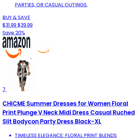
PARTIES, OR CASUAL OUTINGS.
BUY & SAVE
$31.99
$39.99
Save 20%
7
CHICME Summer Dresses for Women Floral
Print Plunge V Neck Midi Dress Casual Ruched
Slit Bodycon Party Dress Black-XL
TIMELESS ELEGANCE: FLORAL PRINT BLENDS