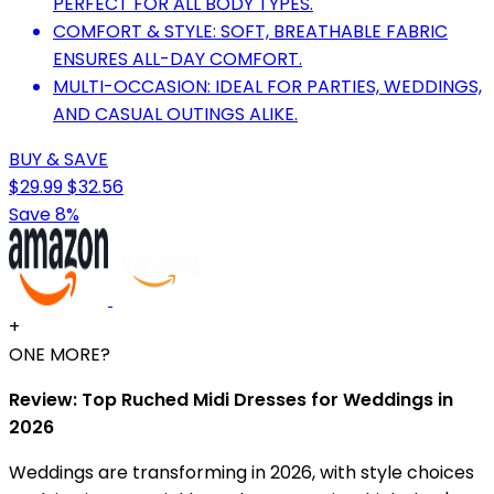
PERFECT FOR ALL BODY TYPES.
COMFORT & STYLE: SOFT, BREATHABLE FABRIC
ENSURES ALL-DAY COMFORT.
MULTI-OCCASION: IDEAL FOR PARTIES, WEDDINGS,
AND CASUAL OUTINGS ALIKE.
BUY & SAVE
$29.99
$32.56
Save 8%
+
ONE MORE?
Review: Top Ruched Midi Dresses for Weddings in
2026
Weddings are transforming in 2026, with style choices