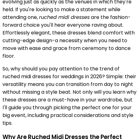
evolving just as quickly as the venues in which they're
held. If you're looking to make a statement while
attending one,
ruched midi dresses
are the fashion-
forward choice you'll hear everyone raving about.
Effortlessly elegant, these dresses blend comfort with
cutting-edge design-a necessity when you need to
move with ease and grace from ceremony to dance
floor.
So, why should you pay attention to the trend of
ruched midi dresses for weddings in 2026? Simple: their
versatility means you can transition from day to night
without missing a style beat. Not only will you learn why
these dresses are a must-have in your wardrobe, but
I'll guide you through picking the perfect one for your
big event, including practical considerations and style
tips.
Why Are Ruched Midi Dresses the Perfect