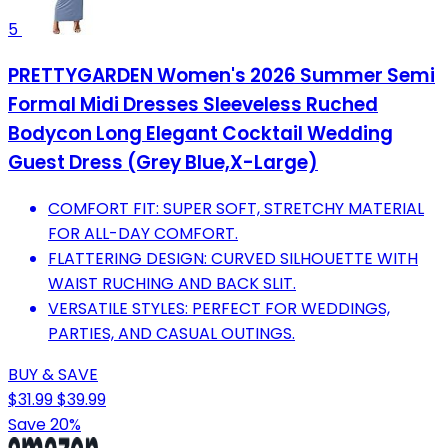
5
PRETTYGARDEN Women's 2026 Summer Semi
Formal Midi Dresses Sleeveless Ruched
Bodycon Long Elegant Cocktail Wedding
Guest Dress (Grey Blue,X-Large)
COMFORT FIT: SUPER SOFT, STRETCHY MATERIAL
FOR ALL-DAY COMFORT.
FLATTERING DESIGN: CURVED SILHOUETTE WITH
WAIST RUCHING AND BACK SLIT.
VERSATILE STYLES: PERFECT FOR WEDDINGS,
PARTIES, AND CASUAL OUTINGS.
BUY & SAVE
$31.99
$39.99
Save 20%