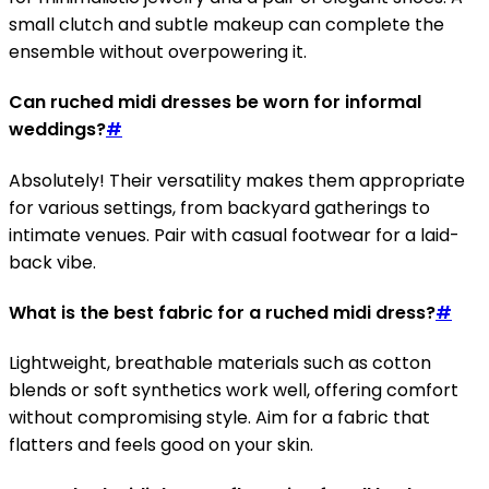
small clutch and subtle makeup can complete the
ensemble without overpowering it.
Can ruched midi dresses be worn for informal
weddings?
#
Absolutely! Their versatility makes them appropriate
for various settings, from backyard gatherings to
intimate venues. Pair with casual footwear for a laid-
back vibe.
What is the best fabric for a ruched midi dress?
#
Lightweight, breathable materials such as cotton
blends or soft synthetics work well, offering comfort
without compromising style. Aim for a fabric that
flatters and feels good on your skin.