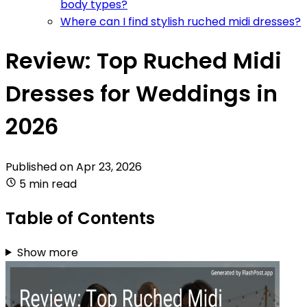
body types?
Where can I find stylish ruched midi dresses?
Review: Top Ruched Midi
Dresses for Weddings in
2026
Published on
Apr 23, 2026
5 min read
Table of Contents
Show more