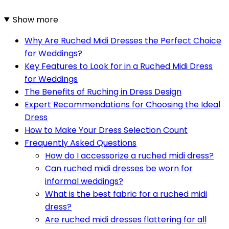
Show more
Why Are Ruched Midi Dresses the Perfect Choice
for Weddings?
Key Features to Look for in a Ruched Midi Dress
for Weddings
The Benefits of Ruching in Dress Design
Expert Recommendations for Choosing the Ideal
Dress
How to Make Your Dress Selection Count
Frequently Asked Questions
How do I accessorize a ruched midi dress?
Can ruched midi dresses be worn for
informal weddings?
What is the best fabric for a ruched midi
dress?
Are ruched midi dresses flattering for all