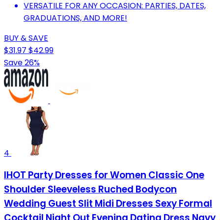
VERSATILE FOR ANY OCCASION: PARTIES, DATES,
GRADUATIONS, AND MORE!
BUY & SAVE
$31.97
$42.99
Save 26%
4
IHOT Party Dresses for Women Classic One
Shoulder Sleeveless Ruched Bodycon
Wedding Guest Slit Midi Dresses Sexy Formal
Cocktail Night Out Evening Dating Dress Navy