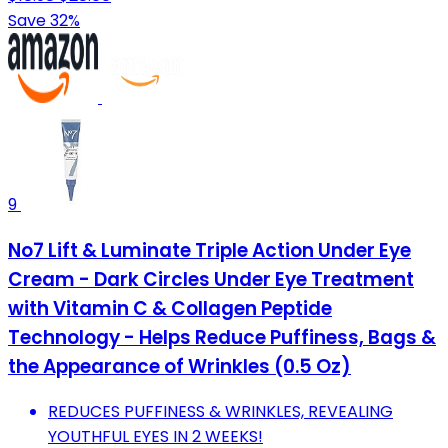
Save 32%
9
No7 Lift & Luminate Triple Action Under Eye
Cream - Dark Circles Under Eye Treatment
with Vitamin C & Collagen Peptide
Technology - Helps Reduce Puffiness, Bags &
the Appearance of Wrinkles (0.5 Oz)
REDUCES PUFFINESS & WRINKLES, REVEALING
YOUTHFUL EYES IN 2 WEEKS!