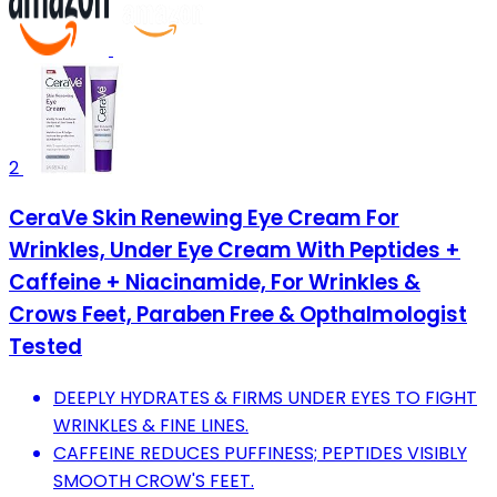
2
CeraVe Skin Renewing Eye Cream For
Wrinkles, Under Eye Cream With Peptides +
Caffeine + Niacinamide, For Wrinkles &
Crows Feet, Paraben Free & Opthalmologist
Tested
DEEPLY HYDRATES & FIRMS UNDER EYES TO FIGHT
WRINKLES & FINE LINES.
CAFFEINE REDUCES PUFFINESS; PEPTIDES VISIBLY
SMOOTH CROW'S FEET.