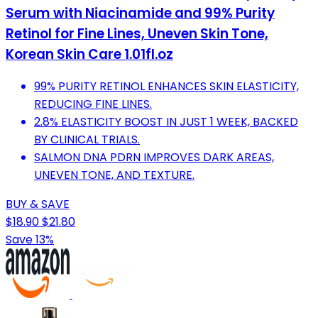
Serum with Niacinamide and 99% Purity
Retinol for Fine Lines, Uneven Skin Tone,
Korean Skin Care 1.01fl.oz
99% PURITY RETINOL ENHANCES SKIN ELASTICITY,
REDUCING FINE LINES.
2.8% ELASTICITY BOOST IN JUST 1 WEEK, BACKED
BY CLINICAL TRIALS.
SALMON DNA PDRN IMPROVES DARK AREAS,
UNEVEN TONE, AND TEXTURE.
BUY & SAVE
$18.90
$21.80
Save 13%