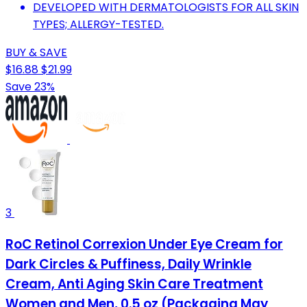
DEVELOPED WITH DERMATOLOGISTS FOR ALL SKIN
TYPES; ALLERGY-TESTED.
BUY & SAVE
$16.88
$21.99
Save 23%
3
RoC Retinol Correxion Under Eye Cream for
Dark Circles & Puffiness, Daily Wrinkle
Cream, Anti Aging Skin Care Treatment
Women and Men, 0.5 oz (Packaging May