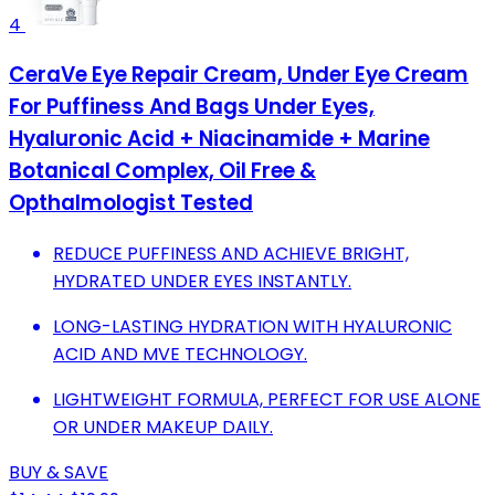
4
CeraVe Eye Repair Cream, Under Eye Cream
For Puffiness And Bags Under Eyes,
Hyaluronic Acid + Niacinamide + Marine
Botanical Complex, Oil Free &
Opthalmologist Tested
REDUCE PUFFINESS AND ACHIEVE BRIGHT,
HYDRATED UNDER EYES INSTANTLY.
LONG-LASTING HYDRATION WITH HYALURONIC
ACID AND MVE TECHNOLOGY.
LIGHTWEIGHT FORMULA, PERFECT FOR USE ALONE
OR UNDER MAKEUP DAILY.
BUY & SAVE