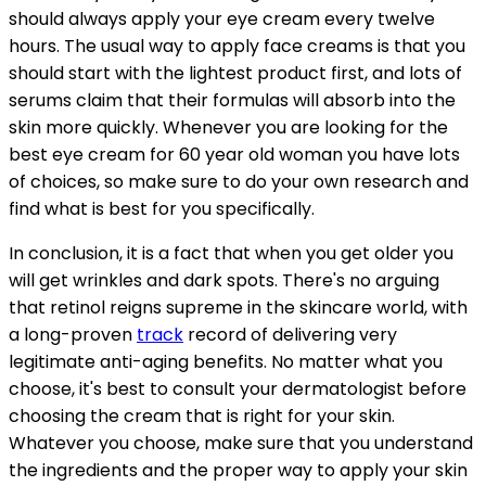
should always apply your eye cream every twelve
hours. The usual way to apply face creams is that you
should start with the lightest product first, and lots of
serums claim that their formulas will absorb into the
skin more quickly. Whenever you are looking for the
best eye cream for 60 year old woman you have lots
of choices, so make sure to do your own research and
find what is best for you specifically.
In conclusion, it is a fact that when you get older you
will get wrinkles and dark spots. There's no arguing
that retinol reigns supreme in the skincare world, with
a long-proven
track
record of delivering very
legitimate anti-aging benefits. No matter what you
choose, it's best to consult your dermatologist before
choosing the cream that is right for your skin.
Whatever you choose, make sure that you understand
the ingredients and the proper way to apply your skin