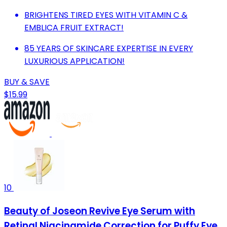
BRIGHTENS TIRED EYES WITH VITAMIN C &
EMBLICA FRUIT EXTRACT!
85 YEARS OF SKINCARE EXPERTISE IN EVERY
LUXURIOUS APPLICATION!
BUY & SAVE
$15.99
10
Beauty of Joseon Revive Eye Serum with
Retinal Niacinamide Correction for Puffy Eye