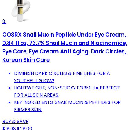
8
COSRX Snail Mucin Peptide Under Eye Cream,
0.84 fl oz, 73.7% Snail Mucin and Niacinamide,
Eye Care, Eye Cream Anti Aging, Dark Circles,
Korean Skin Care
DIMINISH DARK CIRCLES & FINE LINES FOR A
YOUTHFUL GLOW!
LIGHTWEIGHT, NON-STICKY FORMULA PERFECT
FOR ALL SKIN AREAS.
KEY INGREDIENTS: SNAIL MUCIN & PEPTIDES FOR
FIRMER SKIN.
BUY & SAVE
$18.98
$28.00