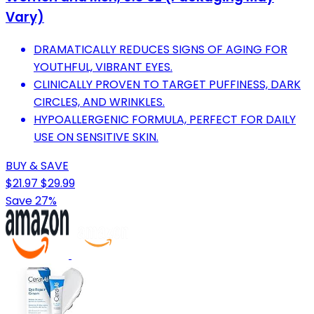
Vary)
DRAMATICALLY REDUCES SIGNS OF AGING FOR
YOUTHFUL, VIBRANT EYES.
CLINICALLY PROVEN TO TARGET PUFFINESS, DARK
CIRCLES, AND WRINKLES.
HYPOALLERGENIC FORMULA, PERFECT FOR DAILY
USE ON SENSITIVE SKIN.
BUY & SAVE
$21.97
$29.99
Save 27%