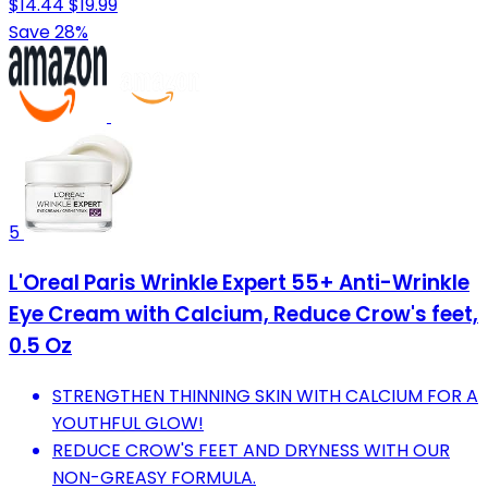
$14.44
$19.99
Save 28%
5
L'Oreal Paris Wrinkle Expert 55+ Anti-Wrinkle
Eye Cream with Calcium, Reduce Crow's feet,
0.5 Oz
STRENGTHEN THINNING SKIN WITH CALCIUM FOR A
YOUTHFUL GLOW!
REDUCE CROW'S FEET AND DRYNESS WITH OUR
NON-GREASY FORMULA.