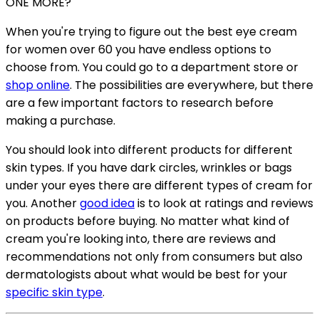
ONE MORE?
When you're trying to figure out the best eye cream
for women over 60 you have endless options to
choose from. You could go to a department store or
shop online
. The possibilities are everywhere, but there
are a few important factors to research before
making a purchase.
You should look into different products for different
skin types. If you have dark circles, wrinkles or bags
under your eyes there are different types of cream for
you. Another
good idea
is to look at ratings and reviews
on products before buying. No matter what kind of
cream you're looking into, there are reviews and
recommendations not only from consumers but also
dermatologists about what would be best for your
specific skin type
.