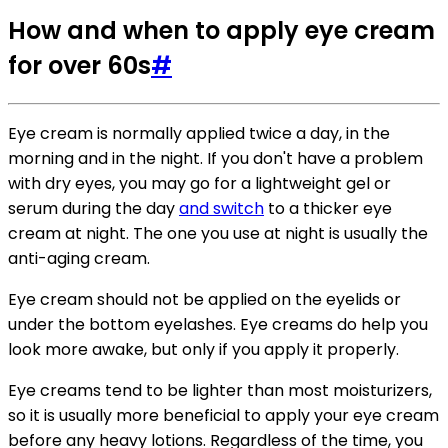
How and when to apply eye cream
for over 60s
#
Eye cream is normally applied twice a day, in the
morning and in the night. If you don't have a problem
with dry eyes, you may go for a lightweight gel or
serum during the day
and switch
to a thicker eye
cream at night. The one you use at night is usually the
anti-aging cream.
Eye cream should not be applied on the eyelids or
under the bottom eyelashes. Eye creams do help you
look more awake, but only if you apply it properly.
Eye creams tend to be lighter than most moisturizers,
so it is usually more beneficial to apply your eye cream
before any heavy lotions. Regardless of the time, you