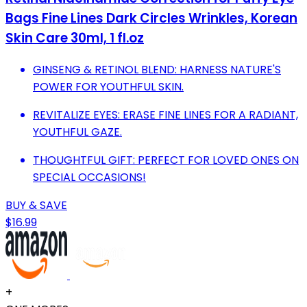
Bags Fine Lines Dark Circles Wrinkles, Korean
Skin Care 30ml, 1 fl.oz
GINSENG & RETINOL BLEND: HARNESS NATURE'S
POWER FOR YOUTHFUL SKIN.
REVITALIZE EYES: ERASE FINE LINES FOR A RADIANT,
YOUTHFUL GAZE.
THOUGHTFUL GIFT: PERFECT FOR LOVED ONES ON
SPECIAL OCCASIONS!
BUY & SAVE
$16.99
+