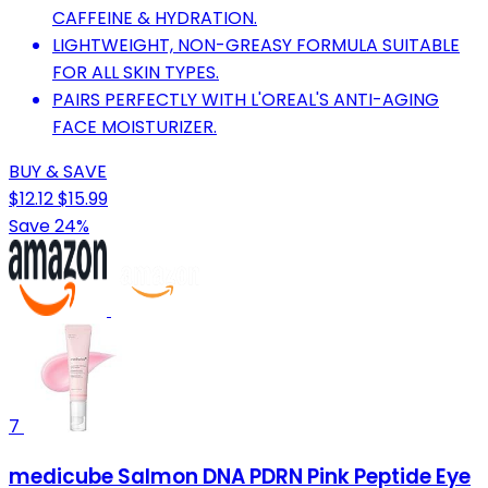
CAFFEINE & HYDRATION.
LIGHTWEIGHT, NON-GREASY FORMULA SUITABLE
FOR ALL SKIN TYPES.
PAIRS PERFECTLY WITH L'OREAL'S ANTI-AGING
FACE MOISTURIZER.
BUY & SAVE
$12.12
$15.99
Save 24%
7
medicube Salmon DNA PDRN Pink Peptide Eye