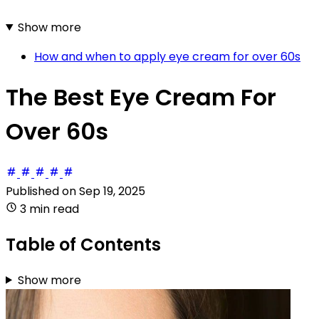
Show more
How and when to apply eye cream for over 60s
The Best Eye Cream For
Over 60s
Published on
Sep 19, 2025
3 min read
Table of Contents
Show more