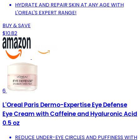
HYDRATE AND REPAIR SKIN AT ANY AGE WITH
L'OREAL'S EXPERT RANGE!
BUY & SAVE
$10.82
6
L'Oreal Paris Dermo-Expertise Eye Defense
Eye Cream with Caffeine and Hyaluronic Acid
0.5 oz
REDUCE UNDER-EYE CIRCLES AND PUFFINESS WITH