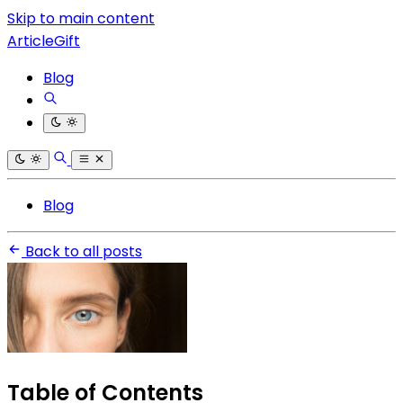
Skip to main content
ArticleGift
Blog
Blog
Back to all posts
Table of Contents