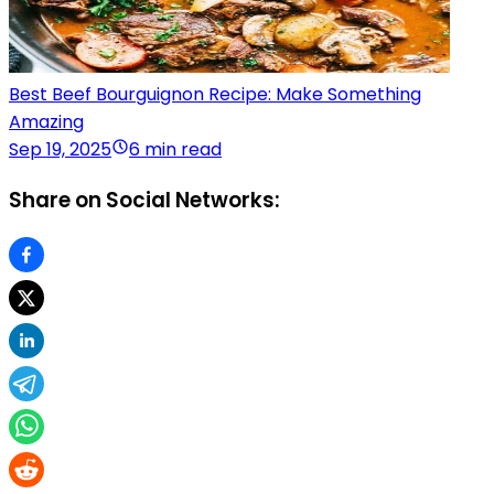
Best Beef Bourguignon Recipe: Make Something
Amazing
Sep 19, 2025
6 min read
Share on Social Networks: