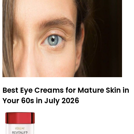
Best Eye Creams for Mature Skin in
Your 60s in July 2026