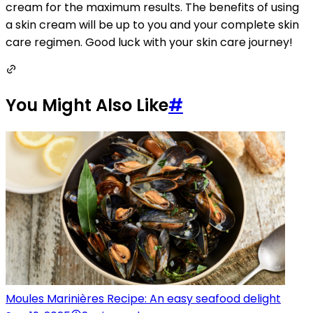
cream for the maximum results. The benefits of using
a skin cream will be up to you and your complete skin
care regimen. Good luck with your skin care journey!
You Might Also Like
#
Moules Marinières Recipe: An easy seafood delight