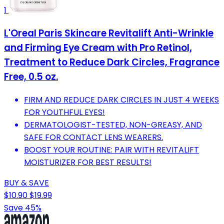
1
L'Oreal Paris Skincare Revitalift Anti-Wrinkle
and Firming Eye Cream with Pro Retinol,
Treatment to Reduce Dark Circles, Fragrance
Free, 0.5 oz.
FIRM AND REDUCE DARK CIRCLES IN JUST 4 WEEKS
FOR YOUTHFUL EYES!
DERMATOLOGIST-TESTED, NON-GREASY, AND
SAFE FOR CONTACT LENS WEARERS.
BOOST YOUR ROUTINE: PAIR WITH REVITALIFT
MOISTURIZER FOR BEST RESULTS!
BUY & SAVE
$10.90
$19.99
Save 45%