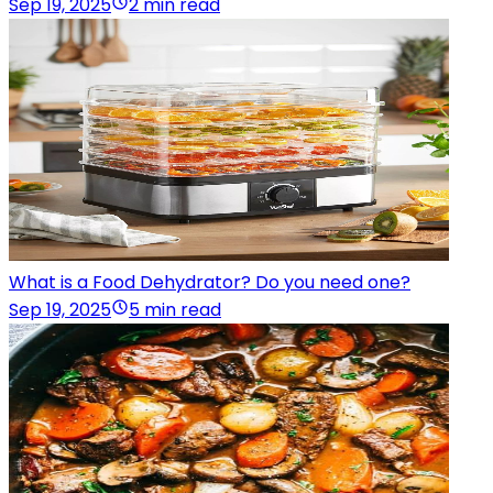
Sep 19, 2025
2 min read
What is a Food Dehydrator? Do you need one?
Sep 19, 2025
5 min read