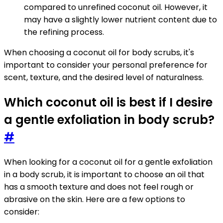
compared to unrefined coconut oil. However, it
may have a slightly lower nutrient content due to
the refining process.
When choosing a coconut oil for body scrubs, it's
important to consider your personal preference for
scent, texture, and the desired level of naturalness.
Which coconut oil is best if I desire
a gentle exfoliation in body scrub?
#
When looking for a coconut oil for a gentle exfoliation
in a body scrub, it is important to choose an oil that
has a smooth texture and does not feel rough or
abrasive on the skin. Here are a few options to
consider: