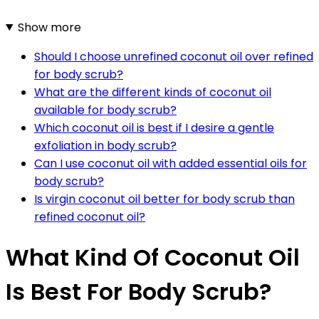
Show more
Should I choose unrefined coconut oil over refined
for body scrub?
What are the different kinds of coconut oil
available for body scrub?
Which coconut oil is best if I desire a gentle
exfoliation in body scrub?
Can I use coconut oil with added essential oils for
body scrub?
Is virgin coconut oil better for body scrub than
refined coconut oil?
What Kind Of Coconut Oil
Is Best For Body Scrub?