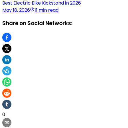
Best Electric Bike Kickstand in 2026
May 18, 2026
11 min read
Share on Social Networks:
0