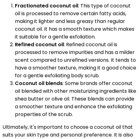
Fractionated coconut oil
: This type of coconut
oil is processed to remove certain fatty acids,
making it lighter and less greasy than regular
coconut oil. It has a smooth texture which makes
it suitable for a gentle exfoliation.
Refined coconut oil
: Refined coconut oil is
processed to remove impurities and has a milder
scent compared to unrefined versions. It tends to
have a smoother texture, making it a good choice
for a gentle exfoliating body scrub.
Coconut oil blends
: Some brands offer coconut
oil blended with other moisturizing ingredients like
shea butter or olive oil. These blends can provide
a smoother texture and enhance the exfoliating
properties of the scrub.
Ultimately, it's important to choose a coconut oil that
suits your skin type and personal preference. It is also