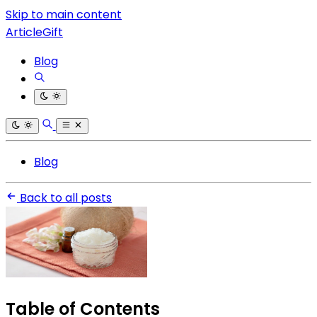
Skip to main content
ArticleGift
Blog
Blog
Back to all posts
Table of Contents