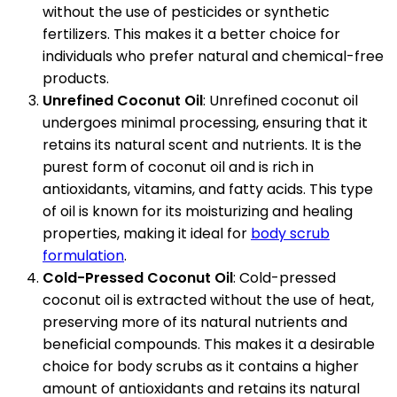
without the use of pesticides or synthetic
fertilizers. This makes it a better choice for
individuals who prefer natural and chemical-free
products.
Unrefined Coconut Oil
: Unrefined coconut oil
undergoes minimal processing, ensuring that it
retains its natural scent and nutrients. It is the
purest form of coconut oil and is rich in
antioxidants, vitamins, and fatty acids. This type
of oil is known for its moisturizing and healing
properties, making it ideal for
body scrub
formulation
.
Cold-Pressed Coconut Oil
: Cold-pressed
coconut oil is extracted without the use of heat,
preserving more of its natural nutrients and
beneficial compounds. This makes it a desirable
choice for body scrubs as it contains a higher
amount of antioxidants and retains its natural