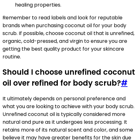
healing properties.
Remember to read labels and look for reputable
brands when purchasing coconut oil for your body
scrub. If possible, choose coconut oil that is unrefined,
organic, cold-pressed, and virgin to ensure you are
getting the best quality product for your skincare
routine.
Should I choose unrefined coconut
oil over refined for body scrub?
#
It ultimately depends on personal preference and
what you are looking to achieve with your body scrub.
Unrefined coconut oil is typically considered more
natural and pure as it undergoes less processing. It
retains more of its natural scent and color, and some
believe it may have greater benefits for the skin due