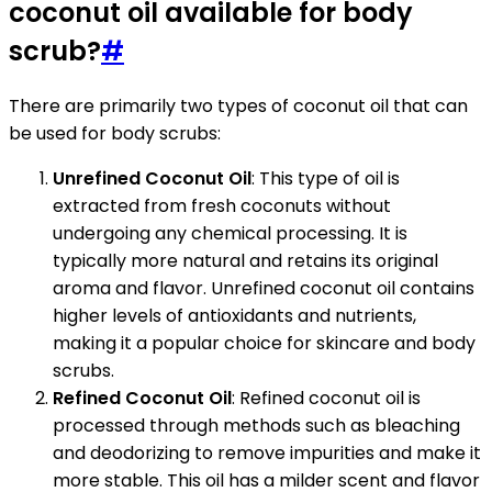
coconut oil available for body
scrub?
#
There are primarily two types of coconut oil that can
be used for body scrubs:
Unrefined Coconut Oil
: This type of oil is
extracted from fresh coconuts without
undergoing any chemical processing. It is
typically more natural and retains its original
aroma and flavor. Unrefined coconut oil contains
higher levels of antioxidants and nutrients,
making it a popular choice for skincare and body
scrubs.
Refined Coconut Oil
: Refined coconut oil is
processed through methods such as bleaching
and deodorizing to remove impurities and make it
more stable. This oil has a milder scent and flavor