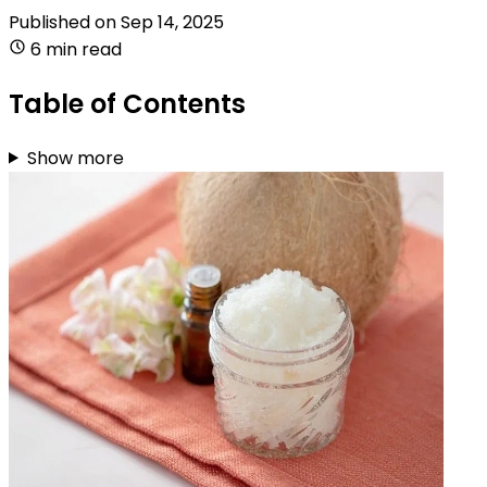
Published on
Sep 14, 2025
6 min read
Table of Contents
Show more