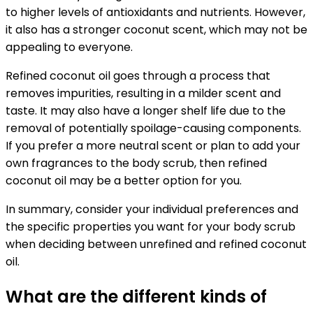
to higher levels of antioxidants and nutrients. However,
it also has a stronger coconut scent, which may not be
appealing to everyone.
Refined coconut oil goes through a process that
removes impurities, resulting in a milder scent and
taste. It may also have a longer shelf life due to the
removal of potentially spoilage-causing components.
If you prefer a more neutral scent or plan to add your
own fragrances to the body scrub, then refined
coconut oil may be a better option for you.
In summary, consider your individual preferences and
the specific properties you want for your body scrub
when deciding between unrefined and refined coconut
oil.
What are the different kinds of