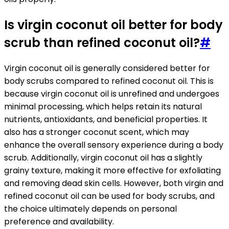
Is virgin coconut oil better for body
scrub than refined coconut oil?
#
Virgin coconut oil is generally considered better for
body scrubs compared to refined coconut oil. This is
because virgin coconut oil is unrefined and undergoes
minimal processing, which helps retain its natural
nutrients, antioxidants, and beneficial properties. It
also has a stronger coconut scent, which may
enhance the overall sensory experience during a body
scrub. Additionally, virgin coconut oil has a slightly
grainy texture, making it more effective for exfoliating
and removing dead skin cells. However, both virgin and
refined coconut oil can be used for body scrubs, and
the choice ultimately depends on personal
preference and availability.