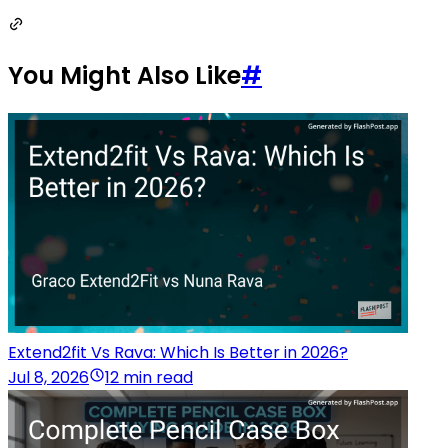
You Might Also Like
#
Extend2fit Vs Rava: Which Is Better in 2026?
Jul 8, 2026
12 min read