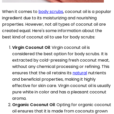
When it comes to
body scrubs
, coconut oil is a popular
ingredient due to its moisturizing and nourishing
properties. However, not all types of coconut oil are
created equal. Here's some information about the
best kind of coconut oil to use for body scrubs:
Virgin Coconut Oil
: Virgin coconut oil is
considered the best option for body scrubs. It is
extracted by cold-pressing fresh coconut meat,
without any chemical processing or refining. This
ensures that the oil retains its
natural
nutrients
and beneficial properties, making it highly
effective for skin care. Virgin coconut oil is usually
pure white in color and has a pleasant coconut
aroma.
Organic Coconut Oil
: Opting for organic coconut
oil ensures that it is made from coconuts grown