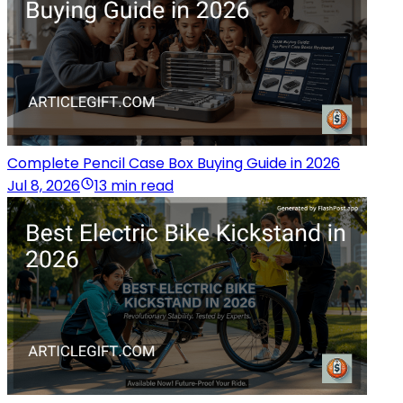
Complete Pencil Case Box Buying Guide in 2026
Jul 8, 2026
13 min read