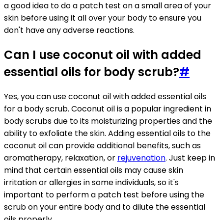
a good idea to do a patch test on a small area of your
skin before using it all over your body to ensure you
don't have any adverse reactions.
Can I use coconut oil with added
essential oils for body scrub?
#
Yes, you can use coconut oil with added essential oils
for a body scrub. Coconut oil is a popular ingredient in
body scrubs due to its moisturizing properties and the
ability to exfoliate the skin. Adding essential oils to the
coconut oil can provide additional benefits, such as
aromatherapy, relaxation, or
rejuvenation
. Just keep in
mind that certain essential oils may cause skin
irritation or allergies in some individuals, so it's
important to perform a patch test before using the
scrub on your entire body and to dilute the essential
oils properly.