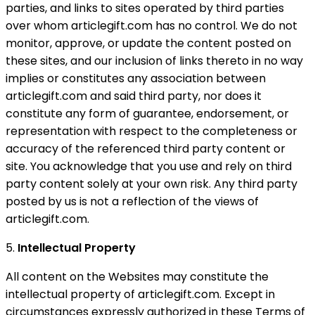
parties, and links to sites operated by third parties
over whom articlegift.com has no control. We do not
monitor, approve, or update the content posted on
these sites, and our inclusion of links thereto in no way
implies or constitutes any association between
articlegift.com and said third party, nor does it
constitute any form of guarantee, endorsement, or
representation with respect to the completeness or
accuracy of the referenced third party content or
site. You acknowledge that you use and rely on third
party content solely at your own risk. Any third party
posted by us is not a reflection of the views of
articlegift.com.
5.
Intellectual Property
All content on the Websites may constitute the
intellectual property of articlegift.com. Except in
circumstances expressly authorized in these Terms of