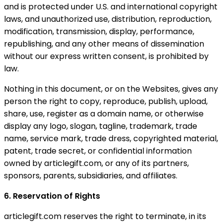
and is protected under U.S. and international copyright
laws, and unauthorized use, distribution, reproduction,
modification, transmission, display, performance,
republishing, and any other means of dissemination
without our express written consent, is prohibited by
law.
Nothing in this document, or on the Websites, gives any
person the right to copy, reproduce, publish, upload,
share, use, register as a domain name, or otherwise
display any logo, slogan, tagline, trademark, trade
name, service mark, trade dress, copyrighted material,
patent, trade secret, or confidential information
owned by articlegift.com, or any of its partners,
sponsors, parents, subsidiaries, and affiliates.
6. Reservation of Rights
articlegift.com reserves the right to terminate, in its