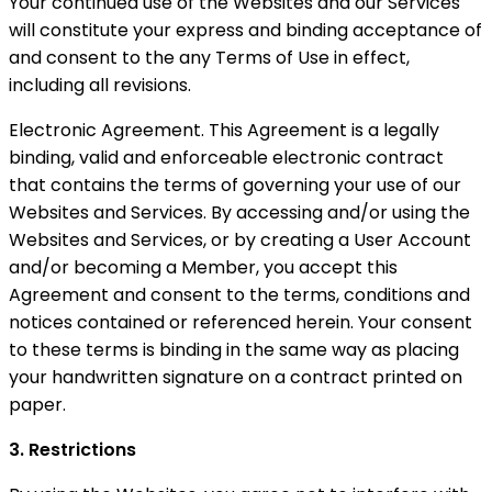
Your continued use of the Websites and our Services
will constitute your express and binding acceptance of
and consent to the any Terms of Use in effect,
including all revisions.
Electronic Agreement. This Agreement is a legally
binding, valid and enforceable electronic contract
that contains the terms of governing your use of our
Websites and Services. By accessing and/or using the
Websites and Services, or by creating a User Account
and/or becoming a Member, you accept this
Agreement and consent to the terms, conditions and
notices contained or referenced herein. Your consent
to these terms is binding in the same way as placing
your handwritten signature on a contract printed on
paper.
3. Restrictions