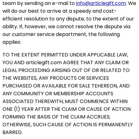
team by sending an e-mail to
info@articlegift.com
. We
will do our best to arrive at a speedy and cost-
efficient resolution to any dispute, to the extent of our
ability. If, however, we cannot resolve the dispute via
our customer service department, the following
applies:
TO THE EXTENT PERMITTED UNDER APPLICABLE LAW,
YOU AND articlegift.com AGREE THAT ANY CLAIM OR
LEGAL PROCEEDING ARISING OUT OF OR RELATED TO
THE WEBSITES, ANY PRODUCTS OR SERVICES
PURCHASED OR AVAILABLE FOR SALE TEHEREON, AND
ANY COMMUNITY OR MEMBERSHIP ACCOUNTS
ASSOCIATED THEREWITH, MUST COMMENCE WITHIN
ONE (1) YEAR AFTER THE CLAIM OR CAUSE OF ACTION
FORMING THE BASIS OF THE CLAIM ACCRUES;
OTHERWISE, SUCH CAUSE OF ACTION IS PERMANENTLY
BARRED.