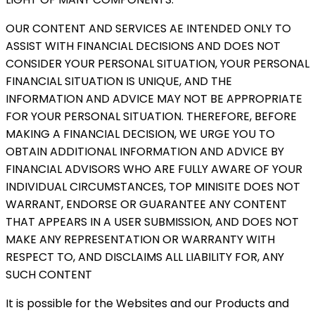
OUR CONTENT AND SERVICES AE INTENDED ONLY TO
ASSIST WITH FINANCIAL DECISIONS AND DOES NOT
CONSIDER YOUR PERSONAL SITUATION, YOUR PERSONAL
FINANCIAL SITUATION IS UNIQUE, AND THE
INFORMATION AND ADVICE MAY NOT BE APPROPRIATE
FOR YOUR PERSONAL SITUATION. THEREFORE, BEFORE
MAKING A FINANCIAL DECISION, WE URGE YOU TO
OBTAIN ADDITIONAL INFORMATION AND ADVICE BY
FINANCIAL ADVISORS WHO ARE FULLY AWARE OF YOUR
INDIVIDUAL CIRCUMSTANCES, TOP MINISITE DOES NOT
WARRANT, ENDORSE OR GUARANTEE ANY CONTENT
THAT APPEARS IN A USER SUBMISSION, AND DOES NOT
MAKE ANY REPRESENTATION OR WARRANTY WITH
RESPECT TO, AND DISCLAIMS ALL LIABILITY FOR, ANY
SUCH CONTENT
It is possible for the Websites and our Products and