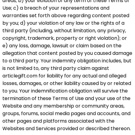
areas; b) your violation of any term of these Terms of
Use; c) a breach of your representations and
warranties set forth above regarding content posted
by you; d) your violation of any law or the rights of a
third party (including, without limitation, any privacy,
copyright, trademark, property or right violation); or
e) any loss, damage, lawsuit or claim based on the
allegation that content posted by you caused damage
to a third party. Your indemnity obligation includes, but
is not limited to, any third party claim against
articlegift.com for liability for any actual and alleged
losses, damages, or other liability caused by or related
to you. Your indemnification obligation will survive the
termination of these Terms of Use and your use of the
Website and any membership or community areas,
groups, forums, social media pages and accounts, and
other pages and platforms associated with the
Websites and Services provided or described thereon.