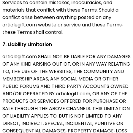
Services to contain mistakes, inaccuracies, and
materials that conflict with these Terms. Should a
conflict arise between anything posted on any
articlegift.com website or service and these Terms,
these Terms shall control.
7. Liability Limitation
articlegift.com SHALL NOT BE LIABLE FOR ANY DAMAGES
OF ANY KIND ARISING OUT OF, OR IN ANY WAY RELATING
TO, THE USE OF THE WEBSITES, THE COMMUNITY AND
MEMBERSHIP AREAS, ANY SOCIAL MEDIA OR OTHER
PUBLIC FORUMS AND THIRD PARTY ACCOUNTS OWNED
AND/OR OPERATED BY articlegift.com, OR ANY OF THE
PRODUCTS OR SERVICES OFFERED FOR PURCHASE OR
SALE THROUGH THE ABOVE CHANNELS. THIS LIMITATION
OF LIABILITY APPLIES TO, BUT IS NOT LIMITED TO ANY
DIRECT, INDIRECT, SPECIAL, INCIDENTAL, PUNITIVE OR
CONSEQUENTIAL DAMAGES, PROPERTY DAMAGE, LOSS