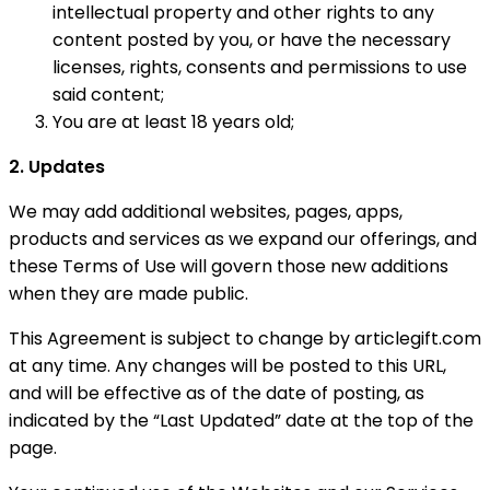
intellectual property and other rights to any
content posted by you, or have the necessary
licenses, rights, consents and permissions to use
said content;
You are at least 18 years old;
2. Updates
We may add additional websites, pages, apps,
products and services as we expand our offerings, and
these Terms of Use will govern those new additions
when they are made public.
This Agreement is subject to change by articlegift.com
at any time. Any changes will be posted to this URL,
and will be effective as of the date of posting, as
indicated by the “Last Updated” date at the top of the
page.