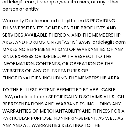
articlegift.com, its employees, its users, or any other
person or entity.
Warranty Disclaimer. articlegift.com IS PROVIDING
THIS WEBSITES, ITS CONTENTS, THE PRODUCTS AND
SERVICES AVAILABLE THEREON, AND THE MEMBERSHIP
AREA AND FORUMS. ON AN "AS-IS" BASIS. articlegift.com
MAKES NO REPRESENTATIONS OR WARRANTIES OF ANY
KIND, EXPRESS OR IMPLIED, WITH RESPECT TO THE
INFORMATION, CONTENTS, OR OPERATION OF THE
WEBSITES OR ANY OF ITS FEATURES OR
FUNCTIONALITIES, INCLUDING THE MEMBERSHIP AREA.
TO THE FULLEST EXTENT PERMITTED BY APPLICABLE
LAW, articlegift.com SPECIFICALLY DISCLAIMS ALL SUCH
REPRESENTATIONS AND WARRANTIES, INCLUDING ANY
WARRANTIES OF MERCHANTABILITY AND FITNESS FOR A
PARTICULAR PURPOSE, NONINFRINGEMENT, AS WELL AS
ANY AND ALL WARRANTIES RELATING TO THE