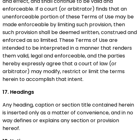
and effect, and shall continue to be valid and
enforceable. If a court (or arbitrator) finds that an
unenforceable portion of these Terms of Use may be
made enforceable by limiting such provision, then
such provision shall be deemed written, construed and
enforced as so limited. These Terms of Use are
intended to be interpreted in a manner that renders
them valid, legal and enforceable, and the parties
hereby expressly agree that a court of law (or
arbitrator) may modify, restrict or limit the terms
herein to accomplish that intent.
17. Headings
Any heading, caption or section title contained herein
is inserted only as a matter of convenience, and in no
way defines or explains any section or provision
hereof.