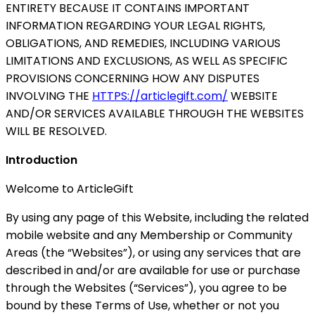
ENTIRETY BECAUSE IT CONTAINS IMPORTANT
INFORMATION REGARDING YOUR LEGAL RIGHTS,
OBLIGATIONS, AND REMEDIES, INCLUDING VARIOUS
LIMITATIONS AND EXCLUSIONS, AS WELL AS SPECIFIC
PROVISIONS CONCERNING HOW ANY DISPUTES
INVOLVING THE
HTTPS://articlegift.com/
WEBSITE
AND/OR SERVICES AVAILABLE THROUGH THE WEBSITES
WILL BE RESOLVED.
Introduction
Welcome to ArticleGift
By using any page of this Website, including the related
mobile website and any Membership or Community
Areas (the “Websites”), or using any services that are
described in and/or are available for use or purchase
through the Websites (“Services”), you agree to be
bound by these Terms of Use, whether or not you