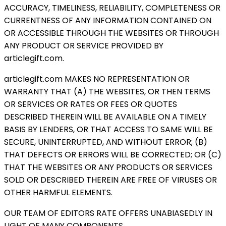
ACCURACY, TIMELINESS, RELIABILITY, COMPLETENESS OR
CURRENTNESS OF ANY INFORMATION CONTAINED ON
OR ACCESSIBLE THROUGH THE WEBSITES OR THROUGH
ANY PRODUCT OR SERVICE PROVIDED BY
articlegift.com.
articlegift.com MAKES NO REPRESENTATION OR
WARRANTY THAT (A) THE WEBSITES, OR THEN TERMS
OR SERVICES OR RATES OR FEES OR QUOTES
DESCRIBED THEREIN WILL BE AVAILABLE ON A TIMELY
BASIS BY LENDERS, OR THAT ACCESS TO SAME WILL BE
SECURE, UNINTERRUPTED, AND WITHOUT ERROR; (B)
THAT DEFECTS OR ERRORS WILL BE CORRECTED; OR (C)
THAT THE WEBSITES OR ANY PRODUCTS OR SERVICES
SOLD OR DESCRIBED THEREIN ARE FREE OF VIRUSES OR
OTHER HARMFUL ELEMENTS.
OUR TEAM OF EDITORS RATE OFFERS UNABIASEDLY IN
LIGHT OF MANY COMPONENTS.