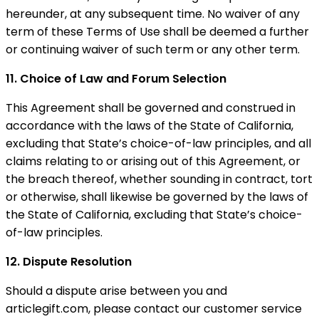
hereunder, at any subsequent time. No waiver of any
term of these Terms of Use shall be deemed a further
or continuing waiver of such term or any other term.
11. Choice of Law and Forum Selection
This Agreement shall be governed and construed in
accordance with the laws of the State of California,
excluding that State’s choice-of-law principles, and all
claims relating to or arising out of this Agreement, or
the breach thereof, whether sounding in contract, tort
or otherwise, shall likewise be governed by the laws of
the State of California, excluding that State’s choice-
of-law principles.
12. Dispute Resolution
Should a dispute arise between you and
articlegift.com, please contact our customer service