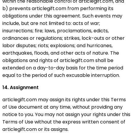
within the reasonable control of articlegift.com, and
b) prevents articlegift.com from performing its
obligations under this agreement. Such events may
include, but are not limited to: acts of war;
insurrections; fire; laws, proclamations, edicts,
ordinances or regulations; strikes, lock-outs or other
labor disputes; riots; explosions; and hurricanes,
earthquakes, floods, and other acts of nature. The
obligations and rights of articlegift.com shall be
extended on a day-to-day basis for the time period
equal to the period of such excusable interruption.
14. Assignment
articlegift.com may assign its rights under this Terms
of Use document at any time, without providing any
notice to you. You may not assign your rights under this
Terms of Use without the express written consent of
articlegift.com or its assigns.