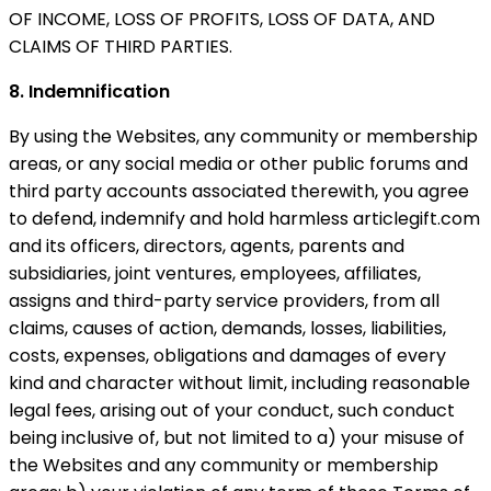
OF INCOME, LOSS OF PROFITS, LOSS OF DATA, AND
CLAIMS OF THIRD PARTIES.
8. Indemnification
By using the Websites, any community or membership
areas, or any social media or other public forums and
third party accounts associated therewith, you agree
to defend, indemnify and hold harmless articlegift.com
and its officers, directors, agents, parents and
subsidiaries, joint ventures, employees, affiliates,
assigns and third-party service providers, from all
claims, causes of action, demands, losses, liabilities,
costs, expenses, obligations and damages of every
kind and character without limit, including reasonable
legal fees, arising out of your conduct, such conduct
being inclusive of, but not limited to a) your misuse of
the Websites and any community or membership