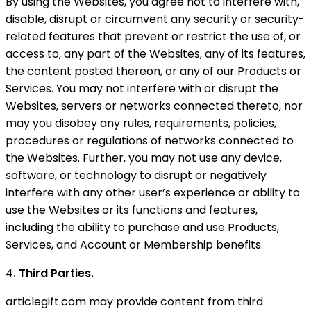
By using the Websites, you agree not to interfere with,
disable, disrupt or circumvent any security or security-
related features that prevent or restrict the use of, or
access to, any part of the Websites, any of its features,
the content posted thereon, or any of our Products or
Services. You may not interfere with or disrupt the
Websites, servers or networks connected thereto, nor
may you disobey any rules, requirements, policies,
procedures or regulations of networks connected to
the Websites. Further, you may not use any device,
software, or technology to disrupt or negatively
interfere with any other user’s experience or ability to
use the Websites or its functions and features,
including the ability to purchase and use Products,
Services, and Account or Membership benefits.
4
. Third Parties.
articlegift.com may provide content from third