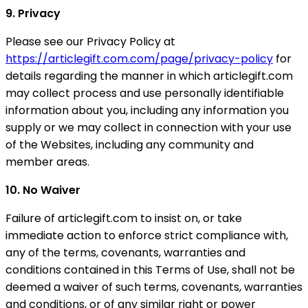
9. Privacy
Please see our Privacy Policy at
https://articlegift.com.com/page/privacy-policy
for
details regarding the manner in which articlegift.com
may collect process and use personally identifiable
information about you, including any information you
supply or we may collect in connection with your use
of the Websites, including any community and
member areas.
10. No Waiver
Failure of articlegift.com to insist on, or take
immediate action to enforce strict compliance with,
any of the terms, covenants, warranties and
conditions contained in this Terms of Use, shall not be
deemed a waiver of such terms, covenants, warranties
and conditions, or of any similar right or power