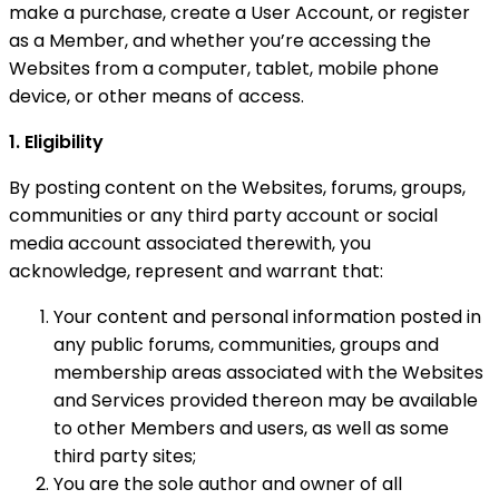
make a purchase, create a User Account, or register
as a Member, and whether you’re accessing the
Websites from a computer, tablet, mobile phone
device, or other means of access.
1. Eligibility
By posting content on the Websites, forums, groups,
communities or any third party account or social
media account associated therewith, you
acknowledge, represent and warrant that:
Your content and personal information posted in
any public forums, communities, groups and
membership areas associated with the Websites
and Services provided thereon may be available
to other Members and users, as well as some
third party sites;
You are the sole author and owner of all