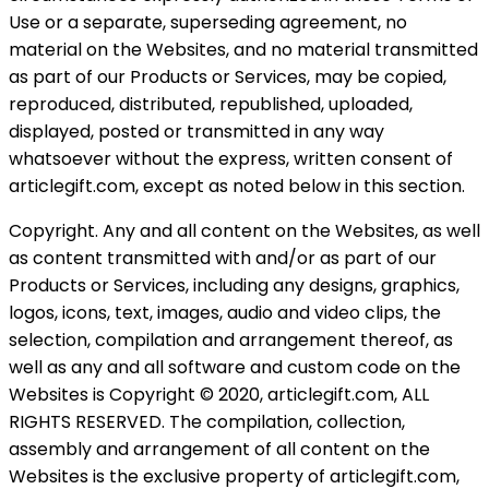
Use or a separate, superseding agreement, no
material on the Websites, and no material transmitted
as part of our Products or Services, may be copied,
reproduced, distributed, republished, uploaded,
displayed, posted or transmitted in any way
whatsoever without the express, written consent of
articlegift.com, except as noted below in this section.
Copyright. Any and all content on the Websites, as well
as content transmitted with and/or as part of our
Products or Services, including any designs, graphics,
logos, icons, text, images, audio and video clips, the
selection, compilation and arrangement thereof, as
well as any and all software and custom code on the
Websites is Copyright © 2020, articlegift.com, ALL
RIGHTS RESERVED. The compilation, collection,
assembly and arrangement of all content on the
Websites is the exclusive property of articlegift.com,