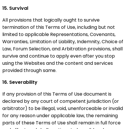
15. Survival
All provisions that logically ought to survive
termination of this Terms of Use, including but not
limited to applicable Representations, Covenants,
Warranties, Limitation of Liability, Indemnity, Choice of
Law, Forum Selection, and Arbitration provisions, shall
survive and continue to apply even after you stop
using the Websites and the content and services
provided through same.
16. Severability
If any provision of this Terms of Use document is
declared by any court of competent jurisdiction (or
arbitrator) to be illegal, void, unenforceable or invalid
for any reason under applicable law, the remaining
parts of these Terms of Use shall remain in full force