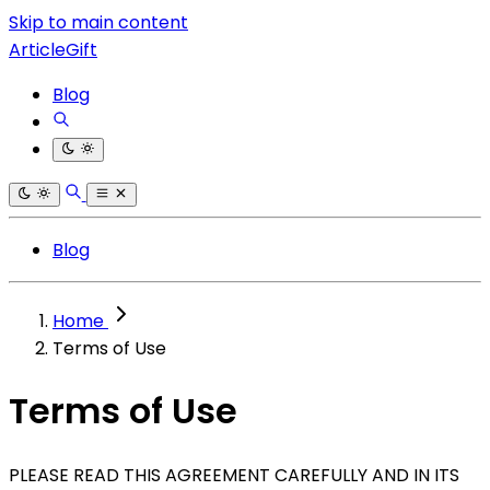
Skip to main content
ArticleGift
Blog
Blog
Home
Terms of Use
Terms of Use
PLEASE READ THIS AGREEMENT CAREFULLY AND IN ITS