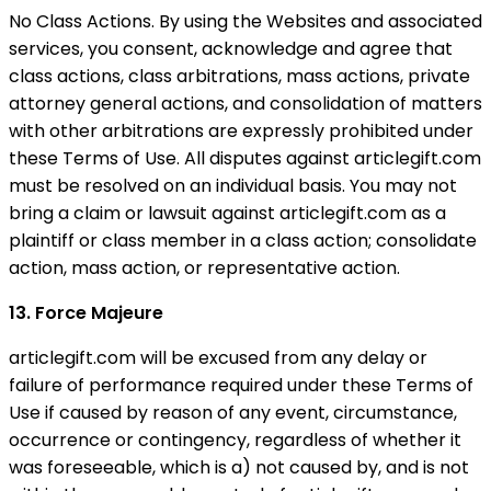
No Class Actions. By using the Websites and associated
services, you consent, acknowledge and agree that
class actions, class arbitrations, mass actions, private
attorney general actions, and consolidation of matters
with other arbitrations are expressly prohibited under
these Terms of Use. All disputes against articlegift.com
must be resolved on an individual basis. You may not
bring a claim or lawsuit against articlegift.com as a
plaintiff or class member in a class action; consolidate
action, mass action, or representative action.
13. Force Majeure
articlegift.com will be excused from any delay or
failure of performance required under these Terms of
Use if caused by reason of any event, circumstance,
occurrence or contingency, regardless of whether it
was foreseeable, which is a) not caused by, and is not