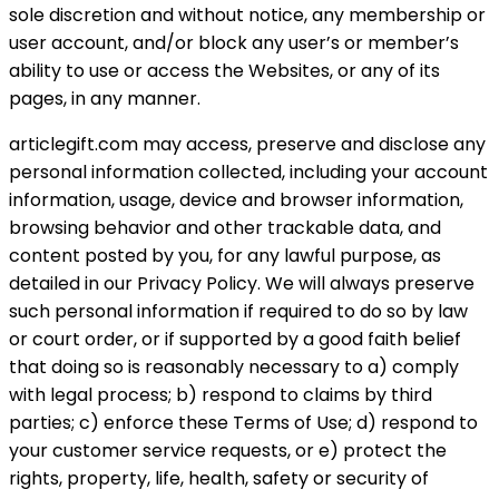
sole discretion and without notice, any membership or
user account, and/or block any user’s or member’s
ability to use or access the Websites, or any of its
pages, in any manner.
articlegift.com may access, preserve and disclose any
personal information collected, including your account
information, usage, device and browser information,
browsing behavior and other trackable data, and
content posted by you, for any lawful purpose, as
detailed in our Privacy Policy. We will always preserve
such personal information if required to do so by law
or court order, or if supported by a good faith belief
that doing so is reasonably necessary to a) comply
with legal process; b) respond to claims by third
parties; c) enforce these Terms of Use; d) respond to
your customer service requests, or e) protect the
rights, property, life, health, safety or security of