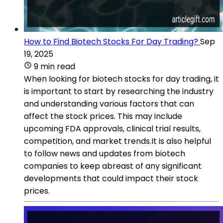
How to Find Biotech Stocks For Day Trading?
Sep
19, 2025
9 min read
When looking for biotech stocks for day trading, it
is important to start by researching the industry
and understanding various factors that can
affect the stock prices. This may include
upcoming FDA approvals, clinical trial results,
competition, and market trends.It is also helpful
to follow news and updates from biotech
companies to keep abreast of any significant
developments that could impact their stock
prices.