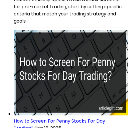
for pre-market trading, start by setting specific
criteria that match your trading strategy and
goals.
How to Screen For Penny Stocks For Day