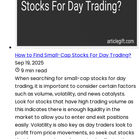
How to Find Small-Cap Stocks For Day Trading?
Sep 19, 2025
9 min read
When searching for small-cap stocks for day
trading, it is important to consider certain factors
such as volume, volatility, and news catalysts.
Look for stocks that have high trading volume as
this indicates there is enough liquidity in the
market to allow you to enter and exit positions
easily. Volatility is also key as day traders look to
profit from price movements, so seek out stocks