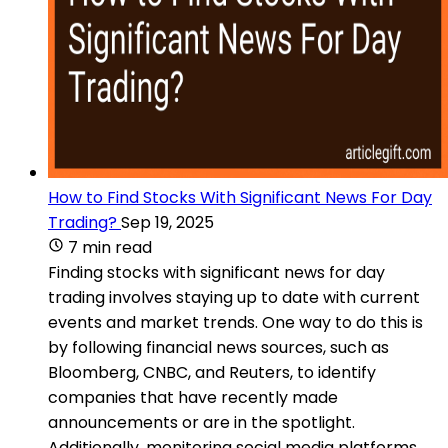
How to Find Stocks With Significant News For Day
Trading?
Sep 19, 2025
7 min read
Finding stocks with significant news for day
trading involves staying up to date with current
events and market trends. One way to do this is
by following financial news sources, such as
Bloomberg, CNBC, and Reuters, to identify
companies that have recently made
announcements or are in the spotlight.
Additionally, monitoring social media platforms