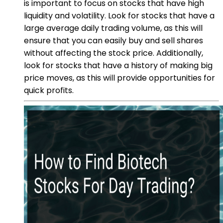
is important to focus on stocks that have high
liquidity and volatility. Look for stocks that have a
large average daily trading volume, as this will
ensure that you can easily buy and sell shares
without affecting the stock price. Additionally,
look for stocks that have a history of making big
price moves, as this will provide opportunities for
quick profits.