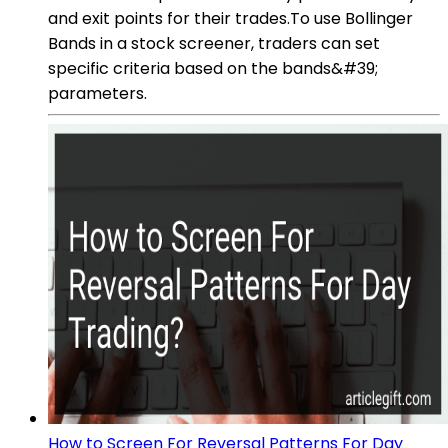
and exit points for their trades.To use Bollinger
Bands in a stock screener, traders can set
specific criteria based on the bands&#39;
parameters.
How to Screen For Reversal Patterns For Day