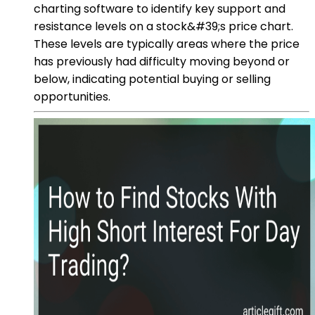
charting software to identify key support and
resistance levels on a stock&#39;s price chart.
These levels are typically areas where the price
has previously had difficulty moving beyond or
below, indicating potential buying or selling
opportunities.