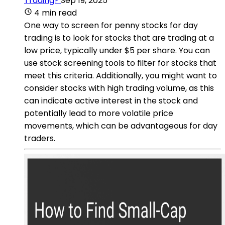
Trading?
Sep 19, 2025
4 min read
One way to screen for penny stocks for day
trading is to look for stocks that are trading at a
low price, typically under $5 per share. You can
use stock screening tools to filter for stocks that
meet this criteria. Additionally, you might want to
consider stocks with high trading volume, as this
can indicate active interest in the stock and
potentially lead to more volatile price
movements, which can be advantageous for day
traders.