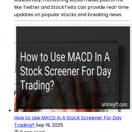
like Twitter and StockTwits can provide real-time
updates on popular stocks and breaking news.
How to Use MACD In A Stock Screener For Day
Trading?
Sep 19, 2025