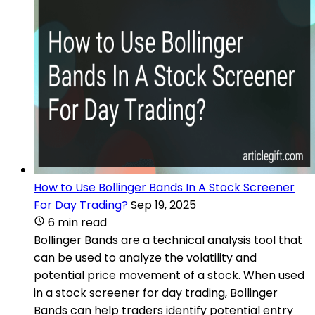
How to Use Bollinger Bands In A Stock Screener
For Day Trading?
Sep 19, 2025
6 min read
Bollinger Bands are a technical analysis tool that
can be used to analyze the volatility and
potential price movement of a stock. When used
in a stock screener for day trading, Bollinger
Bands can help traders identify potential entry