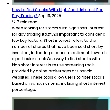
How to Find Stocks With High Short Interest For
Day Trading?
Sep 19, 2025
7 min read
When looking for stocks with high short interest
for day trading, it&#39;s important to consider a
few key factors. Short interest refers to the
number of shares that have been sold short by
investors, indicating a bearish sentiment towards
a particular stock.One way to find stocks with
high short interest is to use screening tools
provided by online brokerages or financial
websites. These tools allow users to filter stocks
based on various criteria, including short interest
percentage.