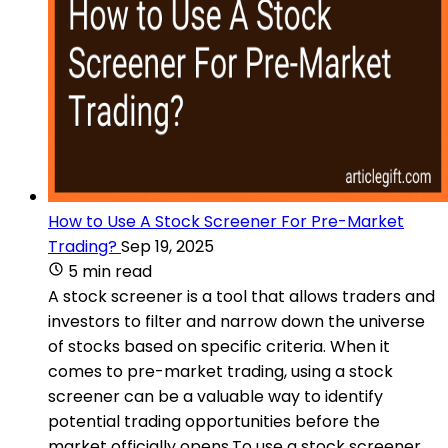
How to Use A Stock Screener For Pre-Market
Trading?
Sep 19, 2025
5 min read
A stock screener is a tool that allows traders and
investors to filter and narrow down the universe
of stocks based on specific criteria. When it
comes to pre-market trading, using a stock
screener can be a valuable way to identify
potential trading opportunities before the
market officially opens.To use a stock screener