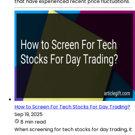
that have experienced recent price fluctuations.
How to Screen For Tech Stocks For Day Trading?
Sep 19, 2025
8 min read
When screening for tech stocks for day trading, it