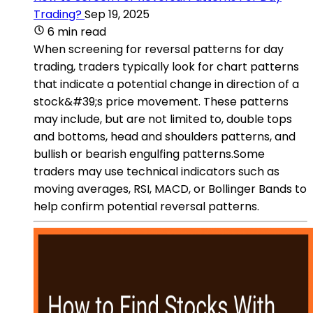
Trading?
Sep 19, 2025
6 min read
When screening for reversal patterns for day
trading, traders typically look for chart patterns
that indicate a potential change in direction of a
stock&#39;s price movement. These patterns
may include, but are not limited to, double tops
and bottoms, head and shoulders patterns, and
bullish or bearish engulfing patterns.Some
traders may use technical indicators such as
moving averages, RSI, MACD, or Bollinger Bands to
help confirm potential reversal patterns.