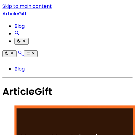
Skip to main content
ArticleGift
Blog
Blog
ArticleGift