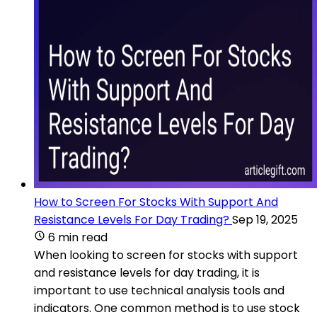
How to Screen For Stocks With Support And
Resistance Levels For Day Trading?
Sep 19, 2025
6 min read
When looking to screen for stocks with support
and resistance levels for day trading, it is
important to use technical analysis tools and
indicators. One common method is to use stock