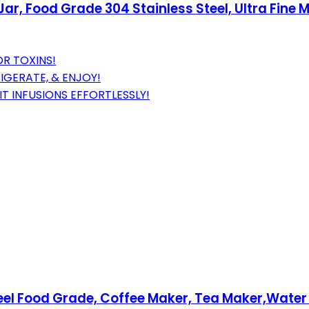
ar, Food Grade 304 Stainless Steel, Ultra Fine M
OR TOXINS!
IGERATE, & ENJOY!
IT INFUSIONS EFFORTLESSLY!
teel Food Grade, Coffee Maker, Tea Maker,Water 