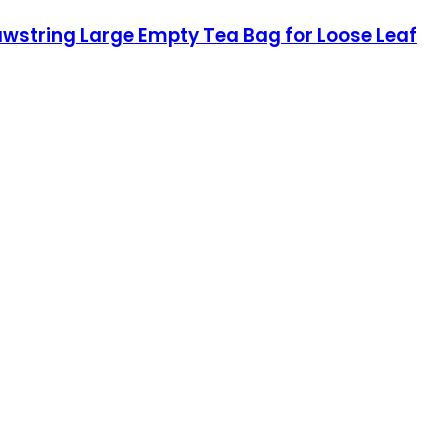
awstring Large Empty Tea Bag for Loose Leaf