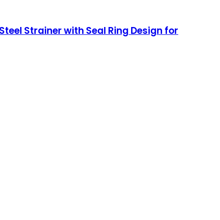
teel Strainer with Seal Ring Design for