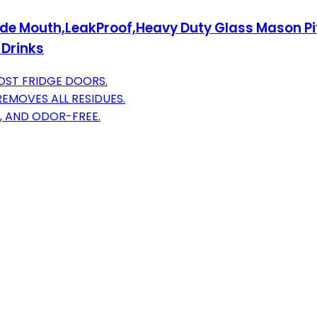
de Mouth,LeakProof,Heavy Duty Glass Mason Pitc
 Drinks
MOST FRIDGE DOORS.
EMOVES ALL RESIDUES.
, AND ODOR-FREE.