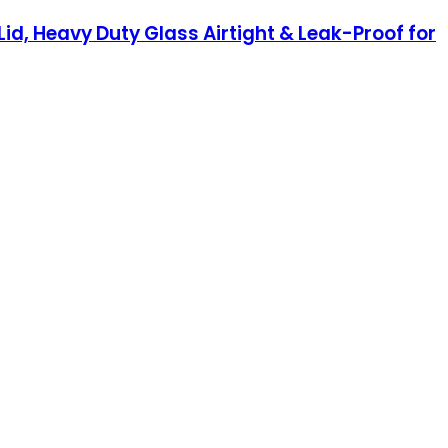
Lid, Heavy Duty Glass Airtight & Leak-Proof for