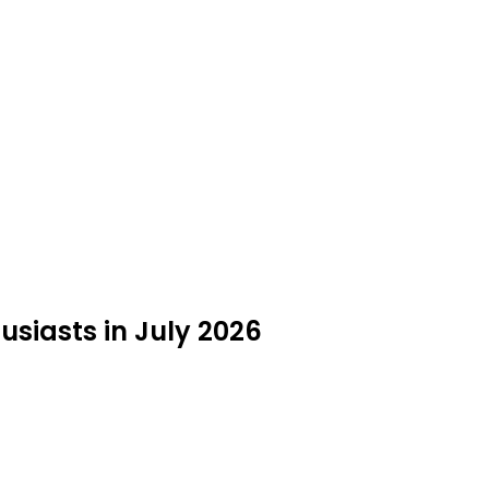
usiasts in July 2026