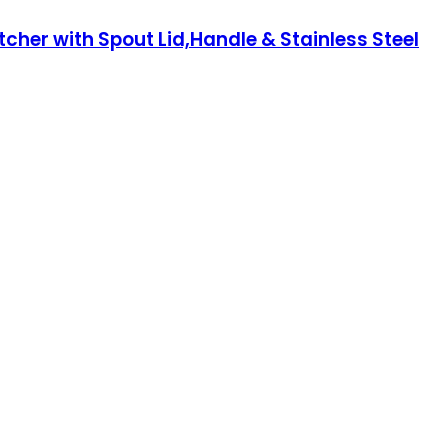
her with Spout Lid,Handle & Stainless Steel