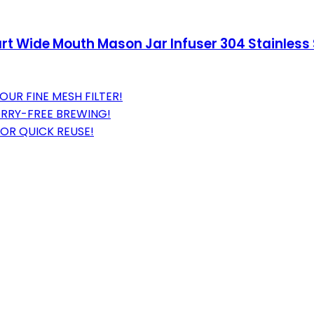
rt Wide Mouth Mason Jar Infuser 304 Stainless S
UR FINE MESH FILTER!
ORRY-FREE BREWING!
FOR QUICK REUSE!