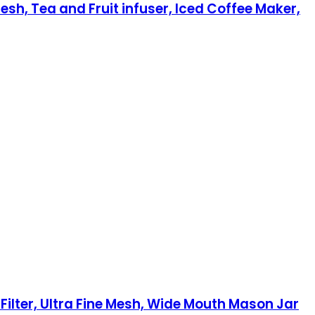
esh, Tea and Fruit infuser, Iced Coffee Maker,
Filter, Ultra Fine Mesh, Wide Mouth Mason Jar