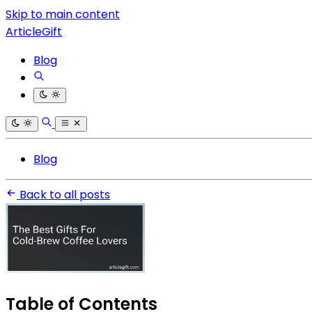
Skip to main content
ArticleGift
Blog
Blog
Back to all posts
Table of Contents