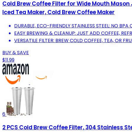
Cold Brew Coffee Filter for Wide Mouth Mason J
Iced Tea Maker, Cold Brew Coffee Maker
DURABLE, ECO-FRIENDLY STAINLESS STEEL: NO BPA 
EASY BREWING & CLEANUP: JUST ADD COFFEE, REFR
VERSATILE FILTER: BREW COLD COFFEE, TEA, OR FRU
BUY & SAVE
$11.99
6
2 PCS Cold Brew Coffee Filter, 304 Stainless S