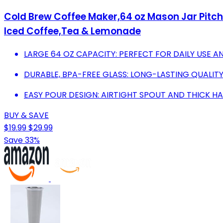
Cold Brew Coffee Maker,64 oz Mason Jar Pitcher
Iced Coffee,Tea & Lemonade
LARGE 64 OZ CAPACITY: PERFECT FOR DAILY USE A
DURABLE, BPA-FREE GLASS: LONG-LASTING QUALITY
EASY POUR DESIGN: AIRTIGHT SPOUT AND THICK H
BUY & SAVE
$19.99
$29.99
Save 33%