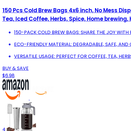
150 Pcs Cold Brew Bags 4x6 inch, No Mess Disp
Tea, Iced Coffee, Herbs, Spice, Home brewing, 
150-PACK COLD BREW BAGS: SHARE THE JOY WITH 
ECO-FRIENDLY MATERIAL: DEGRADABLE, SAFE, AND
VERSATILE USAGE: PERFECT FOR COFFEE, TEA, HERB
BUY & SAVE
$6.98
4