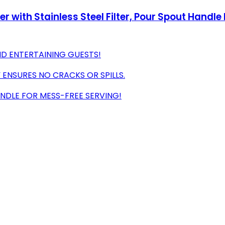
 with Stainless Steel Filter, Pour Spout Handle 
ND ENTERTAINING GUESTS!
 ENSURES NO CRACKS OR SPILLS.
ANDLE FOR MESS-FREE SERVING!