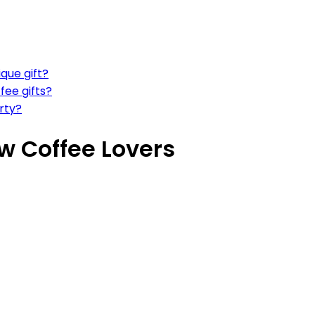
que gift?
fee gifts?
rty?
ew Coffee Lovers