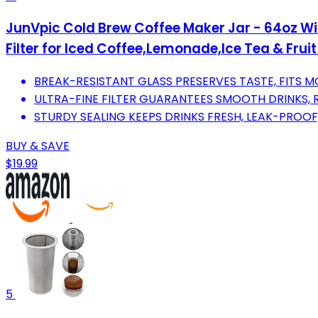
JunVpic Cold Brew Coffee Maker Jar - 64oz Wi
Filter for Iced Coffee,Lemonade,Ice Tea & Fruit
BREAK-RESISTANT GLASS PRESERVES TASTE, FITS 
ULTRA-FINE FILTER GUARANTEES SMOOTH DRINKS, R
STURDY SEALING KEEPS DRINKS FRESH, LEAK-PROOF
BUY & SAVE
$19.99
5