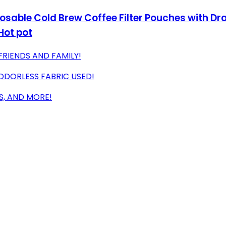
osable Cold Brew Coffee Filter Pouches with Dr
Hot pot
FRIENDS AND FAMILY!
 ODORLESS FABRIC USED!
S, AND MORE!