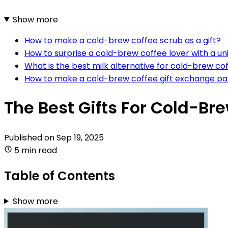
Show more
How to make a cold-brew coffee scrub as a gift?
How to surprise a cold-brew coffee lover with a uni
What is the best milk alternative for cold-brew cof
How to make a cold-brew coffee gift exchange pa
The Best Gifts For Cold-Br
Published on
Sep 19, 2025
5 min read
Table of Contents
Show more