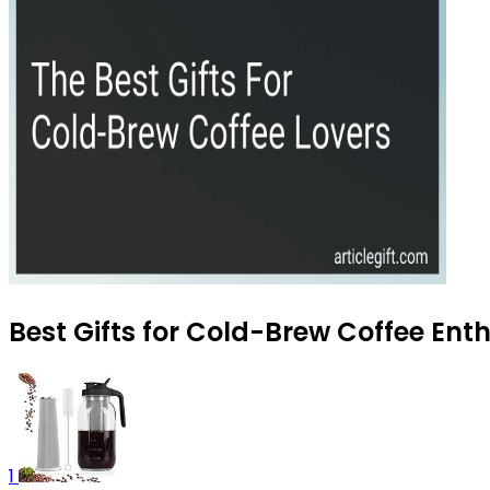
Best Gifts for Cold-Brew Coffee Enth
1