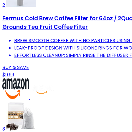
2
Fermus Cold Brew Coffee Filter for 64oz / 2Qua
Grounds Tea Fruit Coffee Filter
BREW SMOOTH COFFEE WITH NO PARTICLES USING O
LEAK-PROOF DESIGN WITH SILICONE RINGS FOR W
EFFORTLESS CLEANUP: SIMPLY RINSE THE DIFFUSER 
BUY & SAVE
$9.99
3