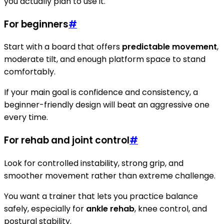
you actually plan to use it.
For beginners
#
Start with a board that offers
predictable movement
,
moderate tilt, and enough platform space to stand
comfortably.
If your main goal is confidence and consistency, a
beginner-friendly design will beat an aggressive one
every time.
For rehab and joint control
#
Look for controlled instability, strong grip, and
smoother movement rather than extreme challenge.
You want a trainer that lets you practice balance
safely, especially for
ankle rehab
, knee control, and
postural stability.