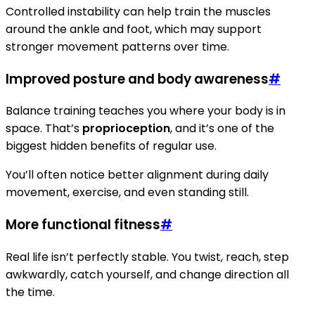
Controlled instability can help train the muscles
around the ankle and foot, which may support
stronger movement patterns over time.
Improved posture and body awareness
#
Balance training teaches you where your body is in
space. That’s
proprioception
, and it’s one of the
biggest hidden benefits of regular use.
You’ll often notice better alignment during daily
movement, exercise, and even standing still.
More functional fitness
#
Real life isn’t perfectly stable. You twist, reach, step
awkwardly, catch yourself, and change direction all
the time.