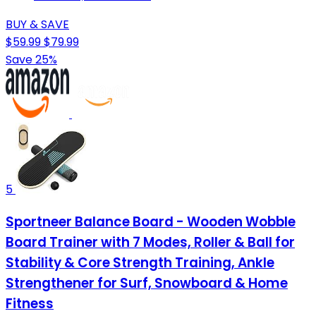
BUY & SAVE
$59.99
$79.99
Save 25%
5
Sportneer Balance Board - Wooden Wobble
Board Trainer with 7 Modes, Roller & Ball for
Stability & Core Strength Training, Ankle
Strengthener for Surf, Snowboard & Home
Fitness