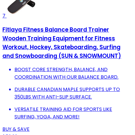
7
Fitlaya Fitness Balance Board Trainer
Wooden Training Equipment for Fitness
Workout, Hockey‎, Skateboarding, Surfing
and Snowboarding (SUN & SNOWMOUNT)
BOOST CORE STRENGTH, BALANCE, AND
COORDINATION WITH OUR BALANCE BOARD.
DURABLE CANADIAN MAPLE SUPPORTS UP TO
350LBS WITH ANTI-SLIP SURFACE.
VERSATILE TRAINING AID FOR SPORTS LIKE
SURFING, YOGA, AND MORE!
BUY & SAVE