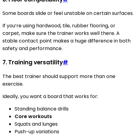
Some boards slide or feel unstable on certain surfaces.
If you’re using hardwood, tile, rubber flooring, or
carpet, make sure the trainer works well there. A
stable contact point makes a huge difference in both
safety and performance.
7.
Training versatility
#
The best trainer should support more than one
exercise.
Ideally, you want a board that works for:
Standing balance drills
Core workouts
Squats and lunges
Push-up variations