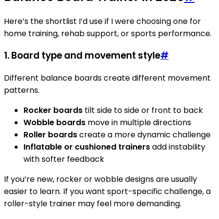
Here’s the shortlist I’d use if I were choosing one for
home training, rehab support, or sports performance.
1.
Board type and movement style
#
Different balance boards create different movement
patterns.
Rocker boards
tilt side to side or front to back
Wobble boards
move in multiple directions
Roller boards
create a more dynamic challenge
Inflatable or cushioned trainers
add instability
with softer feedback
If you’re new, rocker or wobble designs are usually
easier to learn. If you want sport-specific challenge, a
roller-style trainer may feel more demanding.