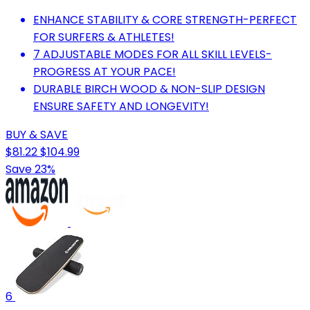
ENHANCE STABILITY & CORE STRENGTH-PERFECT
FOR SURFERS & ATHLETES!
7 ADJUSTABLE MODES FOR ALL SKILL LEVELS-
PROGRESS AT YOUR PACE!
DURABLE BIRCH WOOD & NON-SLIP DESIGN
ENSURE SAFETY AND LONGEVITY!
BUY & SAVE
$81.22
$104.99
Save 23%
6