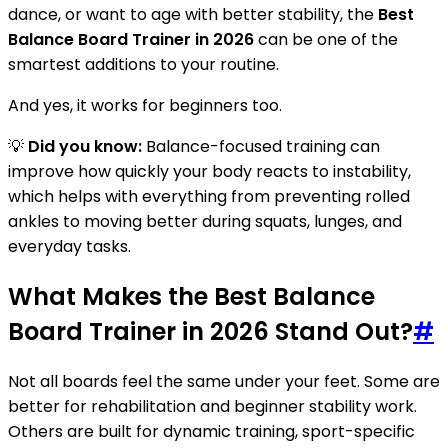
dance, or want to age with better stability, the
Best
Balance Board Trainer in 2026
can be one of the
smartest additions to your routine.
And yes, it works for beginners too.
💡
Did you know:
Balance-focused training can
improve how quickly your body reacts to instability,
which helps with everything from preventing rolled
ankles to moving better during squats, lunges, and
everyday tasks.
What Makes the Best Balance
Board Trainer in 2026 Stand Out?
#
Not all boards feel the same under your feet. Some are
better for rehabilitation and beginner stability work.
Others are built for dynamic training, sport-specific