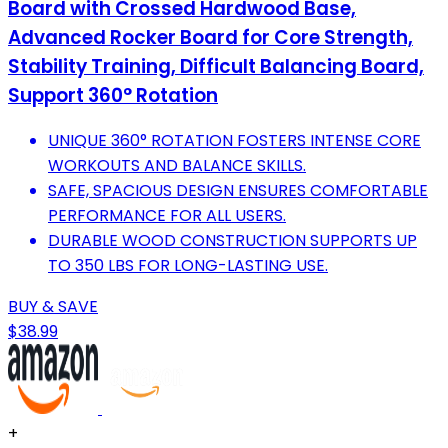
Board with Crossed Hardwood Base,
Advanced Rocker Board for Core Strength,
Stability Training, Difficult Balancing Board,
Support 360° Rotation
UNIQUE 360° ROTATION FOSTERS INTENSE CORE
WORKOUTS AND BALANCE SKILLS.
SAFE, SPACIOUS DESIGN ENSURES COMFORTABLE
PERFORMANCE FOR ALL USERS.
DURABLE WOOD CONSTRUCTION SUPPORTS UP
TO 350 LBS FOR LONG-LASTING USE.
BUY & SAVE
$38.99
+