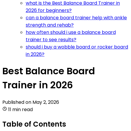
what is the Best Balance Board Trainer in
2026 for beginners?
can a balance board trainer help with ankle
strength and rehab?
how often should i use a balance board
trainer to see results?
should i buy a wobble board or rocker board
in 2026?
Best Balance Board
Trainer in 2026
Published on
May 2, 2026
11 min read
Table of Contents