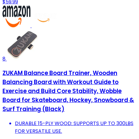
$59.99
8
ZUKAM Balance Board Trainer, Wooden
Balancing Board with Workout Guide to
Exercise and Build Core Stability, Wobble
Board for Skateboard, Hockey, Snowboard &
Surf Training (Black)
DURABLE 15-PLY WOOD: SUPPORTS UP TO 300LBS
FOR VERSATILE USE.