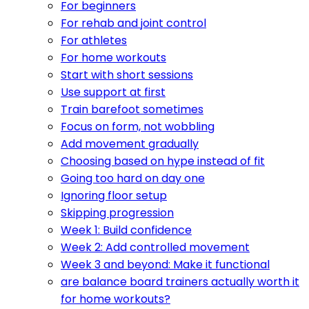
For beginners
For rehab and joint control
For athletes
For home workouts
Start with short sessions
Use support at first
Train barefoot sometimes
Focus on form, not wobbling
Add movement gradually
Choosing based on hype instead of fit
Going too hard on day one
Ignoring floor setup
Skipping progression
Week 1: Build confidence
Week 2: Add controlled movement
Week 3 and beyond: Make it functional
are balance board trainers actually worth it
for home workouts?