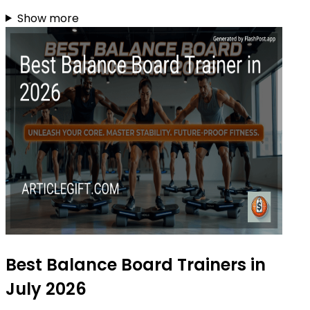
Show more
Best Balance Board Trainers in
July 2026