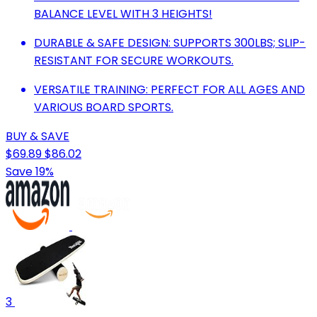
BALANCE LEVEL WITH 3 HEIGHTS!
DURABLE & SAFE DESIGN: SUPPORTS 300LBS; SLIP-
RESISTANT FOR SECURE WORKOUTS.
VERSATILE TRAINING: PERFECT FOR ALL AGES AND
VARIOUS BOARD SPORTS.
BUY & SAVE
$69.89
$86.02
Save 19%
3