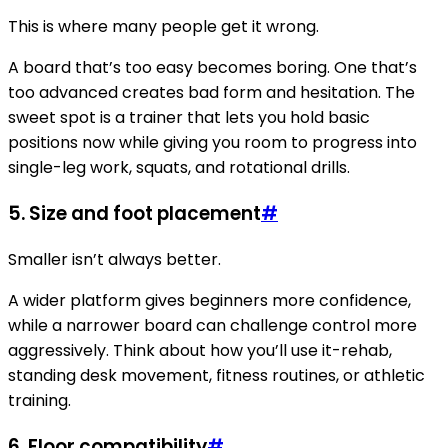
This is where many people get it wrong.
A board that’s too easy becomes boring. One that’s
too advanced creates bad form and hesitation. The
sweet spot is a trainer that lets you hold basic
positions now while giving you room to progress into
single-leg work, squats, and rotational drills.
5.
Size and foot placement
#
Smaller isn’t always better.
A wider platform gives beginners more confidence,
while a narrower board can challenge control more
aggressively. Think about how you’ll use it-rehab,
standing desk movement, fitness routines, or athletic
training.
6.
Floor compatibility
#