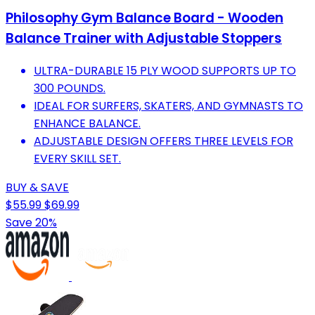
Philosophy Gym Balance Board - Wooden
Balance Trainer with Adjustable Stoppers
ULTRA-DURABLE 15 PLY WOOD SUPPORTS UP TO
300 POUNDS.
IDEAL FOR SURFERS, SKATERS, AND GYMNASTS TO
ENHANCE BALANCE.
ADJUSTABLE DESIGN OFFERS THREE LEVELS FOR
EVERY SKILL SET.
BUY & SAVE
$55.99
$69.99
Save 20%