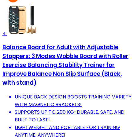
4
Balance Board for Adult with Adjustable
Stoppers: 3 Modes Wobble Board with Roller
Exercise Balancing Stability Trainer for
Improve Balance Non Slip Surface (Black,
with stand)
UNIQUE BACK DESIGN BOOSTS TRAINING VARIETY
WITH MAGNETIC BRACKETS!
SUPPORTS UP TO 200 KG-DURABLE, SAFE, AND
BUILT TO LAST!
LIGHTWEIGHT AND PORTABLE FOR TRAINING
ANYTIME, ANYWHERE!