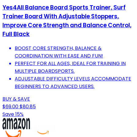
Yes4All Balance Board Sports Trainer, Surf
Trainer Board With Adjustable Stoppers,
Improve Core Strength and Balance Control,
Full Black
BOOST CORE STRENGTH, BALANCE &
COORDINATION WITH EASE AND FUN!
PERFECT FOR ALL AGES, IDEAL FOR TRAINING IN
MULTIPLE BOARDSPORTS.
ADJUSTABLE DIFFICULTY LEVELS ACCOMMODATE
BEGINNERS TO ADVANCED USERS.
BUY & SAVE
$69.00
$80.85
Save 15%