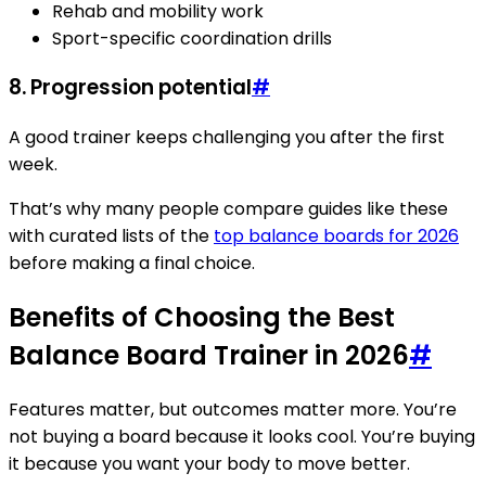
Rehab and mobility work
Sport-specific coordination drills
8.
Progression potential
#
A good trainer keeps challenging you after the first
week.
That’s why many people compare guides like these
with curated lists of the
top balance boards for 2026
before making a final choice.
Benefits of Choosing the Best
Balance Board Trainer in 2026
#
Features matter, but outcomes matter more. You’re
not buying a board because it looks cool. You’re buying
it because you want your body to move better.