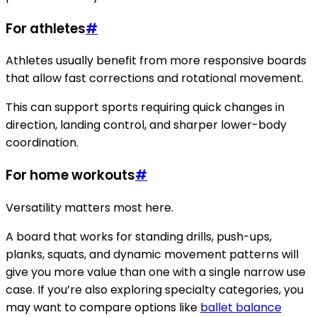
For athletes
#
Athletes usually benefit from more responsive boards
that allow fast corrections and rotational movement.
This can support sports requiring quick changes in
direction, landing control, and sharper lower-body
coordination.
For home workouts
#
Versatility matters most here.
A board that works for standing drills, push-ups,
planks, squats, and dynamic movement patterns will
give you more value than one with a single narrow use
case. If you’re also exploring specialty categories, you
may want to compare options like
ballet balance