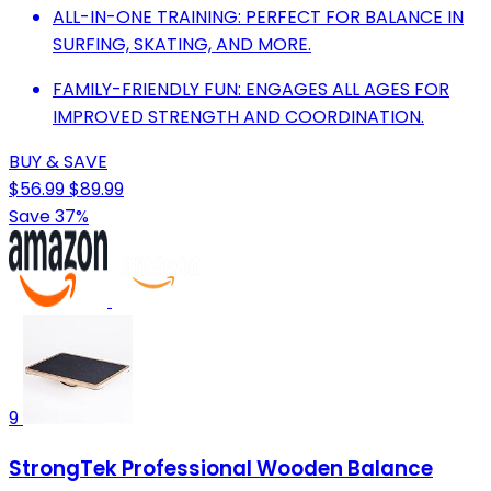
ALL-IN-ONE TRAINING: PERFECT FOR BALANCE IN
SURFING, SKATING, AND MORE.
FAMILY-FRIENDLY FUN: ENGAGES ALL AGES FOR
IMPROVED STRENGTH AND COORDINATION.
BUY & SAVE
$56.99
$89.99
Save 37%
9
StrongTek Professional Wooden Balance