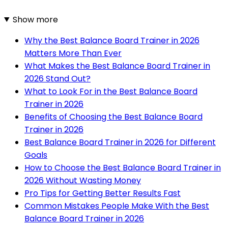
Show more
Why the Best Balance Board Trainer in 2026
Matters More Than Ever
What Makes the Best Balance Board Trainer in
2026 Stand Out?
What to Look For in the Best Balance Board
Trainer in 2026
Benefits of Choosing the Best Balance Board
Trainer in 2026
Best Balance Board Trainer in 2026 for Different
Goals
How to Choose the Best Balance Board Trainer in
2026 Without Wasting Money
Pro Tips for Getting Better Results Fast
Common Mistakes People Make With the Best
Balance Board Trainer in 2026