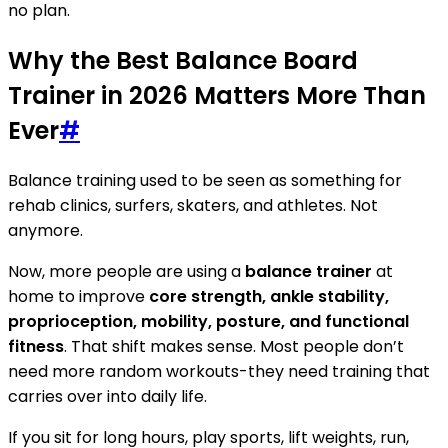
no plan.
Why the Best Balance Board
Trainer in 2026 Matters More Than
Ever
#
Balance training used to be seen as something for
rehab clinics, surfers, skaters, and athletes. Not
anymore.
Now, more people are using a
balance trainer
at
home to improve
core strength, ankle stability,
proprioception, mobility, posture, and functional
fitness
. That shift makes sense. Most people don’t
need more random workouts-they need training that
carries over into daily life.
If you sit for long hours, play sports, lift weights, run,