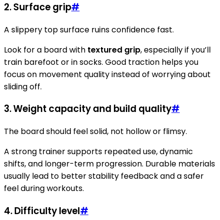
2.
Surface grip
#
A slippery top surface ruins confidence fast.
Look for a board with
textured grip
, especially if you’ll
train barefoot or in socks. Good traction helps you
focus on movement quality instead of worrying about
sliding off.
3.
Weight capacity and build quality
#
The board should feel solid, not hollow or flimsy.
A strong trainer supports repeated use, dynamic
shifts, and longer-term progression. Durable materials
usually lead to better stability feedback and a safer
feel during workouts.
4.
Difficulty level
#