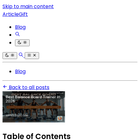
Skip to main content
ArticleGift
Blog
Blog
Back to all posts
Table of Contents