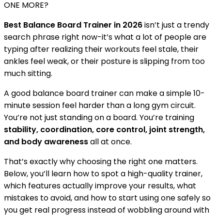
ONE MORE?
Best Balance Board Trainer in 2026
isn’t just a trendy
search phrase right now-it’s what a lot of people are
typing after realizing their workouts feel stale, their
ankles feel weak, or their posture is slipping from too
much sitting.
A good balance board trainer can make a simple 10-
minute session feel harder than a long gym circuit.
You’re not just standing on a board. You’re training
stability, coordination, core control, joint strength,
and body awareness
all at once.
That’s exactly why choosing the right one matters.
Below, you’ll learn how to spot a high-quality trainer,
which features actually improve your results, what
mistakes to avoid, and how to start using one safely so
you get real progress instead of wobbling around with