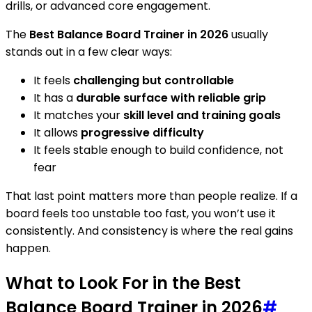
drills, or advanced core engagement.
The
Best Balance Board Trainer in 2026
usually
stands out in a few clear ways:
It feels
challenging but controllable
It has a
durable surface with reliable grip
It matches your
skill level and training goals
It allows
progressive difficulty
It feels stable enough to build confidence, not
fear
That last point matters more than people realize. If a
board feels too unstable too fast, you won’t use it
consistently. And consistency is where the real gains
happen.
What to Look For in the Best
Balance Board Trainer in 2026
#