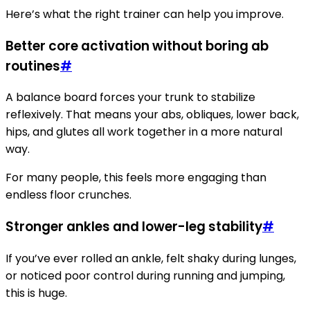
Here’s what the right trainer can help you improve.
Better core activation without boring ab
routines
#
A balance board forces your trunk to stabilize
reflexively. That means your abs, obliques, lower back,
hips, and glutes all work together in a more natural
way.
For many people, this feels more engaging than
endless floor crunches.
Stronger ankles and lower-leg stability
#
If you’ve ever rolled an ankle, felt shaky during lunges,
or noticed poor control during running and jumping,
this is huge.