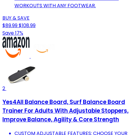
WORKOUTS WITH ANY FOOTWEAR.
BUY & SAVE
$89.99
$108.99
Save 17%
2
Yes4All Balance Board, Surf Balance Board
Trainer For Adults With Adjustable Stoppers,
Improve Balance, Agility & Core Strength
CUSTOM ADJUSTABLE FEATURES: CHOOSE YOUR