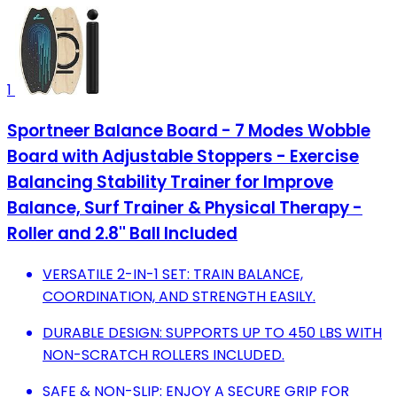
1
Sportneer Balance Board - 7 Modes Wobble
Board with Adjustable Stoppers - Exercise
Balancing Stability Trainer for Improve
Balance, Surf Trainer & Physical Therapy -
Roller and 2.8'' Ball Included
VERSATILE 2-IN-1 SET: TRAIN BALANCE,
COORDINATION, AND STRENGTH EASILY.
DURABLE DESIGN: SUPPORTS UP TO 450 LBS WITH
NON-SCRATCH ROLLERS INCLUDED.
SAFE & NON-SLIP: ENJOY A SECURE GRIP FOR