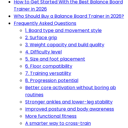
How to Get Started With the Best Balance Board
Trainer in 2026
Who Should Buy a Balance Board Trainer in 2026?
Frequently Asked Questions
1. Board type and movement style
2. Surface grip
3. Weight capacity and build quality
4. Difficulty level
5. Size and foot placement
6. Floor compatibility
7. Training versatility
8. Progression potential
Better core activation without boring ab
routines
Stronger ankles and lower-leg stability
Improved posture and body awareness
More functional fitness
A smarter way to cross-train