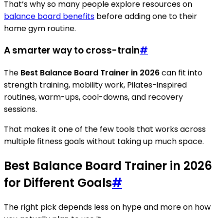
That’s why so many people explore resources on
balance board benefits
before adding one to their
home gym routine.
A smarter way to cross-train
#
The
Best Balance Board Trainer in 2026
can fit into
strength training, mobility work, Pilates-inspired
routines, warm-ups, cool-downs, and recovery
sessions.
That makes it one of the few tools that works across
multiple fitness goals without taking up much space.
Best Balance Board Trainer in 2026
for Different Goals
#
The right pick depends less on hype and more on how