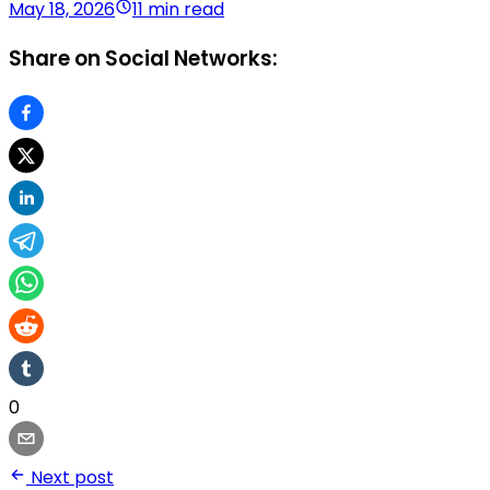
May 18, 2026
11 min read
Share on Social Networks:
0
Next post