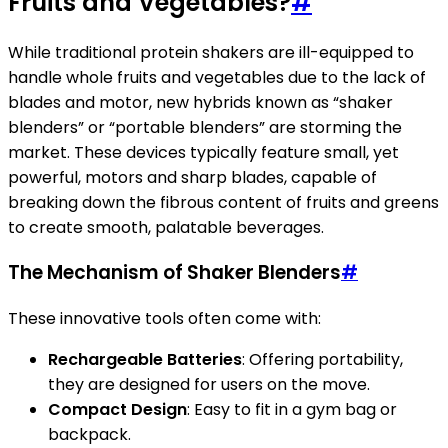
Fruits and Vegetables?
#
While traditional protein shakers are ill-equipped to
handle whole fruits and vegetables due to the lack of
blades and motor, new hybrids known as “shaker
blenders” or “portable blenders” are storming the
market. These devices typically feature small, yet
powerful, motors and sharp blades, capable of
breaking down the fibrous content of fruits and greens
to create smooth, palatable beverages.
The Mechanism of Shaker Blenders
#
These innovative tools often come with:
Rechargeable Batteries
: Offering portability,
they are designed for users on the move.
Compact Design
: Easy to fit in a gym bag or
backpack.