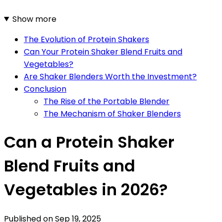
Show more
The Evolution of Protein Shakers
Can Your Protein Shaker Blend Fruits and
Vegetables?
Are Shaker Blenders Worth the Investment?
Conclusion
The Rise of the Portable Blender
The Mechanism of Shaker Blenders
Can a Protein Shaker
Blend Fruits and
Vegetables in 2026?
Published on
Sep 19, 2025