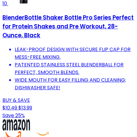
10
BlenderBottle Shaker Bottle Pro Series Perfect
for Protein Shakes and Pre Workout, 28-
Ounce, Black
LEAK-PROOF DESIGN WITH SECURE FLIP CAP FOR
MESS-FREE MIXING.
PATENTED STAINLESS STEEL BLENDERBALL FOR
PERFECT, SMOOTH BLENDS.
WIDE MOUTH FOR EASY FILLING AND CLEANING;
DISHWASHER SAFE!
BUY & SAVE
$10.49
$13.99
Save 25%