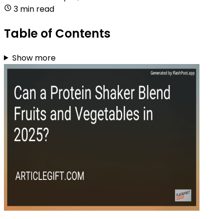
3 min read
Table of Contents
Show more