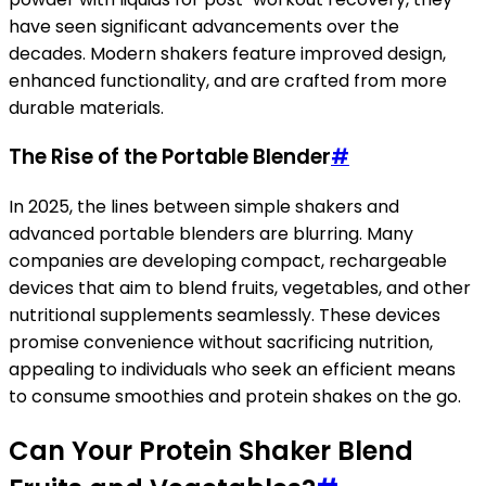
have seen significant advancements over the
decades. Modern shakers feature improved design,
enhanced functionality, and are crafted from more
durable materials.
The Rise of the Portable Blender
#
In 2025, the lines between simple shakers and
advanced portable blenders are blurring. Many
companies are developing compact, rechargeable
devices that aim to blend fruits, vegetables, and other
nutritional supplements seamlessly. These devices
promise convenience without sacrificing nutrition,
appealing to individuals who seek an efficient means
to consume smoothies and protein shakes on the go.
Can Your Protein Shaker Blend