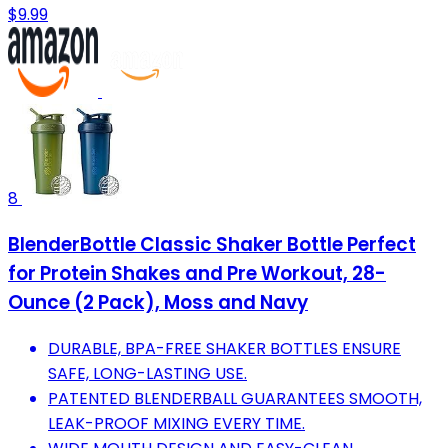
$9.99
8
BlenderBottle Classic Shaker Bottle Perfect
for Protein Shakes and Pre Workout, 28-
Ounce (2 Pack), Moss and Navy
DURABLE, BPA-FREE SHAKER BOTTLES ENSURE
SAFE, LONG-LASTING USE.
PATENTED BLENDERBALL GUARANTEES SMOOTH,
LEAK-PROOF MIXING EVERY TIME.