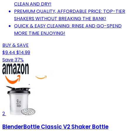
CLEAN AND DRY!
PREMIUM QUALITY, AFFORDABLE PRICE: TOP-TIER
SHAKERS WITHOUT BREAKING THE BANK!
QUICK & EASY CLEANING: RINSE AND GO-SPEND
MORE TIME ENJOYING!
BUY & SAVE
$9.44
$14.99
Save 37%
2
BlenderBottle Classic V2 Shaker Bottle