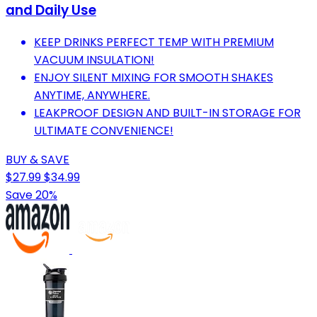
and Daily Use
KEEP DRINKS PERFECT TEMP WITH PREMIUM
VACUUM INSULATION!
ENJOY SILENT MIXING FOR SMOOTH SHAKES
ANYTIME, ANYWHERE.
LEAKPROOF DESIGN AND BUILT-IN STORAGE FOR
ULTIMATE CONVENIENCE!
BUY & SAVE
$27.99
$34.99
Save 20%