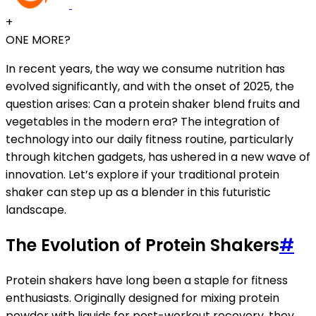
+
ONE MORE?
In recent years, the way we consume nutrition has
evolved significantly, and with the onset of 2025, the
question arises: Can a protein shaker blend fruits and
vegetables in the modern era? The integration of
technology into our daily fitness routine, particularly
through kitchen gadgets, has ushered in a new wave of
innovation. Let’s explore if your traditional protein
shaker can step up as a blender in this futuristic
landscape.
The Evolution of Protein Shakers
#
Protein shakers have long been a staple for fitness
enthusiasts. Originally designed for mixing protein
powder with liquids for post-workout recovery, they