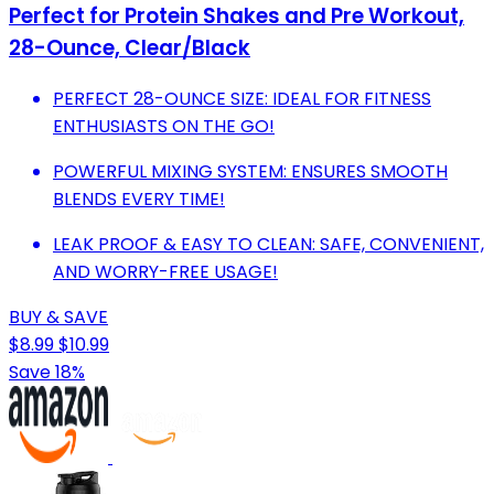
Perfect for Protein Shakes and Pre Workout,
28-Ounce, Clear/Black
PERFECT 28-OUNCE SIZE: IDEAL FOR FITNESS
ENTHUSIASTS ON THE GO!
POWERFUL MIXING SYSTEM: ENSURES SMOOTH
BLENDS EVERY TIME!
LEAK PROOF & EASY TO CLEAN: SAFE, CONVENIENT,
AND WORRY-FREE USAGE!
BUY & SAVE
$8.99
$10.99
Save 18%