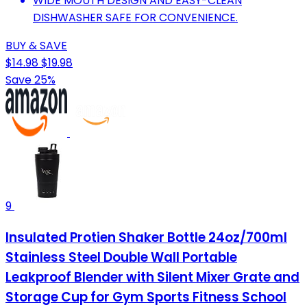
WIDE MOUTH DESIGN AND EASY-CLEAN
DISHWASHER SAFE FOR CONVENIENCE.
BUY & SAVE
$14.98
$19.98
Save 25%
9
Insulated Protien Shaker Bottle 24oz/700ml
Stainless Steel Double Wall Portable
Leakproof Blender with Silent Mixer Grate and
Storage Cup for Gym Sports Fitness School