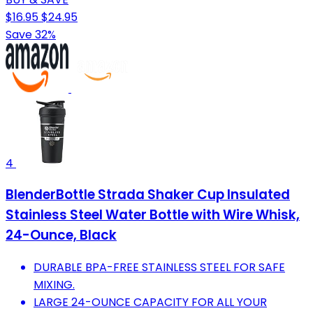
$16.95
$24.95
Save 32%
4
BlenderBottle Strada Shaker Cup Insulated
Stainless Steel Water Bottle with Wire Whisk,
24-Ounce, Black
DURABLE BPA-FREE STAINLESS STEEL FOR SAFE
MIXING.
LARGE 24-OUNCE CAPACITY FOR ALL YOUR