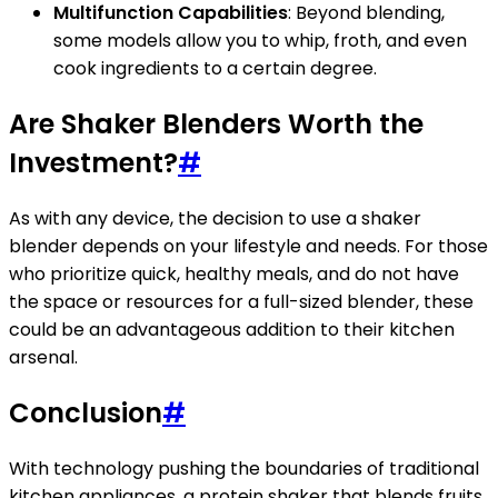
Multifunction Capabilities
: Beyond blending,
some models allow you to whip, froth, and even
cook ingredients to a certain degree.
Are Shaker Blenders Worth the
Investment?
#
As with any device, the decision to use a shaker
blender depends on your lifestyle and needs. For those
who prioritize quick, healthy meals, and do not have
the space or resources for a full-sized blender, these
could be an advantageous addition to their kitchen
arsenal.
Conclusion
#
With technology pushing the boundaries of traditional
kitchen appliances, a protein shaker that blends fruits