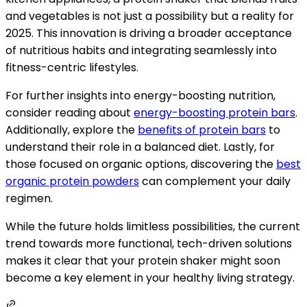
and vegetables is not just a possibility but a reality for
2025. This innovation is driving a broader acceptance
of nutritious habits and integrating seamlessly into
fitness-centric lifestyles.
For further insights into energy-boosting nutrition,
consider reading about
energy-boosting protein bars
.
Additionally, explore the
benefits of protein bars
to
understand their role in a balanced diet. Lastly, for
those focused on organic options, discovering the
best
organic protein powders
can complement your daily
regimen.
While the future holds limitless possibilities, the current
trend towards more functional, tech-driven solutions
makes it clear that your protein shaker might soon
become a key element in your healthy living strategy.