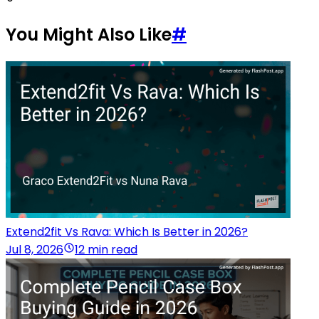
You Might Also Like
#
Extend2fit Vs Rava: Which Is Better in 2026?
Jul 8, 2026
12 min read