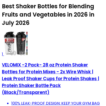
Best Shaker Bottles for Blending
Fruits and Vegetables in 2026 in
July 2026
1
VELOMIX -2 Pack- 28 oz Protein Shaker
Bottles for Protein Mixes - 2x Wire Whisk |
Leak Proof Shaker Cups for Protein Shakes |
Protein Shaker Bottle Pack
(Black/Transparent)
100% LEAK-PROOF DESIGN: KEEP YOUR GYM BAG