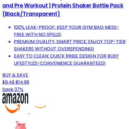
and Pre Workout | Protein Shaker Bottle Pack
(Black/Transparent)
100% LEAK-PROOF: KEEP YOUR GYM BAG MESS-
FREE WITH NO SPILLS!
PREMIUM QUALITY, SMART PRICE: ENJOY TOP-TIER
SHAKERS WITHOUT OVERSPENDING!
EASY TO CLEAN: QUICK RINSE DESIGN FOR BUSY
LIFESTYLES-CONVENIENCE GUARANTEED!
BUY & SAVE
$9.49
$14.99
Save 37%