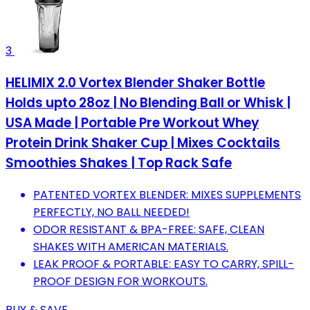
3
HELIMIX 2.0 Vortex Blender Shaker Bottle
Holds upto 28oz | No Blending Ball or Whisk |
USA Made | Portable Pre Workout Whey
Protein Drink Shaker Cup | Mixes Cocktails
Smoothies Shakes | Top Rack Safe
PATENTED VORTEX BLENDER: MIXES SUPPLEMENTS
PERFECTLY, NO BALL NEEDED!
ODOR RESISTANT & BPA-FREE: SAFE, CLEAN
SHAKES WITH AMERICAN MATERIALS.
LEAK PROOF & PORTABLE: EASY TO CARRY, SPILL-
PROOF DESIGN FOR WORKOUTS.
BUY & SAVE