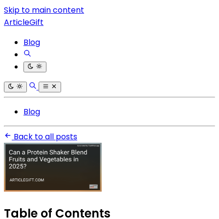
Skip to main content
ArticleGift
Blog
Blog
Back to all posts
Table of Contents