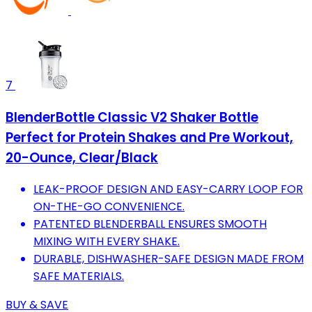
7
BlenderBottle Classic V2 Shaker Bottle
Perfect for Protein Shakes and Pre Workout,
20-Ounce, Clear/Black
LEAK-PROOF DESIGN AND EASY-CARRY LOOP FOR
ON-THE-GO CONVENIENCE.
PATENTED BLENDERBALL ENSURES SMOOTH
MIXING WITH EVERY SHAKE.
DURABLE, DISHWASHER-SAFE DESIGN MADE FROM
SAFE MATERIALS.
BUY & SAVE