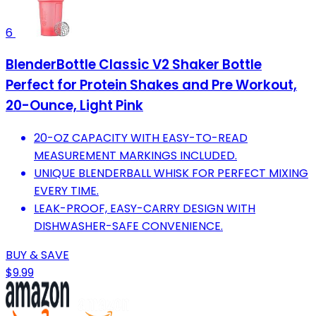
6
BlenderBottle Classic V2 Shaker Bottle
Perfect for Protein Shakes and Pre Workout,
20-Ounce, Light Pink
20-OZ CAPACITY WITH EASY-TO-READ
MEASUREMENT MARKINGS INCLUDED.
UNIQUE BLENDERBALL WHISK FOR PERFECT MIXING
EVERY TIME.
LEAK-PROOF, EASY-CARRY DESIGN WITH
DISHWASHER-SAFE CONVENIENCE.
BUY & SAVE
$9.99