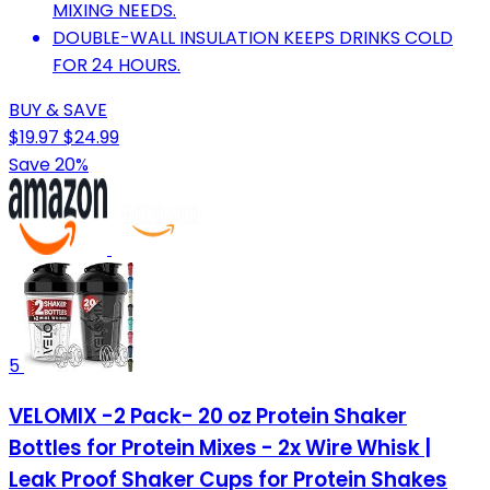
MIXING NEEDS.
DOUBLE-WALL INSULATION KEEPS DRINKS COLD
FOR 24 HOURS.
BUY & SAVE
$19.97
$24.99
Save 20%
5
VELOMIX -2 Pack- 20 oz Protein Shaker
Bottles for Protein Mixes - 2x Wire Whisk |
Leak Proof Shaker Cups for Protein Shakes