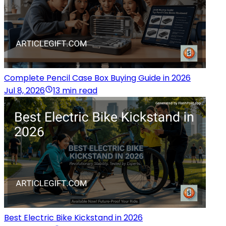
Complete Pencil Case Box Buying Guide in 2026
Jul 8, 2026
13 min read
Best Electric Bike Kickstand in 2026