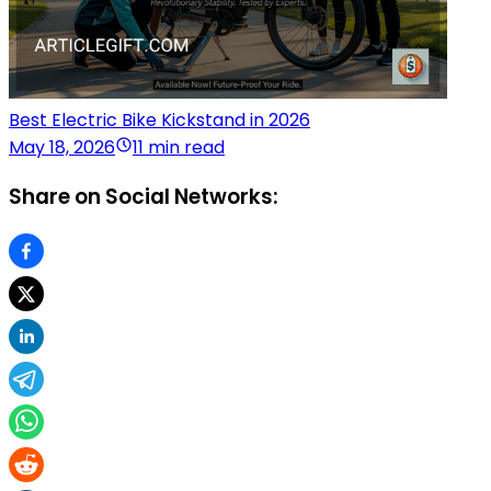
Best Electric Bike Kickstand in 2026
May 18, 2026
11 min read
Share on Social Networks: