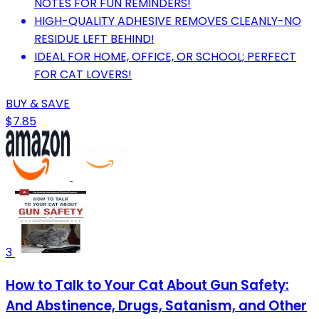
NOTES FOR FUN REMINDERS!
HIGH-QUALITY ADHESIVE REMOVES CLEANLY-NO
RESIDUE LEFT BEHIND!
IDEAL FOR HOME, OFFICE, OR SCHOOL; PERFECT
FOR CAT LOVERS!
BUY & SAVE
$7.85
3
How to Talk to Your Cat About Gun Safety:
And Abstinence, Drugs, Satanism, and Other