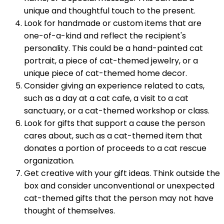
unique and thoughtful touch to the present.
Look for handmade or custom items that are
one-of-a-kind and reflect the recipient's
personality. This could be a hand-painted cat
portrait, a piece of cat-themed jewelry, or a
unique piece of cat-themed home decor.
Consider giving an experience related to cats,
such as a day at a cat cafe, a visit to a cat
sanctuary, or a cat-themed workshop or class.
Look for gifts that support a cause the person
cares about, such as a cat-themed item that
donates a portion of proceeds to a cat rescue
organization.
Get creative with your gift ideas. Think outside the
box and consider unconventional or unexpected
cat-themed gifts that the person may not have
thought of themselves.