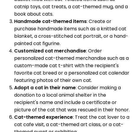
catnip toys, cat treats, a cat-themed mug, and a
book about cats.
Handmade cat-themed items
: Create or
purchase handmade items such as a knitted cat
blanket, a cross-stitched cat portrait, or a hand-
painted cat figurine.
Customized cat merchandise
: Order
personalized cat-themed merchandise such as a
custom-made cat t-shirt with the recipient's
favorite cat breed or a personalized cat calendar
featuring photos of their own cat.
Adopt a cat in their name
: Consider making a
donation to a local animal shelter in the
recipient's name and include a certificate or
picture of the cat that was rescued in their honor.
Cat-themed experience
: Treat the cat lover to a
cat cafe visit, a cat-themed art class, or a cat-
themed event or exhibition.