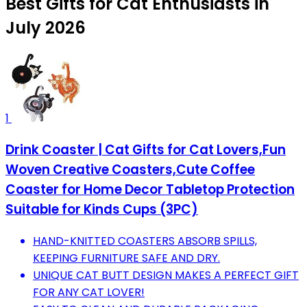
Best Gifts for Cat Enthusiasts in
July 2026
1
Drink Coaster | Cat Gifts for Cat Lovers,Fun
Woven Creative Coasters,Cute Coffee
Coaster for Home Decor Tabletop Protection
Suitable for Kinds Cups (3PC)
HAND-KNITTED COASTERS ABSORB SPILLS,
KEEPING FURNITURE SAFE AND DRY.
UNIQUE CAT BUTT DESIGN MAKES A PERFECT GIFT
FOR ANY CAT LOVER!