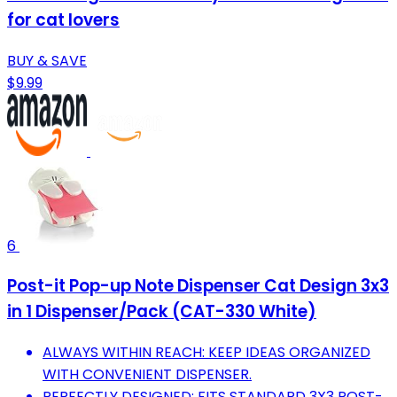
for cat lovers
BUY & SAVE
$9.99
6
Post-it Pop-up Note Dispenser Cat Design 3x3
in 1 Dispenser/Pack (CAT-330 White)
ALWAYS WITHIN REACH: KEEP IDEAS ORGANIZED
WITH CONVENIENT DISPENSER.
PERFECTLY DESIGNED: FITS STANDARD 3X3 POST-