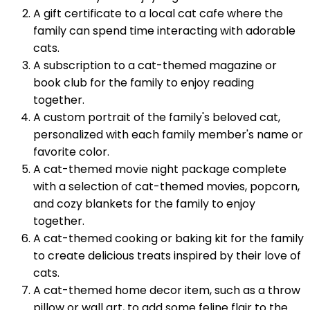
A gift certificate to a local cat cafe where the
family can spend time interacting with adorable
cats.
A subscription to a cat-themed magazine or
book club for the family to enjoy reading
together.
A custom portrait of the family's beloved cat,
personalized with each family member's name or
favorite color.
A cat-themed movie night package complete
with a selection of cat-themed movies, popcorn,
and cozy blankets for the family to enjoy
together.
A cat-themed cooking or baking kit for the family
to create delicious treats inspired by their love of
cats.
A cat-themed home decor item, such as a throw
pillow or wall art, to add some feline flair to the