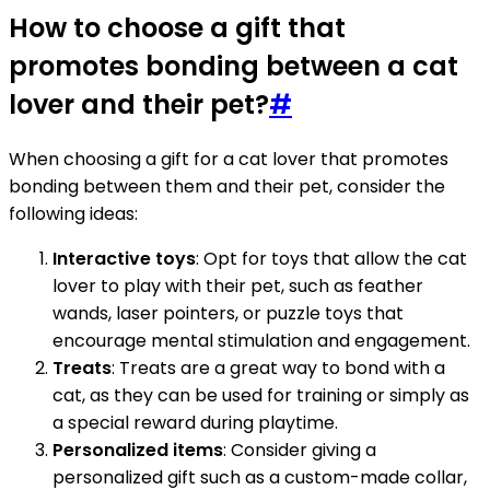
How to choose a gift that
promotes bonding between a cat
lover and their pet?
#
When choosing a gift for a cat lover that promotes
bonding between them and their pet, consider the
following ideas:
Interactive toys
: Opt for toys that allow the cat
lover to play with their pet, such as feather
wands, laser pointers, or puzzle toys that
encourage mental stimulation and engagement.
Treats
: Treats are a great way to bond with a
cat, as they can be used for training or simply as
a special reward during playtime.
Personalized items
: Consider giving a
personalized gift such as a custom-made collar,