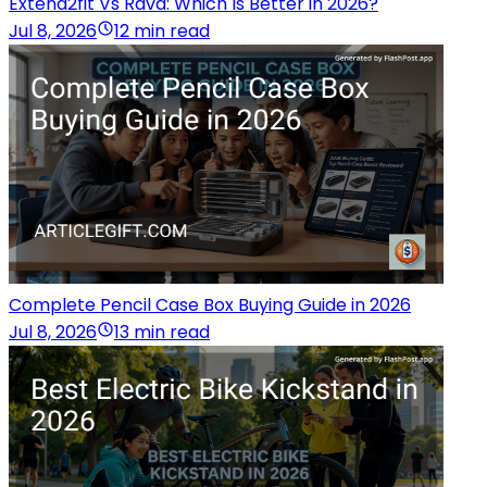
Extend2fit Vs Rava: Which Is Better in 2026?
Jul 8, 2026
12 min read
Complete Pencil Case Box Buying Guide in 2026
Jul 8, 2026
13 min read