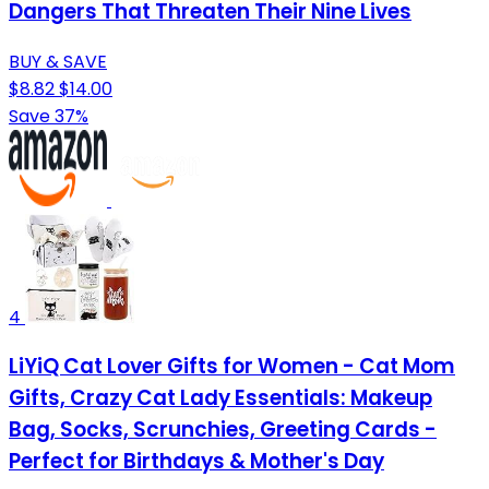
Dangers That Threaten Their Nine Lives
BUY & SAVE
$8.82
$14.00
Save 37%
4
LiYiQ Cat Lover Gifts for Women - Cat Mom
Gifts, Crazy Cat Lady Essentials: Makeup
Bag, Socks, Scrunchies, Greeting Cards -
Perfect for Birthdays & Mother's Day