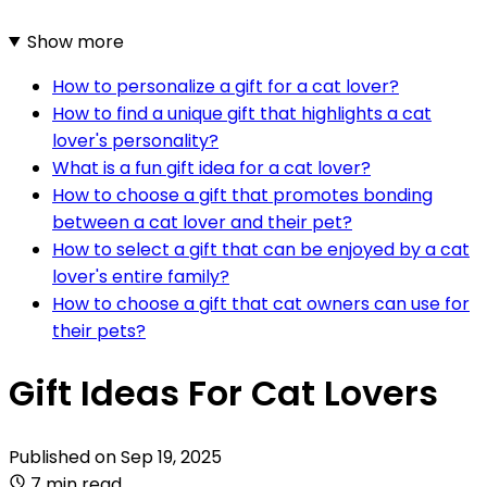
Show more
How to personalize a gift for a cat lover?
How to find a unique gift that highlights a cat
lover's personality?
What is a fun gift idea for a cat lover?
How to choose a gift that promotes bonding
between a cat lover and their pet?
How to select a gift that can be enjoyed by a cat
lover's entire family?
How to choose a gift that cat owners can use for
their pets?
Gift Ideas For Cat Lovers
Published on
Sep 19, 2025
7 min read