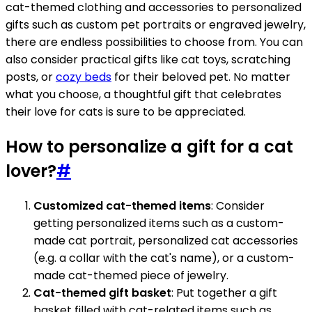
cat-themed clothing and accessories to personalized
gifts such as custom pet portraits or engraved jewelry,
there are endless possibilities to choose from. You can
also consider practical gifts like cat toys, scratching
posts, or
cozy beds
for their beloved pet. No matter
what you choose, a thoughtful gift that celebrates
their love for cats is sure to be appreciated.
How to personalize a gift for a cat
lover?
#
Customized cat-themed items
: Consider
getting personalized items such as a custom-
made cat portrait, personalized cat accessories
(e.g. a collar with the cat's name), or a custom-
made cat-themed piece of jewelry.
Cat-themed gift basket
: Put together a gift
basket filled with cat-related items such as