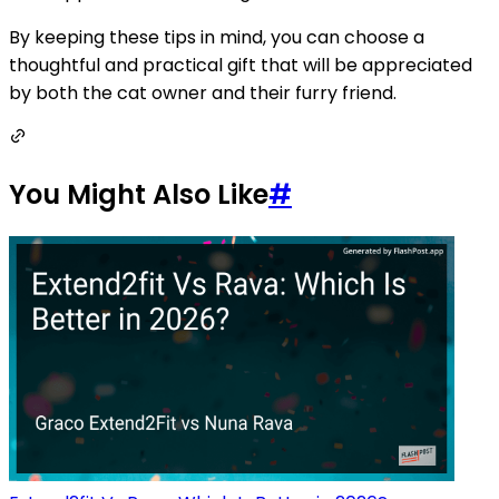
By keeping these tips in mind, you can choose a
thoughtful and practical gift that will be appreciated
by both the cat owner and their furry friend.
You Might Also Like
#