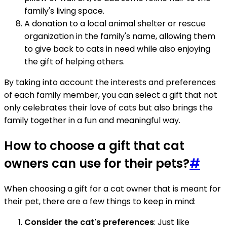
family's living space.
A donation to a local animal shelter or rescue
organization in the family's name, allowing them
to give back to cats in need while also enjoying
the gift of helping others.
By taking into account the interests and preferences
of each family member, you can select a gift that not
only celebrates their love of cats but also brings the
family together in a fun and meaningful way.
How to choose a gift that cat
owners can use for their pets?
#
When choosing a gift for a cat owner that is meant for
their pet, there are a few things to keep in mind:
Consider the cat's preferences
: Just like