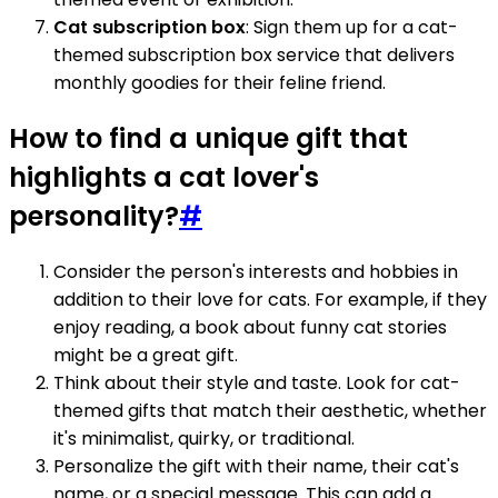
Cat subscription box
: Sign them up for a cat-
themed subscription box service that delivers
monthly goodies for their feline friend.
How to find a unique gift that
highlights a cat lover's
personality?
#
Consider the person's interests and hobbies in
addition to their love for cats. For example, if they
enjoy reading, a book about funny cat stories
might be a great gift.
Think about their style and taste. Look for cat-
themed gifts that match their aesthetic, whether
it's minimalist, quirky, or traditional.
Personalize the gift with their name, their cat's
name, or a special message. This can add a