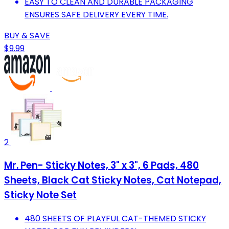
EASY TO CLEAN AND DURABLE PACKAGING
ENSURES SAFE DELIVERY EVERY TIME.
BUY & SAVE
$9.99
2
Mr. Pen- Sticky Notes, 3" x 3", 6 Pads, 480
Sheets, Black Cat Sticky Notes, Cat Notepad,
Sticky Note Set
480 SHEETS OF PLAYFUL CAT-THEMED STICKY