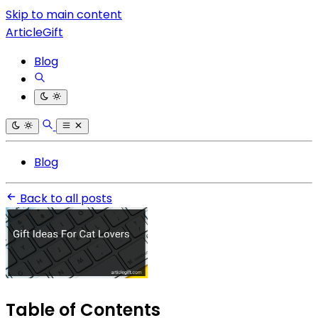
Skip to main content
ArticleGift
Blog
Blog
Back to all posts
Table of Contents