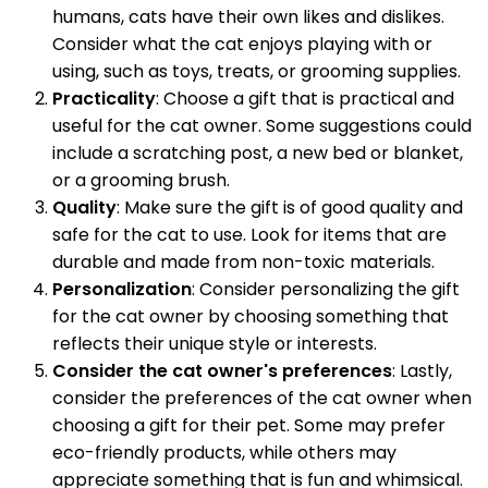
humans, cats have their own likes and dislikes.
Consider what the cat enjoys playing with or
using, such as toys, treats, or grooming supplies.
Practicality
: Choose a gift that is practical and
useful for the cat owner. Some suggestions could
include a scratching post, a new bed or blanket,
or a grooming brush.
Quality
: Make sure the gift is of good quality and
safe for the cat to use. Look for items that are
durable and made from non-toxic materials.
Personalization
: Consider personalizing the gift
for the cat owner by choosing something that
reflects their unique style or interests.
Consider the cat owner's preferences
: Lastly,
consider the preferences of the cat owner when
choosing a gift for their pet. Some may prefer
eco-friendly products, while others may
appreciate something that is fun and whimsical.