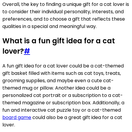
Overall, the key to finding a unique gift for a cat lover is
to consider their individual personality, interests, and
preferences, and to choose a gift that reflects these
qualities in a special and meaningful way.
What is a fun gift idea for a cat
lover?
#
A fun gift idea for a cat lover could be a cat-themed
gift basket filled with items such as cat toys, treats,
grooming supplies, and maybe even a cute cat-
themed mug or pillow. Another idea could be a
personalized cat portrait or a subscription to a cat-
themed magazine or subscription box. Additionally, a
fun and interactive cat puzzle toy or a cat-themed
board game
could also be a great gift idea for a cat
lover.