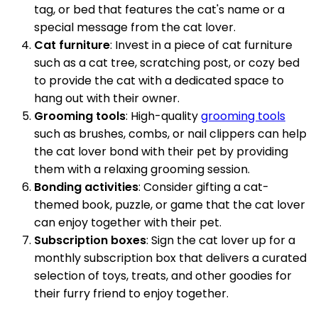
tag, or bed that features the cat's name or a
special message from the cat lover.
Cat furniture
: Invest in a piece of cat furniture
such as a cat tree, scratching post, or cozy bed
to provide the cat with a dedicated space to
hang out with their owner.
Grooming tools
: High-quality
grooming tools
such as brushes, combs, or nail clippers can help
the cat lover bond with their pet by providing
them with a relaxing grooming session.
Bonding activities
: Consider gifting a cat-
themed book, puzzle, or game that the cat lover
can enjoy together with their pet.
Subscription boxes
: Sign the cat lover up for a
monthly subscription box that delivers a curated
selection of toys, treats, and other goodies for
their furry friend to enjoy together.