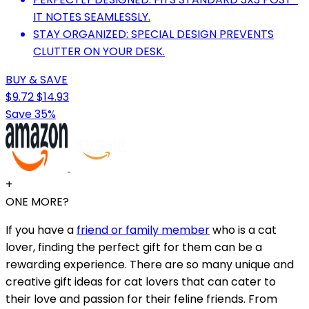
IT NOTES SEAMLESSLY.
STAY ORGANIZED: SPECIAL DESIGN PREVENTS
CLUTTER ON YOUR DESK.
BUY & SAVE
$9.72
$14.93
Save 35%
+
ONE MORE?
If you have a
friend or family member
who is a cat
lover, finding the perfect gift for them can be a
rewarding experience. There are so many unique and
creative gift ideas for cat lovers that can cater to
their love and passion for their feline friends. From