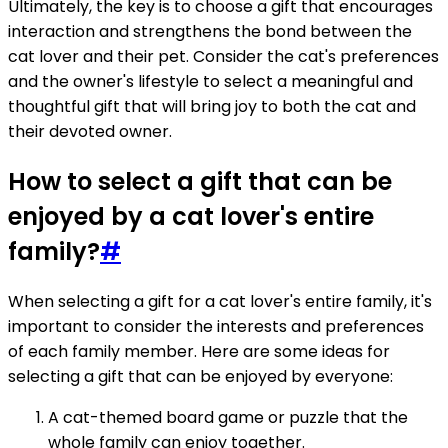
Ultimately, the key is to choose a gift that encourages
interaction and strengthens the bond between the
cat lover and their pet. Consider the cat's preferences
and the owner's lifestyle to select a meaningful and
thoughtful gift that will bring joy to both the cat and
their devoted owner.
How to select a gift that can be
enjoyed by a cat lover's entire
family?
#
When selecting a gift for a cat lover's entire family, it's
important to consider the interests and preferences
of each family member. Here are some ideas for
selecting a gift that can be enjoyed by everyone:
A cat-themed board game or puzzle that the
whole family can enjoy together.