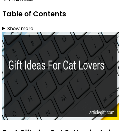
Table of Contents
Show more