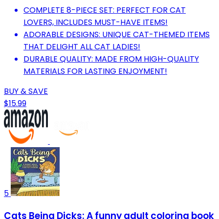
COMPLETE 8-PIECE SET: PERFECT FOR CAT
LOVERS, INCLUDES MUST-HAVE ITEMS!
ADORABLE DESIGNS: UNIQUE CAT-THEMED ITEMS
THAT DELIGHT ALL CAT LADIES!
DURABLE QUALITY: MADE FROM HIGH-QUALITY
MATERIALS FOR LASTING ENJOYMENT!
BUY & SAVE
$15.99
5
Cats Being Dicks: A funny adult coloring book