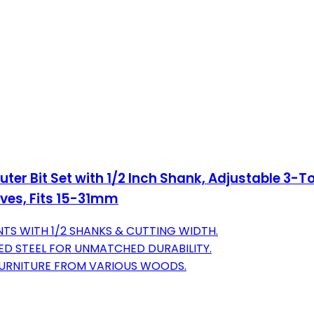
r Bit Set with 1/2 Inch Shank, Adjustable 3-To
ves, Fits 15-31mm
TS WITH 1/2 SHANKS & CUTTING WIDTH.
ED STEEL FOR UNMATCHED DURABILITY.
 FURNITURE FROM VARIOUS WOODS.