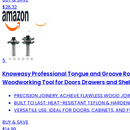
$28.32
5
Knoweasy Professional Tongue and Groove Route
Woodworking Tool for Doors Drawers and Shel
PRECISION JOINERY: ACHIEVE FLAWLESS WOOD JOIN
BUILT TO LAST: HEAT-RESISTANT TEFLON & HARDEN
VERSATILE USE: IDEAL FOR DOORS, CABINETS, AND
BUY & SAVE
$14.99