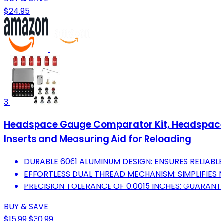
$24.95
3
Headspace Gauge Comparator Kit, Headspace 
Inserts and Measuring Aid for Reloading
DURABLE 6061 ALUMINUM DESIGN: ENSURES RELIAB
EFFORTLESS DUAL THREAD MECHANISM: SIMPLIFIES
PRECISION TOLERANCE OF 0.0015 INCHES: GUARAN
BUY & SAVE
$15.99
$30.99