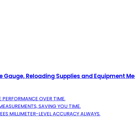
Gauge, Reloading Supplies and Equipment Meas
LE PERFORMANCE OVER TIME.
 MEASUREMENTS, SAVING YOU TIME.
TEES MILLIMETER-LEVEL ACCURACY ALWAYS.