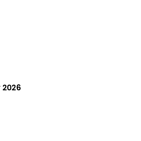
y 2026