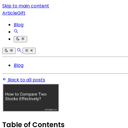
Skip to main content
ArticleGift
Blog
Blog
Back to all posts
Table of Contents