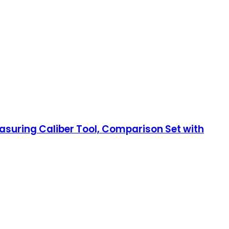
uring Caliber Tool, Comparison Set with