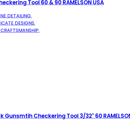
Checkering Tool 60 & 90 RAMELSON USA
INE DETAILING.
RICATE DESIGNS.
R CRAFTSMANSHIP.
ck Gunsmtih Checkering Tool 3/32" 60 RAMELSO