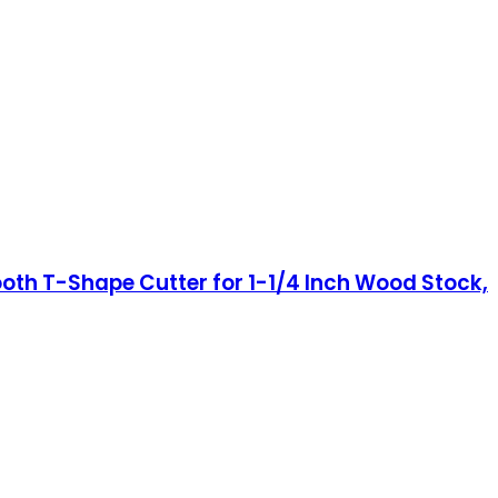
oth T-Shape Cutter for 1-1/4 Inch Wood Stock,