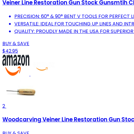
Veiner Line Restoration Gun Stock Gunsmtih 
PRECISION: 60° & 90° BENT V TOOLS FOR PERFECT L
VERSATILE: IDEAL FOR TOUCHING UP LINES AND INT
QUALITY: PROUDLY MADE IN THE USA FOR SUPERIO
BUY & SAVE
$42.95
2
Woodcarving Veiner Line Restoration Gun Sto
BUY & SAVE