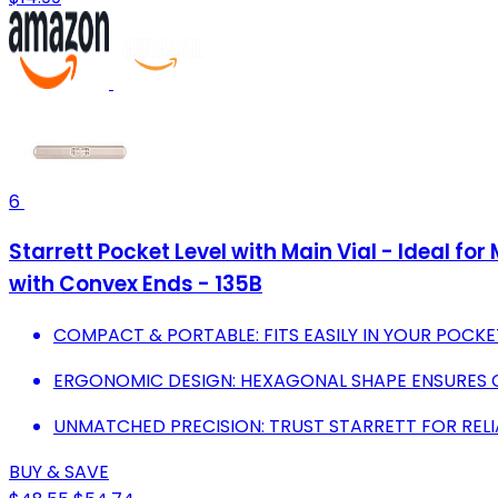
6
Starrett Pocket Level with Main Vial - Ideal f
with Convex Ends - 135B
COMPACT & PORTABLE: FITS EASILY IN YOUR POCK
ERGONOMIC DESIGN: HEXAGONAL SHAPE ENSURES 
UNMATCHED PRECISION: TRUST STARRETT FOR RELI
BUY & SAVE