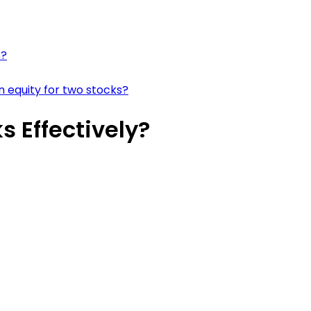
s?
 equity for two stocks?
 Effectively?