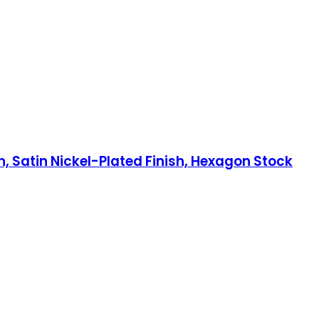
h, Satin Nickel-Plated Finish, Hexagon Stock