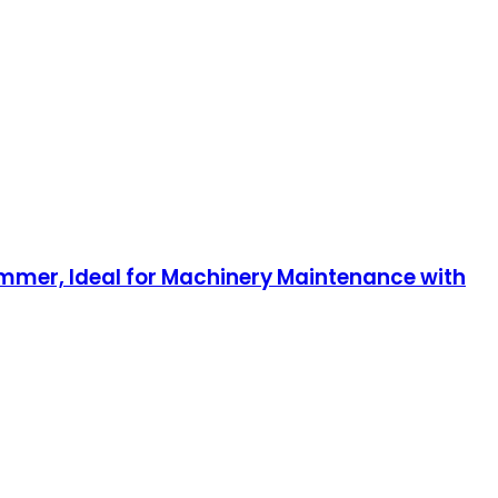
Hammer, Ideal for Machinery Maintenance with