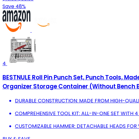
Save 48%
4
BESTNULE Roll Pin Punch Set, Punch Tools, Mad
Organizer Storage Container (Without Bench 
DURABLE CONSTRUCTION: MADE FROM HIGH-QUALI
COMPREHENSIVE TOOL KIT: ALL-IN-ONE SET WITH 
CUSTOMIZABLE HAMMER: DETACHABLE HEADS FOR V
BUY & SAVE