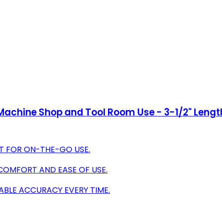
or Machine Shop and Tool Room Use - 3-1/2" Lengt
ET FOR ON-THE-GO USE.
COMFORT AND EASE OF USE.
ABLE ACCURACY EVERY TIME.