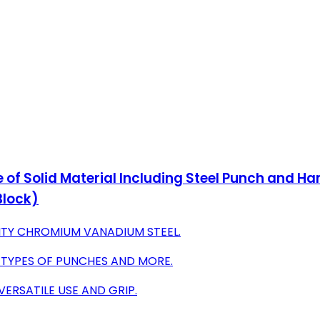
e of Solid Material Including Steel Punch and 
Block)
TY CHROMIUM VANADIUM STEEL.
4 TYPES OF PUNCHES AND MORE.
ERSATILE USE AND GRIP.