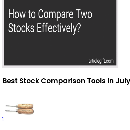
Best Stock Comparison Tools in Jul
1