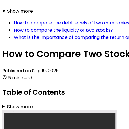
Show more
How to compare the debt levels of two companie
How to compare the liquidity of two stocks?
What is the importance of comparing the return on
How to Compare Two Stocks
Published on
Sep 19, 2025
5 min read
Table of Contents
Show more