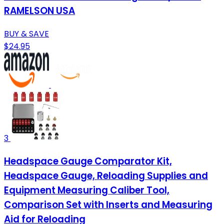
RAMELSON USA
BUY & SAVE
$24.95
3
Headspace Gauge Comparator Kit,
Headspace Gauge, Reloading Supplies and
Equipment Measuring Caliber Tool,
Comparison Set with Inserts and Measuring
Aid for Reloading