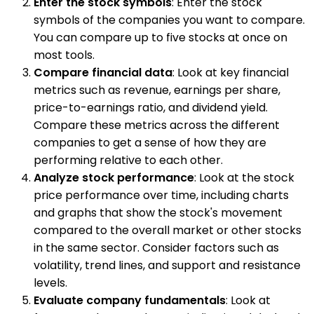
Enter the stock symbols
: Enter the stock
symbols of the companies you want to compare.
You can compare up to five stocks at once on
most tools.
Compare financial data
: Look at key financial
metrics such as revenue, earnings per share,
price-to-earnings ratio, and dividend yield.
Compare these metrics across the different
companies to get a sense of how they are
performing relative to each other.
Analyze stock performance
: Look at the stock
price performance over time, including charts
and graphs that show the stock's movement
compared to the overall market or other stocks
in the same sector. Consider factors such as
volatility, trend lines, and support and resistance
levels.
Evaluate company fundamentals
: Look at