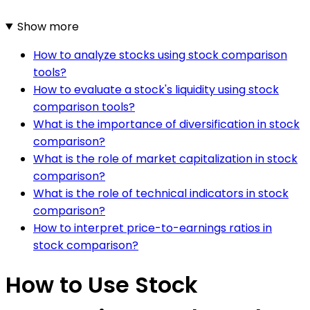
Show more
How to analyze stocks using stock comparison
tools?
How to evaluate a stock's liquidity using stock
comparison tools?
What is the importance of diversification in stock
comparison?
What is the role of market capitalization in stock
comparison?
What is the role of technical indicators in stock
comparison?
How to interpret price-to-earnings ratios in
stock comparison?
How to Use Stock