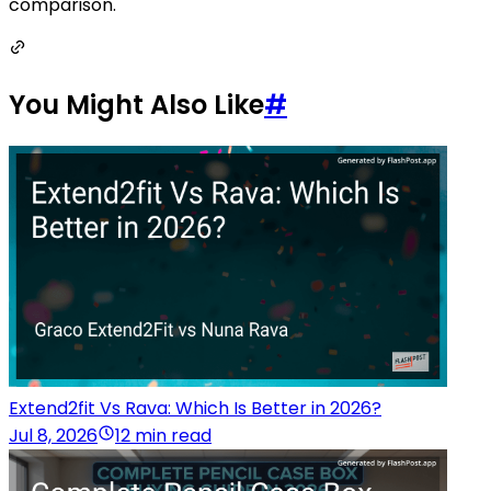
comparison.
You Might Also Like
#
Extend2fit Vs Rava: Which Is Better in 2026?
Jul 8, 2026
12 min read