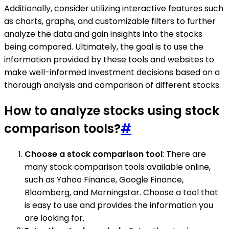
Additionally, consider utilizing interactive features such
as charts, graphs, and customizable filters to further
analyze the data and gain insights into the stocks
being compared. Ultimately, the goal is to use the
information provided by these tools and websites to
make well-informed investment decisions based on a
thorough analysis and comparison of different stocks.
How to analyze stocks using stock
comparison tools?
#
Choose a stock comparison tool
: There are
many stock comparison tools available online,
such as Yahoo Finance, Google Finance,
Bloomberg, and Morningstar. Choose a tool that
is easy to use and provides the information you
are looking for.