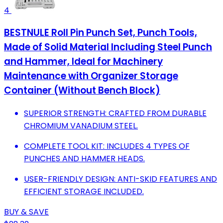
4
BESTNULE Roll Pin Punch Set, Punch Tools,
Made of Solid Material Including Steel Punch
and Hammer, Ideal for Machinery
Maintenance with Organizer Storage
Container (Without Bench Block)
SUPERIOR STRENGTH: CRAFTED FROM DURABLE
CHROMIUM VANADIUM STEEL.
COMPLETE TOOL KIT: INCLUDES 4 TYPES OF
PUNCHES AND HAMMER HEADS.
USER-FRIENDLY DESIGN: ANTI-SKID FEATURES AND
EFFICIENT STORAGE INCLUDED.
BUY & SAVE