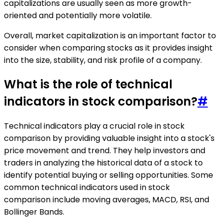
capitalizations are usually seen as more growth-
oriented and potentially more volatile.
Overall, market capitalization is an important factor to
consider when comparing stocks as it provides insight
into the size, stability, and risk profile of a company.
What is the role of technical
indicators in stock comparison?
#
Technical indicators play a crucial role in stock
comparison by providing valuable insight into a stock's
price movement and trend. They help investors and
traders in analyzing the historical data of a stock to
identify potential buying or selling opportunities. Some
common technical indicators used in stock
comparison include moving averages, MACD, RSI, and
Bollinger Bands.