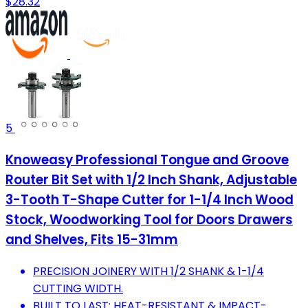
$28.32
5
Knoweasy Professional Tongue and Groove
Router Bit Set with 1/2 Inch Shank, Adjustable
3-Tooth T-Shape Cutter for 1-1/4 Inch Wood
Stock, Woodworking Tool for Doors Drawers
and Shelves, Fits 15-31mm
PRECISION JOINERY WITH 1/2 SHANK & 1-1/4
CUTTING WIDTH.
BUILT TO LAST: HEAT-RESISTANT & IMPACT-