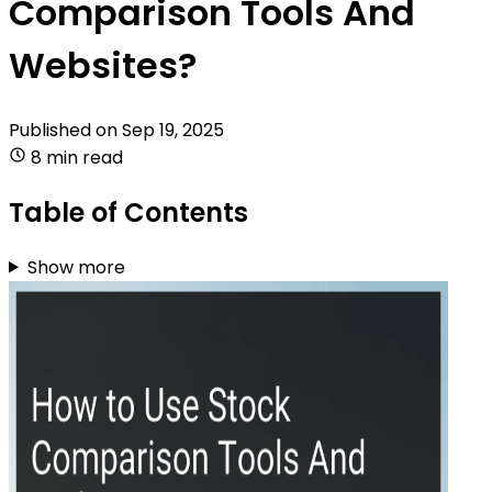
Comparison Tools And
Websites?
Published on
Sep 19, 2025
8 min read
Table of Contents
Show more