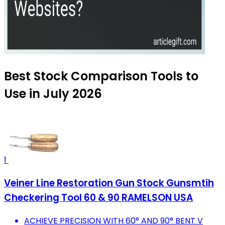
Best Stock Comparison Tools to
Use in July 2026
1
Veiner Line Restoration Gun Stock Gunsmtih
Checkering Tool 60 & 90 RAMELSON USA
ACHIEVE PRECISION WITH 60° AND 90° BENT V