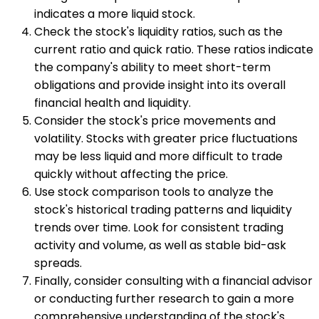
indicates a more liquid stock.
Check the stock's liquidity ratios, such as the
current ratio and quick ratio. These ratios indicate
the company's ability to meet short-term
obligations and provide insight into its overall
financial health and liquidity.
Consider the stock's price movements and
volatility. Stocks with greater price fluctuations
may be less liquid and more difficult to trade
quickly without affecting the price.
Use stock comparison tools to analyze the
stock's historical trading patterns and liquidity
trends over time. Look for consistent trading
activity and volume, as well as stable bid-ask
spreads.
Finally, consider consulting with a financial advisor
or conducting further research to gain a more
comprehensive understanding of the stock's