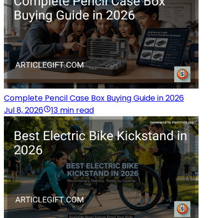
Complete Pencil Case Box Buying Guide in 2026
Jul 8, 2026
13 min read