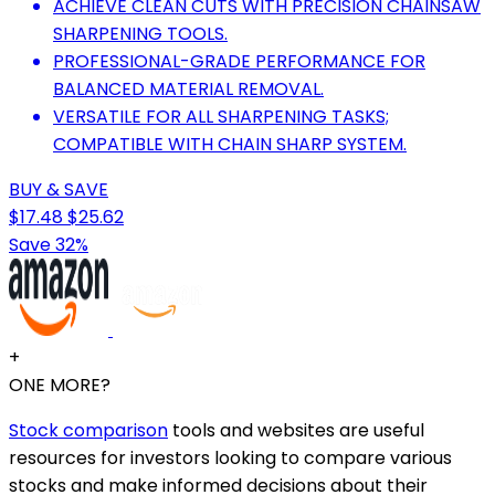
ACHIEVE CLEAN CUTS WITH PRECISION CHAINSAW
SHARPENING TOOLS.
PROFESSIONAL-GRADE PERFORMANCE FOR
BALANCED MATERIAL REMOVAL.
VERSATILE FOR ALL SHARPENING TASKS;
COMPATIBLE WITH CHAIN SHARP SYSTEM.
BUY & SAVE
$17.48
$25.62
Save 32%
+
ONE MORE?
Stock comparison
tools and websites are useful
resources for investors looking to compare various
stocks and make informed decisions about their