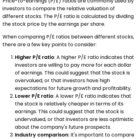
Price-to-earnings (P/E) ratios are commonly used by
investors to compare the relative valuation of
different stocks. The P/E ratio is calculated by dividing
the stock price by the earnings per share.
When comparing P/E ratios between different stocks,
there are a few key points to consider:
Higher P/E ratio
: A higher P/E ratio indicates that
investors are willing to pay more for each dollar
of earnings. This could suggest that the stock is
overvalued, or that investors have high
expectations for future growth and profitability.
Lower P/E ratio
: A lower P/E ratio indicates that
the stock is relatively cheaper in terms of its
earnings. This could suggest that the stock is
undervalued, or that investors are less optimistic
about the company's future prospects.
Industry comparison
: It's important to compare