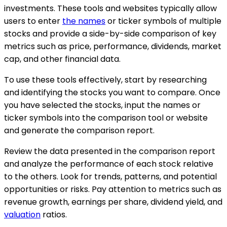
investments. These tools and websites typically allow
users to enter
the names
or ticker symbols of multiple
stocks and provide a side-by-side comparison of key
metrics such as price, performance, dividends, market
cap, and other financial data.
To use these tools effectively, start by researching
and identifying the stocks you want to compare. Once
you have selected the stocks, input the names or
ticker symbols into the comparison tool or website
and generate the comparison report.
Review the data presented in the comparison report
and analyze the performance of each stock relative
to the others. Look for trends, patterns, and potential
opportunities or risks. Pay attention to metrics such as
revenue growth, earnings per share, dividend yield, and
valuation
ratios.