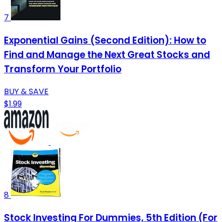
7
Exponential Gains (Second Edition): How to
Find and Manage the Next Great Stocks and
Transform Your Portfolio
BUY & SAVE
$1.99
8
Stock Investing For Dummies, 5th Edition (For