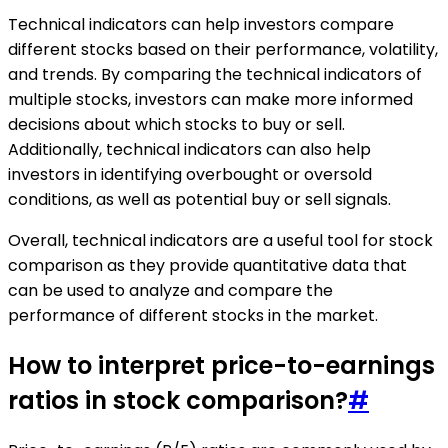
Technical indicators can help investors compare
different stocks based on their performance, volatility,
and trends. By comparing the technical indicators of
multiple stocks, investors can make more informed
decisions about which stocks to buy or sell.
Additionally, technical indicators can also help
investors in identifying overbought or oversold
conditions, as well as potential buy or sell signals.
Overall, technical indicators are a useful tool for stock
comparison as they provide quantitative data that
can be used to analyze and compare the
performance of different stocks in the market.
How to interpret price-to-earnings
ratios in stock comparison?
#