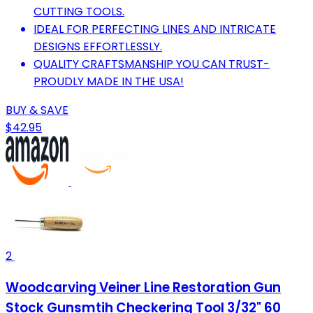
CUTTING TOOLS.
IDEAL FOR PERFECTING LINES AND INTRICATE
DESIGNS EFFORTLESSLY.
QUALITY CRAFTSMANSHIP YOU CAN TRUST-
PROUDLY MADE IN THE USA!
BUY & SAVE
$42.95
2
Woodcarving Veiner Line Restoration Gun
Stock Gunsmtih Checkering Tool 3/32" 60