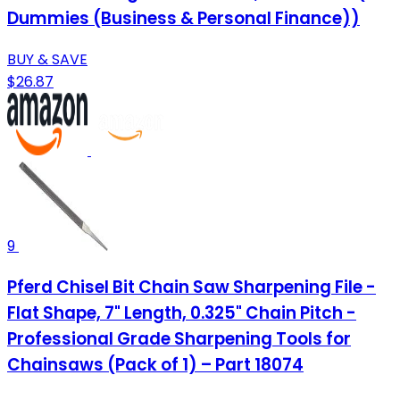
Dummies (Business & Personal Finance))
BUY & SAVE
$26.87
9
Pferd Chisel Bit Chain Saw Sharpening File -
Flat Shape, 7" Length, 0.325" Chain Pitch -
Professional Grade Sharpening Tools for
Chainsaws (Pack of 1) – Part 18074