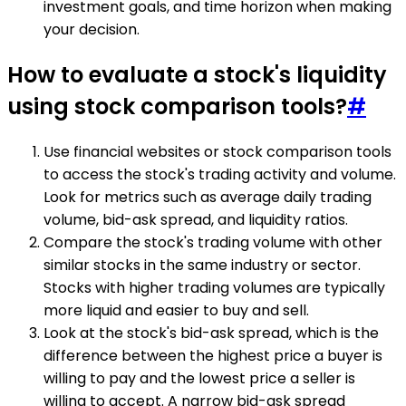
investment goals, and time horizon when making
your decision.
How to evaluate a stock's liquidity
using stock comparison tools?
#
Use financial websites or stock comparison tools
to access the stock's trading activity and volume.
Look for metrics such as average daily trading
volume, bid-ask spread, and liquidity ratios.
Compare the stock's trading volume with other
similar stocks in the same industry or sector.
Stocks with higher trading volumes are typically
more liquid and easier to buy and sell.
Look at the stock's bid-ask spread, which is the
difference between the highest price a buyer is
willing to pay and the lowest price a seller is
willing to accept. A narrow bid-ask spread