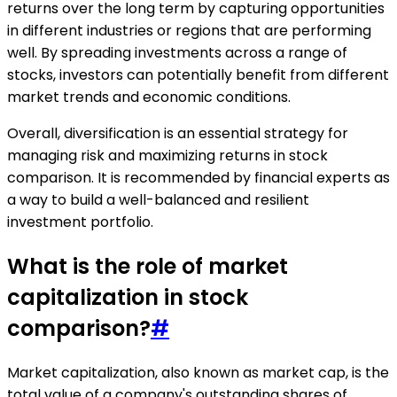
returns over the long term by capturing opportunities
in different industries or regions that are performing
well. By spreading investments across a range of
stocks, investors can potentially benefit from different
market trends and economic conditions.
Overall, diversification is an essential strategy for
managing risk and maximizing returns in stock
comparison. It is recommended by financial experts as
a way to build a well-balanced and resilient
investment portfolio.
What is the role of market
capitalization in stock
comparison?
#
Market capitalization, also known as market cap, is the
total value of a company's outstanding shares of