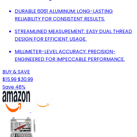
DURABLE 6061 ALUMINUM: LONG-LASTING
RELIABILITY FOR CONSISTENT RESULTS.
STREAMLINED MEASUREMENT: EASY DUAL THREAD
DESIGN FOR EFFICIENT USAGE.
MILLIMETER-LEVEL ACCURACY: PRECISION-
ENGINEERED FOR IMPECCABLE PERFORMANCE.
BUY & SAVE
$15.99
$30.99
Save 48%