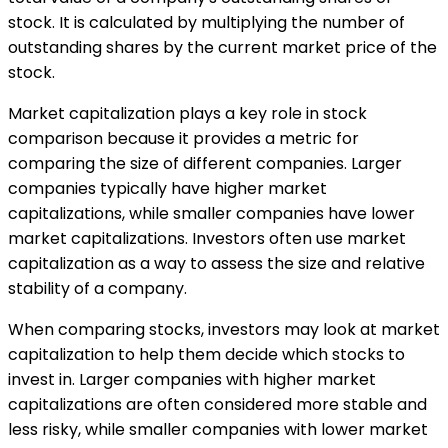
stock. It is calculated by multiplying the number of
outstanding shares by the current market price of the
stock.
Market capitalization plays a key role in stock
comparison because it provides a metric for
comparing the size of different companies. Larger
companies typically have higher market
capitalizations, while smaller companies have lower
market capitalizations. Investors often use market
capitalization as a way to assess the size and relative
stability of a company.
When comparing stocks, investors may look at market
capitalization to help them decide which stocks to
invest in. Larger companies with higher market
capitalizations are often considered more stable and
less risky, while smaller companies with lower market