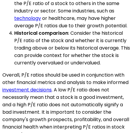
the P/E ratio of a stock to others in the same
industry or sector. Some industries, such as
technology
or healthcare, may have higher
average P/E ratios due to their growth potential.
Historical comparison
: Consider the historical
P/E ratio of the stock and whether it is currently
trading above or below its historical average. This
can provide context for whether the stock is
currently overvalued or undervalued.
Overall, P/E ratios should be used in conjunction with
other financial metrics and analysis to make informed
investment decisions
. A low P/E ratio does not
necessarily mean that a stock is a good investment,
and a high P/E ratio does not automatically signify a
bad investment. It is important to consider the
company's growth prospects, profitability, and overall
financial health when interpreting P/E ratios in stock