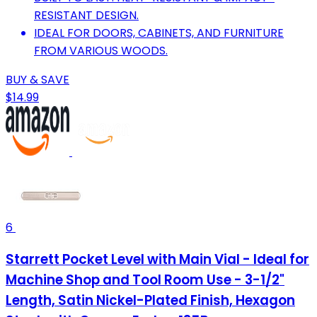
RESISTANT DESIGN.
IDEAL FOR DOORS, CABINETS, AND FURNITURE
FROM VARIOUS WOODS.
BUY & SAVE
$14.99
6
Starrett Pocket Level with Main Vial - Ideal for
Machine Shop and Tool Room Use - 3-1/2"
Length, Satin Nickel-Plated Finish, Hexagon