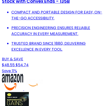
Stock with Convex Ends - 135B
COMPACT AND PORTABLE DESIGN FOR EASY, ON-
THE-GO ACCESSIBILITY.
PRECISION ENGINEERING ENSURES RELIABLE
ACCURACY IN EVERY MEASUREMENT.
TRUSTED BRAND SINCE 1880, DELIVERING
EXCELLENCE IN EVERY TOOL.
BUY & SAVE
$48.55
$54.74
Save 11%