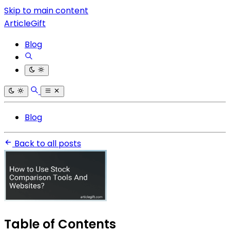
Skip to main content
ArticleGift
Blog
Blog
Back to all posts
Table of Contents