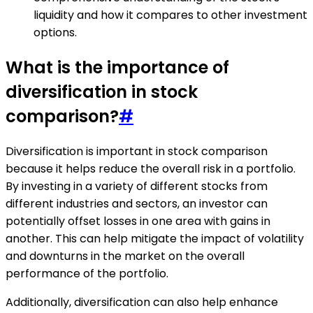
liquidity and how it compares to other investment
options.
What is the importance of
diversification in stock
comparison?
#
Diversification is important in stock comparison
because it helps reduce the overall risk in a portfolio.
By investing in a variety of different stocks from
different industries and sectors, an investor can
potentially offset losses in one area with gains in
another. This can help mitigate the impact of volatility
and downturns in the market on the overall
performance of the portfolio.
Additionally, diversification can also help enhance