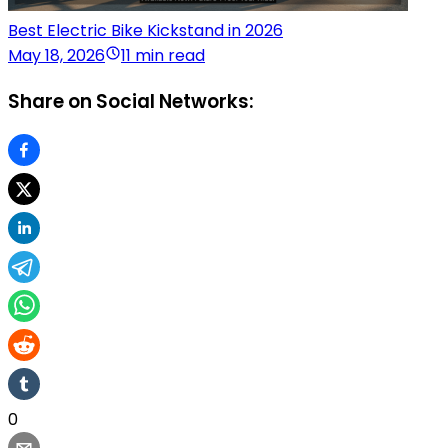
Best Electric Bike Kickstand in 2026
May 18, 2026
11 min read
Share on Social Networks:
0