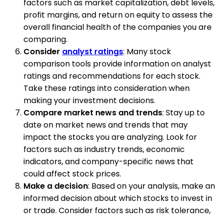
factors such as market capitalization, debt levels,
profit margins, and return on equity to assess the
overall financial health of the companies you are
comparing.
Consider
analyst ratings
: Many stock
comparison tools provide information on analyst
ratings and recommendations for each stock.
Take these ratings into consideration when
making your investment decisions.
Compare market news and trends
: Stay up to
date on market news and trends that may
impact the stocks you are analyzing. Look for
factors such as industry trends, economic
indicators, and company-specific news that
could affect stock prices.
Make a decision
: Based on your analysis, make an
informed decision about which stocks to invest in
or trade. Consider factors such as risk tolerance,