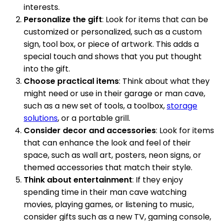
interests.
Personalize the gift
: Look for items that can be
customized or personalized, such as a custom
sign, tool box, or piece of artwork. This adds a
special touch and shows that you put thought
into the gift.
Choose practical items
: Think about what they
might need or use in their garage or man cave,
such as a new set of tools, a toolbox,
storage
solutions
, or a portable grill.
Consider decor and accessories
: Look for items
that can enhance the look and feel of their
space, such as wall art, posters, neon signs, or
themed accessories that match their style.
Think about entertainment
: If they enjoy
spending time in their man cave watching
movies, playing games, or listening to music,
consider gifts such as a new TV, gaming console,