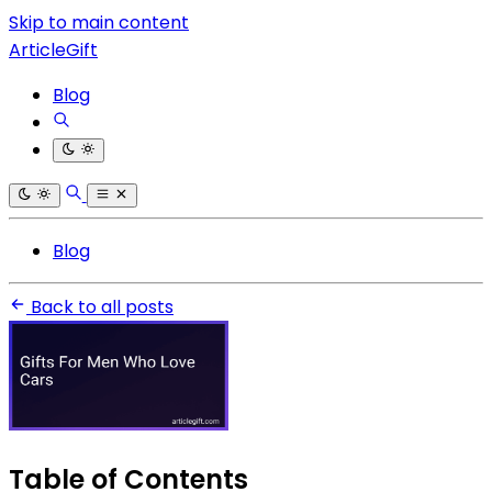
Skip to main content
ArticleGift
Blog
Blog
Back to all posts
Table of Contents