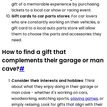
gift of a memorable experience by purchasing
tickets to a local car show or racing event.
Gift cards to car parts stores
: For car lovers
who are constantly working on their vehicles, a
gift card to a local auto parts store will allow
them to choose the parts and accessories they
need.
How to find a gift that
complements their garage or man
cave?
#
Consider their interests and hobbies
: Think
about what they enjoy doing in their garage or
man cave - whether it's working on cars,
woodworking, watching sports,
playing games
, or
simply relaxing. Look for gifts that align with their