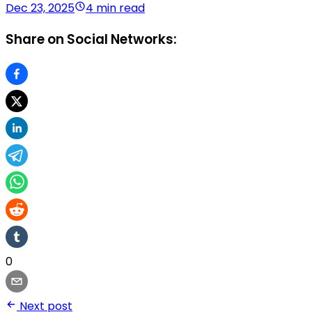
Dec 23, 2025
4 min read
Share on Social Networks:
0
Next post