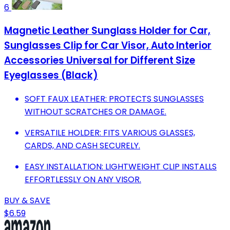
6
Magnetic Leather Sunglass Holder for Car,
Sunglasses Clip for Car Visor, Auto Interior
Accessories Universal for Different Size
Eyeglasses (Black)
SOFT FAUX LEATHER: PROTECTS SUNGLASSES
WITHOUT SCRATCHES OR DAMAGE.
VERSATILE HOLDER: FITS VARIOUS GLASSES,
CARDS, AND CASH SECURELY.
EASY INSTALLATION: LIGHTWEIGHT CLIP INSTALLS
EFFORTLESSLY ON ANY VISOR.
BUY & SAVE
$6.59