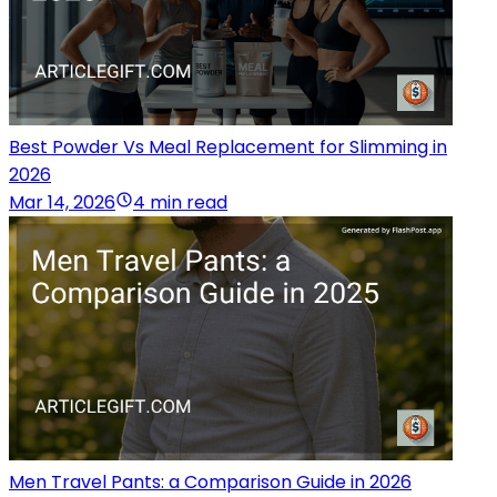
Best Powder Vs Meal Replacement for Slimming in
2026
Mar 14, 2026
4 min read
Men Travel Pants: a Comparison Guide in 2026