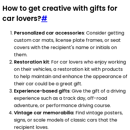
How to get creative with gifts for
car lovers?
#
Personalized car accessories
: Consider getting
custom car mats, license plate frames, or seat
covers with the recipient's name or initials on
them.
Restoration kit
: For car lovers who enjoy working
on their vehicles, a restoration kit with products
to help maintain and enhance the appearance of
their car could be a great gift.
Experience-based gifts
: Give the gift of a driving
experience such as a track day, off-road
adventure, or performance driving course.
Vintage car memorabilia
: Find vintage posters,
signs, or scale models of classic cars that the
recipient loves.