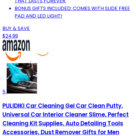
THAT LASTS FOREVER.
BONUS GIFTS INCLUDED: COMES WITH SLIDE FREE
PAD AND LED LIGHT!
BUY & SAVE
$24.99
5
PULIDIKI Car Cleaning Gel Car Clean Putty,
Universal Car Interior Cleaner Slime, Perfect
Cleaning Kit Supplies, Auto Detailing Tools
Accessories, Dust Remover Gifts for Men