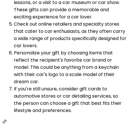
lessons, or a visit to a car museum or car show.
These gifts can provide a memorable and
exciting experience for a car lover.
Check out online retailers and specialty stores
that cater to car enthusiasts, as they often carry
a wide range of products specifically designed for
car lovers.
Personalize your gift by choosing items that
reflect the recipient's favorite car brand or
model. This could be anything from a keychain
with their car's logo to a scale model of their
dream car.
If you're still unsure, consider gift cards to
automotive stores or car detailing services, so
the person can choose a gift that best fits their
lifestyle and preferences.