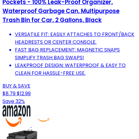
Pockets - 100% Leak-Proof Organizer,
Waterproof Garbage Can, Multipurpose
Trash Bin for Car, 2 Gallons, Black
VERSATILE FIT: EASILY ATTACHES TO FRONT/BACK
HEADRESTS OR CENTER CONSOLE.
FAST BAG REPLACEMENT: MAGNETIC SNAPS
SIMPLIFY TRASH BAG SWAPS!
LEAKPROOF DESIGN: WATERPROOF & EASY TO
CLEAN FOR HASSLE-FREE USE.
BUY & SAVE
$8.79
$12.99
Save 32%