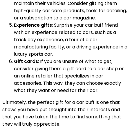
maintain their vehicles. Consider gifting them
high-quality car care products, tools for detailing,
or a subscription to a car magazine.
Experience gifts
: Surprise your car buff friend
with an experience related to cars, such as a
track day experience, a tour of a car
manufacturing facility, or a driving experience in a
luxury sports car.
Gift cards
: If you are unsure of what to get,
consider giving them a gift card to a car shop or
an online retailer that specializes in car
accessories. This way, they can choose exactly
what they want or need for their car.
Ultimately, the perfect gift for a car buff is one that
shows you have put thought into their interests and
that you have taken the time to find something that
they will truly appreciate.