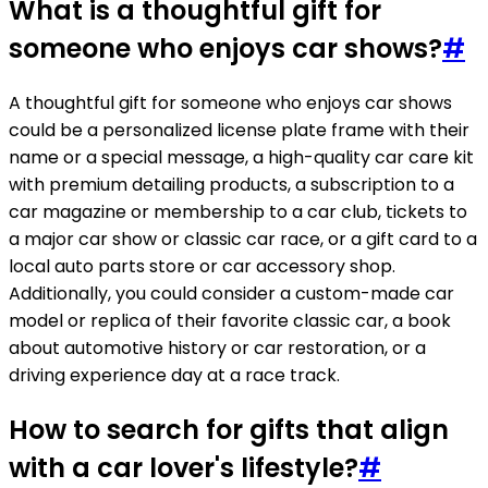
What is a thoughtful gift for
someone who enjoys car shows?
#
A thoughtful gift for someone who enjoys car shows
could be a personalized license plate frame with their
name or a special message, a high-quality car care kit
with premium detailing products, a subscription to a
car magazine or membership to a car club, tickets to
a major car show or classic car race, or a gift card to a
local auto parts store or car accessory shop.
Additionally, you could consider a custom-made car
model or replica of their favorite classic car, a book
about automotive history or car restoration, or a
driving experience day at a race track.
How to search for gifts that align
with a car lover's lifestyle?
#