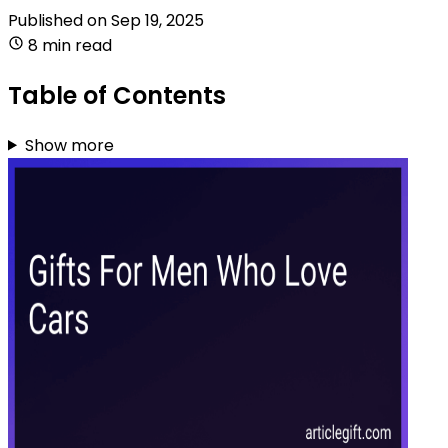
Published on
Sep 19, 2025
8 min read
Table of Contents
Show more