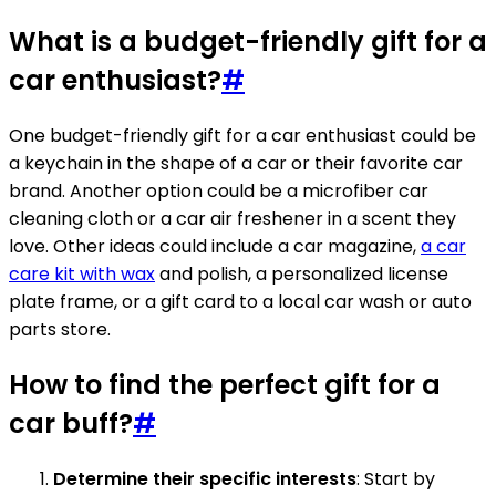
What is a budget-friendly gift for a
car enthusiast?
#
One budget-friendly gift for a car enthusiast could be
a keychain in the shape of a car or their favorite car
brand. Another option could be a microfiber car
cleaning cloth or a car air freshener in a scent they
love. Other ideas could include a car magazine,
a car
care kit with wax
and polish, a personalized license
plate frame, or a gift card to a local car wash or auto
parts store.
How to find the perfect gift for a
car buff?
#
Determine their specific interests
: Start by