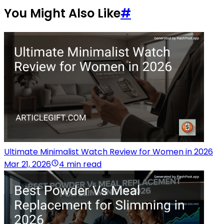
You Might Also Like
#
Ultimate Minimalist Watch Review for Women in 2026
Mar 21, 2026
4 min read