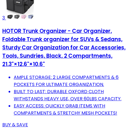
3
HOTOR Trunk Organizer - Car Organizer,
Foldable Trunk organizer for SUVs & Sedans,
Sturdy Car Organization for Car Accessories,
Tools, Sundries, Black, 2 Compartments,
21.3"×12.6"×10.6"
AMPLE STORAGE: 2 LARGE COMPARTMENTS & 6
POCKETS FOR ULTIMATE ORGANIZATION.
BUILT TO LAST: DURABLE OXFORD CLOTH
WITHSTANDS HEAVY USE, OVER 60LBS CAPACITY.
EASY ACCESS: QUICKLY GRAB ITEMS WITH
COMPARTMENTS & STRETCHY MESH POCKETS!
BUY & SAVE