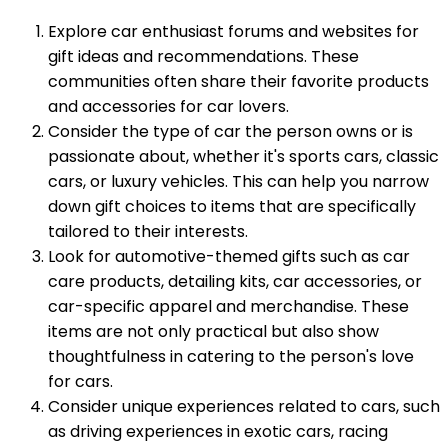
Explore car enthusiast forums and websites for
gift ideas and recommendations. These
communities often share their favorite products
and accessories for car lovers.
Consider the type of car the person owns or is
passionate about, whether it's sports cars, classic
cars, or luxury vehicles. This can help you narrow
down gift choices to items that are specifically
tailored to their interests.
Look for automotive-themed gifts such as car
care products, detailing kits, car accessories, or
car-specific apparel and merchandise. These
items are not only practical but also show
thoughtfulness in catering to the person's love
for cars.
Consider unique experiences related to cars, such
as driving experiences in exotic cars, racing