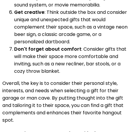
sound system, or movie memorabilia.
Get creative
: Think outside the box and consider
unique and unexpected gifts that would
complement their space, such as a vintage neon
beer sign, a classic arcade game, or a
personalized dartboard.
Don't forget about comfort
: Consider gifts that
will make their space more comfortable and
inviting, such as a new recliner, bar stools, or a
cozy throw blanket.
Overall, the key is to consider their personal style,
interests, and needs when selecting a gift for their
garage or man cave. By putting thought into the gift
and tailoring it to their space, you can find a gift that
complements and enhances their favorite hangout
spot.