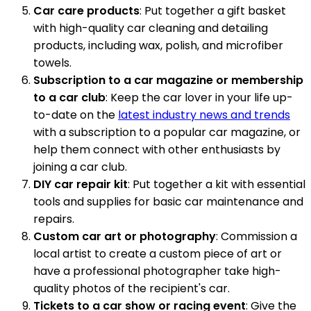
Car care products
: Put together a gift basket
with high-quality car cleaning and detailing
products, including wax, polish, and microfiber
towels.
Subscription to a car magazine or membership
to a car club
: Keep the car lover in your life up-
to-date on the
latest industry news and trends
with a subscription to a popular car magazine, or
help them connect with other enthusiasts by
joining a car club.
DIY car repair kit
: Put together a kit with essential
tools and supplies for basic car maintenance and
repairs.
Custom car art or photography
: Commission a
local artist to create a custom piece of art or
have a professional photographer take high-
quality photos of the recipient's car.
Tickets to a car show or racing event
: Give the