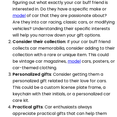
figuring out what exactly your car buff friend is
interested in. Do they have a specific make or
model
of car that they are passionate about?
Are they into car racing, classic cars, or modifying
vehicles? Understanding their specific interests
will help you narrow down your gift options.
Consider their collection
: If your car buff friend
collects car memorabilia, consider adding to their
collection with a rare or unique item. This could
be vintage car magazines,
model
cars, posters, or
car-themed clothing.
Personalized gifts
: Consider getting them a
personalized gift related to their love for cars.
This could be a custom license plate frame, a
keychain with their initials, or a personalized car
care kit.
Practical gifts
: Car enthusiasts always
appreciate practical gifts that can help them