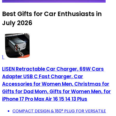
Best Gifts for Car Enthusiasts in
July 2026
1
LISEN Retractable Car Charger, 69W Cars
Adapter USB C Fast Charger, Car
Accessories for Women Men, Christmas for
Gifts for Dad Mom, Gifts for Women Men, for
iPhone 17 Pro Max Air 16 15 14 13 Plus
COMPACT DESIGN & 180° PLUG FOR VERSATILE