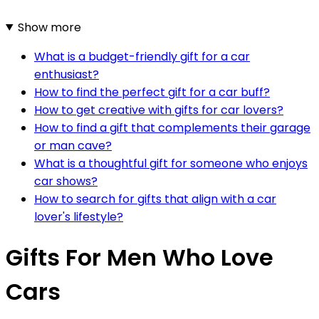
Show more
What is a budget-friendly gift for a car
enthusiast?
How to find the perfect gift for a car buff?
How to get creative with gifts for car lovers?
How to find a gift that complements their garage
or man cave?
What is a thoughtful gift for someone who enjoys
car shows?
How to search for gifts that align with a car
lover's lifestyle?
Gifts For Men Who Love
Cars