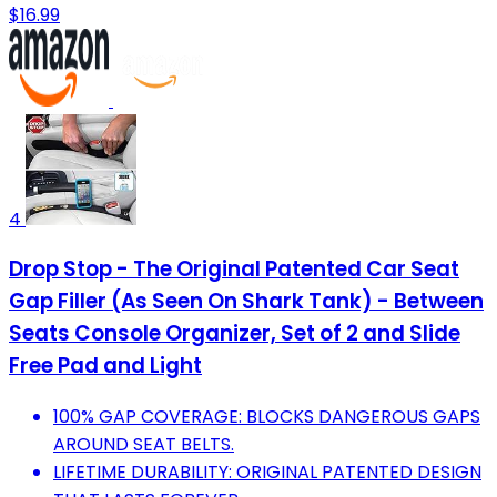
$16.99
4
Drop Stop - The Original Patented Car Seat
Gap Filler (As Seen On Shark Tank) - Between
Seats Console Organizer, Set of 2 and Slide
Free Pad and Light
100% GAP COVERAGE: BLOCKS DANGEROUS GAPS
AROUND SEAT BELTS.
LIFETIME DURABILITY: ORIGINAL PATENTED DESIGN