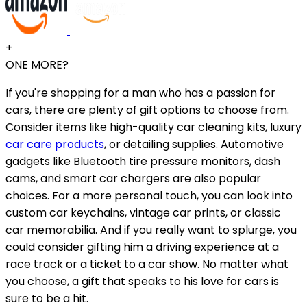
+
ONE MORE?
If you're shopping for a man who has a passion for
cars, there are plenty of gift options to choose from.
Consider items like high-quality car cleaning kits, luxury
car care products
, or detailing supplies. Automotive
gadgets like Bluetooth tire pressure monitors, dash
cams, and smart car chargers are also popular
choices. For a more personal touch, you can look into
custom car keychains, vintage car prints, or classic
car memorabilia. And if you really want to splurge, you
could consider gifting him a driving experience at a
race track or a ticket to a car show. No matter what
you choose, a gift that speaks to his love for cars is
sure to be a hit.