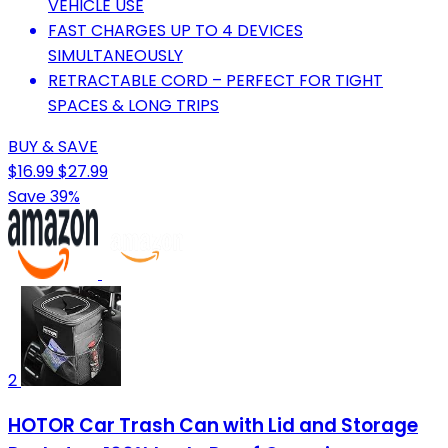
VEHICLE USE
FAST CHARGES UP TO 4 DEVICES
SIMULTANEOUSLY
RETRACTABLE CORD – PERFECT FOR TIGHT
SPACES & LONG TRIPS
BUY & SAVE
$16.99
$27.99
Save 39%
2
HOTOR Car Trash Can with Lid and Storage