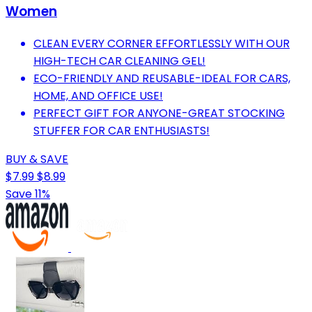
Women
CLEAN EVERY CORNER EFFORTLESSLY WITH OUR
HIGH-TECH CAR CLEANING GEL!
ECO-FRIENDLY AND REUSABLE-IDEAL FOR CARS,
HOME, AND OFFICE USE!
PERFECT GIFT FOR ANYONE-GREAT STOCKING
STUFFER FOR CAR ENTHUSIASTS!
BUY & SAVE
$7.99
$8.99
Save 11%