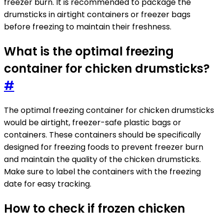
freezer burn. It is recommended to package the
drumsticks in airtight containers or freezer bags
before freezing to maintain their freshness.
What is the optimal freezing
container for chicken drumsticks?
#
The optimal freezing container for chicken drumsticks
would be airtight, freezer-safe plastic bags or
containers. These containers should be specifically
designed for freezing foods to prevent freezer burn
and maintain the quality of the chicken drumsticks.
Make sure to label the containers with the freezing
date for easy tracking.
How to check if frozen chicken