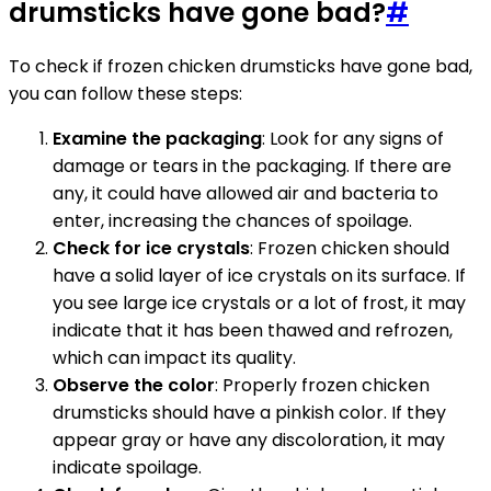
drumsticks have gone bad?
#
To check if frozen chicken drumsticks have gone bad,
you can follow these steps:
Examine the packaging
: Look for any signs of
damage or tears in the packaging. If there are
any, it could have allowed air and bacteria to
enter, increasing the chances of spoilage.
Check for ice crystals
: Frozen chicken should
have a solid layer of ice crystals on its surface. If
you see large ice crystals or a lot of frost, it may
indicate that it has been thawed and refrozen,
which can impact its quality.
Observe the color
: Properly frozen chicken
drumsticks should have a pinkish color. If they
appear gray or have any discoloration, it may
indicate spoilage.