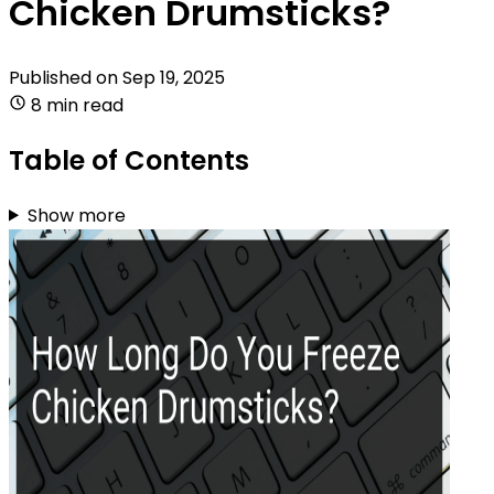
Chicken Drumsticks?
Published on
Sep 19, 2025
8 min read
Table of Contents
Show more