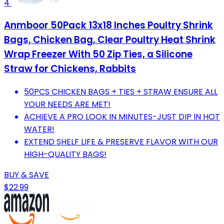
4
Anmboor 50Pack 13x18 Inches Poultry Shrink
Bags, Chicken Bag, Clear Poultry Heat Shrink
Wrap Freezer With 50 Zip Ties, a Silicone
Straw for Chickens, Rabbits
50PCS CHICKEN BAGS + TIES + STRAW ENSURE ALL
YOUR NEEDS ARE MET!
ACHIEVE A PRO LOOK IN MINUTES-JUST DIP IN HOT
WATER!
EXTEND SHELF LIFE & PRESERVE FLAVOR WITH OUR
HIGH-QUALITY BAGS!
BUY & SAVE
$22.99