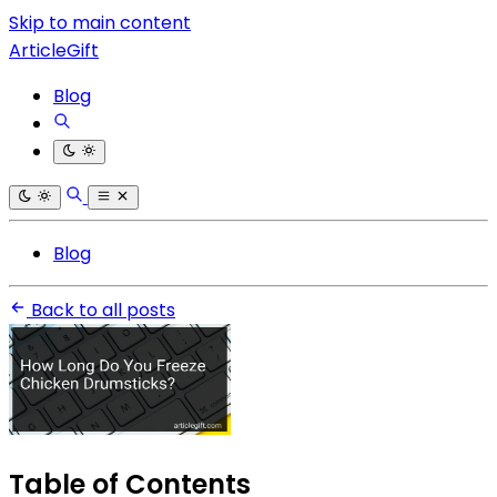
Skip to main content
ArticleGift
Blog
Blog
Back to all posts
Table of Contents