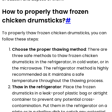
How to properly thaw frozen
chicken drumsticks?
#
To properly thaw frozen chicken drumsticks, you can
follow these steps:
Choose the proper thawing method
: There are
three safe methods to thaw frozen chicken
drumsticks: in the refrigerator, in cold water, or in
the microwave. The refrigerator method is highly
recommended as it maintains a safe
temperature throughout the thawing process.
Thaw in the refrigerator
: Place the frozen
drumsticks in a leak-proof plastic bag or airtight
container to prevent any potential cross-
contamination. Put them in the refrigerator on a
plate or in a shallow dish to catch any potential