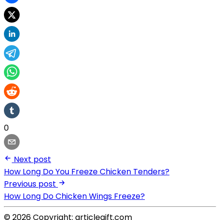
0
Next post
How Long Do You Freeze Chicken Tenders?
Previous post
How Long Do Chicken Wings Freeze?
© 2026 Copyright: articlegift.com