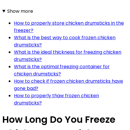
Show more
How to properly store chicken drumsticks in the
freezer?
What is the best way to cook frozen chicken
drumsticks?
What is the ideal thickness for freezing chicken
drumsticks?
What is the optimal freezing container for
chicken drumsticks?
How to check if frozen chicken drumsticks have
gone bad?
How to properly thaw frozen chicken
drumsticks?
How Long Do You Freeze