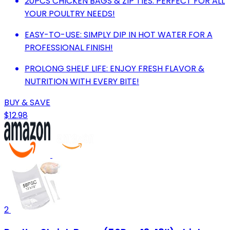
20PCS CHICKEN BAGS & ZIP TIES: PERFECT FOR ALL
YOUR POULTRY NEEDS!
EASY-TO-USE: SIMPLY DIP IN HOT WATER FOR A
PROFESSIONAL FINISH!
PROLONG SHELF LIFE: ENJOY FRESH FLAVOR &
NUTRITION WITH EVERY BITE!
BUY & SAVE
$12.98
2