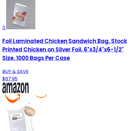
3
Foil Laminated Chicken Sandwich Bag, Stock
Printed Chicken on Silver Foil, 6"x3/4"x6-1/2"
Size, 1000 Bags Per Case
BUY & SAVE
$67.95