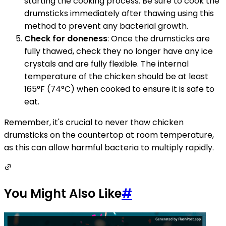
starting the cooking process. Be sure to cook the
drumsticks immediately after thawing using this
method to prevent any bacterial growth.
Check for doneness
: Once the drumsticks are
fully thawed, check they no longer have any ice
crystals and are fully flexible. The internal
temperature of the chicken should be at least
165°F (74°C) when cooked to ensure it is safe to
eat.
Remember, it's crucial to never thaw chicken
drumsticks on the countertop at room temperature,
as this can allow harmful bacteria to multiply rapidly.
You Might Also Like
#