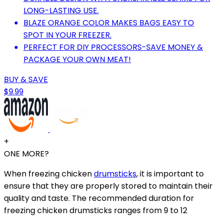
LONG-LASTING USE.
BLAZE ORANGE COLOR MAKES BAGS EASY TO
SPOT IN YOUR FREEZER.
PERFECT FOR DIY PROCESSORS-SAVE MONEY &
PACKAGE YOUR OWN MEAT!
BUY & SAVE
$9.99
+
ONE MORE?
When freezing chicken
drumsticks
, it is important to
ensure that they are properly stored to maintain their
quality and taste. The recommended duration for
freezing chicken drumsticks ranges from 9 to 12