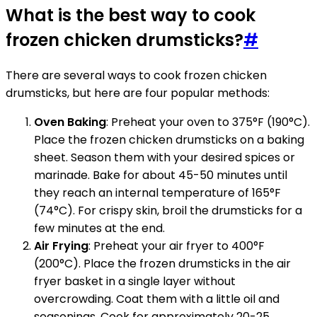
What is the best way to cook
frozen chicken drumsticks?
#
There are several ways to cook frozen chicken
drumsticks, but here are four popular methods:
Oven Baking
: Preheat your oven to 375°F (190°C).
Place the frozen chicken drumsticks on a baking
sheet. Season them with your desired spices or
marinade. Bake for about 45-50 minutes until
they reach an internal temperature of 165°F
(74°C). For crispy skin, broil the drumsticks for a
few minutes at the end.
Air Frying
: Preheat your air fryer to 400°F
(200°C). Place the frozen drumsticks in the air
fryer basket in a single layer without
overcrowding. Coat them with a little oil and
seasonings. Cook for approximately 20-25