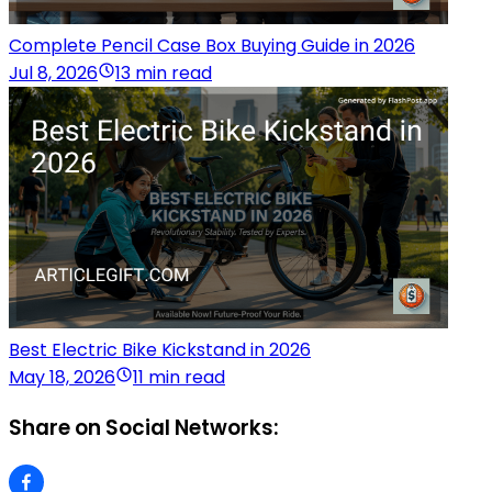
Complete Pencil Case Box Buying Guide in 2026
Jul 8, 2026
13 min read
Best Electric Bike Kickstand in 2026
May 18, 2026
11 min read
Share on Social Networks: