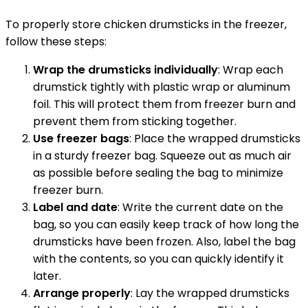
To properly store chicken drumsticks in the freezer,
follow these steps:
Wrap the drumsticks individually
: Wrap each
drumstick tightly with plastic wrap or aluminum
foil. This will protect them from freezer burn and
prevent them from sticking together.
Use freezer bags
: Place the wrapped drumsticks
in a sturdy freezer bag. Squeeze out as much air
as possible before sealing the bag to minimize
freezer burn.
Label and date
: Write the current date on the
bag, so you can easily keep track of how long the
drumsticks have been frozen. Also, label the bag
with the contents, so you can quickly identify it
later.
Arrange properly
: Lay the wrapped drumsticks