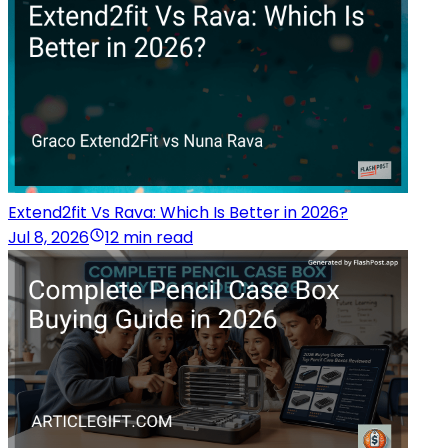
Extend2fit Vs Rava: Which Is Better in 2026?
Jul 8, 2026
12 min read