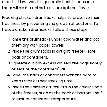
months. However, it is generally best to consume
them within 6 months to ensure optimal flavor.
Freezing chicken drumsticks helps to preserve their
freshness by preventing the growth of bacteria. To
freeze chicken drumsticks, follow these steps:
Rinse the drumsticks under cold water and pat
them dry with paper towels.
Place the drumsticks in airtight, freezer-safe
bags or containers.
Squeeze out any excess air, seal the bags tightly,
or secure the containers' lids.
Label the bags or containers with the date to
keep track of their freezing time.
Place the chicken drumsticks in the coldest part
of the freezer, such as the back or bottom shelf,
to ensure consistent temperature.