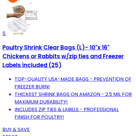
5
Poultry Shrink Clear Bags (L)- 10"x 16"
Chickens or Rabbits w/zip ties and Freezer
Labels included (25)
TOP-QUALITY USA-MADE BAGS - PREVENTION OF
FREEZER BURN!
THICKEST SHRINK BAGS ON AMAZON - 2.5 MIL FOR
MAXIMUM DURABILITY!
INCLUDES ZIP TIES & LABELS - PROFESSIONAL
FINISH FOR POULTRY!
BUY & SAVE