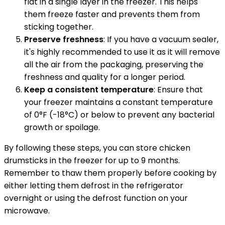
flat in a single layer in the freezer. This helps
them freeze faster and prevents them from
sticking together.
Preserve freshness
: If you have a vacuum sealer,
it's highly recommended to use it as it will remove
all the air from the packaging, preserving the
freshness and quality for a longer period.
Keep a consistent temperature
: Ensure that
your freezer maintains a constant temperature
of 0°F (-18°C) or below to prevent any bacterial
growth or spoilage.
By following these steps, you can store chicken
drumsticks in the freezer for up to 9 months.
Remember to thaw them properly before cooking by
either letting them defrost in the refrigerator
overnight or using the defrost function on your
microwave.