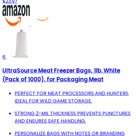
$23.97
6
UltraSource Meat Freezer Bags, 1lb. White
(Pack of 1000), for Packaging Meat
PERFECT FOR MEAT PROCESSORS AND HUNTERS,
IDEAL FOR WILD GAME STORAGE.
STRONG 2-MIL THICKNESS PREVENTS PUNCTURES
AND ENSURES SAFE HANDLING.
PERSONALIZE BAGS WITH NOTES OR BRANDING