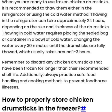
When you are ready to use frozen chicken drumsticks,
it is recommended to thaw them either in the
refrigerator or using the cold water method. Thawing
in the refrigerator can take approximately 24 hours,
depending on the size and thickness of the drumsticks.
Thawing in cold water requires placing the sealed bag
or container in a bowl of cold water, changing the
water every 30 minutes until the drumsticks are fully
thawed, which usually takes around 1-3 hours.
Remember to discard any chicken drumsticks that
have been frozen for longer than their recommended
shelf life. Additionally, always practice safe food
handling and cooking methods to prevent foodborne
illnesses.
How to properly store chicken
drumsticks in the freezer?
#