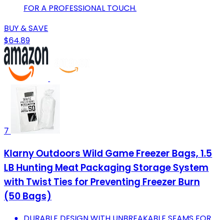
FOR A PROFESSIONAL TOUCH.
BUY & SAVE
$64.89
7
Klarny Outdoors Wild Game Freezer Bags, 1.5
LB Hunting Meat Packaging Storage System
with Twist Ties for Preventing Freezer Burn
(50 Bags)
DURABLE DESIGN WITH UNBREAKABLE SEAMS FOR