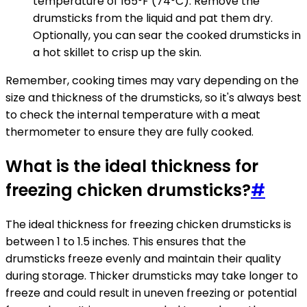
temperature of 165°F (74°C). Remove the
drumsticks from the liquid and pat them dry.
Optionally, you can sear the cooked drumsticks in
a hot skillet to crisp up the skin.
Remember, cooking times may vary depending on the
size and thickness of the drumsticks, so it's always best
to check the internal temperature with a meat
thermometer to ensure they are fully cooked.
What is the ideal thickness for
freezing chicken drumsticks?
#
The ideal thickness for freezing chicken drumsticks is
between 1 to 1.5 inches. This ensures that the
drumsticks freeze evenly and maintain their quality
during storage. Thicker drumsticks may take longer to
freeze and could result in uneven freezing or potential