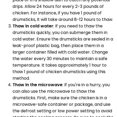
drips. Allow 24 hours for every 2-3 pounds of
chicken. For instance, if you have 1 pound of
drumsticks, it will take around 8-12 hours to thaw.
Thaw in cold water
: If you need to thaw the
drumsticks quickly, you can submerge them in
cold water. Ensure the drumsticks are sealed in a
leak-proof plastic bag, then place them in a
larger container filled with cold water. Change
the water every 30 minutes to maintain a safe
temperature. It takes approximately 1 hour to
thaw 1 pound of chicken drumsticks using this
method.
Thaw in the microwave
: If you're in a hurry, you
can also use the microwave to thaw the
drumsticks. First, make sure the chicken is in a
microwave-safe container or package, and use
the defrost setting or low power setting to avoid