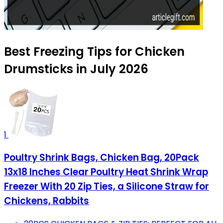
Best Freezing Tips for Chicken
Drumsticks in July 2026
1
Poultry Shrink Bags, Chicken Bag, 20Pack
13x18 Inches Clear Poultry Heat Shrink Wrap
Freezer With 20 Zip Ties, a Silicone Straw for
Chickens, Rabbits