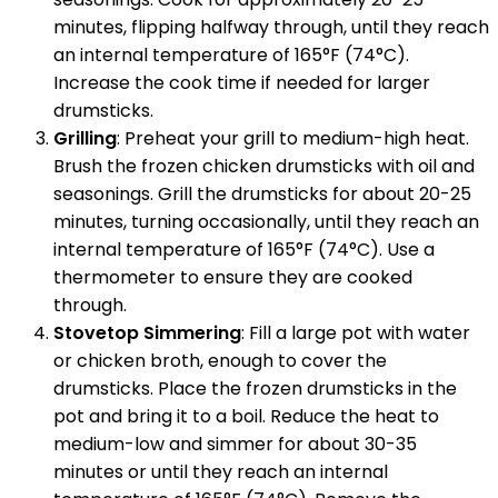
minutes, flipping halfway through, until they reach
an internal temperature of 165°F (74°C).
Increase the cook time if needed for larger
drumsticks.
Grilling
: Preheat your grill to medium-high heat.
Brush the frozen chicken drumsticks with oil and
seasonings. Grill the drumsticks for about 20-25
minutes, turning occasionally, until they reach an
internal temperature of 165°F (74°C). Use a
thermometer to ensure they are cooked
through.
Stovetop Simmering
: Fill a large pot with water
or chicken broth, enough to cover the
drumsticks. Place the frozen drumsticks in the
pot and bring it to a boil. Reduce the heat to
medium-low and simmer for about 30-35
minutes or until they reach an internal