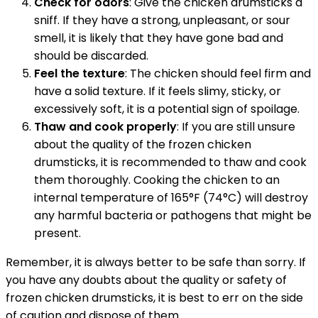
Check for odors
: Give the chicken drumsticks a
sniff. If they have a strong, unpleasant, or sour
smell, it is likely that they have gone bad and
should be discarded.
Feel the texture
: The chicken should feel firm and
have a solid texture. If it feels slimy, sticky, or
excessively soft, it is a potential sign of spoilage.
Thaw and cook properly
: If you are still unsure
about the quality of the frozen chicken
drumsticks, it is recommended to thaw and cook
them thoroughly. Cooking the chicken to an
internal temperature of 165°F (74°C) will destroy
any harmful bacteria or pathogens that might be
present.
Remember, it is always better to be safe than sorry. If
you have any doubts about the quality or safety of
frozen chicken drumsticks, it is best to err on the side
of caution and dispose of them.