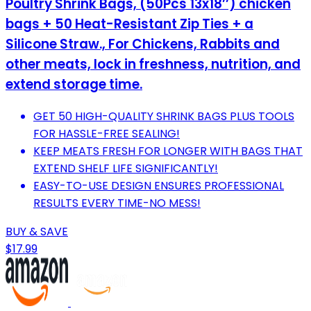
Poultry Shrink Bags, (50Pcs 13x18’’) chicken
bags + 50 Heat-Resistant Zip Ties + a
Silicone Straw., For Chickens, Rabbits and
other meats, lock in freshness, nutrition, and
extend storage time.
GET 50 HIGH-QUALITY SHRINK BAGS PLUS TOOLS
FOR HASSLE-FREE SEALING!
KEEP MEATS FRESH FOR LONGER WITH BAGS THAT
EXTEND SHELF LIFE SIGNIFICANTLY!
EASY-TO-USE DESIGN ENSURES PROFESSIONAL
RESULTS EVERY TIME-NO MESS!
BUY & SAVE
$17.99