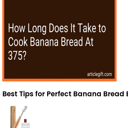
Best Tips for Perfect Banana Bread 