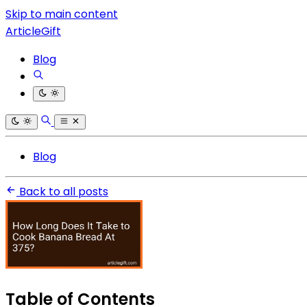
Skip to main content
ArticleGift
Blog
Blog
Back to all posts
Table of Contents