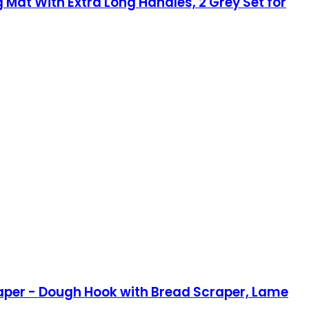
 Mat With Extra Long Handles, 2 Grey Set for
raper - Dough Hook with Bread Scraper, Lame