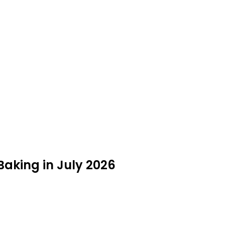
Baking in July 2026