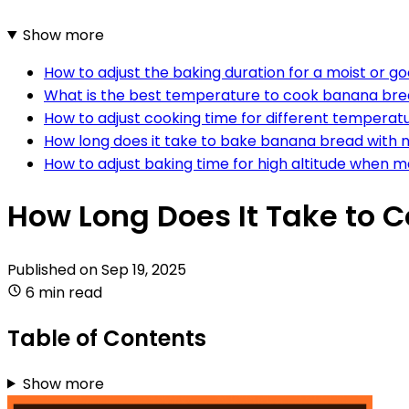
Show more
How to adjust the baking duration for a moist or 
What is the best temperature to cook banana br
How to adjust cooking time for different temperat
How long does it take to bake banana bread with 
How to adjust baking time for high altitude when
How Long Does It Take to 
Published on
Sep 19, 2025
6 min read
Table of Contents
Show more