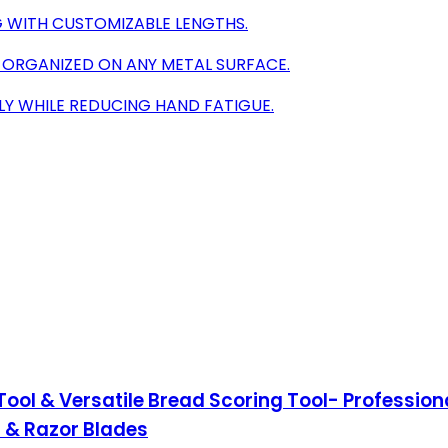
G WITH CUSTOMIZABLE LENGTHS.
 ORGANIZED ON ANY METAL SURFACE.
Y WHILE REDUCING HAND FATIGUE.
ol & Versatile Bread Scoring Tool- Professio
t & Razor Blades