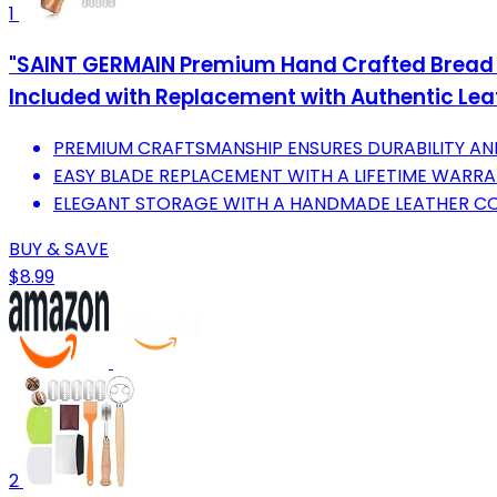
1
"SAINT GERMAIN Premium Hand Crafted Bread L
Included with Replacement with Authentic Lea
PREMIUM CRAFTSMANSHIP ENSURES DURABILITY AND
EASY BLADE REPLACEMENT WITH A LIFETIME WARRA
ELEGANT STORAGE WITH A HANDMADE LEATHER CO
BUY & SAVE
$8.99
2