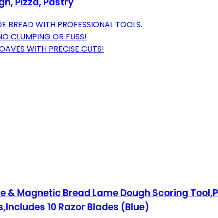
h, Pizza, Pastry
E BREAD WITH PROFESSIONAL TOOLS.
NO CLUMPING OR FUSS!
OAVES WITH PRECISE CUTS!
e & Magnetic Bread Lame Dough Scoring Tool,P
Includes 10 Razor Blades (Blue)