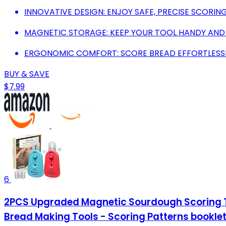
INNOVATIVE DESIGN: ENJOY SAFE, PRECISE SCORIN
MAGNETIC STORAGE: KEEP YOUR TOOL HANDY AND
ERGONOMIC COMFORT: SCORE BREAD EFFORTLESSL
BUY & SAVE
$7.99
6
2PCS Upgraded Magnetic Sourdough Scoring To
Bread Making Tools - Scoring Patterns bookle