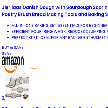
Jierjiaas Danish Dough with Sourdough Scori
Pastry Brush Bread Making Tools and Baking S
ALL-IN-ONE BAKING SET: ESSENTIALS FOR BEGINNER
EFFICIENT FOUR-RING WHISK: REDUCES CLUMPING 
PERFECT GIFT: IDEAL FOR ANY BAKING ENTHUSIAST
BUY & SAVE
$9.99
3