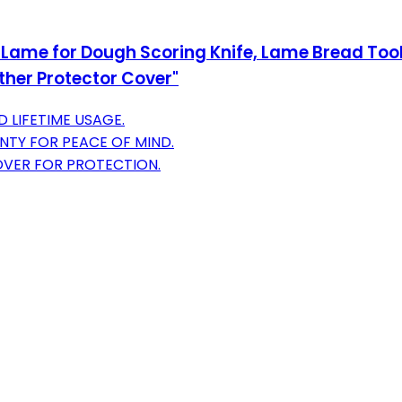
ame for Dough Scoring Knife, Lame Bread Tool 
ther Protector Cover"
 LIFETIME USAGE.
NTY FOR PEACE OF MIND.
VER FOR PROTECTION.