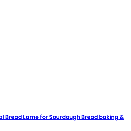
nal Bread Lame for Sourdough Bread baking &