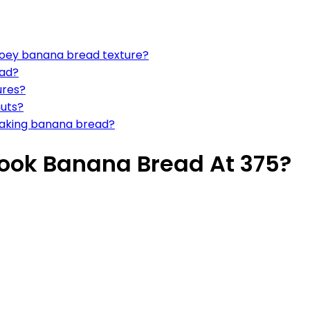
gooey banana bread texture?
ead?
ures?
nuts?
 making banana bread?
Cook Banana Bread At 375?