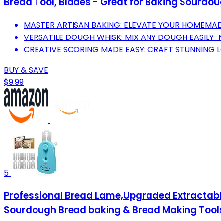
Bread Tool, Blades - Great for Baking Sourdoug
MASTER ARTISAN BAKING: ELEVATE YOUR HOMEMAD
VERSATILE DOUGH WHISK: MIX ANY DOUGH EASILY-
CREATIVE SCORING MADE EASY: CRAFT STUNNING L
BUY & SAVE
$9.99
5
Professional Bread Lame,Upgraded Extractabl
Sourdough Bread baking & Bread Making Tools,