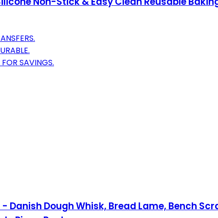
Silicone Non-Stick & Easy Clean Reusable Baking
ANSFERS.
URABLE.
 FOR SAVINGS.
 3 - Danish Dough Whisk, Bread Lame, Bench Sc