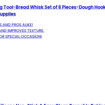
ng Tool-Bread Whisk Set of 6 Pieces-Dough Ho
upplies
S AND PROS ALIKE!
AND IMPROVES TEXTURE.
 OR SPECIAL OCCASION!