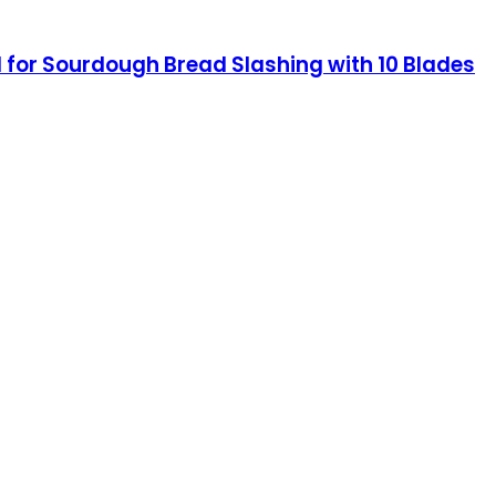
for Sourdough Bread Slashing with 10 Blades