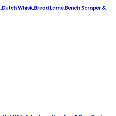
ok,Dutch Whisk,Bread Lame,Bench Scraper &