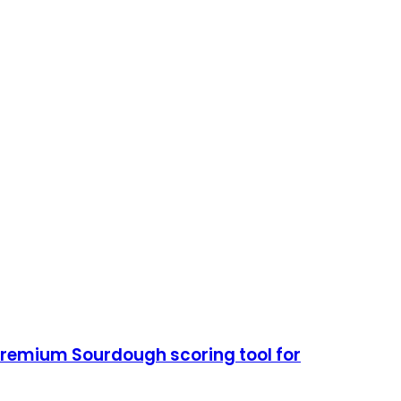
remium Sourdough scoring tool for