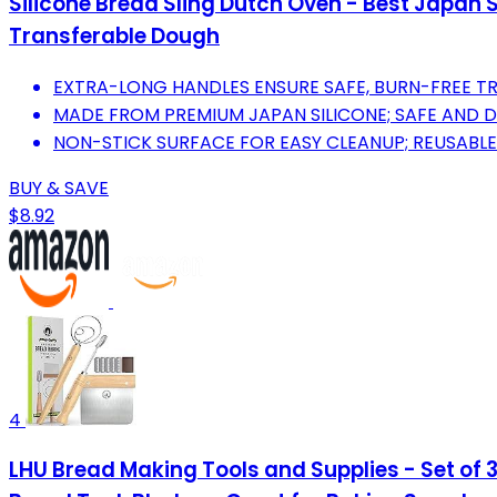
Silicone Bread Sling Dutch Oven - Best Japan 
Transferable Dough
EXTRA-LONG HANDLES ENSURE SAFE, BURN-FREE TR
MADE FROM PREMIUM JAPAN SILICONE; SAFE AND D
NON-STICK SURFACE FOR EASY CLEANUP; REUSABLE
BUY & SAVE
$8.92
4
LHU Bread Making Tools and Supplies - Set of