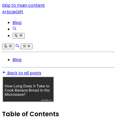
Skip to main content
ArticleGift
Blog
Blog
Back to all posts
Table of Contents