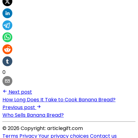
0
Next post
How Long Does It Take to Cook Banana Bread?
Previous post
Who Sells Banana Bread?
© 2026 Copyright: articlegift.com
Terms
Privacy
Your privacy choices
Contact us