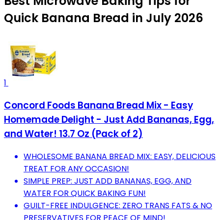
Best Microwave Baking Tips for
Quick Banana Bread in July 2026
1
Concord Foods Banana Bread Mix - Easy
Homemade Delight - Just Add Bananas, Egg,
and Water! 13.7 Oz (Pack of 2)
WHOLESOME BANANA BREAD MIX: EASY, DELICIOUS
TREAT FOR ANY OCCASION!
SIMPLE PREP: JUST ADD BANANAS, EGG, AND
WATER FOR QUICK BAKING FUN!
GUILT-FREE INDULGENCE: ZERO TRANS FATS & NO
PRESERVATIVES FOR PEACE OF MIND!