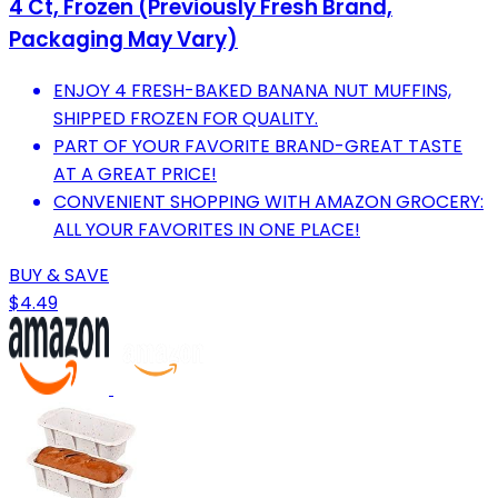
4 Ct, Frozen (Previously Fresh Brand,
Packaging May Vary)
ENJOY 4 FRESH-BAKED BANANA NUT MUFFINS,
SHIPPED FROZEN FOR QUALITY.
PART OF YOUR FAVORITE BRAND-GREAT TASTE
AT A GREAT PRICE!
CONVENIENT SHOPPING WITH AMAZON GROCERY:
ALL YOUR FAVORITES IN ONE PLACE!
BUY & SAVE
$4.49