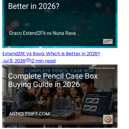
Extend2fit Vs Rava: Which Is Better in 2026?
Jul 8, 2026
12 min read