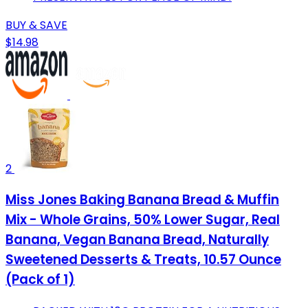
BUY & SAVE
$14.98
2
Miss Jones Baking Banana Bread & Muffin
Mix - Whole Grains, 50% Lower Sugar, Real
Banana, Vegan Banana Bread, Naturally
Sweetened Desserts & Treats, 10.57 Ounce
(Pack of 1)