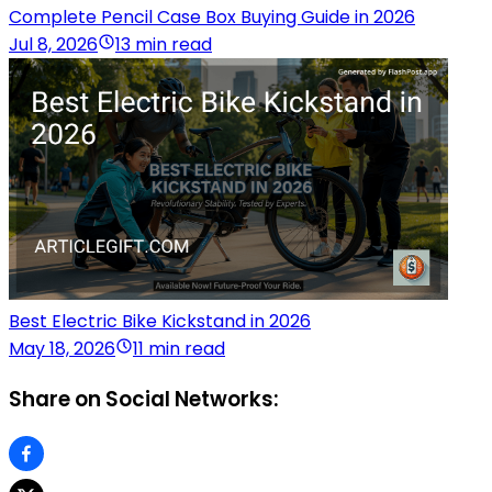
Complete Pencil Case Box Buying Guide in 2026
Jul 8, 2026
13 min read
Best Electric Bike Kickstand in 2026
May 18, 2026
11 min read
Share on Social Networks: