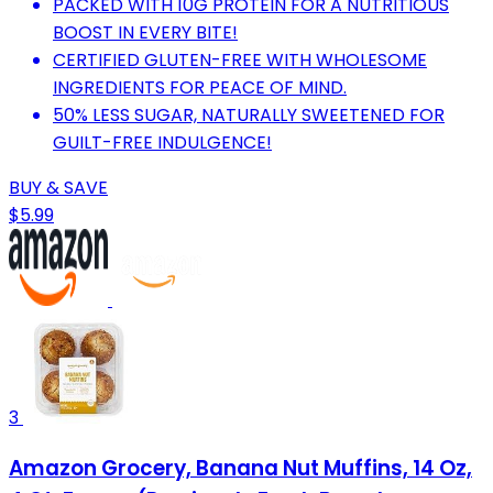
PACKED WITH 10G PROTEIN FOR A NUTRITIOUS
BOOST IN EVERY BITE!
CERTIFIED GLUTEN-FREE WITH WHOLESOME
INGREDIENTS FOR PEACE OF MIND.
50% LESS SUGAR, NATURALLY SWEETENED FOR
GUILT-FREE INDULGENCE!
BUY & SAVE
$5.99
3
Amazon Grocery, Banana Nut Muffins, 14 Oz,