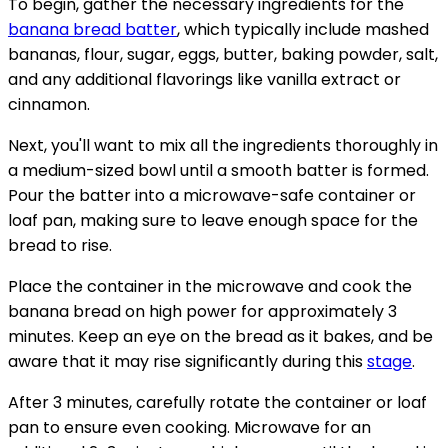
To begin, gather the necessary ingredients for the
banana bread batter
, which typically include mashed
bananas, flour, sugar, eggs, butter, baking powder, salt,
and any additional flavorings like vanilla extract or
cinnamon.
Next, you'll want to mix all the ingredients thoroughly in
a medium-sized bowl until a smooth batter is formed.
Pour the batter into a microwave-safe container or
loaf pan, making sure to leave enough space for the
bread to rise.
Place the container in the microwave and cook the
banana bread on high power for approximately 3
minutes. Keep an eye on the bread as it bakes, and be
aware that it may rise significantly during this
stage
.
After 3 minutes, carefully rotate the container or loaf
pan to ensure even cooking. Microwave for an