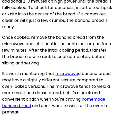
additional 2-3 minutes on high power until the bread is
fully cooked. To check for doneness, insert a toothpick
or knife into the center of the bread-if it comes out
clean or with just a few crumbs, the banana bread is
ready.
Once cooked, remove the banana bread from the
microwave and let it cool in the container or pan for a
few minutes. After the initial cooling period, transfer
the bread to a wire rack to cool completely before
slicing and serving.
It's worth mentioning that
microwave
d banana bread
may have a slightly different texture compared to
oven-baked versions. The microwave tends to yield a
more moist and dense bread, but it's a quick and
convenient option when you're craving
homemade
banana bread
and don't want to wait for the oven to
preheat.