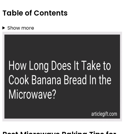
Table of Contents
Show more