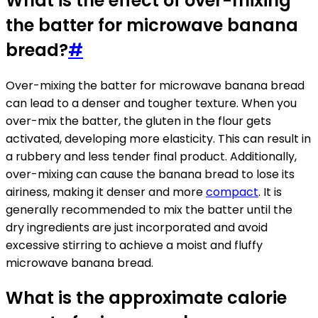
What is the effect of over-mixing
the batter for microwave banana
bread?
#
Over-mixing the batter for microwave banana bread
can lead to a denser and tougher texture. When you
over-mix the batter, the gluten in the flour gets
activated, developing more elasticity. This can result in
a rubbery and less tender final product. Additionally,
over-mixing can cause the banana bread to lose its
airiness, making it denser and more
compact
. It is
generally recommended to mix the batter until the
dry ingredients are just incorporated and avoid
excessive stirring to achieve a moist and fluffy
microwave banana bread.
What is the approximate calorie