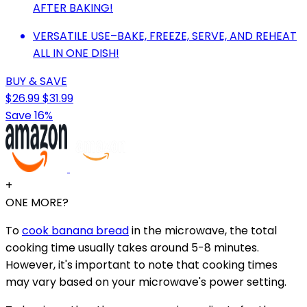
AFTER BAKING!
VERSATILE USE–BAKE, FREEZE, SERVE, AND REHEAT
ALL IN ONE DISH!
BUY & SAVE
$26.99
$31.99
Save 16%
+
ONE MORE?
To
cook banana bread
in the microwave, the total
cooking time usually takes around 5-8 minutes.
However, it's important to note that cooking times
may vary based on your microwave's power setting.