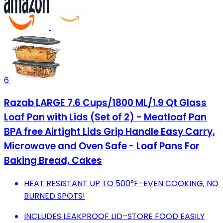
6
Razab LARGE 7.6 Cups/1800 ML/1.9 Qt Glass
Loaf Pan with Lids (Set of 2) - Meatloaf Pan
BPA free Airtight Lids Grip Handle Easy Carry,
Microwave and Oven Safe - Loaf Pans For
Baking Bread, Cakes
HEAT RESISTANT UP TO 500°F–EVEN COOKING, NO
BURNED SPOTS!
INCLUDES LEAKPROOF LID–STORE FOOD EASILY