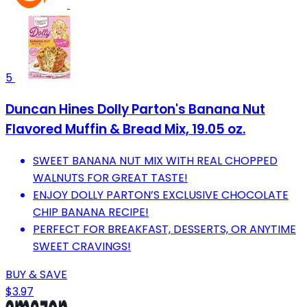
5
Duncan Hines Dolly Parton's Banana Nut
Flavored Muffin & Bread Mix, 19.05 oz.
SWEET BANANA NUT MIX WITH REAL CHOPPED
WALNUTS FOR GREAT TASTE!
ENJOY DOLLY PARTON’S EXCLUSIVE CHOCOLATE
CHIP BANANA RECIPE!
PERFECT FOR BREAKFAST, DESSERTS, OR ANYTIME
SWEET CRAVINGS!
BUY & SAVE
$3.97