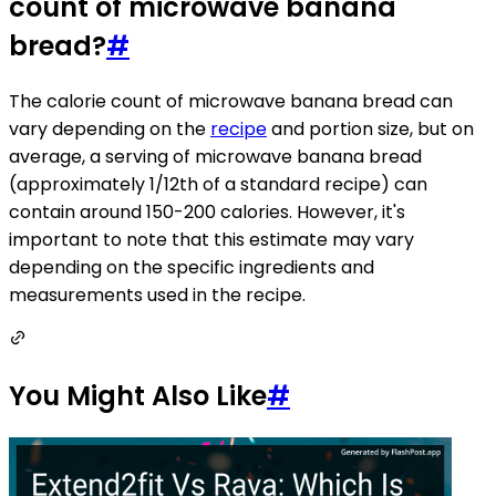
count of microwave banana
bread?
#
The calorie count of microwave banana bread can
vary depending on the
recipe
and portion size, but on
average, a serving of microwave banana bread
(approximately 1/12th of a standard recipe) can
contain around 150-200 calories. However, it's
important to note that this estimate may vary
depending on the specific ingredients and
measurements used in the recipe.
You Might Also Like
#