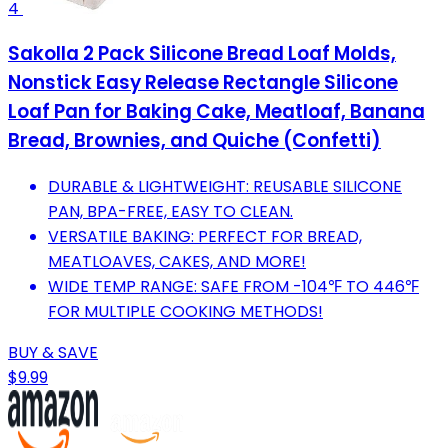
4
Sakolla 2 Pack Silicone Bread Loaf Molds,
Nonstick Easy Release Rectangle Silicone
Loaf Pan for Baking Cake, Meatloaf, Banana
Bread, Brownies, and Quiche (Confetti)
DURABLE & LIGHTWEIGHT: REUSABLE SILICONE
PAN, BPA-FREE, EASY TO CLEAN.
VERSATILE BAKING: PERFECT FOR BREAD,
MEATLOAVES, CAKES, AND MORE!
WIDE TEMP RANGE: SAFE FROM -104℉ TO 446℉
FOR MULTIPLE COOKING METHODS!
BUY & SAVE
$9.99