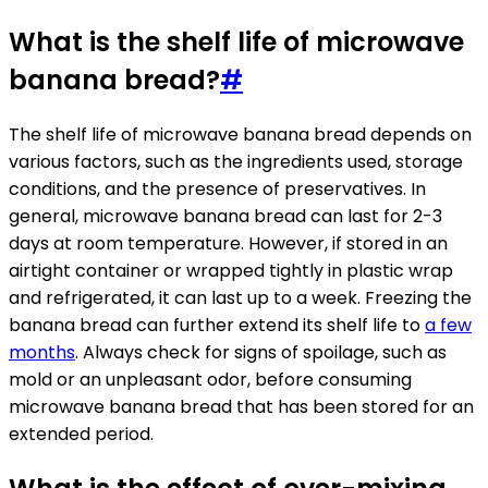
What is the shelf life of microwave
banana bread?
#
The shelf life of microwave banana bread depends on
various factors, such as the ingredients used, storage
conditions, and the presence of preservatives. In
general, microwave banana bread can last for 2-3
days at room temperature. However, if stored in an
airtight container or wrapped tightly in plastic wrap
and refrigerated, it can last up to a week. Freezing the
banana bread can further extend its shelf life to
a few
months
. Always check for signs of spoilage, such as
mold or an unpleasant odor, before consuming
microwave banana bread that has been stored for an
extended period.