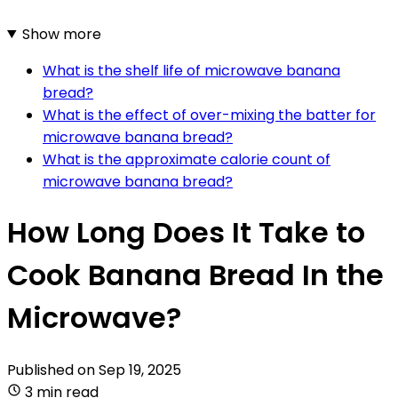
Show more
What is the shelf life of microwave banana
bread?
What is the effect of over-mixing the batter for
microwave banana bread?
What is the approximate calorie count of
microwave banana bread?
How Long Does It Take to
Cook Banana Bread In the
Microwave?
Published on
Sep 19, 2025
3 min read