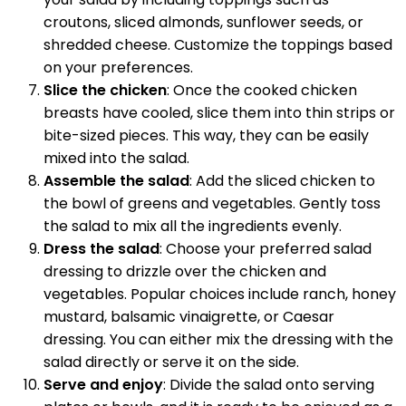
croutons, sliced almonds, sunflower seeds, or
shredded cheese. Customize the toppings based
on your preferences.
Slice the chicken
: Once the cooked chicken
breasts have cooled, slice them into thin strips or
bite-sized pieces. This way, they can be easily
mixed into the salad.
Assemble the salad
: Add the sliced chicken to
the bowl of greens and vegetables. Gently toss
the salad to mix all the ingredients evenly.
Dress the salad
: Choose your preferred salad
dressing to drizzle over the chicken and
vegetables. Popular choices include ranch, honey
mustard, balsamic vinaigrette, or Caesar
dressing. You can either mix the dressing with the
salad directly or serve it on the side.
Serve and enjoy
: Divide the salad onto serving