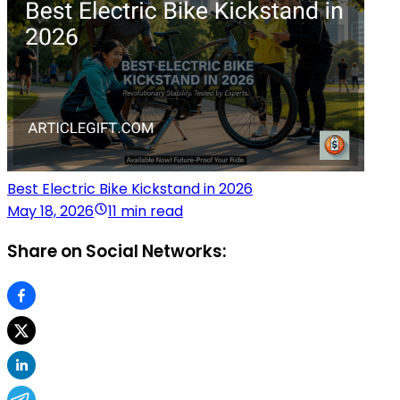
Best Electric Bike Kickstand in 2026
May 18, 2026
11 min read
Share on Social Networks: