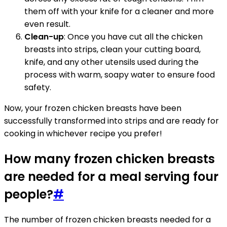
them off with your knife for a cleaner and more
even result.
Clean-up
: Once you have cut all the chicken
breasts into strips, clean your cutting board,
knife, and any other utensils used during the
process with warm, soapy water to ensure food
safety.
Now, your frozen chicken breasts have been
successfully transformed into strips and are ready for
cooking in whichever recipe you prefer!
How many frozen chicken breasts
are needed for a meal serving four
people?
#
The number of frozen chicken breasts needed for a