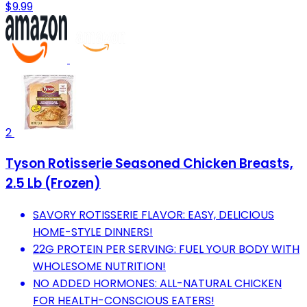
$9.99
2
Tyson Rotisserie Seasoned Chicken Breasts,
2.5 Lb (Frozen)
SAVORY ROTISSERIE FLAVOR: EASY, DELICIOUS
HOME-STYLE DINNERS!
22G PROTEIN PER SERVING: FUEL YOUR BODY WITH
WHOLESOME NUTRITION!
NO ADDED HORMONES: ALL-NATURAL CHICKEN
FOR HEALTH-CONSCIOUS EATERS!