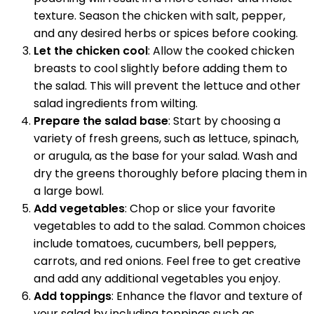
texture. Season the chicken with salt, pepper,
and any desired herbs or spices before cooking.
Let the chicken cool
: Allow the cooked chicken
breasts to cool slightly before adding them to
the salad. This will prevent the lettuce and other
salad ingredients from wilting.
Prepare the salad base
: Start by choosing a
variety of fresh greens, such as lettuce, spinach,
or arugula, as the base for your salad. Wash and
dry the greens thoroughly before placing them in
a large bowl.
Add vegetables
: Chop or slice your favorite
vegetables to add to the salad. Common choices
include tomatoes, cucumbers, bell peppers,
carrots, and red onions. Feel free to get creative
and add any additional vegetables you enjoy.
Add toppings
: Enhance the flavor and texture of
your salad by including toppings such as