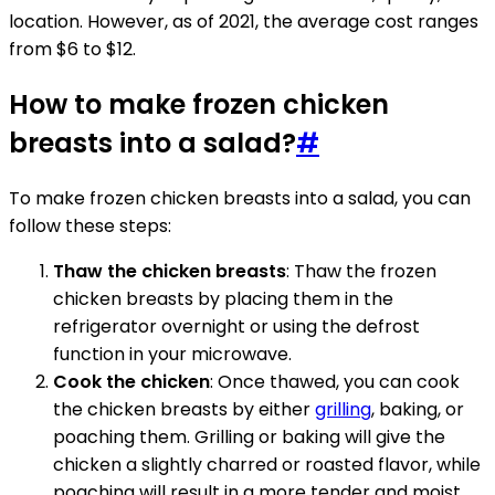
location. However, as of 2021, the average cost ranges
from $6 to $12.
How to make frozen chicken
breasts into a salad?
#
To make frozen chicken breasts into a salad, you can
follow these steps:
Thaw the chicken breasts
: Thaw the frozen
chicken breasts by placing them in the
refrigerator overnight or using the defrost
function in your microwave.
Cook the chicken
: Once thawed, you can cook
the chicken breasts by either
grilling
, baking, or
poaching them. Grilling or baking will give the
chicken a slightly charred or roasted flavor, while
poaching will result in a more tender and moist