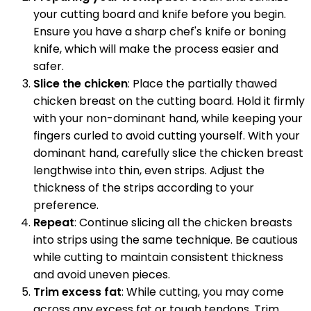
your cutting board and knife before you begin.
Ensure you have a sharp chef's knife or boning
knife, which will make the process easier and
safer.
Slice the chicken
: Place the partially thawed
chicken breast on the cutting board. Hold it firmly
with your non-dominant hand, while keeping your
fingers curled to avoid cutting yourself. With your
dominant hand, carefully slice the chicken breast
lengthwise into thin, even strips. Adjust the
thickness of the strips according to your
preference.
Repeat
: Continue slicing all the chicken breasts
into strips using the same technique. Be cautious
while cutting to maintain consistent thickness
and avoid uneven pieces.
Trim excess fat
: While cutting, you may come
across any excess fat or tough tendons. Trim