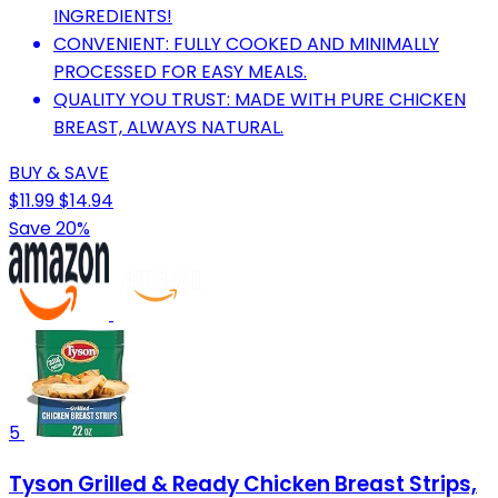
INGREDIENTS!
CONVENIENT: FULLY COOKED AND MINIMALLY
PROCESSED FOR EASY MEALS.
QUALITY YOU TRUST: MADE WITH PURE CHICKEN
BREAST, ALWAYS NATURAL.
BUY & SAVE
$11.99
$14.94
Save 20%
5
Tyson Grilled & Ready Chicken Breast Strips,