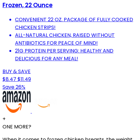
Frozen, 22 Ounce
CONVENIENT 22 OZ. PACKAGE OF FULLY COOKED
CHICKEN STRIPS!
ALL-NATURAL CHICKEN, RAISED WITHOUT
ANTIBIOTICS FOR PEACE OF MIND!
21G PROTEIN PER SERVING: HEALTHY AND
DELICIOUS FOR ANY MEAL!
BUY & SAVE
$8.47
$11.49
Save 26%
+
ONE MORE?
When it comes to frozen chicken breasts, the weight