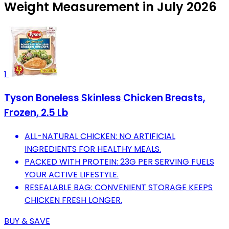
Weight Measurement in July 2026
1
Tyson Boneless Skinless Chicken Breasts,
Frozen, 2.5 Lb
ALL-NATURAL CHICKEN: NO ARTIFICIAL
INGREDIENTS FOR HEALTHY MEALS.
PACKED WITH PROTEIN: 23G PER SERVING FUELS
YOUR ACTIVE LIFESTYLE.
RESEALABLE BAG: CONVENIENT STORAGE KEEPS
CHICKEN FRESH LONGER.
BUY & SAVE