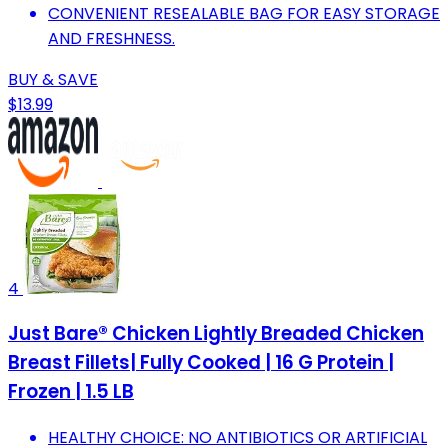
CONVENIENT RESEALABLE BAG FOR EASY STORAGE
AND FRESHNESS.
BUY & SAVE
$13.99
4
Just Bare® Chicken Lightly Breaded Chicken
Breast Fillets| Fully Cooked | 16 G Protein |
Frozen | 1.5 LB
HEALTHY CHOICE: NO ANTIBIOTICS OR ARTIFICIAL