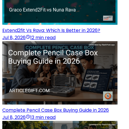
Extend2fit Vs Rava: Which Is Better in 2026?
Jul 8, 2026
12 min read
Complete Pencil Case Box Buying Guide in 2026
Jul 8, 2026
13 min read