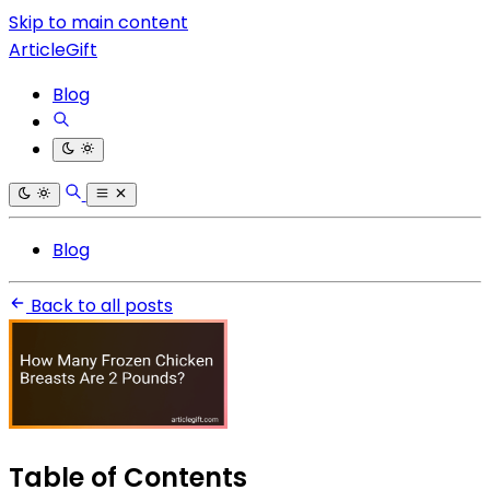
Skip to main content
ArticleGift
Blog
Blog
Back to all posts
Table of Contents