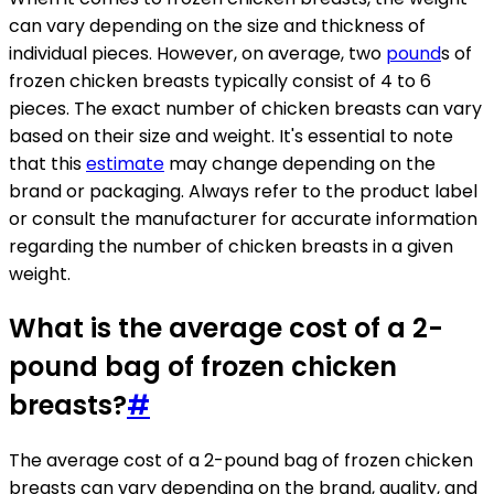
can vary depending on the size and thickness of
individual pieces. However, on average, two
pound
s of
frozen chicken breasts typically consist of 4 to 6
pieces. The exact number of chicken breasts can vary
based on their size and weight. It's essential to note
that this
estimate
may change depending on the
brand or packaging. Always refer to the product label
or consult the manufacturer for accurate information
regarding the number of chicken breasts in a given
weight.
What is the average cost of a 2-
pound bag of frozen chicken
breasts?
#
The average cost of a 2-pound bag of frozen chicken
breasts can vary depending on the brand, quality, and