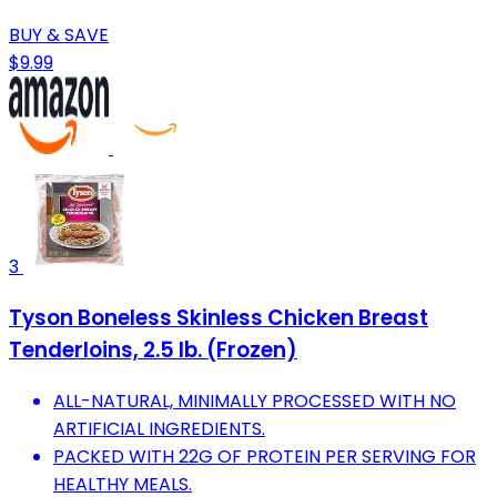
BUY & SAVE
$9.99
3
Tyson Boneless Skinless Chicken Breast
Tenderloins, 2.5 lb. (Frozen)
ALL-NATURAL, MINIMALLY PROCESSED WITH NO
ARTIFICIAL INGREDIENTS.
PACKED WITH 22G OF PROTEIN PER SERVING FOR
HEALTHY MEALS.