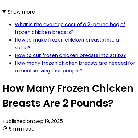
Show more
What is the average cost of a 2-pound bag of
frozen chicken breasts?
How to make frozen chicken breasts into a
salad?
How to cut frozen chicken breasts into strips?
How many frozen chicken breasts are needed for
a meal serving four people?
How Many Frozen Chicken
Breasts Are 2 Pounds?
Published on
Sep 19, 2025
5 min read