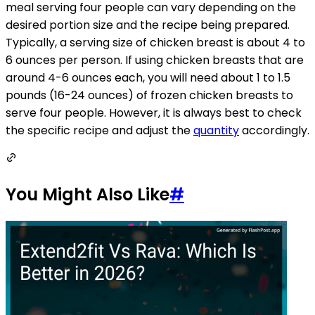
meal serving four people can vary depending on the
desired portion size and the recipe being prepared.
Typically, a serving size of chicken breast is about 4 to
6 ounces per person. If using chicken breasts that are
around 4-6 ounces each, you will need about 1 to 1.5
pounds (16-24 ounces) of frozen chicken breasts to
serve four people. However, it is always best to check
the specific recipe and adjust the
quantity
accordingly.
You Might Also Like
#