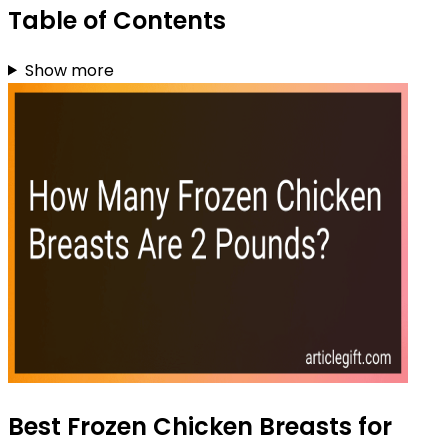
Table of Contents
Show more
Best Frozen Chicken Breasts for