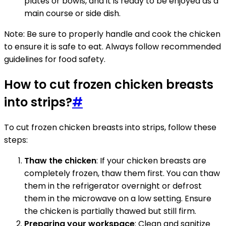
plates or bowls, and it is ready to be enjoyed as a
main course or side dish.
Note: Be sure to properly handle and cook the chicken
to ensure it is safe to eat. Always follow recommended
guidelines for food safety.
How to cut frozen chicken breasts
into strips?
#
To cut frozen chicken breasts into strips, follow these
steps:
Thaw the chicken
: If your chicken breasts are
completely frozen, thaw them first. You can thaw
them in the refrigerator overnight or defrost
them in the microwave on a low setting. Ensure
the chicken is partially thawed but still firm.
Preparing your workspace
: Clean and sanitize