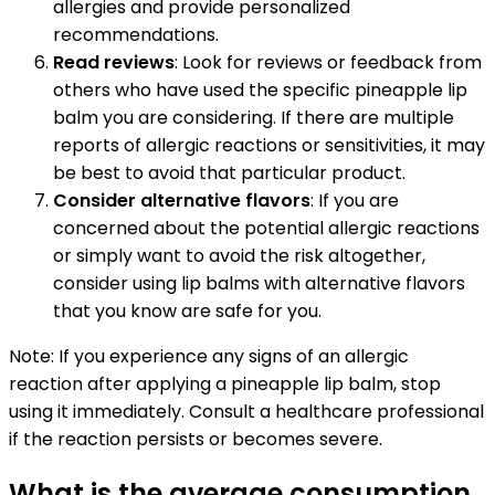
allergies and provide personalized
recommendations.
Read reviews
: Look for reviews or feedback from
others who have used the specific pineapple lip
balm you are considering. If there are multiple
reports of allergic reactions or sensitivities, it may
be best to avoid that particular product.
Consider alternative flavors
: If you are
concerned about the potential allergic reactions
or simply want to avoid the risk altogether,
consider using lip balms with alternative flavors
that you know are safe for you.
Note: If you experience any signs of an allergic
reaction after applying a pineapple lip balm, stop
using it immediately. Consult a healthcare professional
if the reaction persists or becomes severe.
What is the average consumption