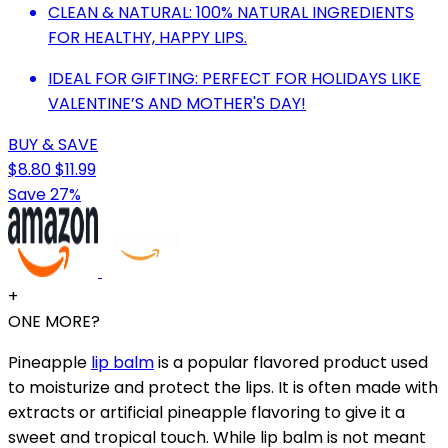
CLEAN & NATURAL: 100% NATURAL INGREDIENTS
FOR HEALTHY, HAPPY LIPS.
IDEAL FOR GIFTING: PERFECT FOR HOLIDAYS LIKE
VALENTINE’S AND MOTHER'S DAY!
BUY & SAVE
$8.80
$11.99
Save 27%
+
ONE MORE?
Pineapple
lip balm
is a popular flavored product used
to moisturize and protect the lips. It is often made with
extracts or artificial pineapple flavoring to give it a
sweet and tropical touch. While lip balm is not meant