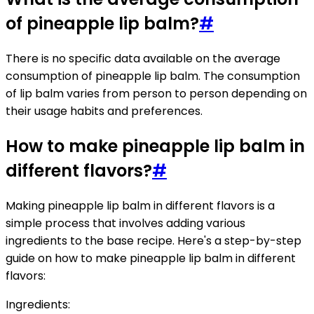
of pineapple lip balm?
#
There is no specific data available on the average
consumption of pineapple lip balm. The consumption
of lip balm varies from person to person depending on
their usage habits and preferences.
How to make pineapple lip balm in
different flavors?
#
Making pineapple lip balm in different flavors is a
simple process that involves adding various
ingredients to the base recipe. Here's a step-by-step
guide on how to make pineapple lip balm in different
flavors:
Ingredients: