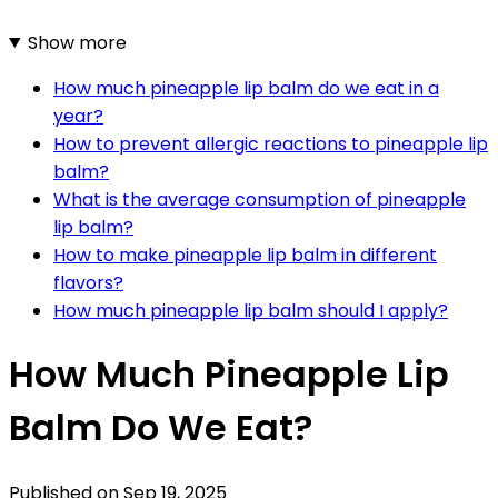
Show more
How much pineapple lip balm do we eat in a
year?
How to prevent allergic reactions to pineapple lip
balm?
What is the average consumption of pineapple
lip balm?
How to make pineapple lip balm in different
flavors?
How much pineapple lip balm should I apply?
How Much Pineapple Lip
Balm Do We Eat?
Published on
Sep 19, 2025