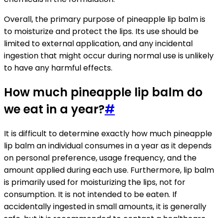
Overall, the primary purpose of pineapple lip balm is
to moisturize and protect the lips. Its use should be
limited to external application, and any incidental
ingestion that might occur during normal use is unlikely
to have any harmful effects.
How much pineapple lip balm do
we eat in a year?
#
It is difficult to determine exactly how much pineapple
lip balm an individual consumes in a year as it depends
on personal preference, usage frequency, and the
amount applied during each use. Furthermore, lip balm
is primarily used for moisturizing the lips, not for
consumption. It is not intended to be eaten. If
accidentally ingested in small amounts, it is generally