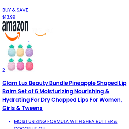
BUY & SAVE
$13.99
2
Glam Lux Beauty Bundle Pineapple Shaped Lip
Balm Set of 6 Moisturizing Nourishing &
Hydrating For Dry Chapped Lips For Women,
Girls & Tweens
MOISTURIZING FORMULA WITH SHEA BUTTER &
COCONUT OIL