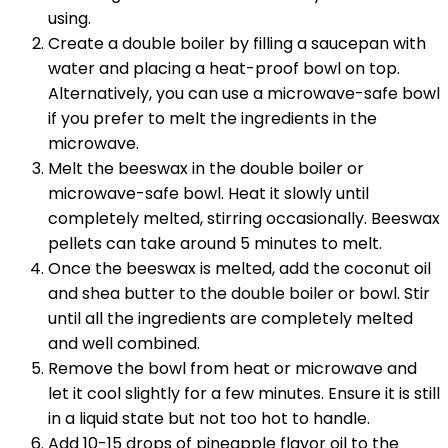
using.
Create a double boiler by filling a saucepan with
water and placing a heat-proof bowl on top.
Alternatively, you can use a microwave-safe bowl
if you prefer to melt the ingredients in the
microwave.
Melt the beeswax in the double boiler or
microwave-safe bowl. Heat it slowly until
completely melted, stirring occasionally. Beeswax
pellets can take around 5 minutes to melt.
Once the beeswax is melted, add the coconut oil
and shea butter to the double boiler or bowl. Stir
until all the ingredients are completely melted
and well combined.
Remove the bowl from heat or microwave and
let it cool slightly for a few minutes. Ensure it is still
in a liquid state but not too hot to handle.
Add 10-15 drops of pineapple flavor oil to the