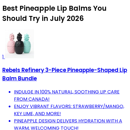
Best Pineapple Lip Balms You
Should Try in July 2026
1
Rebels Refinery 3-Piece Pineapple-Shaped Lip
Balm Bundle
INDULGE IN 100% NATURAL, SOOTHING LIP CARE
FROM CANADA!
ENJOY VIBRANT FLAVORS: STRAWBERRY/MANGO,
KEY LIME, AND MORE!
PINEAPPLE DESIGN DELIVERS HYDRATION WITH A
WARM, WELCOMING TOUCH!