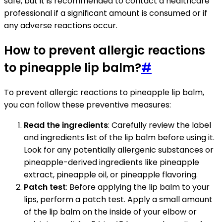
safe, but it is recommended to contact a healthcare
professional if a significant amount is consumed or if
any adverse reactions occur.
How to prevent allergic reactions
to pineapple lip balm?
#
To prevent allergic reactions to pineapple lip balm,
you can follow these preventive measures:
Read the ingredients
: Carefully review the label
and ingredients list of the lip balm before using it.
Look for any potentially allergenic substances or
pineapple-derived ingredients like pineapple
extract, pineapple oil, or pineapple flavoring.
Patch test
: Before applying the lip balm to your
lips, perform a patch test. Apply a small amount
of the lip balm on the inside of your elbow or