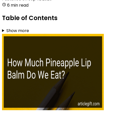
6 min read
Table of Contents
Show more