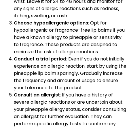
wrist. Leave it for 24 to 48 hours and monitor for
any signs of allergic reactions such as redness,
itching, swelling, or rash.
Choose hypoallergenic options
: Opt for
hypoallergenic or fragrance-free lip balms if you
have a known allergy to pineapple or sensitivity
to fragrance. These products are designed to
minimize the risk of allergic reactions.
Conduct a trial period
: Even if you do not initially
experience an allergic reaction, start by using the
pineapple lip balm sparingly. Gradually increase
the frequency and amount of usage to ensure
your tolerance to the product.
Consult an allergist
: If you have a history of
severe allergic reactions or are uncertain about
your pineapple allergy status, consider consulting
an allergist for further evaluation. They can
perform specific allergy tests to confirm any