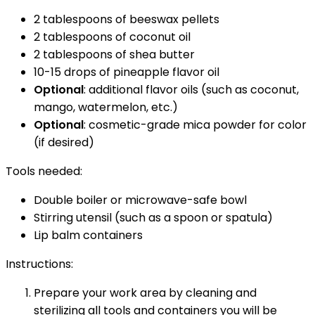
2 tablespoons of beeswax pellets
2 tablespoons of coconut oil
2 tablespoons of shea butter
10-15 drops of pineapple flavor oil
Optional
: additional flavor oils (such as coconut,
mango, watermelon, etc.)
Optional
: cosmetic-grade mica powder for color
(if desired)
Tools needed:
Double boiler or microwave-safe bowl
Stirring utensil (such as a spoon or spatula)
Lip balm containers
Instructions:
Prepare your work area by cleaning and
sterilizing all tools and containers you will be