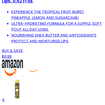
Lips, 0.52 Fl oz.
EXPERIENCE THE TROPICAL FRUIT BURST:
PINEAPPLE, LEMON, AND SUGARCANE!
ULTRA-HYDRATING FORMULA FOR A SUPPLE, SOFT
POUT ALL DAY LONG.
NOURISHING SHEA BUTTER AND ANTIOXIDANTS
PROTECT AND MOISTURIZE LIPS.
BUY & SAVE
$6.99
4