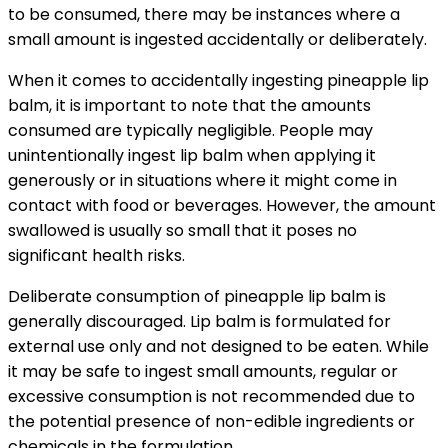
to be consumed, there may be instances where a
small amount is ingested accidentally or deliberately.
When it comes to accidentally ingesting pineapple lip
balm, it is important to note that the amounts
consumed are typically negligible. People may
unintentionally ingest lip balm when applying it
generously or in situations where it might come in
contact with food or beverages. However, the amount
swallowed is usually so small that it poses no
significant health risks.
Deliberate consumption of pineapple lip balm is
generally discouraged. Lip balm is formulated for
external use only and not designed to be eaten. While
it may be safe to ingest small amounts, regular or
excessive consumption is not recommended due to
the potential presence of non-edible ingredients or
chemicals in the formulation.