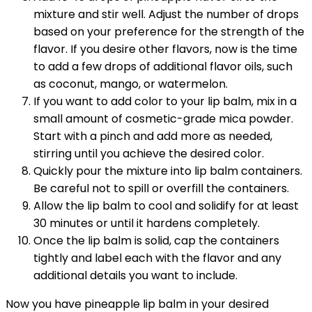
mixture and stir well. Adjust the number of drops
based on your preference for the strength of the
flavor. If you desire other flavors, now is the time
to add a few drops of additional flavor oils, such
as coconut, mango, or watermelon.
If you want to add color to your lip balm, mix in a
small amount of cosmetic-grade mica powder.
Start with a pinch and add more as needed,
stirring until you achieve the desired color.
Quickly pour the mixture into lip balm containers.
Be careful not to spill or overfill the containers.
Allow the lip balm to cool and solidify for at least
30 minutes or until it hardens completely.
Once the lip balm is solid, cap the containers
tightly and label each with the flavor and any
additional details you want to include.
Now you have pineapple lip balm in your desired