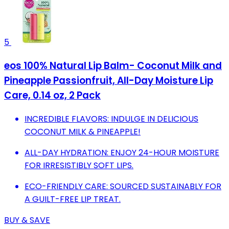
5
eos 100% Natural Lip Balm- Coconut Milk and
Pineapple Passionfruit, All-Day Moisture Lip
Care, 0.14 oz, 2 Pack
INCREDIBLE FLAVORS: INDULGE IN DELICIOUS
COCONUT MILK & PINEAPPLE!
ALL-DAY HYDRATION: ENJOY 24-HOUR MOISTURE
FOR IRRESISTIBLY SOFT LIPS.
ECO-FRIENDLY CARE: SOURCED SUSTAINABLY FOR
A GUILT-FREE LIP TREAT.
BUY & SAVE