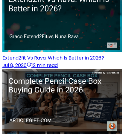
Extend2fit Vs Rava: Which Is Better in 2026?
Jul 8, 2026
12 min read