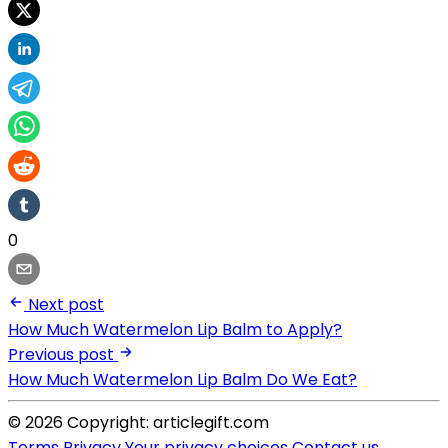
0
Next post
How Much Watermelon Lip Balm to Apply?
Previous post
How Much Watermelon Lip Balm Do We Eat?
© 2026 Copyright: articlegift.com
Terms
Privacy
Your privacy choices
Contact us