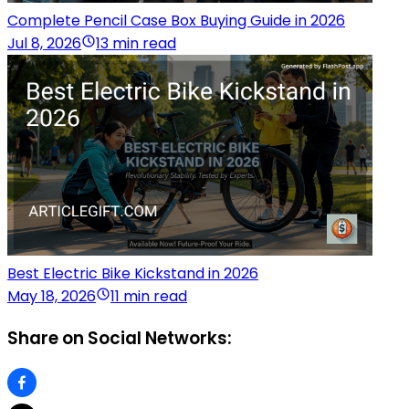
Complete Pencil Case Box Buying Guide in 2026
Jul 8, 2026
13 min read
Best Electric Bike Kickstand in 2026
May 18, 2026
11 min read
Share on Social Networks: