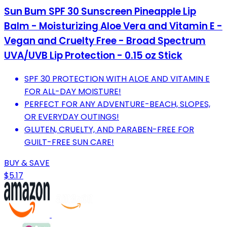
Sun Bum SPF 30 Sunscreen Pineapple Lip
Balm - Moisturizing Aloe Vera and Vitamin E -
Vegan and Cruelty Free - Broad Spectrum
UVA/UVB Lip Protection - 0.15 oz Stick
SPF 30 PROTECTION WITH ALOE AND VITAMIN E
FOR ALL-DAY MOISTURE!
PERFECT FOR ANY ADVENTURE-BEACH, SLOPES,
OR EVERYDAY OUTINGS!
GLUTEN, CRUELTY, AND PARABEN-FREE FOR
GUILT-FREE SUN CARE!
BUY & SAVE
$5.17