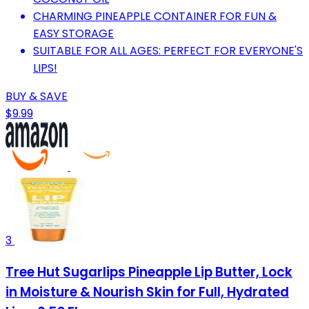
CHARMING PINEAPPLE CONTAINER FOR FUN &
EASY STORAGE
SUITABLE FOR ALL AGES: PERFECT FOR EVERYONE'S
LIPS!
BUY & SAVE
$9.99
3
Tree Hut Sugarlips Pineapple Lip Butter, Lock
in Moisture & Nourish Skin for Full, Hydrated