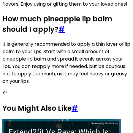
flavors. Enjoy using or gifting them to your loved ones!
How much pineapple lip balm
should I apply?
#
It is generally recommended to apply a thin layer of lip
balm to your lips. Start with a small amount of
pineapple lip balm and spread it evenly across your
lips. You can reapply more if needed, but be cautious
not to apply too much, as it may feel heavy or greasy
on your lips.
You Might Also Like
#