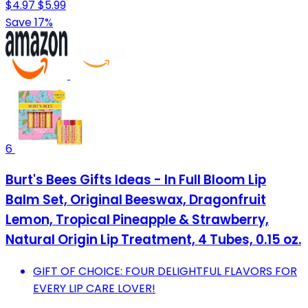
$4.97
$5.99
Save 17%
6
Burt's Bees Gifts Ideas - In Full Bloom Lip
Balm Set, Original Beeswax, Dragonfruit
Lemon, Tropical Pineapple & Strawberry,
Natural Origin Lip Treatment, 4 Tubes, 0.15 oz.
GIFT OF CHOICE: FOUR DELIGHTFUL FLAVORS FOR
EVERY LIP CARE LOVER!