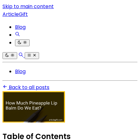
Skip to main content
ArticleGift
Blog
Blog
Back to all posts
Table of Contents