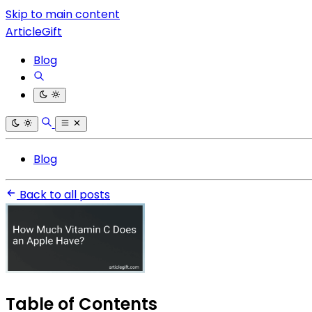
Skip to main content
ArticleGift
Blog
Blog
Back to all posts
Table of Contents