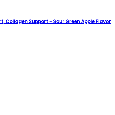
 Collagen Support - Sour Green Apple Flavor