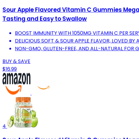
Sour Apple Flavored Vitamin C Gummies Mega 
Tasting and Easy to Swallow
BOOST IMMUNITY WITH 1050MG VITAMIN C PER SER
DELICIOUS SOFT & SOUR APPLE FLAVOR, LOVED BY A
NON-GMO, GLUTEN-FREE, AND ALL-NATURAL FOR G
BUY & SAVE
$16.99
4