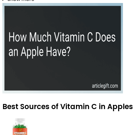
Best Sources of Vitamin C in Apples 