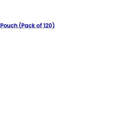
z Pouch (Pack of 120)