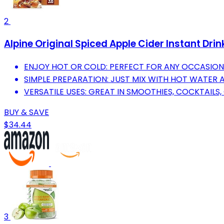
2
Alpine Original Spiced Apple Cider Instant Drin
ENJOY HOT OR COLD: PERFECT FOR ANY OCCASION
SIMPLE PREPARATION: JUST MIX WITH HOT WATER 
VERSATILE USES: GREAT IN SMOOTHIES, COCKTAILS,
BUY & SAVE
$34.44
3