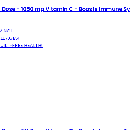
Dose - 1050 mg Vitamin C - Boosts Immune Sy
VING!
LL AGES!
UILT-FREE HEALTH!