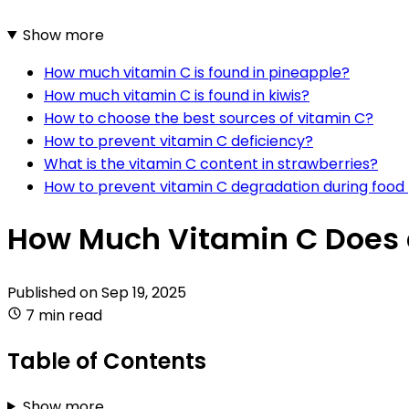
Show more
How much vitamin C is found in pineapple?
How much vitamin C is found in kiwis?
How to choose the best sources of vitamin C?
How to prevent vitamin C deficiency?
What is the vitamin C content in strawberries?
How to prevent vitamin C degradation during food
How Much Vitamin C Does 
Published on
Sep 19, 2025
7 min read
Table of Contents
Show more