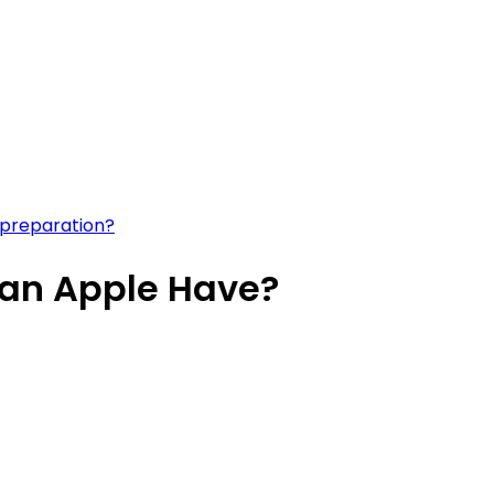
 preparation?
an Apple Have?