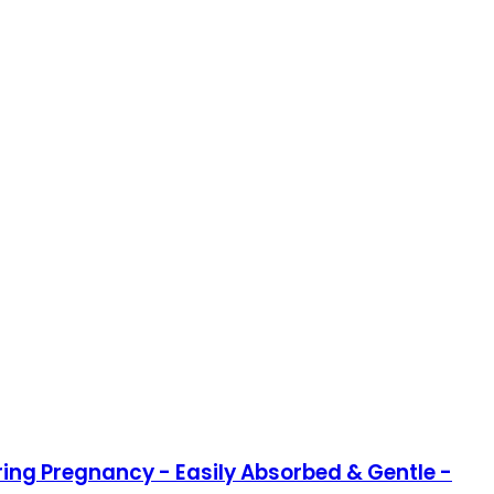
ring Pregnancy - Easily Absorbed & Gentle -