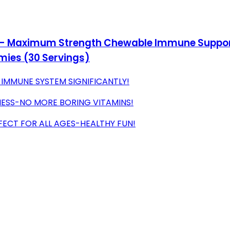
- Maximum Strength Chewable Immune Support,
mies (30 Servings)
 IMMUNE SYSTEM SIGNIFICANTLY!
NESS-NO MORE BORING VITAMINS!
FECT FOR ALL AGES-HEALTHY FUN!