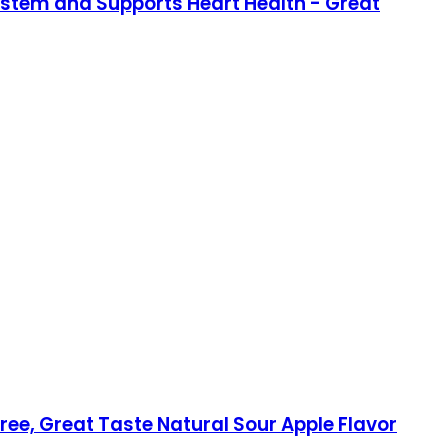
stem and Supports Heart Health - Great
, Great Taste Natural Sour Apple Flavor