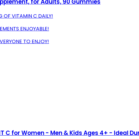
plement, for Adults, 90 Gummies
 OF VITAMIN C DAILY!
LEMENTS ENJOYABLE!
EVERYONE TO ENJOY!
IT C for Women - Men & Kids Ages 4+ - Ideal Du