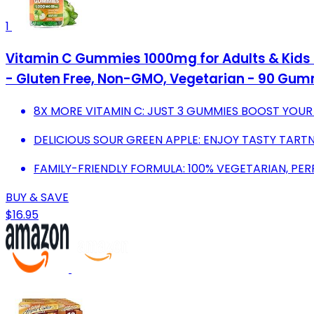
1
Vitamin C Gummies 1000mg for Adults & Kids 
- Gluten Free, Non-GMO, Vegetarian - 90 Gum
8X MORE VITAMIN C: JUST 3 GUMMIES BOOST YOUR
DELICIOUS SOUR GREEN APPLE: ENJOY TASTY TART
FAMILY-FRIENDLY FORMULA: 100% VEGETARIAN, PER
BUY & SAVE
$16.95