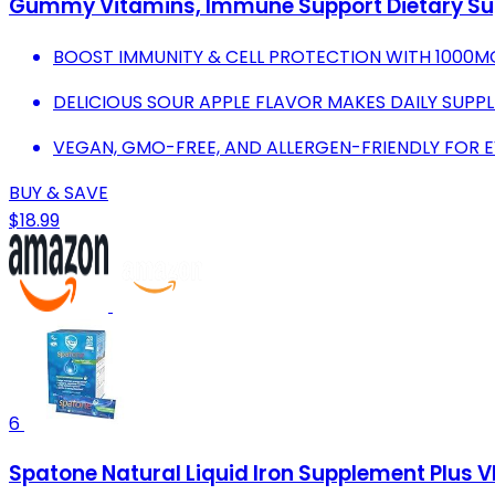
Gummy Vitamins, Immune Support Dietary Sup
BOOST IMMUNITY & CELL PROTECTION WITH 1000MG
DELICIOUS SOUR APPLE FLAVOR MAKES DAILY SUPP
VEGAN, GMO-FREE, AND ALLERGEN-FRIENDLY FOR 
BUY & SAVE
$18.99
6
Spatone Natural Liquid Iron Supplement Plus V