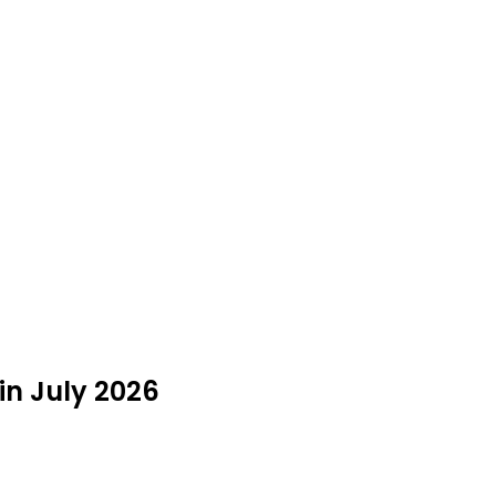
in July 2026