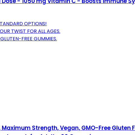
Dose - 1050 mg Vitamin C - Boosts Immune Sy
STANDARD OPTIONS!
OUR TWIST FOR ALL AGES.
 GLUTEN-FREE GUMMIES.
aximum Strength, Vegan, GMO-Free Gluten Free