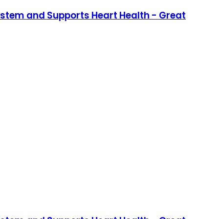
stem and Supports Heart Health - Great