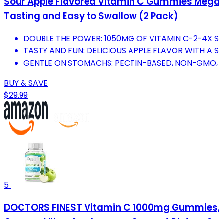
Sour Apple Flavored Vitamin C Gummies Mega 
Tasting and Easy to Swallow (2 Pack)
DOUBLE THE POWER: 1050MG OF VITAMIN C-2-4X 
TASTY AND FUN: DELICIOUS APPLE FLAVOR WITH A S
GENTLE ON STOMACHS: PECTIN-BASED, NON-GMO,
BUY & SAVE
$29.99
5
DOCTORS FINEST Vitamin C 1000mg Gummies, M