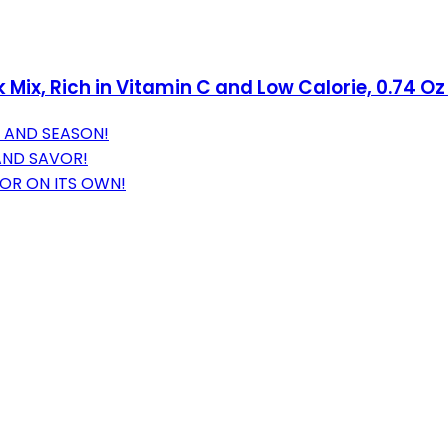
k Mix, Rich in Vitamin C and Low Calorie, 0.74 O
 AND SEASON!
AND SAVOR!
 OR ON ITS OWN!