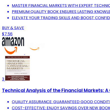
MASTER FINANCIAL MARKETS WITH EXPERT TECHNICA
PREMIUM QUALITY BOOK ENSURES LASTING KNOWLE
ELEVATE YOUR TRADING SKILLS AND BOOST CONFID
BUY & SAVE
$7.56
3
Technical Analysis of the Financial Markets:
QUALITY ASSURANCE: GUARANTEED GOOD CONDITI
COST-EFFECTIVE: ENJOY SAVINGS OVER NEW BOO