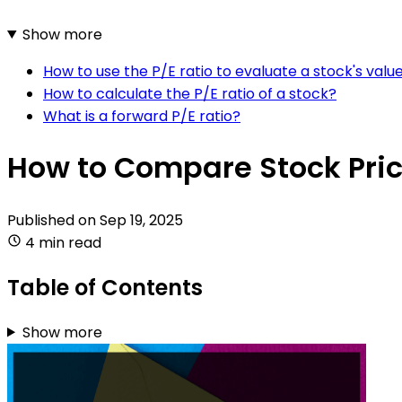
Show more
How to use the P/E ratio to evaluate a stock's valu
How to calculate the P/E ratio of a stock?
What is a forward P/E ratio?
How to Compare Stock Pric
Published on
Sep 19, 2025
4 min read
Table of Contents
Show more