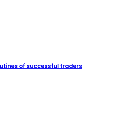
utines of successful traders