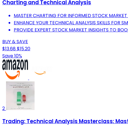
Charting and Technical Analysis
MASTER CHARTING FOR INFORMED STOCK MARKET 
ENHANCE YOUR TECHNICAL ANALYSIS SKILLS FOR SM
PROVIDE EXPERT STOCK MARKET INSIGHTS TO BOO
BUY & SAVE
$13.68
$15.20
Save 10%
2
Trading: Technical Analysis Masterclass: Mast