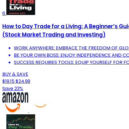
6
How to Day Trade for a Living: A Beginner’s G
(Stock Market Trading and Investing)
WORK ANYWHERE: EMBRACE THE FREEDOM OF GLOBAL
BE YOUR OWN BOSS: ENJOY INDEPENDENCE AND C
SUCCESS REQUIRES TOOLS: EQUIP YOURSELF FOR 
BUY & SAVE
$19.15
$24.99
Save 23%