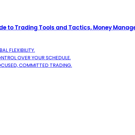
uide to Trading Tools and Tactics, Money Mana
 FLEXIBILITY.
ONTROL OVER YOUR SCHEDULE.
FOCUSED, COMMITTED TRADING.