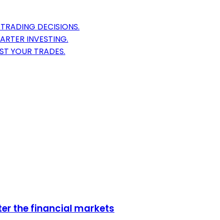
TRADING DECISIONS.
ARTER INVESTING.
ST YOUR TRADES.
er the financial markets