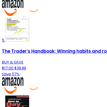
5
The Trader's Handbook: Winning habits and ro
BUY & SAVE
$17.00
$39.99
Save 57%