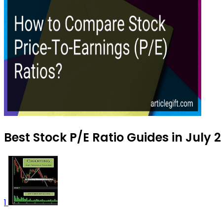
Best Stock P/E Ratio Guides in July 
1