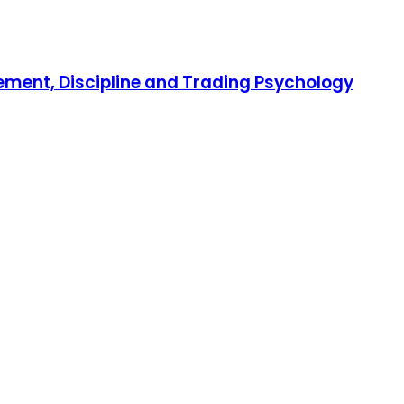
gement, Discipline and Trading Psychology