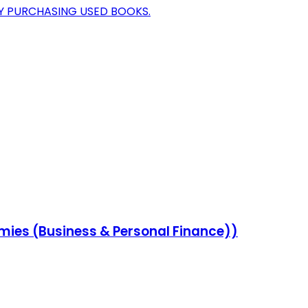
BY PURCHASING USED BOOKS.
ies (Business & Personal Finance))