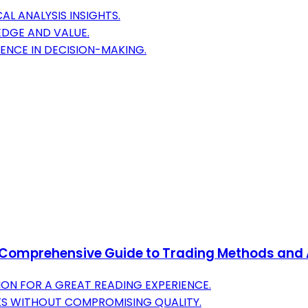
L ANALYSIS INSIGHTS.
DGE AND VALUE.
ENCE IN DECISION-MAKING.
 A Comprehensive Guide to Trading Methods and 
ON FOR A GREAT READING EXPERIENCE.
KS WITHOUT COMPROMISING QUALITY.