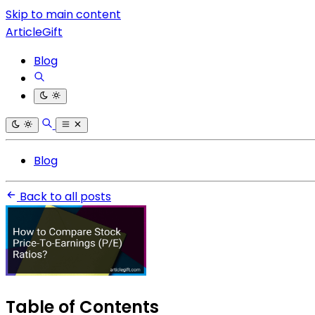
Skip to main content
ArticleGift
Blog
Blog
Back to all posts
Table of Contents