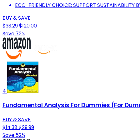
ECO-FRIENDLY CHOICE: SUPPORT SUSTAINABILITY 
BUY & SAVE
$33.29
$120.00
Save 72%
4
Fundamental Analysis For Dummies (For Dumm
BUY & SAVE
$14.38
$29.99
Save 52%