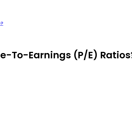
e?
e-To-Earnings (P/E) Ratios