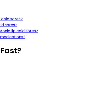
cold sores?
ld sores?
ronic lip cold sores?
e medications?
 Fast?