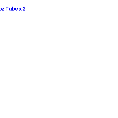
oz Tube x 2