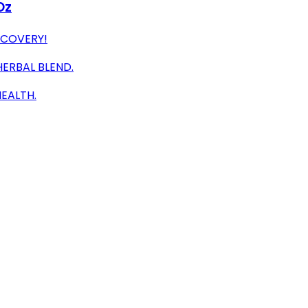
Oz
ECOVERY!
HERBAL BLEND.
EALTH.