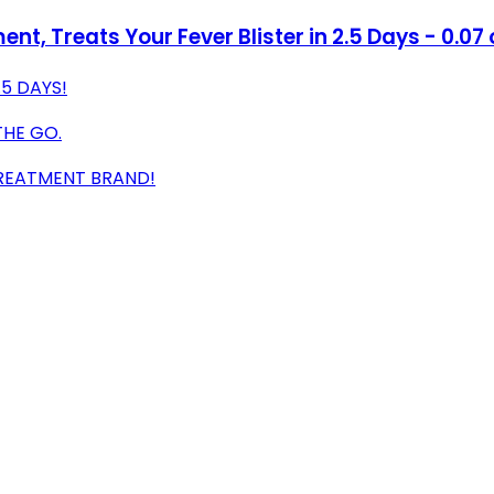
t, Treats Your Fever Blister in 2.5 Days - 0.07 
.5 DAYS!
THE GO.
REATMENT BRAND!