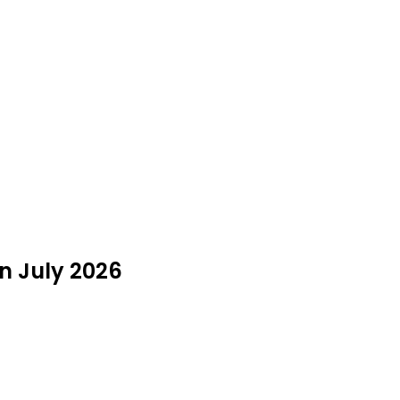
in July 2026