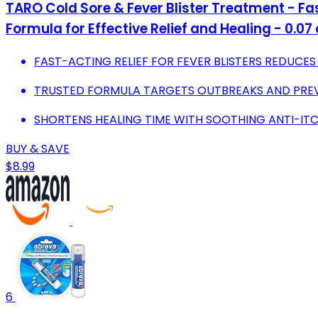
TARO Cold Sore & Fever Blister Treatment - Fa
Formula for Effective Relief and Healing - 0.07 
FAST-ACTING RELIEF FOR FEVER BLISTERS REDUCE
TRUSTED FORMULA TARGETS OUTBREAKS AND PREV
SHORTENS HEALING TIME WITH SOOTHING ANTI-ITC
BUY & SAVE
$8.99
6