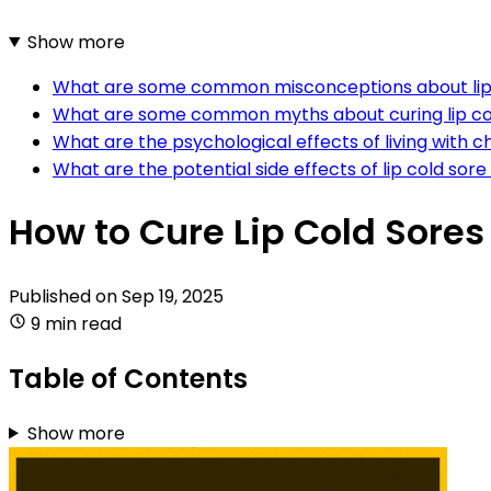
Show more
What are some common misconceptions about lip 
What are some common myths about curing lip co
What are the psychological effects of living with ch
What are the potential side effects of lip cold sor
How to Cure Lip Cold Sores
Published on
Sep 19, 2025
9 min read
Table of Contents
Show more