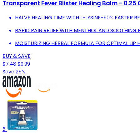
Transparent Fever Blister Healing Balm - 0.25 
HALVE HEALING TIME WITH L-LYSINE-50% FASTER R
RAPID PAIN RELIEF WITH MENTHOL AND SOOTHING 
MOISTURIZING HERBAL FORMULA FOR OPTIMAL LIP H
BUY & SAVE
$7.48
$9.99
Save 25%
5