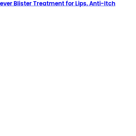
er Blister Treatment for Lips, Anti-Itch