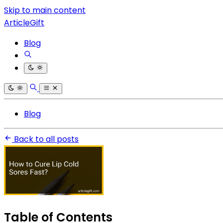
Skip to main content
ArticleGift
Blog
Blog
Back to all posts
Table of Contents