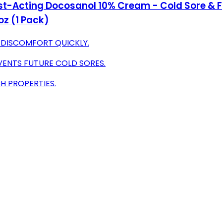
st-Acting Docosanol 10% Cream - Cold Sore & Fev
oz (1 Pack)
S DISCOMFORT QUICKLY.
ENTS FUTURE COLD SORES.
H PROPERTIES.