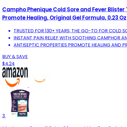
Campho Phenique Cold Sore and Fever Blister T
Promote Healing, Original Gel Formula, 0.23 Oz
TRUSTED FOR 130+ YEARS; THE GO-TO FOR COLD SO
INSTANT PAIN RELIEF WITH SOOTHING CAMPHOR A
ANTISEPTIC PROPERTIES PROMOTE HEALING AND PR
BUY & SAVE
$4.24
3