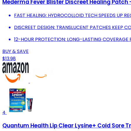
Mederma Fever Blister Discreet Healing Patch 
FAST HEALING: HYDROCOLLOID TECH SPEEDS UP R
DISCREET DESIGN: TRANSLUCENT PATCHES KEEP C
12-HOUR PROTECTION: LONG-LASTING COVERAGE FO
BUY & SAVE
$13.98
4
Quantum Health Lip Clear Lysine+ Cold Sore T