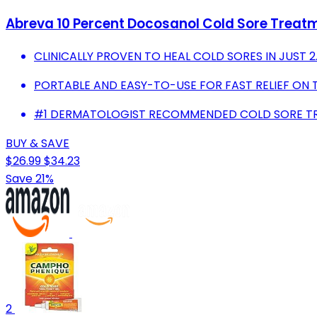
Abreva 10 Percent Docosanol Cold Sore Treatmen
CLINICALLY PROVEN TO HEAL COLD SORES IN JUST 2
PORTABLE AND EASY-TO-USE FOR FAST RELIEF ON 
#1 DERMATOLOGIST RECOMMENDED COLD SORE T
BUY & SAVE
$26.99
$34.23
Save 21%
2