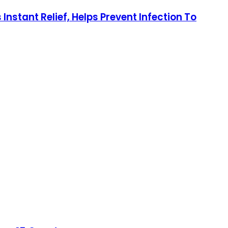
stant Relief, Helps Prevent Infection To