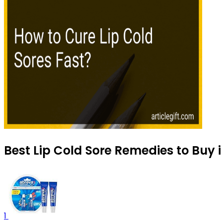
Best Lip Cold Sore Remedies to Buy 
1