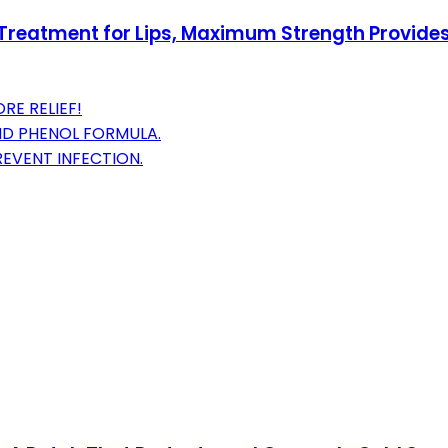
reatment for Lips, Maximum Strength Provides In
RE RELIEF!
ND PHENOL FORMULA.
EVENT INFECTION.