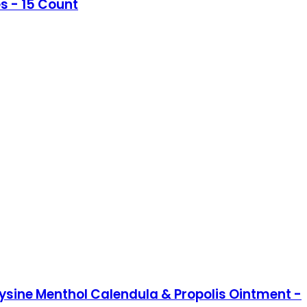
s - 15 Count
ysine Menthol Calendula & Propolis Ointment -