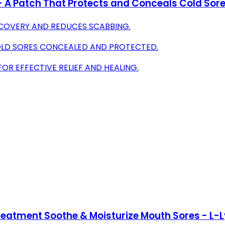
- A Patch That Protects and Conceals Cold Sore
ECOVERY AND REDUCES SCABBING.
OLD SORES CONCEALED AND PROTECTED.
R EFFECTIVE RELIEF AND HEALING.
reatment Soothe & Moisturize Mouth Sores - L-L