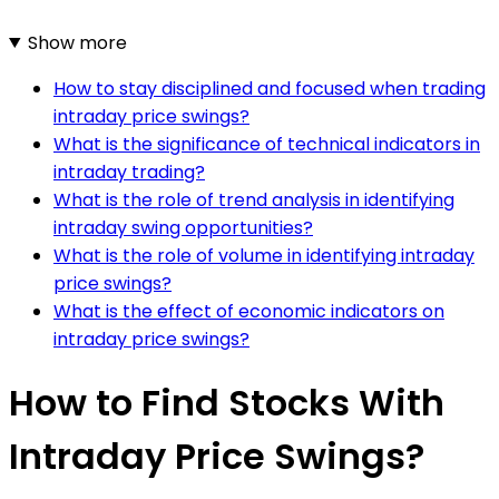
Show more
How to stay disciplined and focused when trading
intraday price swings?
What is the significance of technical indicators in
intraday trading?
What is the role of trend analysis in identifying
intraday swing opportunities?
What is the role of volume in identifying intraday
price swings?
What is the effect of economic indicators on
intraday price swings?
How to Find Stocks With
Intraday Price Swings?