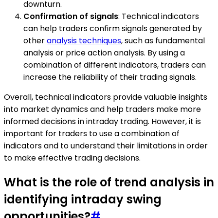
downturn.
Confirmation of signals
: Technical indicators
can help traders confirm signals generated by
other
analysis techniques
, such as fundamental
analysis or price action analysis. By using a
combination of different indicators, traders can
increase the reliability of their trading signals.
Overall, technical indicators provide valuable insights
into market dynamics and help traders make more
informed decisions in intraday trading. However, it is
important for traders to use a combination of
indicators and to understand their limitations in order
to make effective trading decisions.
What is the role of trend analysis in
identifying intraday swing
opportunities?
#