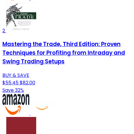
2
Mastering the Trade, Third Edition: Proven
Techniques for Profiting from Intraday and
Swing Trading Setups
BUY & SAVE
$55.45
$82.00
Save 32%