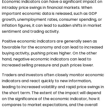
Economic indicators can have a significant impact on
intraday price swings in financial markets. When
important economic data is released, such as GDP
growth, unemployment rates, consumer spending, or
inflation figures, it can lead to sudden shifts in market
sentiment and trading activity.
Positive economic indicators are generally seen as
favorable for the economy and can lead to increased
buying activity, pushing prices higher. On the other
hand, negative economic indicators can lead to
increased selling pressure and push prices lower.
Traders and investors often closely monitor economic
indicators and react quickly to new information,
leading to increased volatility and rapid price swings in
the short term. The extent of the impact will depend
on the significance of the economic indicator, how it
compares to market expectations, and the overall