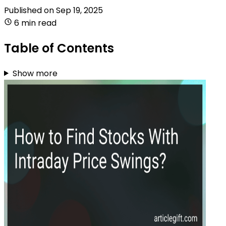
Published on
Sep 19, 2025
6 min read
Table of Contents
Show more