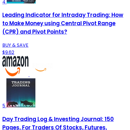
4
Leading Indicator for Intraday Trading: How
to Make Money using Central Pivot Range
(CPR) and Pivot Points?
BUY & SAVE
$9.62
5
Day Trading Log & Investing Journal: 150
Pages, For Traders Of Stocks, Futures,