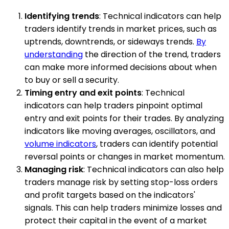
Identifying trends
: Technical indicators can help
traders identify trends in market prices, such as
uptrends, downtrends, or sideways trends.
By
understanding
the direction of the trend, traders
can make more informed decisions about when
to buy or sell a security.
Timing entry and exit points
: Technical
indicators can help traders pinpoint optimal
entry and exit points for their trades. By analyzing
indicators like moving averages, oscillators, and
volume indicators
, traders can identify potential
reversal points or changes in market momentum.
Managing risk
: Technical indicators can also help
traders manage risk by setting stop-loss orders
and profit targets based on the indicators'
signals. This can help traders minimize losses and
protect their capital in the event of a market