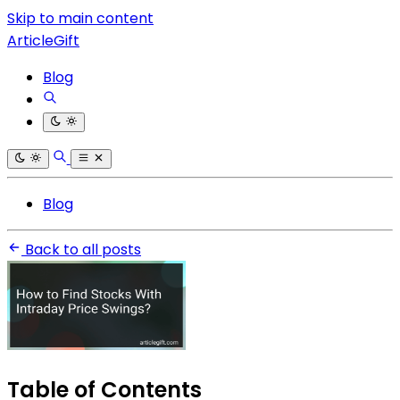
Skip to main content
ArticleGift
Blog
Blog
Back to all posts
Table of Contents