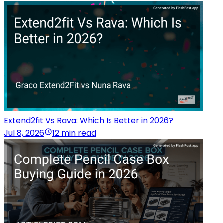
Extend2fit Vs Rava: Which Is Better in 2026?
Jul 8, 2026
12 min read