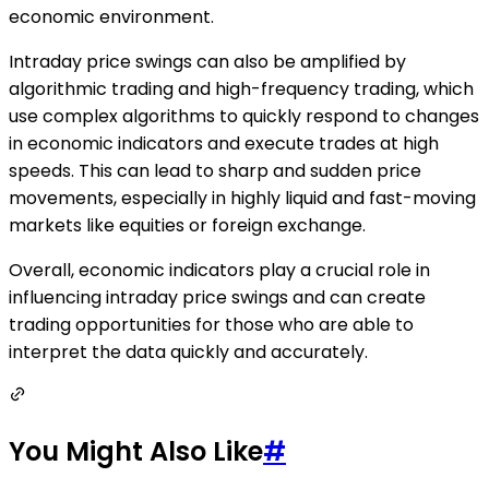
economic environment.
Intraday price swings can also be amplified by
algorithmic trading and high-frequency trading, which
use complex algorithms to quickly respond to changes
in economic indicators and execute trades at high
speeds. This can lead to sharp and sudden price
movements, especially in highly liquid and fast-moving
markets like equities or foreign exchange.
Overall, economic indicators play a crucial role in
influencing intraday price swings and can create
trading opportunities for those who are able to
interpret the data quickly and accurately.
You Might Also Like
#