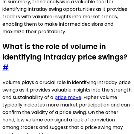
In summary, trend analysis is a valuable tool for
identifying intraday swing opportunities as it provides
traders with valuable insights into market trends,
enabling them to make informed decisions and
maximize their profitability.
What is the role of volume in
identifying intraday price swings?
#
Volume plays a crucial role in identifying intraday price
swings as it provides valuable insights into the strength
and sustainability of a
price move
. Higher volume
typically indicates more market participation and can
confirm the validity of a price swing. On the other
hand, low volume can signal a lack of conviction
among traders and suggest that a price swing may