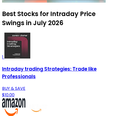
Best Stocks for Intraday Price
Swings in July 2026
1
Intraday trading Strategies: Trade like
Professionals
BUY & SAVE
$10.00