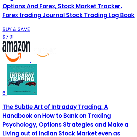
Options And Forex, Stock Market Tracker,
Forex trading Journal Stock Trading Log Book
BUY & SAVE
$7.91
6
The Subtle Art of Intraday Trading: A
Handbook on How to Bank on Trading
Psychology, Options Strategies and Make a
Living out of Indian Stock Market even as