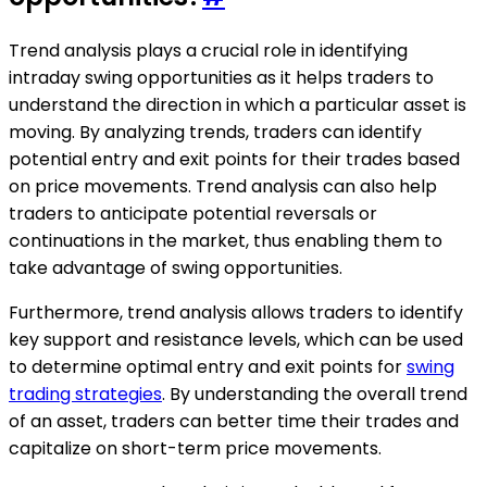
Trend analysis plays a crucial role in identifying
intraday swing opportunities as it helps traders to
understand the direction in which a particular asset is
moving. By analyzing trends, traders can identify
potential entry and exit points for their trades based
on price movements. Trend analysis can also help
traders to anticipate potential reversals or
continuations in the market, thus enabling them to
take advantage of swing opportunities.
Furthermore, trend analysis allows traders to identify
key support and resistance levels, which can be used
to determine optimal entry and exit points for
swing
trading strategies
. By understanding the overall trend
of an asset, traders can better time their trades and
capitalize on short-term price movements.