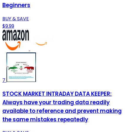
Beginners
BUY & SAVE
$9.99
7
STOCK MARKET INTRADAY DATA KEEPER:
Always have your trading data readily
available to reference and prevent making
the same mistakes repeatedly