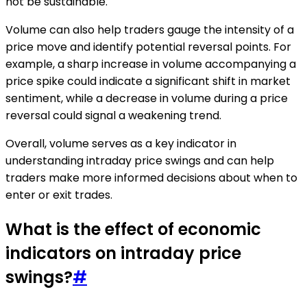
not be sustainable.
Volume can also help traders gauge the intensity of a
price move and identify potential reversal points. For
example, a sharp increase in volume accompanying a
price spike could indicate a significant shift in market
sentiment, while a decrease in volume during a price
reversal could signal a weakening trend.
Overall, volume serves as a key indicator in
understanding intraday price swings and can help
traders make more informed decisions about when to
enter or exit trades.
What is the effect of economic
indicators on intraday price
swings?
#