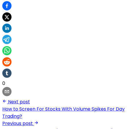
0
Next post
How to Screen For Stocks With Volume Spikes For Day
Trading?
Previous post