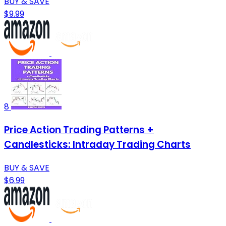
BUY & SAVE
$9.99
8
Price Action Trading Patterns +
Candlesticks: Intraday Trading Charts
BUY & SAVE
$6.99