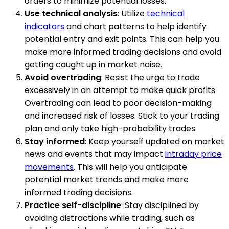
orders to minimize potential losses.
Use technical analysis
: Utilize
technical
indicators
and chart patterns to help identify
potential entry and exit points. This can help you
make more informed trading decisions and avoid
getting caught up in market noise.
Avoid overtrading
: Resist the urge to trade
excessively in an attempt to make quick profits.
Overtrading can lead to poor decision-making
and increased risk of losses. Stick to your trading
plan and only take high-probability trades.
Stay informed
: Keep yourself updated on market
news and events that may impact
intraday price
movements
. This will help you anticipate
potential market trends and make more
informed trading decisions.
Practice self-discipline
: Stay disciplined by
avoiding distractions while trading, such as