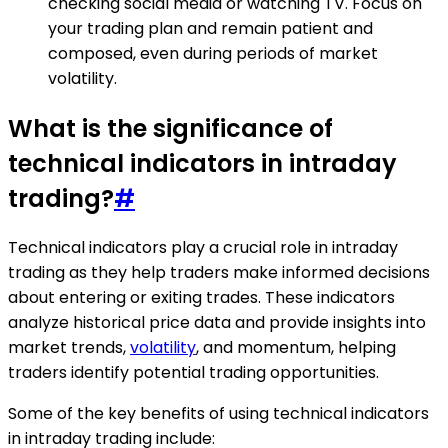
checking social media or watching TV. Focus on
your trading plan and remain patient and
composed, even during periods of market
volatility.
What is the significance of
technical indicators in intraday
trading?
#
Technical indicators play a crucial role in intraday
trading as they help traders make informed decisions
about entering or exiting trades. These indicators
analyze historical price data and provide insights into
market trends,
volatility
, and momentum, helping
traders identify potential trading opportunities.
Some of the key benefits of using technical indicators
in intraday trading include: