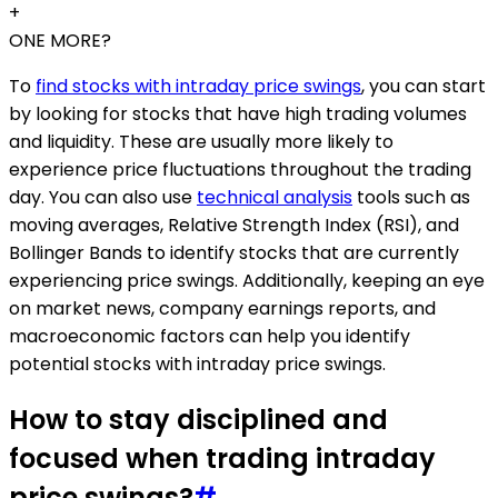
+
ONE MORE?
To
find stocks with intraday price swings
, you can start
by looking for stocks that have high trading volumes
and liquidity. These are usually more likely to
experience price fluctuations throughout the trading
day. You can also use
technical analysis
tools such as
moving averages, Relative Strength Index (RSI), and
Bollinger Bands to identify stocks that are currently
experiencing price swings. Additionally, keeping an eye
on market news, company earnings reports, and
macroeconomic factors can help you identify
potential stocks with intraday price swings.
How to stay disciplined and
focused when trading intraday
price swings?
#