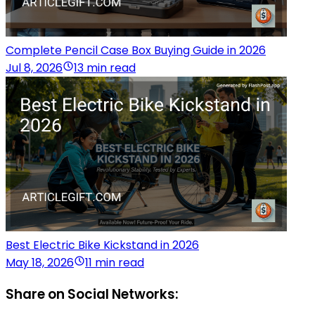
Complete Pencil Case Box Buying Guide in 2026
Jul 8, 2026
13 min read
Best Electric Bike Kickstand in 2026
May 18, 2026
11 min read
Share on Social Networks: