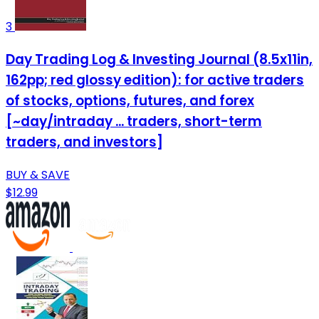
3
Day Trading Log & Investing Journal (8.5x11in,
162pp; red glossy edition): for active traders
of stocks, options, futures, and forex
[~day/intraday ... traders, short-term
traders, and investors]
BUY & SAVE
$12.99