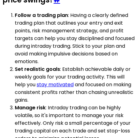
Follow a trading plan
: Having a clearly defined
trading plan that outlines your entry and exit
points, risk management strategy, and profit
targets can help you stay disciplined and focused
during intraday trading. Stick to your plan and
avoid making impulsive decisions based on
emotions.
Set realistic goals
: Establish achievable daily or
weekly goals for your trading activity. This will
help you
stay motivated
and focused on making
consistent profits rather than chasing unrealistic
gains.
Manage risk
: Intraday trading can be highly
volatile, so it's important to manage your risk
effectively. Only risk a small percentage of your
trading capital on each trade and set stop-loss