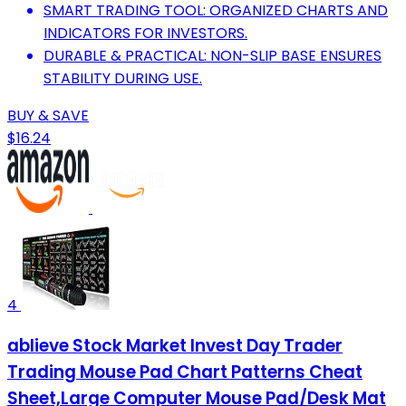
SMART TRADING TOOL: ORGANIZED CHARTS AND
INDICATORS FOR INVESTORS.
DURABLE & PRACTICAL: NON-SLIP BASE ENSURES
STABILITY DURING USE.
BUY & SAVE
$16.24
4
ablieve Stock Market Invest Day Trader
Trading Mouse Pad Chart Patterns Cheat
Sheet,Large Computer Mouse Pad/Desk Mat