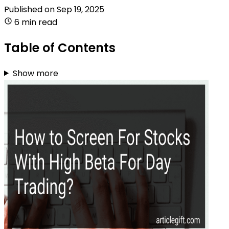
Published on
Sep 19, 2025
6 min read
Table of Contents
Show more