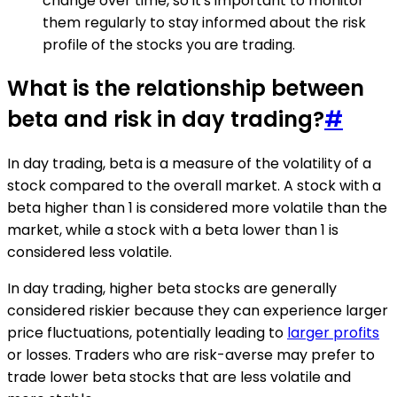
change over time, so it's important to monitor
them regularly to stay informed about the risk
profile of the stocks you are trading.
What is the relationship between
beta and risk in day trading?
#
In day trading, beta is a measure of the volatility of a
stock compared to the overall market. A stock with a
beta higher than 1 is considered more volatile than the
market, while a stock with a beta lower than 1 is
considered less volatile.
In day trading, higher beta stocks are generally
considered riskier because they can experience larger
price fluctuations, potentially leading to
larger profits
or losses. Traders who are risk-averse may prefer to
trade lower beta stocks that are less volatile and