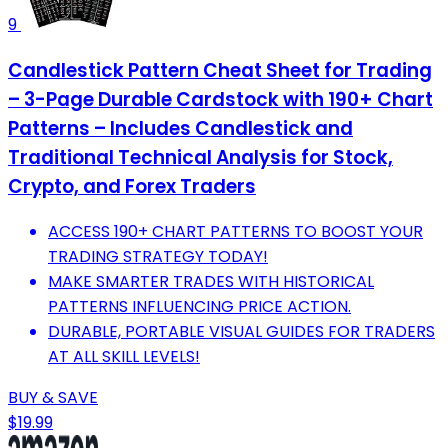
9
Candlestick Pattern Cheat Sheet for Trading
– 3-Page Durable Cardstock with 190+ Chart
Patterns – Includes Candlestick and
Traditional Technical Analysis for Stock,
Crypto, and Forex Traders
ACCESS 190+ CHART PATTERNS TO BOOST YOUR
TRADING STRATEGY TODAY!
MAKE SMARTER TRADES WITH HISTORICAL
PATTERNS INFLUENCING PRICE ACTION.
DURABLE, PORTABLE VISUAL GUIDES FOR TRADERS
AT ALL SKILL LEVELS!
BUY & SAVE
$19.99