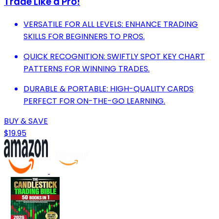
Trade Like a Pro!
VERSATILE FOR ALL LEVELS: ENHANCE TRADING
SKILLS FOR BEGINNERS TO PROS.
QUICK RECOGNITION: SWIFTLY SPOT KEY CHART
PATTERNS FOR WINNING TRADES.
DURABLE & PORTABLE: HIGH-QUALITY CARDS
PERFECT FOR ON-THE-GO LEARNING.
BUY & SAVE
$19.95