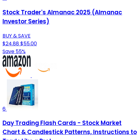
Stock Trader's Almanac 2025 (Almanac
Investor Series)
BUY & SAVE
$24.88
$55.00
Save 55%
6
Day Trading Flash Cards - Stock Market
Chart & Candlestick Patterns, Instructions to