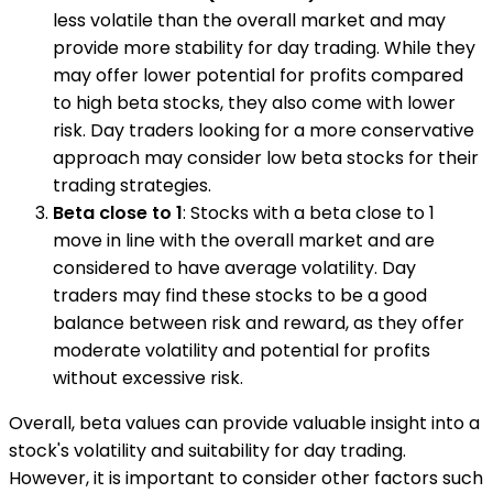
less volatile than the overall market and may
provide more stability for day trading. While they
may offer lower potential for profits compared
to high beta stocks, they also come with lower
risk. Day traders looking for a more conservative
approach may consider low beta stocks for their
trading strategies.
Beta close to 1
: Stocks with a beta close to 1
move in line with the overall market and are
considered to have average volatility. Day
traders may find these stocks to be a good
balance between risk and reward, as they offer
moderate volatility and potential for profits
without excessive risk.
Overall, beta values can provide valuable insight into a
stock's volatility and suitability for day trading.
However, it is important to consider other factors such