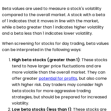
Beta values are used to measure a stock's volatility
compared to the overall market. A stock with a beta
of 1 indicates that it moves in line with the market,
while a beta greater than 1 indicates higher volatility
and a beta less than 1 indicates lower volatility.
When screening for stocks for day trading, beta values
can be interpreted in the following ways:
High beta stocks (greater than 1)
: These stocks
tend to have larger price fluctuations and are
more volatile than the overall market. They can
offer greater
potential for profits
, but also come
with higher risk. Day traders may consider high
beta stocks for more aggressive trading
strategies, but should be prepared for increased
volatility.
Low beta stocks (less than 1)
: These stocks are