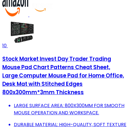
10
Stock Market Invest Day Trader Trading
Mouse Pad Chart Patterns Cheat Sheet,
Large Computer Mouse Pad for Home Office,
Desk Mat with Stitched Edges
800x300mm*3mm Thickness
LARGE SURFACE AREA: 800X300MM FOR SMOOTH
MOUSE OPERATION AND WORKSPACE.
DURABLE MATERIAL: HIGH-QUALITY, SOFT TEXTURE