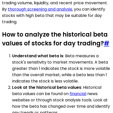
trading volume, liquidity, and recent price movement.
By
thorough screening and analysis
, you can identify
stocks with high beta that may be suitable for day
trading.
How to analyze the historical beta
values of stocks for day trading?
#
Understand what beta is
: Beta measures a
stock's sensitivity to market movements. A beta
greater than 1 indicates the stock is more volatile
than the overall market, while a beta less than 1
indicates the stock is less volatile.
Look at the historical beta values
: Historical
beta values can be found on
financial
news
websites or through stock analysis tools. Look at
how the beta has changed over time and identify
any trends or patterns.