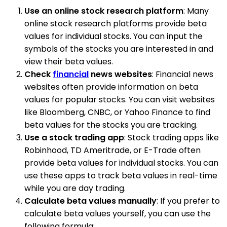
Use an online stock research platform
: Many
online stock research platforms provide beta
values for individual stocks. You can input the
symbols of the stocks you are interested in and
view their beta values.
Check
financial
news websites
: Financial news
websites often provide information on beta
values for popular stocks. You can visit websites
like Bloomberg, CNBC, or Yahoo Finance to find
beta values for the stocks you are tracking.
Use a stock trading app
: Stock trading apps like
Robinhood, TD Ameritrade, or E-Trade often
provide beta values for individual stocks. You can
use these apps to track beta values in real-time
while you are day trading.
Calculate beta values manually
: If you prefer to
calculate beta values yourself, you can use the
following formula: