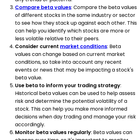
Compare beta values
: Compare the beta values
of different stocks in the same industry or sector
to see how they stack up against each other. This
can help you identify which stocks are more or
less volatile relative to their peers.
Consider current
market conditions
: Beta
values can change based on current market
conditions, so take into account any recent
events or news that may be impacting a stock's
beta value.
Use beta to inform your trading strategy
:
Historical beta values can be used to help assess
risk and determine the potential volatility of a
stock. This can help you make more informed
decisions when day trading and manage your risk
accordingly.
Monitor beta values regularly
: Beta values can