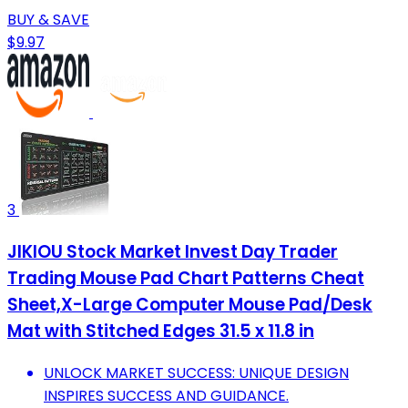
BUY & SAVE
$9.97
3
JIKIOU Stock Market Invest Day Trader
Trading Mouse Pad Chart Patterns Cheat
Sheet,X-Large Computer Mouse Pad/Desk
Mat with Stitched Edges 31.5 x 11.8 in
UNLOCK MARKET SUCCESS: UNIQUE DESIGN
INSPIRES SUCCESS AND GUIDANCE.