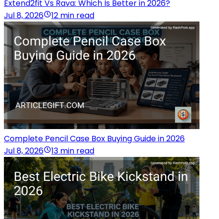
Extend2fit Vs Rava: Which Is Better in 2026?
Jul 8, 2026
12 min read
Complete Pencil Case Box Buying Guide in 2026
Jul 8, 2026
13 min read