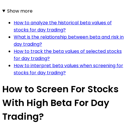
Show more
How to analyze the historical beta values of
stocks for day trading?
What is the relationship between beta and risk in
day trading?
How to track the beta values of selected stocks
for day trading?
How to interpret beta values when screening for
stocks for day trading?
How to Screen For Stocks
With High Beta For Day
Trading?