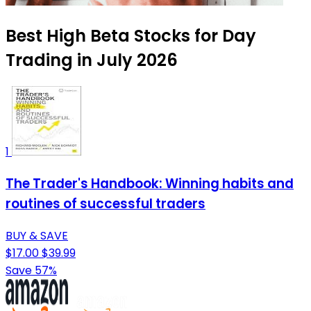
Best High Beta Stocks for Day
Trading in July 2026
1
The Trader's Handbook: Winning habits and
routines of successful traders
BUY & SAVE
$17.00
$39.99
Save 57%