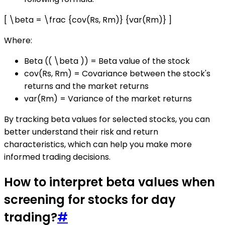
[ \beta = \frac {cov(Rs, Rm)} {var(Rm)} ]
Where:
Beta (( \beta )) = Beta value of the stock
cov(Rs, Rm) = Covariance between the stock's
returns and the market returns
var(Rm) = Variance of the market returns
By tracking beta values for selected stocks, you can
better understand their risk and return
characteristics, which can help you make more
informed trading decisions.
How to interpret beta values when
screening for stocks for day
trading?
#