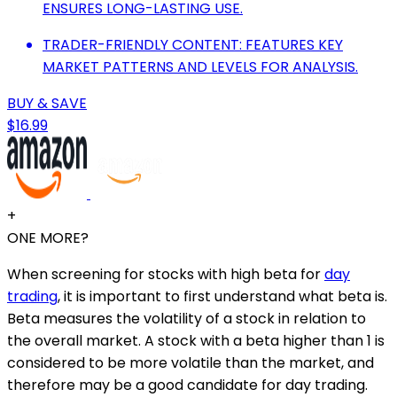
ENSURES LONG-LASTING USE.
TRADER-FRIENDLY CONTENT: FEATURES KEY
MARKET PATTERNS AND LEVELS FOR ANALYSIS.
BUY & SAVE
$16.99
+
ONE MORE?
When screening for stocks with high beta for
day
trading
, it is important to first understand what beta is.
Beta measures the volatility of a stock in relation to
the overall market. A stock with a beta higher than 1 is
considered to be more volatile than the market, and
therefore may be a good candidate for day trading.