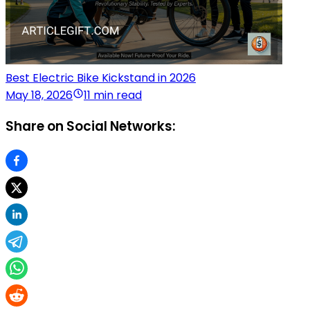
Best Electric Bike Kickstand in 2026
May 18, 2026
11 min read
Share on Social Networks: