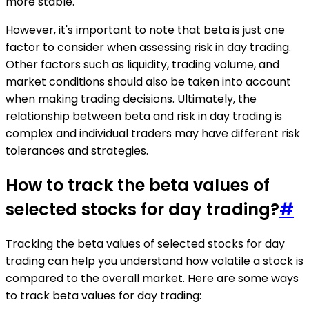
more stable.
However, it's important to note that beta is just one
factor to consider when assessing risk in day trading.
Other factors such as liquidity, trading volume, and
market conditions should also be taken into account
when making trading decisions. Ultimately, the
relationship between beta and risk in day trading is
complex and individual traders may have different risk
tolerances and strategies.
How to track the beta values of
selected stocks for day trading?
#
Tracking the beta values of selected stocks for day
trading can help you understand how volatile a stock is
compared to the overall market. Here are some ways
to track beta values for day trading: