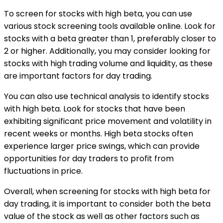
To screen for stocks with high beta, you can use
various stock screening tools available online. Look for
stocks with a beta greater than 1, preferably closer to
2 or higher. Additionally, you may consider looking for
stocks with high trading volume and liquidity, as these
are important factors for day trading.
You can also use technical analysis to identify stocks
with high beta. Look for stocks that have been
exhibiting significant price movement and volatility in
recent weeks or months. High beta stocks often
experience larger price swings, which can provide
opportunities for day traders to profit from
fluctuations in price.
Overall, when screening for stocks with high beta for
day trading, it is important to consider both the beta
value of the stock as well as other factors such as