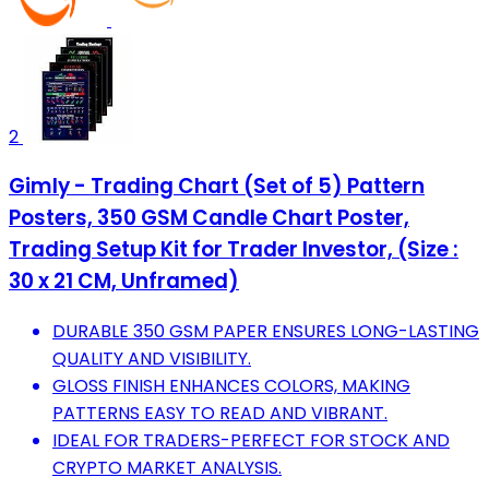
2
Gimly - Trading Chart (Set of 5) Pattern
Posters, 350 GSM Candle Chart Poster,
Trading Setup Kit for Trader Investor, (Size :
30 x 21 CM, Unframed)
DURABLE 350 GSM PAPER ENSURES LONG-LASTING
QUALITY AND VISIBILITY.
GLOSS FINISH ENHANCES COLORS, MAKING
PATTERNS EASY TO READ AND VIBRANT.
IDEAL FOR TRADERS-PERFECT FOR STOCK AND
CRYPTO MARKET ANALYSIS.