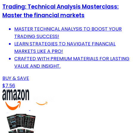
Trading: Technical Analysis Masterclass:
Master the financial markets
MASTER TECHNICAL ANALYSIS TO BOOST YOUR
TRADING SUCCESS!
LEARN STRATEGIES TO NAVIGATE FINANCIAL
MARKETS LIKE A PRO!
CRAFTED WITH PREMIUM MATERIALS FOR LASTING
VALUE AND INSIGHT.
BUY & SAVE
$7.56