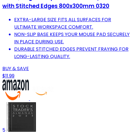
with Stitched Edges 800x300mm 0320
EXTRA-LARGE SIZE FITS ALL SURFACES FOR
ULTIMATE WORKSPACE COMFORT.
NON-SLIP BASE KEEPS YOUR MOUSE PAD SECURELY
IN PLACE DURING USE.
DURABLE STITCHED EDGES PREVENT FRAYING FOR
LONG-LASTING QUALITY.
BUY & SAVE
$11.99
5