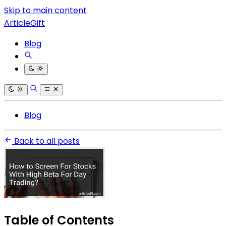
Skip to main content
ArticleGift
Blog
Blog
Back to all posts
Table of Contents