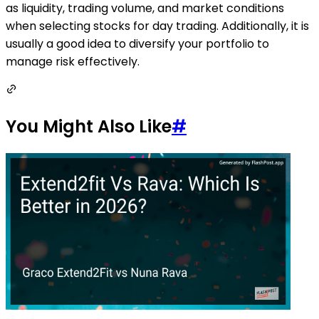
as liquidity, trading volume, and market conditions
when selecting stocks for day trading. Additionally, it is
usually a good idea to diversify your portfolio to
manage risk effectively.
You Might Also Like
#