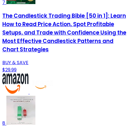
7
The Candlestick Trading Bible [50 in 1]: Learn
How to Read Price Action, Spot Profitable
Setups, and Trade with Confidence Using the
Most Effective Candlestick Patterns and
Chart Strategies
BUY & SAVE
$29.99
8