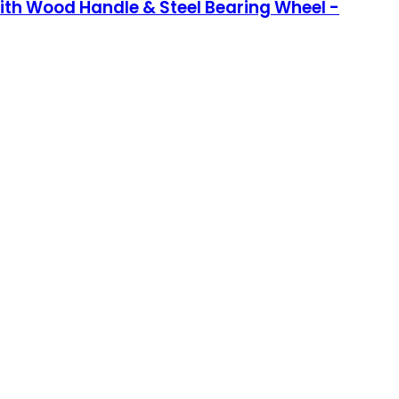
 with Wood Handle & Steel Bearing Wheel -