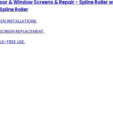
g Door & Window Screens & Repair - Spline Roller
pline Roller
EN INSTALLATIONS.
 SCREEN REPLACEMENT.
E-FREE USE.