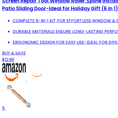
Screen Repair Tool,Window Roller,Spline Install
Patio Sliding Door-Ideal for Holiday Gift (6 in 1)
COMPLETE 6-IN-1 KIT FOR EFFORTLESS WINDOW & 
DURABLE MATERIALS ENSURE LONG-LASTING PERFO
ERGONOMIC DESIGN FOR EASY USE-IDEAL FOR DIYE
BUY & SAVE
$12.99
5