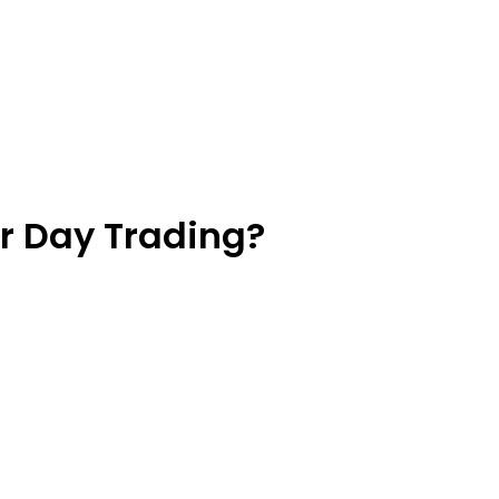
or Day Trading?