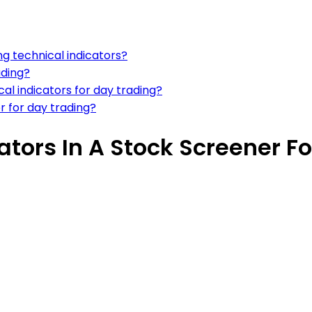
ng technical indicators?
ading?
l indicators for day trading?
r for day trading?
ators In A Stock Screener F