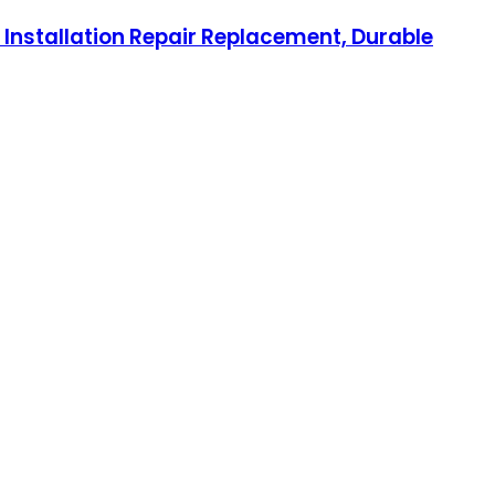
 Installation Repair Replacement, Durable