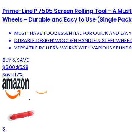
Prime-Line P 7505 Screen Rolling Tool – A Must
Wheels – Durable and Easy to Use (Single Pack
MUST-HAVE TOOL: ESSENTIAL FOR QUICK AND EASY 
DURABLE DESIGN: WOODEN HANDLE & STEEL WHEEL
VERSATILE ROLLERS: WORKS WITH VARIOUS SPLINE S
BUY & SAVE
$5.00
$5.99
Save 17%
3