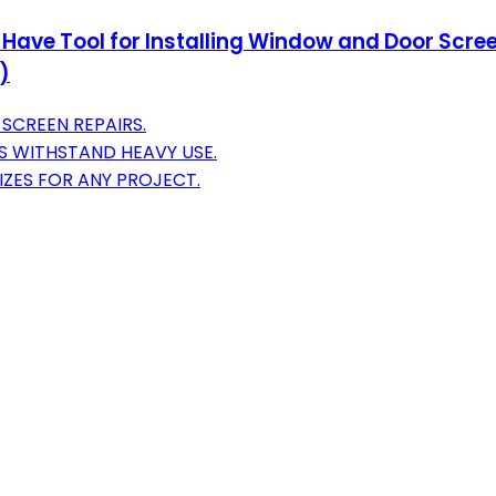
 Have Tool for Installing Window and Door Scree
)
SCREEN REPAIRS.
S WITHSTAND HEAVY USE.
IZES FOR ANY PROJECT.