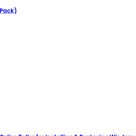
e Pack)