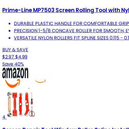
Prime-Line MP7503 Screen Rolling Tool with Nylon
DURABLE PLASTIC HANDLE FOR COMFORTABLE GRI
PRECISION 1-5/8 CONCAVE ROLLER FOR SMOOTH, E
VERSATILE NYLON ROLLERS FIT SPLINE SIZES 0.115 - 0.
BUY & SAVE
$2.97
$4.99
Save 40%
4