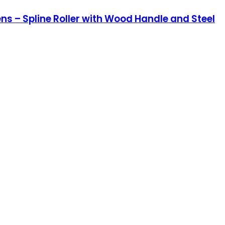
ns – Spline Roller with Wood Handle and Steel