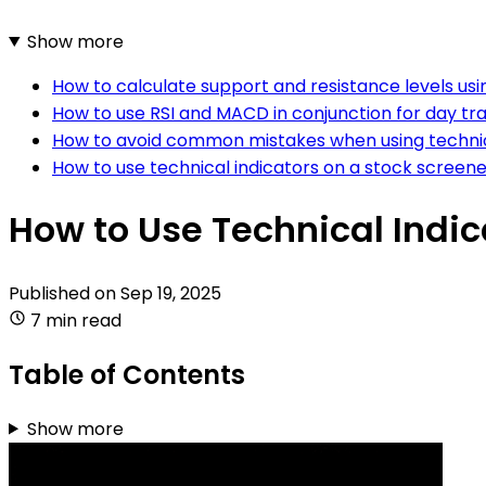
Show more
How to calculate support and resistance levels usi
How to use RSI and MACD in conjunction for day tr
How to avoid common mistakes when using technica
How to use technical indicators on a stock screene
How to Use Technical Indic
Published on
Sep 19, 2025
7 min read
Table of Contents
Show more