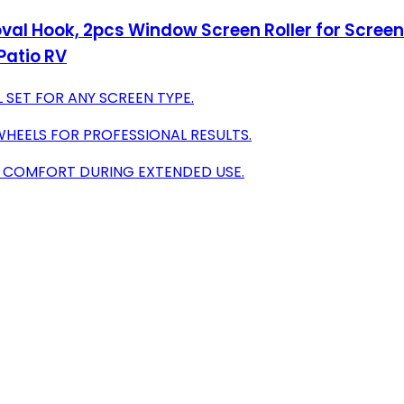
oval Hook, 2pcs Window Screen Roller for Screen
Patio RV
 SET FOR ANY SCREEN TYPE.
HEELS FOR PROFESSIONAL RESULTS.
G COMFORT DURING EXTENDED USE.