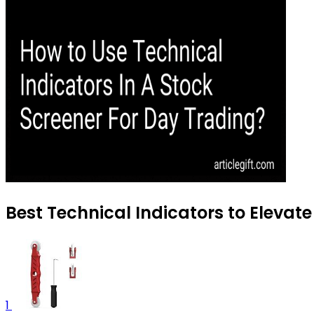
Best Technical Indicators to Elevat
1