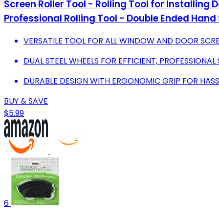
Screen Roller Tool - Rolling Tool for Installin
Professional Rolling Tool - Double Ended Hand S
VERSATILE TOOL FOR ALL WINDOW AND DOOR SCRE
DUAL STEEL WHEELS FOR EFFICIENT, PROFESSIONAL
DURABLE DESIGN WITH ERGONOMIC GRIP FOR HASSL
BUY & SAVE
$5.99
6