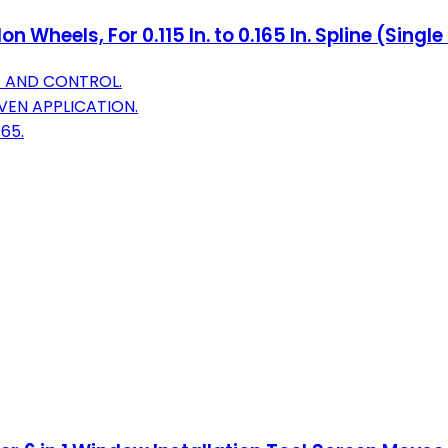
 Wheels, For 0.115 In. to 0.165 In. Spline (Singl
P AND CONTROL.
VEN APPLICATION.
165.