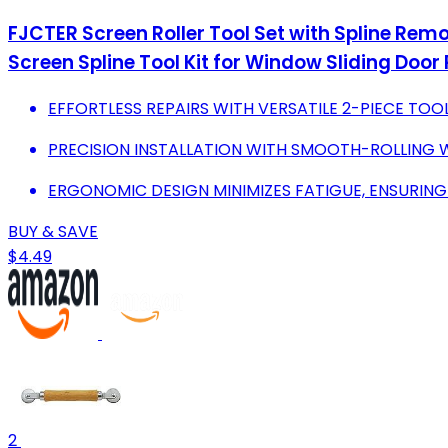
FJCTER Screen Roller Tool Set with Spline Rem
Screen Spline Tool Kit for Window Sliding Door 
EFFORTLESS REPAIRS WITH VERSATILE 2-PIECE TOOL
PRECISION INSTALLATION WITH SMOOTH-ROLLING W
ERGONOMIC DESIGN MINIMIZES FATIGUE, ENSURIN
BUY & SAVE
$4.49
2