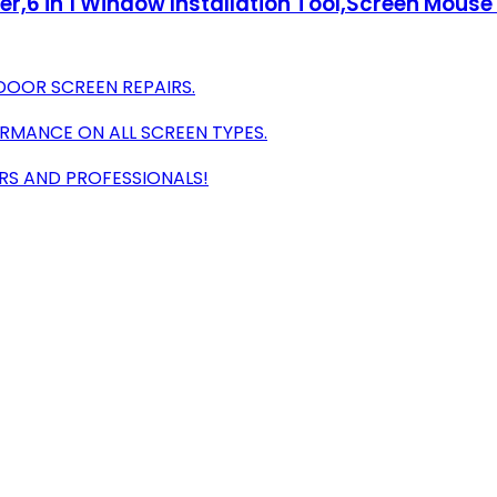
er,6 in 1 Window Installation Tool,Screen Mouse 
DOOR SCREEN REPAIRS.
RMANCE ON ALL SCREEN TYPES.
RS AND PROFESSIONALS!