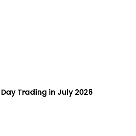
e Day Trading in July 2026