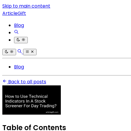
Skip to main content
ArticleGift
Blog
Blog
Back to all posts
Table of Contents