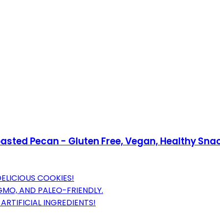
oasted Pecan - Gluten Free, Vegan, Healthy Sna
ELICIOUS COOKIES!
GMO, AND PALEO-FRIENDLY.
RTIFICIAL INGREDIENTS!