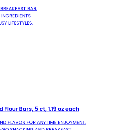
BREAKFAST BAR.
 INGREDIENTS.
Y LIFESTYLES.
Flour Bars, 5 ct, 1.19 oz each
ND FLAVOR FOR ANYTIME ENJOYMENT.
-GO SNACKING AND BREAKFAST.