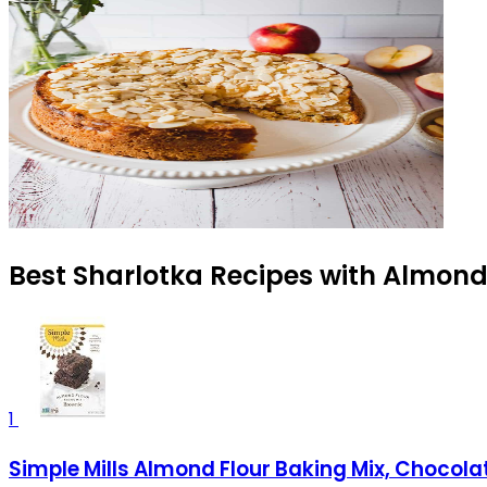
Best Sharlotka Recipes with Almond 
1
Simple Mills Almond Flour Baking Mix, Chocolat