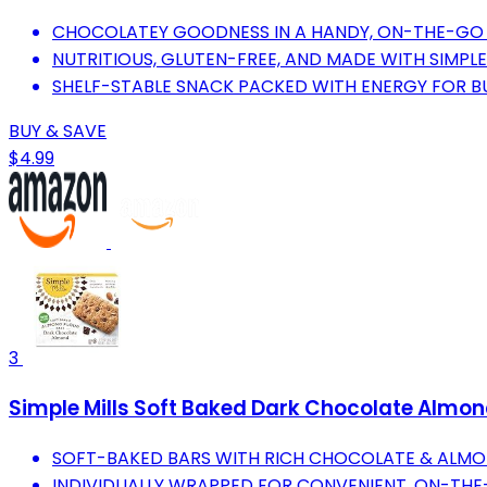
CHOCOLATEY GOODNESS IN A HANDY, ON-THE-GO 
NUTRITIOUS, GLUTEN-FREE, AND MADE WITH SIMPLE
SHELF-STABLE SNACK PACKED WITH ENERGY FOR BUS
BUY & SAVE
$4.99
3
Simple Mills Soft Baked Dark Chocolate Almond 
SOFT-BAKED BARS WITH RICH CHOCOLATE & ALMO
INDIVIDUALLY WRAPPED FOR CONVENIENT, ON-THE