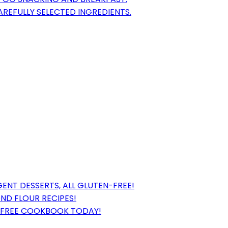
REFULLY SELECTED INGREDIENTS.
ENT DESSERTS, ALL GLUTEN-FREE!
ND FLOUR RECIPES!
-FREE COOKBOOK TODAY!