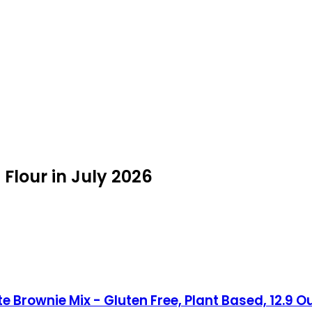
Flour in July 2026
e Brownie Mix - Gluten Free, Plant Based, 12.9 O