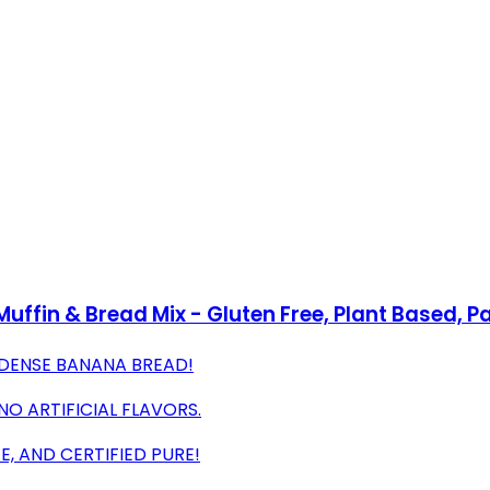
uffin & Bread Mix - Gluten Free, Plant Based, Pa
-DENSE BANANA BREAD!
O ARTIFICIAL FLAVORS.
E, AND CERTIFIED PURE!