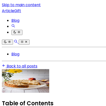
Skip to main content
ArticleGift
Blog
Blog
Back to all posts
Table of Contents