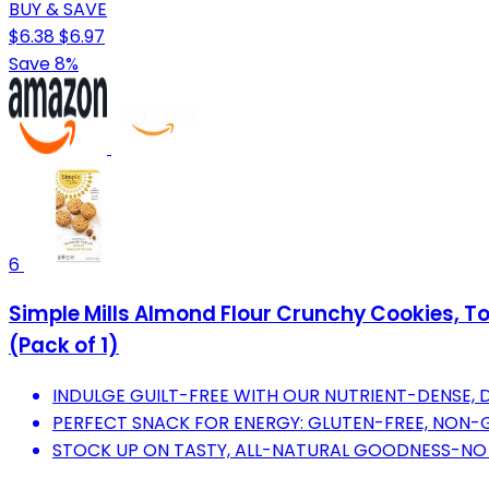
BUY & SAVE
$6.38
$6.97
Save 8%
6
Simple Mills Almond Flour Crunchy Cookies, T
(Pack of 1)
INDULGE GUILT-FREE WITH OUR NUTRIENT-DENSE, D
PERFECT SNACK FOR ENERGY: GLUTEN-FREE, NON-
STOCK UP ON TASTY, ALL-NATURAL GOODNESS-NO A