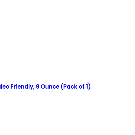
leo Friendly, 9 Ounce (Pack of 1)