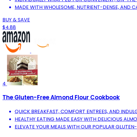
MADE WITH WHOLESOME, NUTRIENT-DENSE, AND CA
BUY & SAVE
$4.88
4
The Gluten-Free Almond Flour Cookbook
QUICK BREAKFAST, COMFORT ENTREES, AND INDULG
HEALTHY EATING MADE EASY WITH DELICIOUS ALMO
ELEVATE YOUR MEALS WITH OUR POPULAR GLUTEN