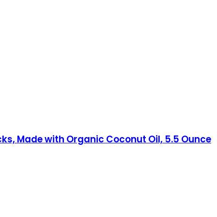
cks, Made with Organic Coconut Oil, 5.5 Ounce