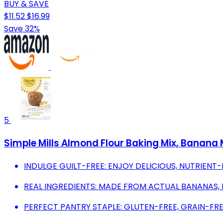
BUY & SAVE
$11.52
$16.99
Save 32%
5
Simple Mills Almond Flour Baking Mix, Banana M
INDULGE GUILT-FREE: ENJOY DELICIOUS, NUTRIENT
REAL INGREDIENTS: MADE FROM ACTUAL BANANAS, N
PERFECT PANTRY STAPLE: GLUTEN-FREE, GRAIN-FRE