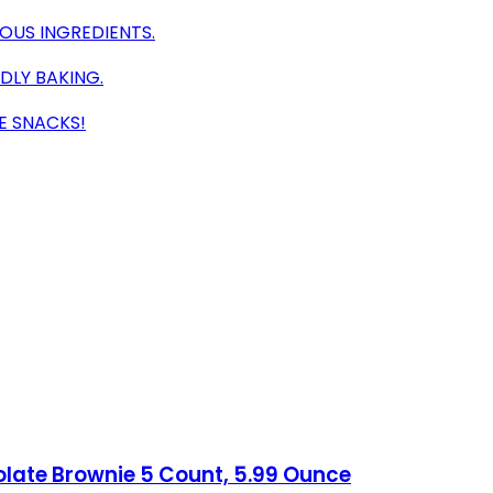
IOUS INGREDIENTS.
DLY BAKING.
E SNACKS!
olate Brownie 5 Count, 5.99 Ounce