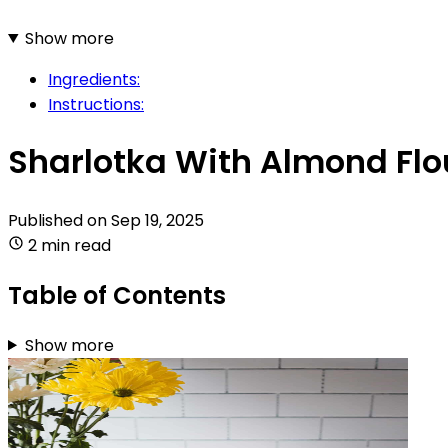
Show more
Ingredients:
Instructions:
Sharlotka With Almond Flo
Published on
Sep 19, 2025
2 min read
Table of Contents
Show more