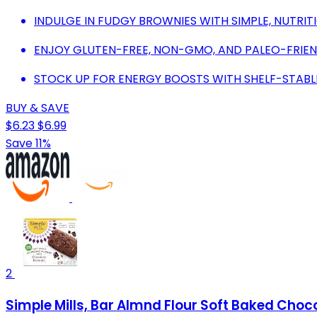
INDULGE IN FUDGY BROWNIES WITH SIMPLE, NUTRIT
ENJOY GLUTEN-FREE, NON-GMO, AND PALEO-FRIEN
STOCK UP FOR ENERGY BOOSTS WITH SHELF-STABL
BUY & SAVE
$6.23
$6.99
Save 11%
2
Simple Mills, Bar Almnd Flour Soft Baked Choc