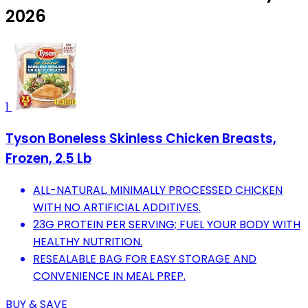
2026
1
Tyson Boneless Skinless Chicken Breasts,
Frozen, 2.5 Lb
ALL-NATURAL, MINIMALLY PROCESSED CHICKEN
WITH NO ARTIFICIAL ADDITIVES.
23G PROTEIN PER SERVING; FUEL YOUR BODY WITH
HEALTHY NUTRITION.
RESEALABLE BAG FOR EASY STORAGE AND
CONVENIENCE IN MEAL PREP.
BUY & SAVE