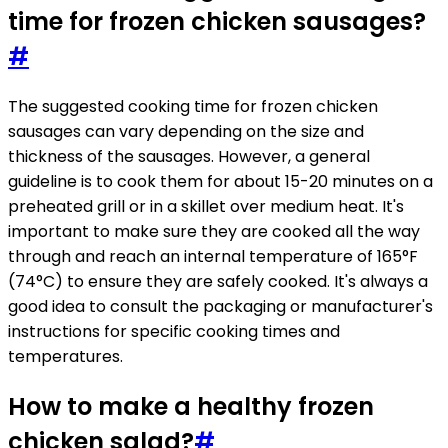
time for frozen chicken sausages?
#
The suggested cooking time for frozen chicken
sausages can vary depending on the size and
thickness of the sausages. However, a general
guideline is to cook them for about 15-20 minutes on a
preheated grill or in a skillet over medium heat. It's
important to make sure they are cooked all the way
through and reach an internal temperature of 165°F
(74°C) to ensure they are safely cooked. It's always a
good idea to consult the packaging or manufacturer's
instructions for specific cooking times and
temperatures.
How to make a healthy frozen
chicken salad?
#