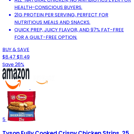
HEALTH-CONSCIOUS BUYERS.
21G PROTEIN PER SERVING, PERFECT FOR
NUTRITIOUS MEALS AND SNACKS.
QUICK PREP, JUICY FLAVOR, AND 97% FAT-FREE
FOR A GUILT-FREE OPTION.
BUY & SAVE
$8.47
$11.49
Save 26%
5
Tyson Fully Cooked Crispy Chicken Strips, 25