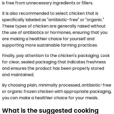
is free from unnecessary ingredients or fillers.
It is also recommended to select chicken that is
specifically labeled as "antibiotic-free" or "organic."
These types of chicken are generally raised without
the use of antibiotics or hormones, ensuring that you
are making a healthier choice for yourself and
supporting more sustainable farming practices.
Finally, pay attention to the chicken's packaging. Look
for clear, sealed packaging that indicates freshness
and ensures the product has been properly stored
and maintained.
By choosing plain, minimally processed, antibiotic-free
or organic frozen chicken with appropriate packaging,
you can make a healthier choice for your meals.
What is the suggested cooking