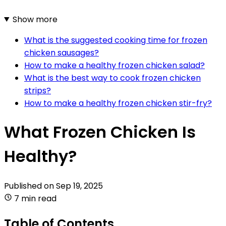
Show more
What is the suggested cooking time for frozen
chicken sausages?
How to make a healthy frozen chicken salad?
What is the best way to cook frozen chicken
strips?
How to make a healthy frozen chicken stir-fry?
What Frozen Chicken Is
Healthy?
Published on
Sep 19, 2025
7 min read
Table of Contents