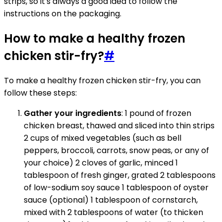
strips, so it's always a good idea to follow the
instructions on the packaging.
How to make a healthy frozen
chicken stir-fry?
#
To make a healthy frozen chicken stir-fry, you can
follow these steps:
Gather your ingredients
: 1 pound of frozen
chicken breast, thawed and sliced into thin strips
2 cups of mixed vegetables (such as bell
peppers, broccoli, carrots, snow peas, or any of
your choice) 2 cloves of garlic, minced 1
tablespoon of fresh ginger, grated 2 tablespoons
of low-sodium soy sauce 1 tablespoon of oyster
sauce (optional) 1 tablespoon of cornstarch,
mixed with 2 tablespoons of water (to thicken