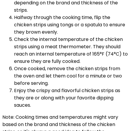
depending on the brand and thickness of the
strips.
Halfway through the cooking time, flip the
chicken strips using tongs or a spatula to ensure
they brown evenly.
Check the internal temperature of the chicken
strips using a meat thermometer. They should
reach an internal temperature of 165°F (74°C) to
ensure they are fully cooked.
Once cooked, remove the chicken strips from
the oven and let them cool for a minute or two
before serving.
Enjoy the crispy and flavorful chicken strips as
they are or along with your favorite dipping
sauces.
Note: Cooking times and temperatures might vary
based on the brand and thickness of the chicken