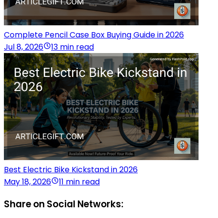
Complete Pencil Case Box Buying Guide in 2026
Jul 8, 2026
13 min read
Best Electric Bike Kickstand in 2026
May 18, 2026
11 min read
Share on Social Networks: