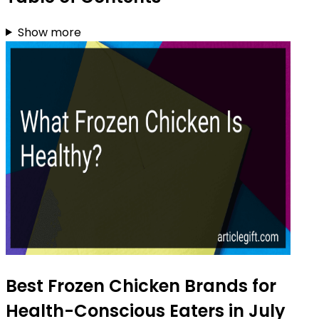
Show more
Best Frozen Chicken Brands for
Health-Conscious Eaters in July