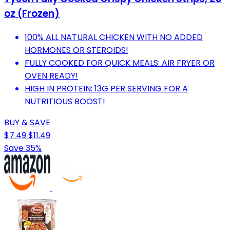
oz (Frozen)
100% ALL NATURAL CHICKEN WITH NO ADDED
HORMONES OR STEROIDS!
FULLY COOKED FOR QUICK MEALS: AIR FRYER OR
OVEN READY!
HIGH IN PROTEIN: 13G PER SERVING FOR A
NUTRITIOUS BOOST!
BUY & SAVE
$7.49
$11.49
Save 35%