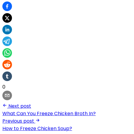
0
Next post
What Can You Freeze Chicken Broth In?
Previous post
How to Freeze Chicken Soup?