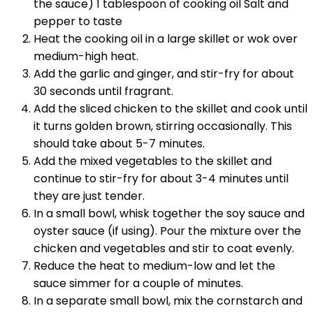
the sauce) 1 tablespoon of cooking oil Salt and
pepper to taste
Heat the cooking oil in a large skillet or wok over
medium-high heat.
Add the garlic and ginger, and stir-fry for about
30 seconds until fragrant.
Add the sliced chicken to the skillet and cook until
it turns golden brown, stirring occasionally. This
should take about 5-7 minutes.
Add the mixed vegetables to the skillet and
continue to stir-fry for about 3-4 minutes until
they are just tender.
In a small bowl, whisk together the soy sauce and
oyster sauce (if using). Pour the mixture over the
chicken and vegetables and stir to coat evenly.
Reduce the heat to medium-low and let the
sauce simmer for a couple of minutes.
In a separate small bowl, mix the cornstarch and