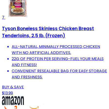
7
Tyson Boneless Skinless Chicken Breast
Tenderloins, 2.5 lb. (Frozen)
ALL-NATURAL, MINIMALLY PROCESSED CHICKEN
WITH NO ARTIFICIAL ADDITIVES.
22G OF PROTEIN PER SERVING-FUEL YOUR MEALS
AND FITNESS!
CONVENIENT RESEALABLE BAG FOR EASY STORAGE
AND FRESHNESS.
BUY & SAVE
$13.99