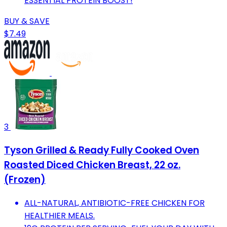
ESSENTIAL PROTEIN BOOST!
BUY & SAVE
$7.49
3
Tyson Grilled & Ready Fully Cooked Oven
Roasted Diced Chicken Breast, 22 oz.
(Frozen)
ALL-NATURAL, ANTIBIOTIC-FREE CHICKEN FOR
HEALTHIER MEALS.