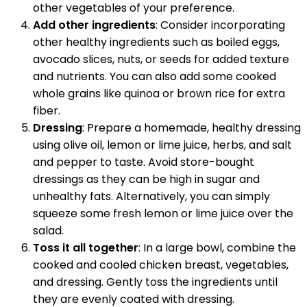
other vegetables of your preference.
Add other ingredients
: Consider incorporating
other healthy ingredients such as boiled eggs,
avocado slices, nuts, or seeds for added texture
and nutrients. You can also add some cooked
whole grains like quinoa or brown rice for extra
fiber.
Dressing
: Prepare a homemade, healthy dressing
using olive oil, lemon or lime juice, herbs, and salt
and pepper to taste. Avoid store-bought
dressings as they can be high in sugar and
unhealthy fats. Alternatively, you can simply
squeeze some fresh lemon or lime juice over the
salad.
Toss it all together
: In a large bowl, combine the
cooked and cooled chicken breast, vegetables,
and dressing. Gently toss the ingredients until
they are evenly coated with dressing.