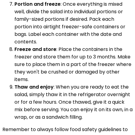
Portion and freeze
: Once everything is mixed
well, divide the salad into individual portions or
family-sized portions if desired. Pack each
portion into airtight freezer-safe containers or
bags. Label each container with the date and
contents.
Freeze and store
: Place the containers in the
freezer and store them for up to 3 months. Make
sure to place them in a part of the freezer where
they won't be crushed or damaged by other
items.
Thaw and enjoy
: When you are ready to eat the
salad, simply thaw it in the refrigerator overnight
or for a few hours. Once thawed, give it a quick
mix before serving. You can enjoy it on its own, in a
wrap, or as a sandwich filling.
Remember to always follow food safety guidelines to