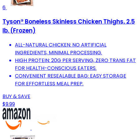
6
Tyson® Boneless Skinless Chicken Thighs, 2.5
lb. (Frozen)
ALL-NATURAL CHICKEN: NO ARTIFICIAL
INGREDIENTS, MINIMAL PROCESSING.
HIGH PROTEIN: 20G PER SERVING, ZERO TRANS FAT
FOR HEALTH-CONSCIOUS EATERS.
CONVENIENT RESEALABLE BAG: EASY STORAGE
FOR EFFORTLESS MEAL PREP.
BUY & SAVE
$9.99