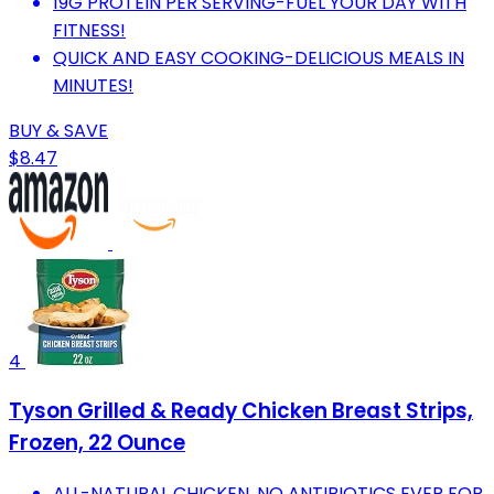
19G PROTEIN PER SERVING-FUEL YOUR DAY WITH
FITNESS!
QUICK AND EASY COOKING-DELICIOUS MEALS IN
MINUTES!
BUY & SAVE
$8.47
4
Tyson Grilled & Ready Chicken Breast Strips,
Frozen, 22 Ounce
ALL-NATURAL CHICKEN, NO ANTIBIOTICS EVER FOR