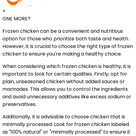
+
ONE MORE?
Frozen chicken can be a convenient and nutritious
option for those who prioritize both taste and health.
However, it is crucial to choose the right type of frozen
chicken to ensure you're making a healthy choice.
When considering which frozen chicken is healthy, it is
important to look for certain qualities. Firstly, opt for
plain, unseasoned chicken without added sauces or
marinades. This allows you to control the ingredients
and avoid unnecessary additives like excess sodium or
preservatives.
Additionally, it is advisable to choose chicken that is
minimally processed. Look for frozen chicken labeled
as "100% natural" or "minimally processed" to ensure it