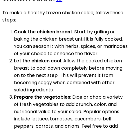
To make a healthy frozen chicken salad, follow these
steps:
Cook the chicken breast
: Start by grilling or
baking the chicken breast until it is fully cooked.
You can season it with herbs, spices, or marinades
of your choice to enhance the flavor.
Let the chicken cool
: Allow the cooked chicken
breast to cool down completely before moving
on to the next step. This will prevent it from
becoming soggy when combined with other
salad ingredients.
Prepare the vegetables
: Dice or chop a variety
of fresh vegetables to add crunch, color, and
nutritional value to your salad. Popular options
include lettuce, tomatoes, cucumbers, bell
peppers, carrots, and onions. Feel free to add