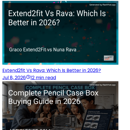
Extend2fit Vs Rava: Which Is Better in 2026?
Jul 8, 2026
12 min read