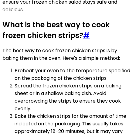
ensure your frozen chicken salad stays safe and
delicious.
What is the best way to cook
frozen chicken strips?
#
The best way to cook frozen chicken strips is by
baking them in the oven. Here's a simple method:
Preheat your oven to the temperature specified
on the packaging of the chicken strips.
Spread the frozen chicken strips on a baking
sheet or in a shallow baking dish. Avoid
overcrowding the strips to ensure they cook
evenly.
Bake the chicken strips for the amount of time
indicated on the packaging. This usually takes
approximately 18-20 minutes, but it may vary