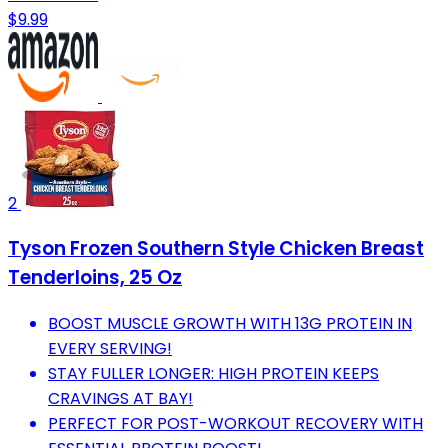
$9.99
2
Tyson Frozen Southern Style Chicken Breast
Tenderloins, 25 Oz
BOOST MUSCLE GROWTH WITH 13G PROTEIN IN
EVERY SERVING!
STAY FULLER LONGER: HIGH PROTEIN KEEPS
CRAVINGS AT BAY!
PERFECT FOR POST-WORKOUT RECOVERY WITH