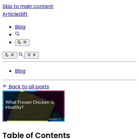
Skip to main content
ArticleGift
Blog
Blog
Back to all posts
Table of Contents