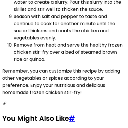
water to create a slurry. Pour this slurry into the
skillet and stir well to thicken the sauce.
Season with salt and pepper to taste and
continue to cook for another minute until the
sauce thickens and coats the chicken and
vegetables evenly.
Remove from heat and serve the healthy frozen
chicken stir-fry over a bed of steamed brown
rice or quinoa.
Remember, you can customize this recipe by adding
other vegetables or spices according to your
preference. Enjoy your nutritious and delicious
homemade frozen chicken stir-fry!
You Might Also Like
#