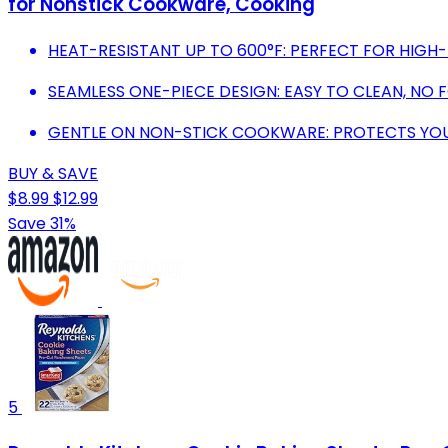
for Nonstick Cookware, Cooking
HEAT-RESISTANT UP TO 600°F: PERFECT FOR HIG
SEAMLESS ONE-PIECE DESIGN: EASY TO CLEAN, NO 
GENTLE ON NON-STICK COOKWARE: PROTECTS YOU
BUY & SAVE
$8.99
$12.99
Save 31%
5