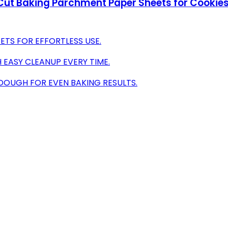
Cut Baking Parchment Paper Sheets for Cookies
ETS FOR EFFORTLESS USE.
 EASY CLEANUP EVERY TIME.
DOUGH FOR EVEN BAKING RESULTS.