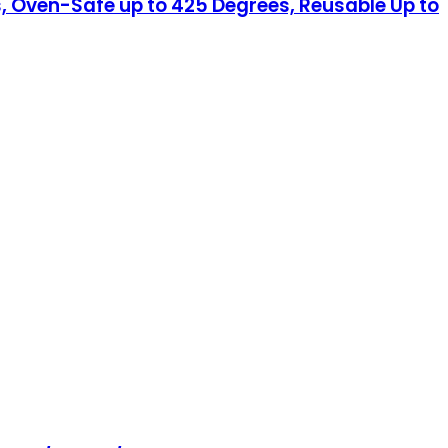
, Oven-Safe up to 425 Degrees, Reusable Up to