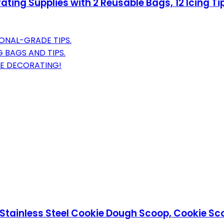
ting Supplies with 2 Reusable Bags, 12 Icing Tip
IONAL-GRADE TIPS.
 BAGS AND TIPS.
EE DECORATING!
Stainless Steel Cookie Dough Scoop, Cookie Sco