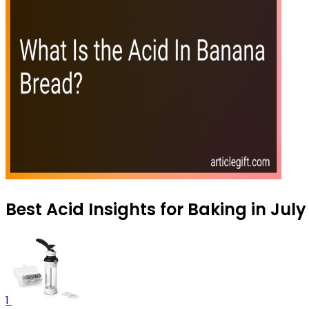
Best Acid Insights for Baking in Jul
1