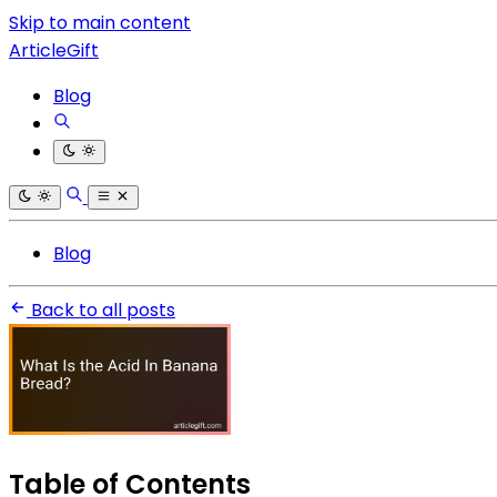
Skip to main content
ArticleGift
Blog
Blog
Back to all posts
Table of Contents