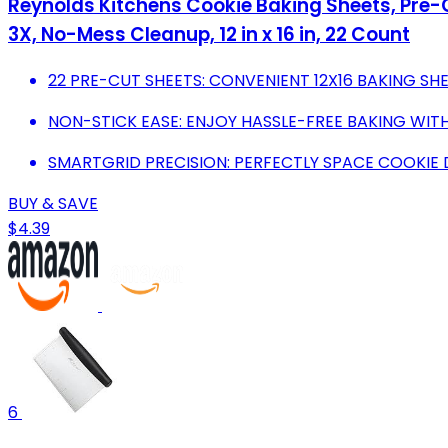
Reynolds Kitchens Cookie Baking Sheets, Pre-
3X, No-Mess Cleanup, 12 in x 16 in, 22 Count
22 PRE-CUT SHEETS: CONVENIENT 12X16 BAKING SHE
NON-STICK EASE: ENJOY HASSLE-FREE BAKING WITH
SMARTGRID PRECISION: PERFECTLY SPACE COOKIE 
BUY & SAVE
$4.39
6