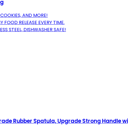
ng
, COOKIES, AND MORE!
Y FOOD RELEASE EVERY TIME.
ESS STEEL, DISHWASHER SAFE!
Grade Rubber Spatula, Upgrade Strong Handle wi