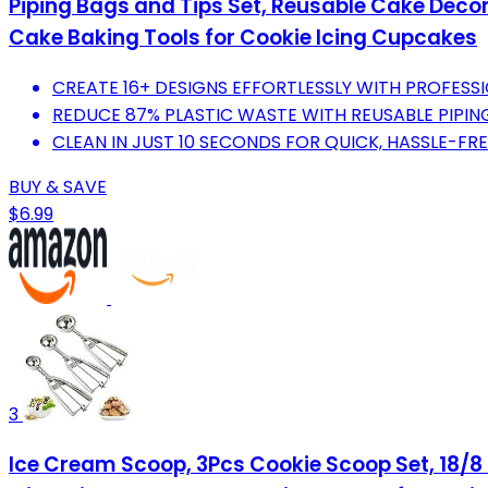
Piping Bags and Tips Set, Reusable Cake Decora
Cake Baking Tools for Cookie Icing Cupcakes
CREATE 16+ DESIGNS EFFORTLESSLY WITH PROFESS
REDUCE 87% PLASTIC WASTE WITH REUSABLE PIPING
CLEAN IN JUST 10 SECONDS FOR QUICK, HASSLE-FR
BUY & SAVE
$6.99
3
Ice Cream Scoop, 3Pcs Cookie Scoop Set, 18/8 