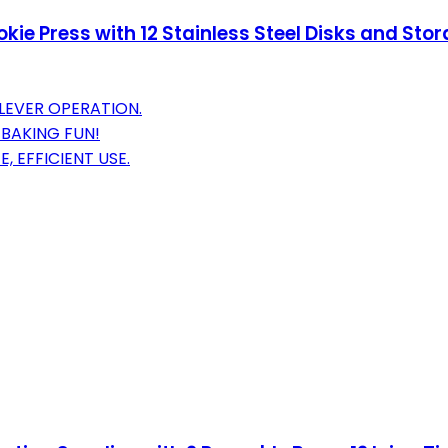
kie Press with 12 Stainless Steel Disks and St
LEVER OPERATION.
 BAKING FUN!
 EFFICIENT USE.