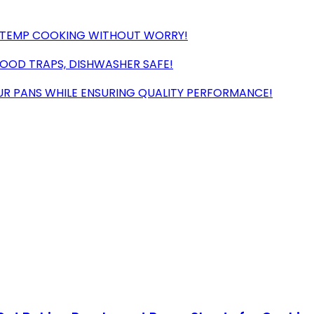
H-TEMP COOKING WITHOUT WORRY!
FOOD TRAPS, DISHWASHER SAFE!
R PANS WHILE ENSURING QUALITY PERFORMANCE!