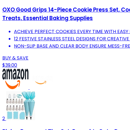
OXO Good Grips 14-Piece Cookie Press Set, Coo
Treats, Essential Baking Supplies
ACHIEVE PERFECT COOKIES EVERY TIME WITH EASY 
12 FESTIVE STAINLESS STEEL DESIGNS FOR CREATIVE
NON-SLIP BASE AND CLEAR BODY ENSURE MESS-FREE,
BUY & SAVE
$39.00
2