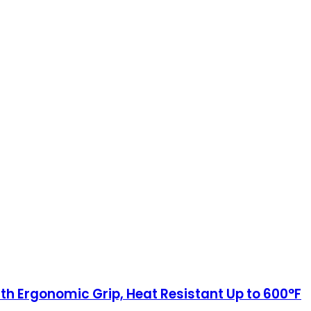
th Ergonomic Grip, Heat Resistant Up to 600°F