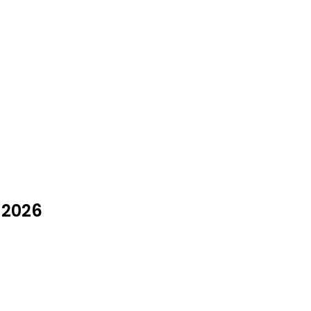
y 2026