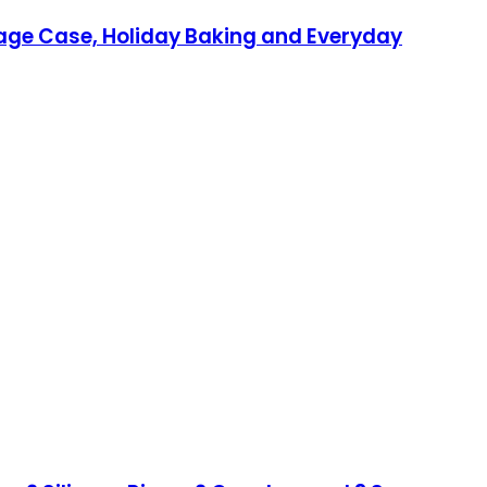
orage Case, Holiday Baking and Everyday