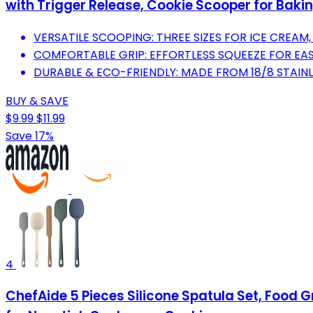
with Trigger Release, Cookie Scooper for Baki
VERSATILE SCOOPING: THREE SIZES FOR ICE CREAM
COMFORTABLE GRIP: EFFORTLESS SQUEEZE FOR EAS
DURABLE & ECO-FRIENDLY: MADE FROM 18/8 STAINL
BUY & SAVE
$9.99
$11.99
Save 17%
4
ChefAide 5 Pieces Silicone Spatula Set, Food 