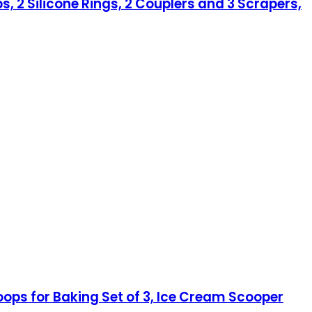
s, 2 Silicone Rings, 2 Couplers and 3 Scrapers,
ops for Baking Set of 3, Ice Cream Scooper