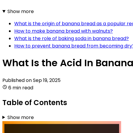
Show more
What is the origin of banana bread as a popular re
How to make banana bread with walnuts?
What is the role of baking soda in banana bread?
How to prevent banana bread from becoming dry
What Is the Acid In Banan
Published on
Sep 19, 2025
6 min read
Table of Contents
Show more