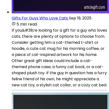
Gifts For Guys Who Love Cats
Sep 19, 2025
5 min read
If you&#39;re looking for a gift for a guy who loves
cats, there are plenty of options to choose from.
Consider getting him a cat-themed t-shirt or
hoodie, a cute cat mug for his morning coffee, or
a piece of cat-inspired artwork for his home.
Other great gift ideas could include a cat-
themed phone case, a funny cat book, or a cat-
shaped plush toy. If the guy in question has a furry
feline friend of his own, he might appreciate a
new cat toy, a stylish cat collar, or a cozy cat bed.