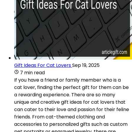
Gift Ideas For Cat Lovers
Sep 19, 2025
7 min read
If you have a friend or family member who is a
cat lover, finding the perfect gift for them can be
a rewarding experience. There are so many
unique and creative gift ideas for cat lovers that
can cater to their love and passion for their feline
friends. From cat-themed clothing and
accessories to personalized gifts such as custom
pet portraits or engraved jewelry, there are