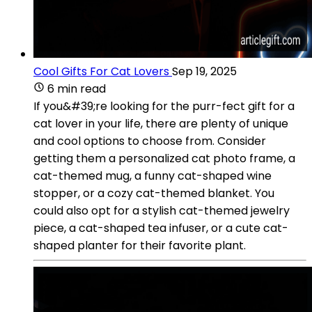
Cool Gifts For Cat Lovers
Sep 19, 2025
6 min read
If you&#39;re looking for the purr-fect gift for a
cat lover in your life, there are plenty of unique
and cool options to choose from. Consider
getting them a personalized cat photo frame, a
cat-themed mug, a funny cat-shaped wine
stopper, or a cozy cat-themed blanket. You
could also opt for a stylish cat-themed jewelry
piece, a cat-shaped tea infuser, or a cute cat-
shaped planter for their favorite plant.