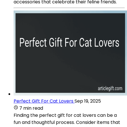
accessories that celebrate their feline friends.
Perfect Gift For Cat Lovers
Sep 19, 2025
7 min read
Finding the perfect gift for cat lovers can be a
fun and thoughtful process. Consider items that