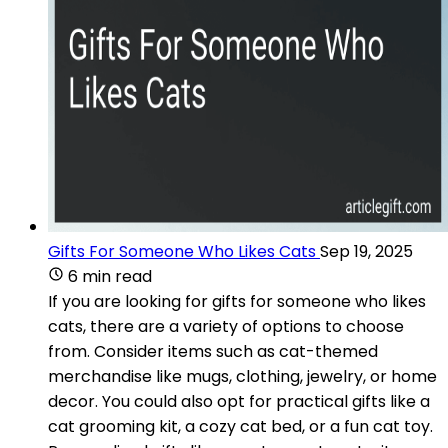
Gifts For Someone Who Likes Cats
Sep 19, 2025
6 min read
If you are looking for gifts for someone who likes
cats, there are a variety of options to choose
from. Consider items such as cat-themed
merchandise like mugs, clothing, jewelry, or home
decor. You could also opt for practical gifts like a
cat grooming kit, a cozy cat bed, or a fun cat toy.