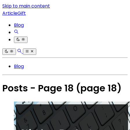
Skip to main content
ArticleGift
Blog
Blog
Posts - Page 18
(page 18)