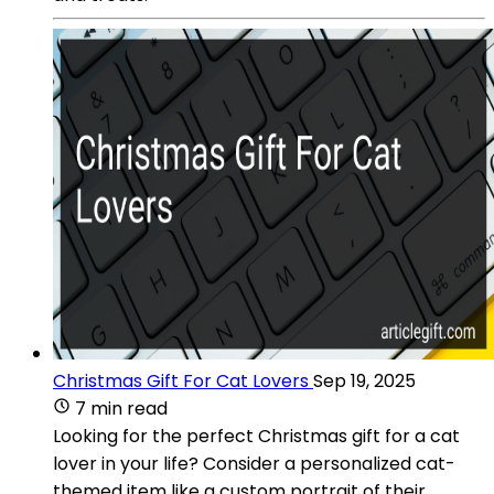
Christmas Gift For Cat Lovers
Sep 19, 2025
7 min read
Looking for the perfect Christmas gift for a cat
lover in your life? Consider a personalized cat-
themed item like a custom portrait of their