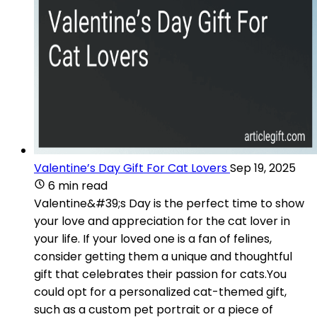
Valentine’s Day Gift For Cat Lovers
Sep 19, 2025
6 min read
Valentine&#39;s Day is the perfect time to show
your love and appreciation for the cat lover in
your life. If your loved one is a fan of felines,
consider getting them a unique and thoughtful
gift that celebrates their passion for cats.You
could opt for a personalized cat-themed gift,
such as a custom pet portrait or a piece of