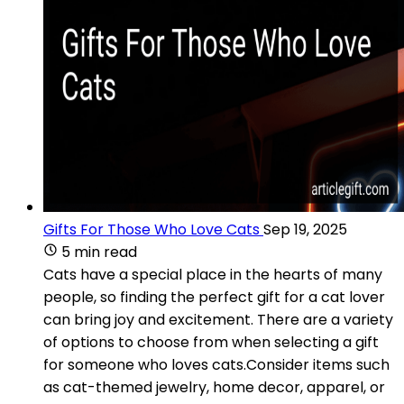
Gifts For Those Who Love Cats
Sep 19, 2025
5 min read
Cats have a special place in the hearts of many
people, so finding the perfect gift for a cat lover
can bring joy and excitement. There are a variety
of options to choose from when selecting a gift
for someone who loves cats.Consider items such
as cat-themed jewelry, home decor, apparel, or