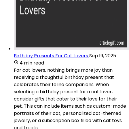
Birthday Presents For Cat Lovers
Sep 19, 2025
4 min read
For cat lovers, nothing brings more joy than
receiving a thoughtful birthday present that
celebrates their feline companions. When
selecting a birthday present for a cat lover,
consider gifts that cater to their love for their
pet. This can include items such as custom-made
portraits of their cat, personalized cat-themed
jewelry, or a subscription box filled with cat toys
and treats.