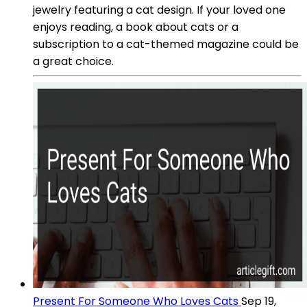
jewelry featuring a cat design. If your loved one
enjoys reading, a book about cats or a
subscription to a cat-themed magazine could be
a great choice.
Present For Someone Who Loves Cats
Sep 19,