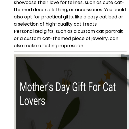
showcase their love for felines, such as cute cat-
themed decor, clothing, or accessories. You could
also opt for practical gifts, like a cozy cat bed or
a selection of high-quality cat treats.
Personalized gifts, such as a custom cat portrait
or a custom cat-themed piece of jewelry, can
also make a lasting impression.