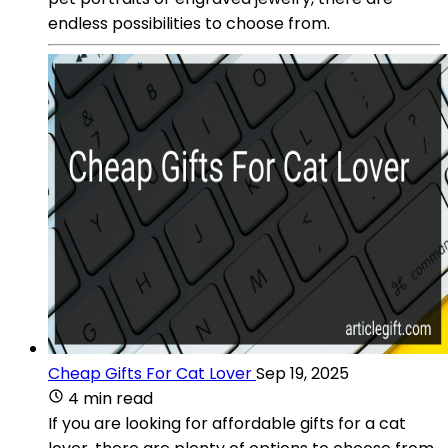
endless possibilities to choose from.
Cheap Gifts For Cat Lover
Sep 19, 2025
4 min read
If you are looking for affordable gifts for a cat