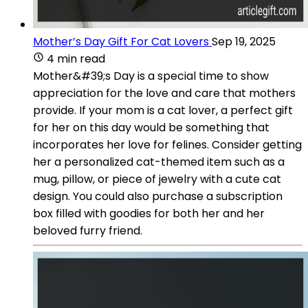
Mother’s Day Gift For Cat Lovers
Sep 19, 2025
4 min read
Mother&#39;s Day is a special time to show
appreciation for the love and care that mothers
provide. If your mom is a cat lover, a perfect gift
for her on this day would be something that
incorporates her love for felines. Consider getting
her a personalized cat-themed item such as a
mug, pillow, or piece of jewelry with a cute cat
design. You could also purchase a subscription
box filled with goodies for both her and her
beloved furry friend.