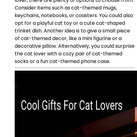
lover, there are plenty of options to choose from.
Consider items such as cat-themed mugs,
keychains, notebooks, or coasters. You could also
opt for a playful cat toy or a cute cat-shaped
trinket dish. Another idea is to give a small piece
of cat-themed decor, like a mini figurine or a
decorative pillow. Alternatively, you could surprise
the cat lover with a cozy pair of cat-themed
socks or a fun cat-themed phone case.