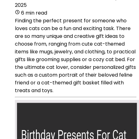
2025
6 min read
Finding the perfect present for someone who
loves cats can be a fun and exciting task. There
are so many unique and creative gift ideas to
choose from, ranging from cute cat-themed
items like mugs, jewelry, and clothing, to practical
gifts like grooming supplies or a cozy cat bed. For
the ultimate cat lover, consider personalized gifts
such as a custom portrait of their beloved feline
friend or a cat-themed gift basket filled with
treats and toys.