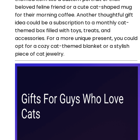
beloved feline friend or a cute cat-shaped mug
for their morning coffee. Another thoughtful gift
idea could be a subscription to a monthly cat-
themed box filled with toys, treats, and
accessories. For a more unique present, you could
opt for a cozy cat-themed blanket or a stylish
piece of cat jewelry.