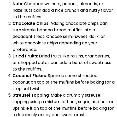
Nuts
: Chopped walnuts, pecans, almonds, or
hazelnuts can add a nice crunch and nutty flavor
to the muffins.
Chocolate Chips
: Adding chocolate chips can
turn simple banana bread muffins into a
decadent treat. Choose semi-sweet, dark, or
white chocolate chips depending on your
preference.
Dried Fruits
: Dried fruits like raisins, cranberries,
or chopped dates can add a burst of sweetness
to the muffins.
Coconut Flakes
: Sprinkle some shredded
coconut on top of the muffins before baking for a
tropical twist.
Streusel Topping
: Make a crumbly streusel
topping using a mixture of flour, sugar, and butter.
Sprinkle it on top of the muffins before baking for
a deliciously crispy and sweet crust.