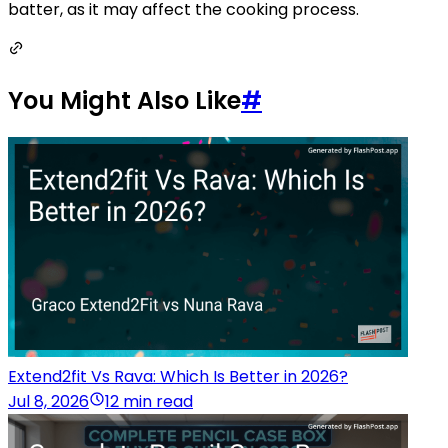
batter, as it may affect the cooking process.
You Might Also Like
#
Extend2fit Vs Rava: Which Is Better in 2026?
Jul 8, 2026
12 min read