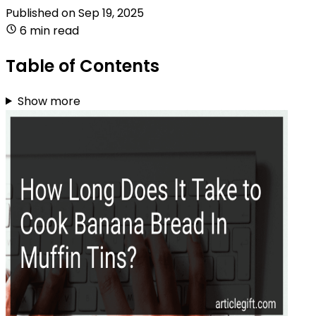
Published on
Sep 19, 2025
6 min read
Table of Contents
Show more