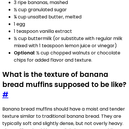
3 ripe bananas, mashed
½ cup granulated sugar
¼ cup unsalted butter, melted
1 egg
1 teaspoon vanilla extract
½ cup buttermilk (or substitute with regular milk
mixed with 1 teaspoon lemon juice or vinegar)
Optional
: ½ cup chopped walnuts or chocolate
chips for added flavor and texture.
What is the texture of banana
bread muffins supposed to be like?
#
Banana bread muffins should have a moist and tender
texture similar to traditional banana bread. They are
typically soft and slightly dense, but not overly heavy.