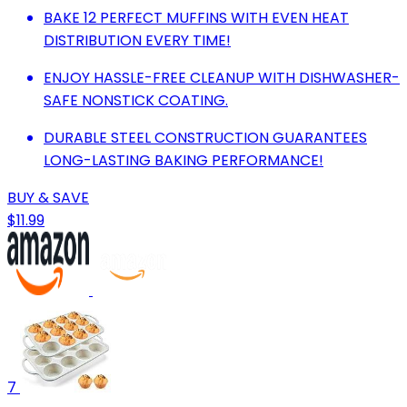
BAKE 12 PERFECT MUFFINS WITH EVEN HEAT
DISTRIBUTION EVERY TIME!
ENJOY HASSLE-FREE CLEANUP WITH DISHWASHER-
SAFE NONSTICK COATING.
DURABLE STEEL CONSTRUCTION GUARANTEES
LONG-LASTING BAKING PERFORMANCE!
BUY & SAVE
$11.99
7