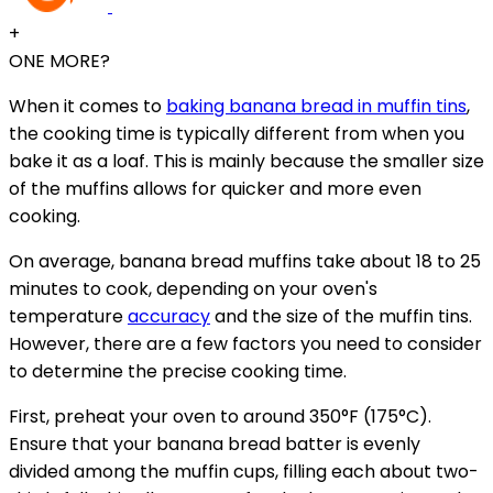
+
ONE MORE?
When it comes to
baking banana bread in muffin tins
,
the cooking time is typically different from when you
bake it as a loaf. This is mainly because the smaller size
of the muffins allows for quicker and more even
cooking.
On average, banana bread muffins take about 18 to 25
minutes to cook, depending on your oven's
temperature
accuracy
and the size of the muffin tins.
However, there are a few factors you need to consider
to determine the precise cooking time.
First, preheat your oven to around 350°F (175°C).
Ensure that your banana bread batter is evenly
divided among the muffin cups, filling each about two-