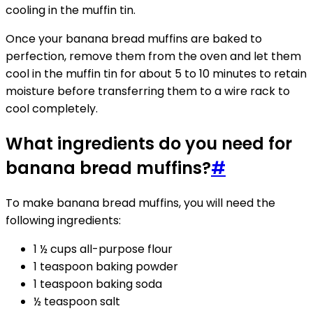
cooling in the muffin tin.
Once your banana bread muffins are baked to
perfection, remove them from the oven and let them
cool in the muffin tin for about 5 to 10 minutes to retain
moisture before transferring them to a wire rack to
cool completely.
What ingredients do you need for
banana bread muffins?
#
To make banana bread muffins, you will need the
following ingredients:
1 ½ cups all-purpose flour
1 teaspoon baking powder
1 teaspoon baking soda
½ teaspoon salt