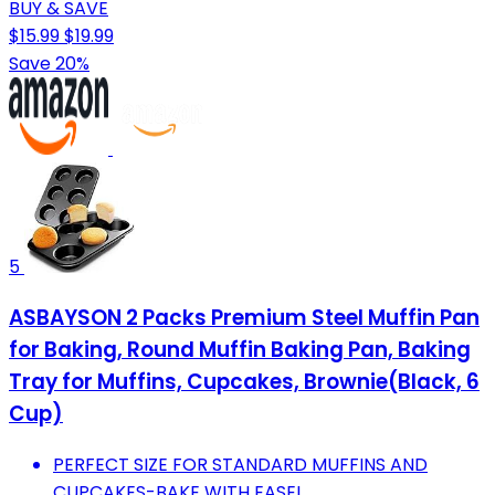
BUY & SAVE
$15.99
$19.99
Save 20%
5
ASBAYSON 2 Packs Premium Steel Muffin Pan
for Baking, Round Muffin Baking Pan, Baking
Tray for Muffins, Cupcakes, Brownie(Black, 6
Cup)
PERFECT SIZE FOR STANDARD MUFFINS AND
CUPCAKES-BAKE WITH EASE!