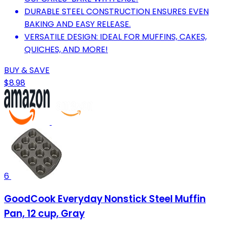
DURABLE STEEL CONSTRUCTION ENSURES EVEN
BAKING AND EASY RELEASE.
VERSATILE DESIGN: IDEAL FOR MUFFINS, CAKES,
QUICHES, AND MORE!
BUY & SAVE
$8.98
6
GoodCook Everyday Nonstick Steel Muffin
Pan, 12 cup, Gray