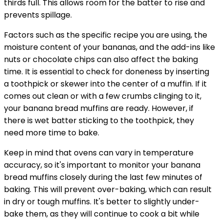
thirds full. This allows room for the batter to rise and
prevents spillage.
Factors such as the specific recipe you are using, the
moisture content of your bananas, and the add-ins like
nuts or chocolate chips can also affect the baking
time. It is essential to check for doneness by inserting
a toothpick or skewer into the center of a muffin. If it
comes out clean or with a few crumbs clinging to it,
your banana bread muffins are ready. However, if
there is wet batter sticking to the toothpick, they
need more time to bake.
Keep in mind that ovens can vary in temperature
accuracy, so it's important to monitor your banana
bread muffins closely during the last few minutes of
baking. This will prevent over-baking, which can result
in dry or tough muffins. It's better to slightly under-
bake them, as they will continue to cook a bit while