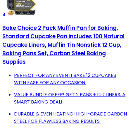
4
Bake Choice 2 Pack Muffin Pan for Baking,
Standard Cupcake Pan includes 100 Natural
Cupcake Liners, Muffin Tin Nonstick 12 Cup,
Baking Pans Set, Carbon Steel Baking
Supplies
PERFECT FOR ANY EVENT! BAKE 12 CUPCAKES
WITH EASE FOR ANY OCCASION.
VALUE BUNDLE OFFER! GET 2 PANS + 100 LINERS, A
SMART BAKING DEAL!
DURABLE & EVEN HEATING! HIGH-GRADE CARBON
STEEL FOR FLAWLESS BAKING RESULTS.