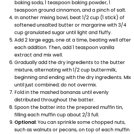
baking soda, 1 teaspoon baking powder, 1
teaspoon ground cinnamon, and a pinch of salt.
In another mixing bowl, beat 1/2 cup (1 stick) of
softened unsalted butter or margarine with 3/4
cup granulated sugar until light and fluffy.
Add 2 large eggs, one at a time, beating well after
each addition. Then, add 1 teaspoon vanilla
extract and mix well.
Gradually add the dry ingredients to the butter
mixture, alternating with 1/2 cup buttermilk,
beginning and ending with the dry ingredients. Mix
until just combined; do not overmix.
Fold in the mashed bananas until evenly
distributed throughout the batter.
Spoon the batter into the prepared muffin tin,
filling each muffin cup about 2/3 full.
Optional
: You can sprinkle some chopped nuts,
such as walnuts or pecans, on top of each muffin