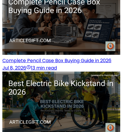
Complete Pencil Case Box Buying Guide in 2026
Jul 8, 2026
13 min read