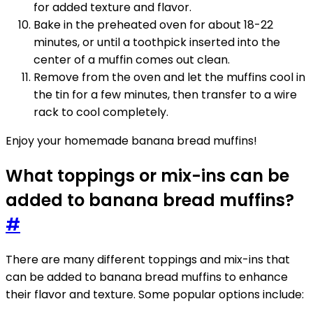
for added texture and flavor.
Bake in the preheated oven for about 18-22
minutes, or until a toothpick inserted into the
center of a muffin comes out clean.
Remove from the oven and let the muffins cool in
the tin for a few minutes, then transfer to a wire
rack to cool completely.
Enjoy your homemade banana bread muffins!
What toppings or mix-ins can be
added to banana bread muffins?
#
There are many different toppings and mix-ins that
can be added to banana bread muffins to enhance
their flavor and texture. Some popular options include: