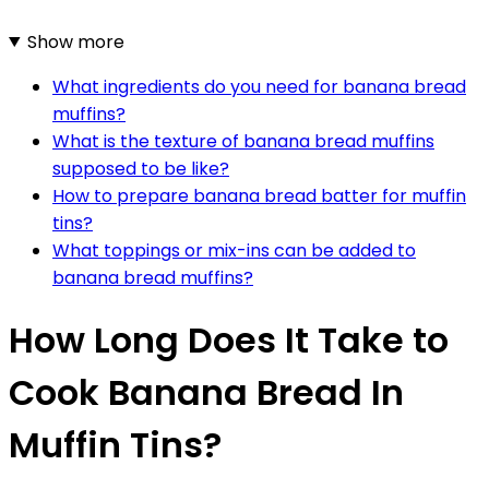
Show more
What ingredients do you need for banana bread
muffins?
What is the texture of banana bread muffins
supposed to be like?
How to prepare banana bread batter for muffin
tins?
What toppings or mix-ins can be added to
banana bread muffins?
How Long Does It Take to
Cook Banana Bread In
Muffin Tins?