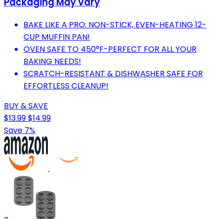
Packaging May Vary
BAKE LIKE A PRO: NON-STICK, EVEN-HEATING 12-
CUP MUFFIN PAN!
OVEN SAFE TO 450°F-PERFECT FOR ALL YOUR
BAKING NEEDS!
SCRATCH-RESISTANT & DISHWASHER SAFE FOR
EFFORTLESS CLEANUP!
BUY & SAVE
$13.99
$14.99
Save 7%