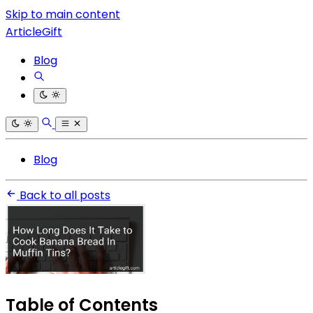
Skip to main content
ArticleGift
Blog
Blog
Back to all posts
Table of Contents