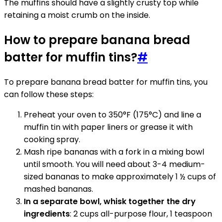
The muffins should have a slightly crusty top while
retaining a moist crumb on the inside.
How to prepare banana bread
batter for muffin tins?
#
To prepare banana bread batter for muffin tins, you
can follow these steps:
Preheat your oven to 350°F (175°C) and line a
muffin tin with paper liners or grease it with
cooking spray.
Mash ripe bananas with a fork in a mixing bowl
until smooth. You will need about 3-4 medium-
sized bananas to make approximately 1 ½ cups of
mashed bananas.
In a separate bowl, whisk together the dry
ingredients
: 2 cups all-purpose flour, 1 teaspoon