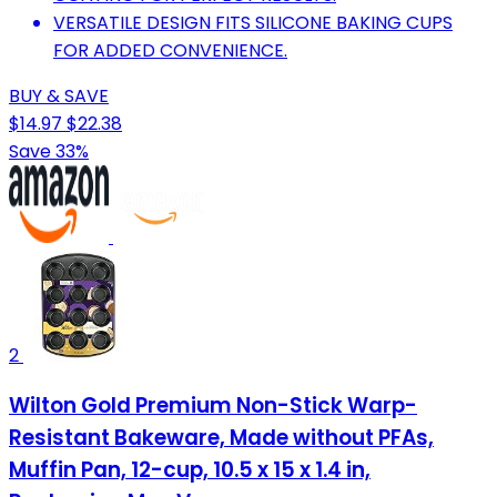
VERSATILE DESIGN FITS SILICONE BAKING CUPS
FOR ADDED CONVENIENCE.
BUY & SAVE
$14.97
$22.38
Save 33%
2
Wilton Gold Premium Non-Stick Warp-
Resistant Bakeware, Made without PFAs,
Muffin Pan, 12-cup, 10.5 x 15 x 1.4 in,