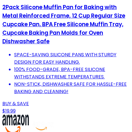
2Pack Silicone Muffin Pan for Baking with
Metal Reinforced Frame, 12 Cup Regular Size
Cupcake Pan, BPA Free Silicone Muffin Tray,
Cupcake Baking Pan Molds for Oven
Dishwasher Safe
SPACE-SAVING SILICONE PANS WITH STURDY
DESIGN FOR EASY HANDLING.
100% FOOD-GRADE, BPA-FREE SILICONE
WITHSTANDS EXTREME TEMPERATURES.
NON-STICK, DISHWASHER SAFE FOR HASSLE-FREE
BAKING AND CLEANING!
BUY & SAVE
$19.99