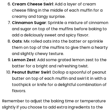
Cream Cheese Swirl
: Add a layer of cream
cheese filling in the middle of each muffin for a
creamy and tangy surprise.
Cinnamon Sugar
: Sprinkle a mixture of cinnamon
and sugar on top of the muffins before baking to
add a deliciously sweet and spicy flavor.
Oats
: Mix rolled oats into the batter or sprinkle
them on top of the muffins to give them a hearty
and slightly chewy texture.
Lemon Zest
: Add some grated lemon zest to the
batter for a bright and refreshing twist.
Peanut Butter Swirl
: Dollop a spoonful of peanut
butter on top of each muffin and swirl it in with a
toothpick or knife for a delightful combination of
flavors.
Remember to adjust the baking time or temperature
slightly if you choose to add extra ingredients to the