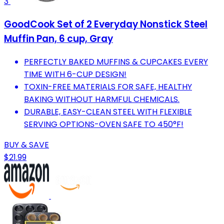
3
GoodCook Set of 2 Everyday Nonstick Steel
Muffin Pan, 6 cup, Gray
PERFECTLY BAKED MUFFINS & CUPCAKES EVERY
TIME WITH 6-CUP DESIGN!
TOXIN-FREE MATERIALS FOR SAFE, HEALTHY
BAKING WITHOUT HARMFUL CHEMICALS.
DURABLE, EASY-CLEAN STEEL WITH FLEXIBLE
SERVING OPTIONS-OVEN SAFE TO 450°F!
BUY & SAVE
$21.99