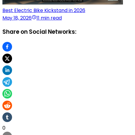
Best Electric Bike Kickstand in 2026
May 18, 2026
11 min read
Share on Social Networks:
0