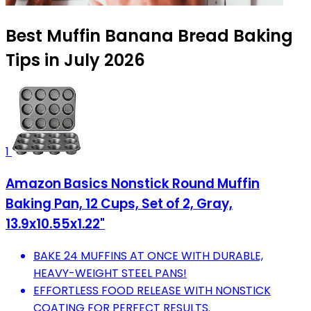
Best Muffin Banana Bread Baking
Tips in July 2026
1
Amazon Basics Nonstick Round Muffin
Baking Pan, 12 Cups, Set of 2, Gray,
13.9x10.55x1.22"
BAKE 24 MUFFINS AT ONCE WITH DURABLE,
HEAVY-WEIGHT STEEL PANS!
EFFORTLESS FOOD RELEASE WITH NONSTICK
COATING FOR PERFECT RESULTS.