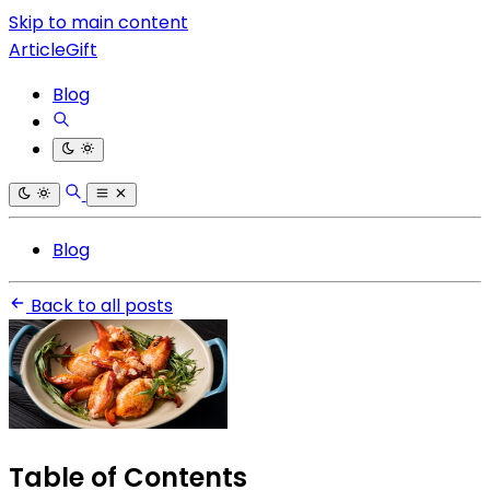
Skip to main content
ArticleGift
Blog
Blog
Back to all posts
Table of Contents