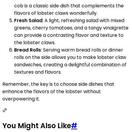
cob is a classic side dish that complements the
flavors of lobster claws wonderfully.
Fresh Salad
: A light, refreshing salad with mixed
greens, cherry tomatoes, and a tangy vinaigrette
can provide a contrasting flavor and texture to
the lobster claws.
Bread Rolls
: Serving warm bread rolls or dinner
rolls on the side allows you to make lobster claw
sandwiches, creating a delightful combination of
textures and flavors.
Remember, the key is to choose side dishes that
enhance the flavors of the lobster without
overpowering it.
You Might Also Like
#