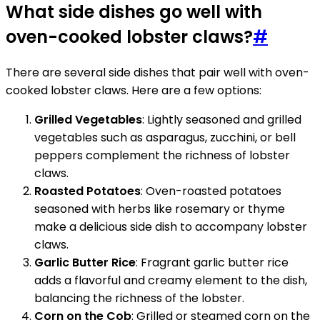
What side dishes go well with
oven-cooked lobster claws?
#
There are several side dishes that pair well with oven-
cooked lobster claws. Here are a few options:
Grilled Vegetables
: Lightly seasoned and grilled
vegetables such as asparagus, zucchini, or bell
peppers complement the richness of lobster
claws.
Roasted Potatoes
: Oven-roasted potatoes
seasoned with herbs like rosemary or thyme
make a delicious side dish to accompany lobster
claws.
Garlic Butter Rice
: Fragrant garlic butter rice
adds a flavorful and creamy element to the dish,
balancing the richness of the lobster.
Corn on the Cob
: Grilled or steamed corn on the