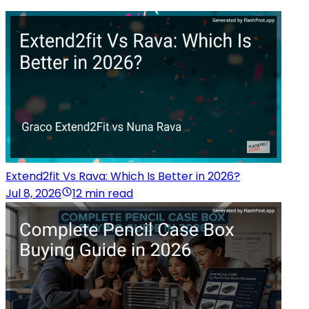
Extend2fit Vs Rava: Which Is Better in 2026?
Jul 8, 2026
12 min read