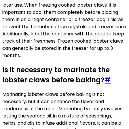
later use. When freezing cooked lobster claws, it is
important to cool them completely before placing
them in an airtight container or a freezer bag. This will
prevent the formation of ice crystals and freezer burn.
Additionally, label the container with the date to keep
track of their freshness. Frozen cooked lobster claws
can generally be stored in the freezer for up to 3
months.
Is it necessary to marinate the
lobster claws before baking?
#
Marinating lobster claws before baking is not
necessary, but it can enhance the flavor and
tenderness of the meat. Marinating typically involves
letting the seafood sit in a mixture of seasonings,
herbs, and oils to infuse additional flavors. It can be a