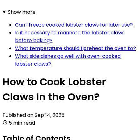
Show more
Can I freeze cooked lobster claws for later use?
Is it necessary to marinate the lobster claws
before baking?
What temperature should I preheat the oven to?
What side dishes go well with oven-cooked
lobster claws?
How to Cook Lobster
Claws In the Oven?
Published on
Sep 14, 2025
5 min read
Table of Contents