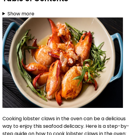
Show more
Cooking lobster claws in the oven can be a delicious
way to enjoy this seafood delicacy. Here is a step-by-
step guide on how to cook lobster claws in the oven: