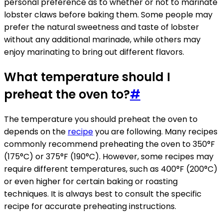
personal preference as to whether or not to marinate
lobster claws before baking them. Some people may
prefer the natural sweetness and taste of lobster
without any additional marinade, while others may
enjoy marinating to bring out different flavors.
What temperature should I
preheat the oven to?
#
The temperature you should preheat the oven to
depends on the
recipe
you are following. Many recipes
commonly recommend preheating the oven to 350°F
(175°C) or 375°F (190°C). However, some recipes may
require different temperatures, such as 400°F (200°C)
or even higher for certain baking or roasting
techniques. It is always best to consult the specific
recipe for accurate preheating instructions.