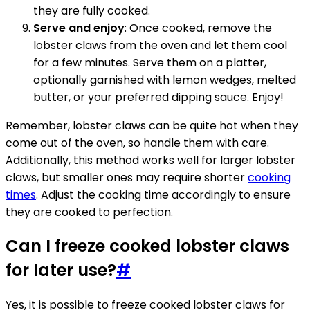
they are fully cooked.
Serve and enjoy
: Once cooked, remove the
lobster claws from the oven and let them cool
for a few minutes. Serve them on a platter,
optionally garnished with lemon wedges, melted
butter, or your preferred dipping sauce. Enjoy!
Remember, lobster claws can be quite hot when they
come out of the oven, so handle them with care.
Additionally, this method works well for larger lobster
claws, but smaller ones may require shorter
cooking
times
. Adjust the cooking time accordingly to ensure
they are cooked to perfection.
Can I freeze cooked lobster claws
for later use?
#
Yes, it is possible to freeze cooked lobster claws for