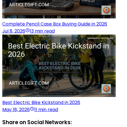
Complete Pencil Case Box Buying Guide in 2026
Jul 8, 2026
13 min read
Best Electric Bike Kickstand in 2026
May 18, 2026
11 min read
Share on Social Networks: