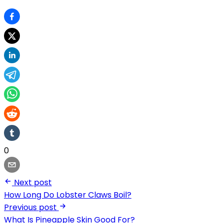
0
Next post
How Long Do Lobster Claws Boil?
Previous post
What Is Pineapple Skin Good For?