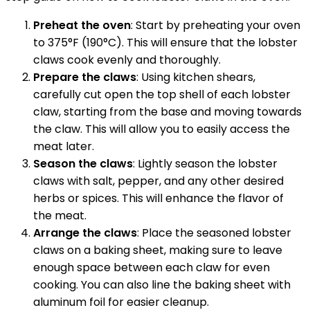
Preheat the oven
: Start by preheating your oven
to 375°F (190°C). This will ensure that the lobster
claws cook evenly and thoroughly.
Prepare the claws
: Using kitchen shears,
carefully cut open the top shell of each lobster
claw, starting from the base and moving towards
the claw. This will allow you to easily access the
meat later.
Season the claws
: Lightly season the lobster
claws with salt, pepper, and any other desired
herbs or spices. This will enhance the flavor of
the meat.
Arrange the claws
: Place the seasoned lobster
claws on a baking sheet, making sure to leave
enough space between each claw for even
cooking. You can also line the baking sheet with
aluminum foil for easier cleanup.