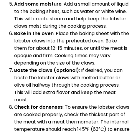
Add some moisture
: Add a small amount of liquid
to the baking sheet, such as water or white wine.
This will create steam and help keep the lobster
claws moist during the cooking process.
Bake in the oven
: Place the baking sheet with the
lobster claws into the preheated oven. Bake
them for about 12-15 minutes, or until the meat is
opaque and firm. Cooking times may vary
depending on the size of the claws.
Baste the claws (optional)
: If desired, you can
baste the lobster claws with melted butter or
olive oil halfway through the cooking process.
This will add extra flavor and keep the meat
moist.
Check for doneness
: To ensure the lobster claws
are cooked properly, check the thickest part of
the meat with a meat thermometer. The internal
temperature should reach 145°F (63°C) to ensure