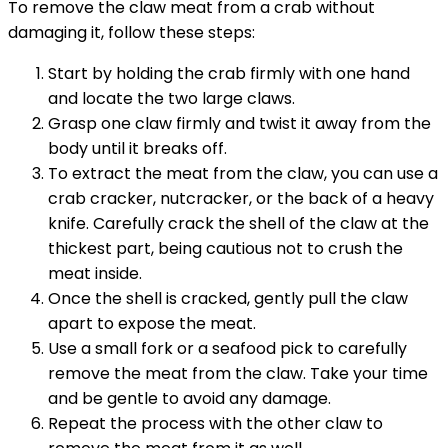
To remove the claw meat from a crab without
damaging it, follow these steps:
Start by holding the crab firmly with one hand
and locate the two large claws.
Grasp one claw firmly and twist it away from the
body until it breaks off.
To extract the meat from the claw, you can use a
crab cracker, nutcracker, or the back of a heavy
knife. Carefully crack the shell of the claw at the
thickest part, being cautious not to crush the
meat inside.
Once the shell is cracked, gently pull the claw
apart to expose the meat.
Use a small fork or a seafood pick to carefully
remove the meat from the claw. Take your time
and be gentle to avoid any damage.
Repeat the process with the other claw to