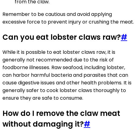
from the claw.
Remember to be cautious and avoid applying
excessive force to prevent injury or crushing the meat.
Can you eat lobster claws raw?
#
While it is possible to eat lobster claws raw, it is
generally not recommended due to the risk of
foodborne illnesses. Raw seafood, including lobster,
can harbor harmful bacteria and parasites that can
cause digestive issues and other health problems. It is
generally safer to cook lobster claws thoroughly to
ensure they are safe to consume.
How do I remove the claw meat
without damaging it?
#