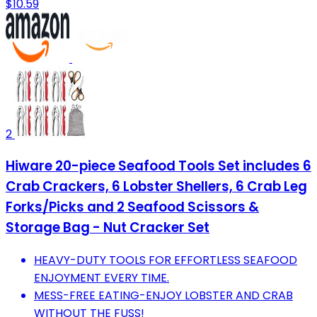
$10.59
2
Hiware 20-piece Seafood Tools Set includes 6
Crab Crackers, 6 Lobster Shellers, 6 Crab Leg
Forks/Picks and 2 Seafood Scissors &
Storage Bag - Nut Cracker Set
HEAVY-DUTY TOOLS FOR EFFORTLESS SEAFOOD
ENJOYMENT EVERY TIME.
MESS-FREE EATING-ENJOY LOBSTER AND CRAB
WITHOUT THE FUSS!