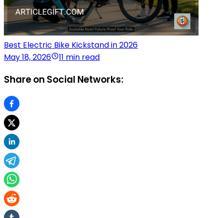
Best Electric Bike Kickstand in 2026
May 18, 2026
11 min read
Share on Social Networks: