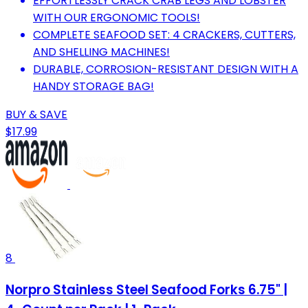
EFFORTLESSLY CRACK CRAB LEGS AND LOBSTER
WITH OUR ERGONOMIC TOOLS!
COMPLETE SEAFOOD SET: 4 CRACKERS, CUTTERS,
AND SHELLING MACHINES!
DURABLE, CORROSION-RESISTANT DESIGN WITH A
HANDY STORAGE BAG!
BUY & SAVE
$17.99
8
Norpro Stainless Steel Seafood Forks 6.75" |