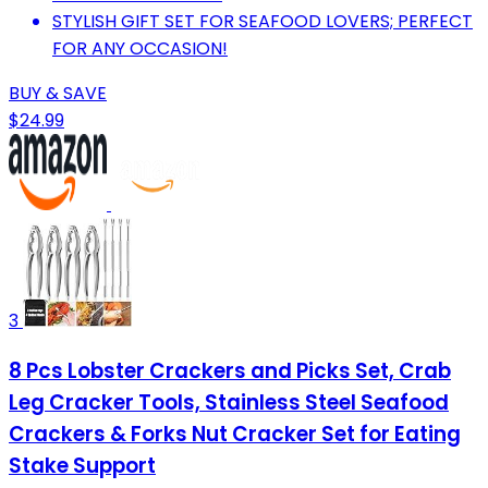
STYLISH GIFT SET FOR SEAFOOD LOVERS; PERFECT
FOR ANY OCCASION!
BUY & SAVE
$24.99
3
8 Pcs Lobster Crackers and Picks Set, Crab
Leg Cracker Tools, Stainless Steel Seafood
Crackers & Forks Nut Cracker Set for Eating
Stake Support