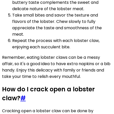
buttery taste complements the sweet and
delicate nature of the lobster meat.
Take small bites and savor the texture and
flavors of the lobster. Chew slowly to fully
appreciate the taste and smoothness of the
meat.
Repeat the process with each lobster claw,
enjoying each succulent bite.
Remember, eating lobster claws can be a messy
affair, so it's a good idea to have extra napkins or a bib
handy. Enjoy this delicacy with family or friends and
take your time to relish every mouthful.
How do I crack open a lobster
claw?
#
Cracking open a lobster claw can be done by