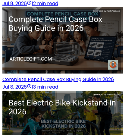
Jul 8, 2026
12 min read
Complete Pencil Case Box Buying Guide in 2026
Jul 8, 2026
13 min read