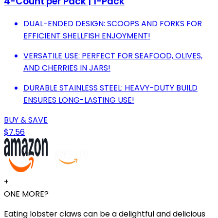
4-Count per Pack | 1-Pack
DUAL-ENDED DESIGN: SCOOPS AND FORKS FOR
EFFICIENT SHELLFISH ENJOYMENT!
VERSATILE USE: PERFECT FOR SEAFOOD, OLIVES,
AND CHERRIES IN JARS!
DURABLE STAINLESS STEEL: HEAVY-DUTY BUILD
ENSURES LONG-LASTING USE!
BUY & SAVE
$7.56
+
ONE MORE?
Eating lobster claws can be a delightful and delicious