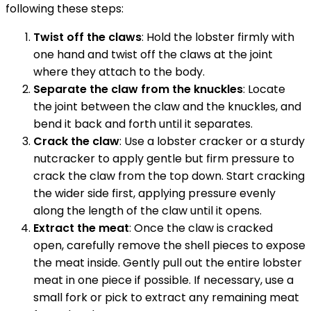
following these steps:
Twist off the claws
: Hold the lobster firmly with
one hand and twist off the claws at the joint
where they attach to the body.
Separate the claw from the knuckles
: Locate
the joint between the claw and the knuckles, and
bend it back and forth until it separates.
Crack the claw
: Use a lobster cracker or a sturdy
nutcracker to apply gentle but firm pressure to
crack the claw from the top down. Start cracking
the wider side first, applying pressure evenly
along the length of the claw until it opens.
Extract the meat
: Once the claw is cracked
open, carefully remove the shell pieces to expose
the meat inside. Gently pull out the entire lobster
meat in one piece if possible. If necessary, use a
small fork or pick to extract any remaining meat