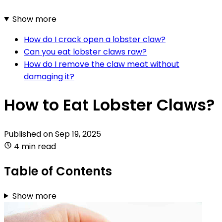
Show more
How do I crack open a lobster claw?
Can you eat lobster claws raw?
How do I remove the claw meat without
damaging it?
How to Eat Lobster Claws?
Published on
Sep 19, 2025
4 min read
Table of Contents
Show more