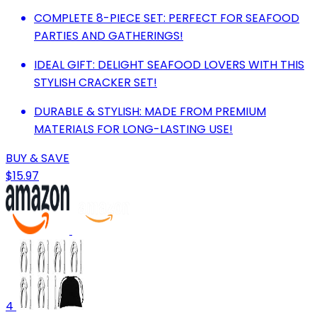
COMPLETE 8-PIECE SET: PERFECT FOR SEAFOOD
PARTIES AND GATHERINGS!
IDEAL GIFT: DELIGHT SEAFOOD LOVERS WITH THIS
STYLISH CRACKER SET!
DURABLE & STYLISH: MADE FROM PREMIUM
MATERIALS FOR LONG-LASTING USE!
BUY & SAVE
$15.97
4