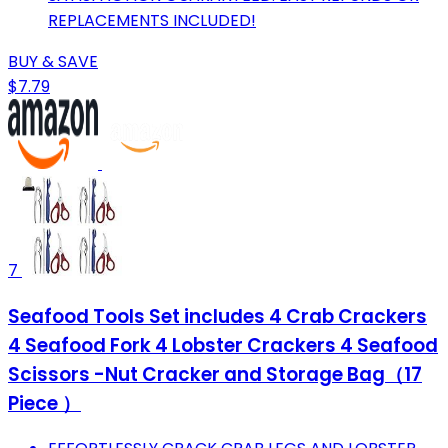
REPLACEMENTS INCLUDED!
BUY & SAVE
$7.79
7
Seafood Tools Set includes 4 Crab Crackers
4 Seafood Fork 4 Lobster Crackers 4 Seafood
Scissors -Nut Cracker and Storage Bag（17
Piece ）