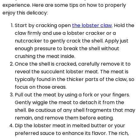
experience. Here are some tips on how to properly
enjoy this delicacy:
Start by cracking open
the lobster claw
. Hold the
claw firmly and use a lobster cracker or a
nutcracker to gently crack the shell. Apply just
enough pressure to break the shell without
crushing the meat inside.
Once the shell is cracked, carefully remove it to
reveal the succulent lobster meat. The meat is
typically found in the thicker parts of the claw, so
focus on those areas.
Pull out the meat by using a fork or your fingers.
Gently wiggle the meat to detach it from the
shell. Be cautious of any shell fragments that may
remain, and remove them before eating.
Dip the lobster meat in melted butter or your
preferred sauce to enhance its flavor. The rich,