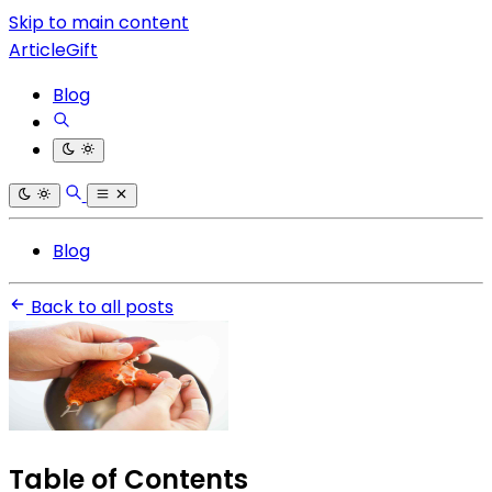
Skip to main content
ArticleGift
Blog
Blog
Back to all posts
Table of Contents