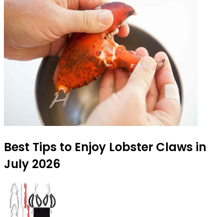
Best Tips to Enjoy Lobster Claws in
July 2026