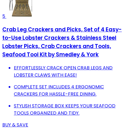
5
Crab Leg Crackers and Picks, Set of 4 Easy-
to-Use Lobster Crackers & Stainless Steel
Lobster Picks, Crab Crackers and Tools,
Seafood Tool Kit by Smedley & York
EFFORTLESSLY CRACK OPEN CRAB LEGS AND
LOBSTER CLAWS WITH EASE!
COMPLETE SET INCLUDES 4 ERGONOMIC
CRACKERS FOR HASSLE-FREE DINING.
STYLISH STORAGE BOX KEEPS YOUR SEAFOOD
TOOLS ORGANIZED AND TIDY.
BUY & SAVE