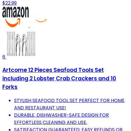
$22.99
6
Artcome 12 Pieces Seafood Tools Set
including 2 Lobster Crab Crackers and 10
Forks
STYLISH SEAFOOD TOOL SET PERFECT FOR HOME
AND RESTAURANT USE!
DURABLE, DISHWASHER-SAFE DESIGN FOR
EFFORTLESS CLEANING AND USE.
SATISFACTION GUARANTEED: EASY REFUNDS OR