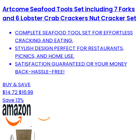
Artcome Seafood Tools Set including 7 Forks
and 6 Lobster Crab Crackers Nut Cracker Set
COMPLETE SEAFOOD TOOL SET FOR EFFORTLESS
CRACKING AND EATING.
STYLISH DESIGN PERFECT FOR RESTAURANTS,
PICNICS, AND HOME USE.
SATISFACTION GUARANTEED OR YOUR MONEY
BACK-HASSLE-FREE!
BUY & SAVE
$14.72
$16.99
Save 13%