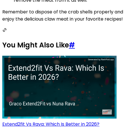
remove the meat from it as well.
Remember to dispose of the crab shells properly and
enjoy the delicious claw meat in your favorite recipes!
You Might Also Like
#
Extend2fit Vs Rava: Which Is Better in 2026?