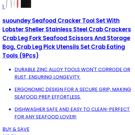
1
suoundey Seafood Cracker Tool Set With
Lobster Sheller Stainless Steel Crab Crackers
Crab Leg Fork Seafood Scissors And Storage
Bag, Crab Leg Pick Utensils Set Crab Eating
Tools (9Pcs)
DURABLE ZINC ALLOY TOOLS WON'T CORRODE OR
RUST, ENSURING LONGEVITY.
ERGONOMIC DESIGN FOR A SECURE GRIP, MAKING
SEAFOOD PREP EFFORTLESS.
DISHWASHER SAFE AND EASY TO CLEAN-PERFECT
FOR ANY SEAFOOD LOVER!
BUY & SAVE