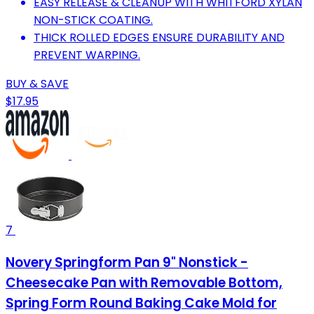
EASY RELEASE & CLEANUP WITH WHITFORD XYLAN
NON-STICK COATING.
THICK ROLLED EDGES ENSURE DURABILITY AND
PREVENT WARPING.
BUY & SAVE
$17.95
7
Novery Springform Pan 9" Nonstick -
Cheesecake Pan with Removable Bottom,
Spring Form Round Baking Cake Mold for