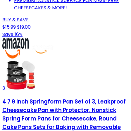
PREMIUM NONSTICK SURFACE FOR MESS-FREE
CHEESECAKES & MORE!
BUY & SAVE
$15.99
$19.00
Save 16%
3
4 7 9 Inch Springform Pan Set of 3, Leakproof
Cheesecake Pan with Protector, Nonstick
Spring Form Pans for Cheesecake, Round
Cake Pans Sets for Baking with Removable