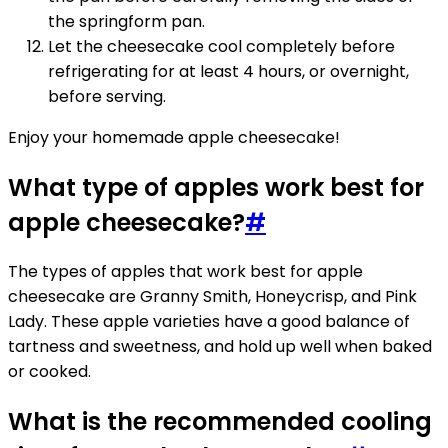
the springform pan.
Let the cheesecake cool completely before
refrigerating for at least 4 hours, or overnight,
before serving.
Enjoy your homemade apple cheesecake!
What type of apples work best for
apple cheesecake?
#
The types of apples that work best for apple
cheesecake are Granny Smith, Honeycrisp, and Pink
Lady. These apple varieties have a good balance of
tartness and sweetness, and hold up well when baked
or cooked.
What is the recommended cooling