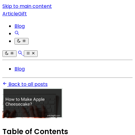
Skip to main content
ArticleGift
Blog
Blog
Back to all posts
Table of Contents