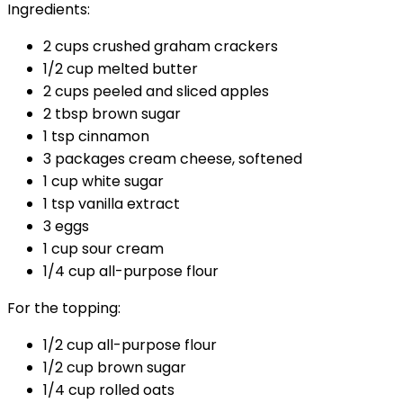
Ingredients:
2 cups crushed graham crackers
1/2 cup melted butter
2 cups peeled and sliced apples
2 tbsp brown sugar
1 tsp cinnamon
3 packages cream cheese, softened
1 cup white sugar
1 tsp vanilla extract
3 eggs
1 cup sour cream
1/4 cup all-purpose flour
For the topping:
1/2 cup all-purpose flour
1/2 cup brown sugar
1/4 cup rolled oats