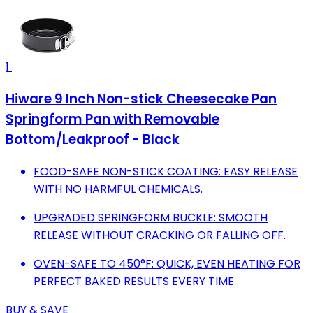
1
Hiware 9 Inch Non-stick Cheesecake Pan
Springform Pan with Removable
Bottom/Leakproof - Black
FOOD-SAFE NON-STICK COATING: EASY RELEASE
WITH NO HARMFUL CHEMICALS.
UPGRADED SPRINGFORM BUCKLE: SMOOTH
RELEASE WITHOUT CRACKING OR FALLING OFF.
OVEN-SAFE TO 450°F: QUICK, EVEN HEATING FOR
PERFECT BAKED RESULTS EVERY TIME.
BUY & SAVE