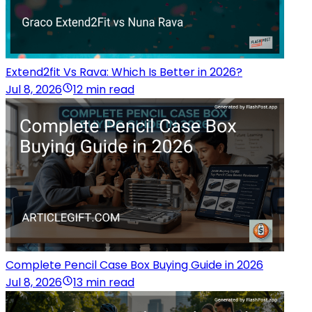
Extend2fit Vs Rava: Which Is Better in 2026?
Jul 8, 2026
12 min read
Complete Pencil Case Box Buying Guide in 2026
Jul 8, 2026
13 min read