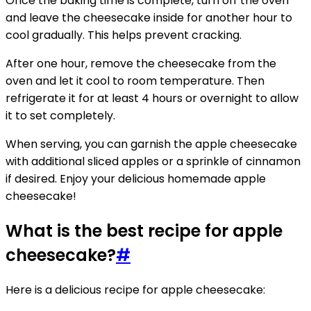
Once the baking time is complete, turn off the oven
and leave the cheesecake inside for another hour to
cool gradually. This helps prevent cracking.
After one hour, remove the cheesecake from the
oven and let it cool to room temperature. Then
refrigerate it for at least 4 hours or overnight to allow
it to set completely.
When serving, you can garnish the apple cheesecake
with additional sliced apples or a sprinkle of cinnamon
if desired. Enjoy your delicious homemade apple
cheesecake!
What is the best recipe for apple
cheesecake?
#
Here is a delicious recipe for apple cheesecake: