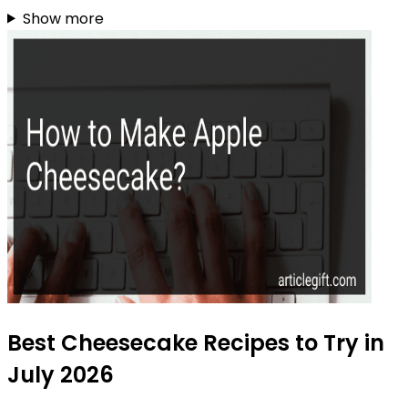
Show more
Best Cheesecake Recipes to Try in
July 2026