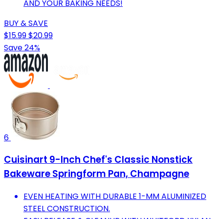
AND YOUR BAKING NEEDS!
BUY & SAVE
$15.99
$20.99
Save 24%
6
Cuisinart 9-Inch Chef's Classic Nonstick
Bakeware Springform Pan, Champagne
EVEN HEATING WITH DURABLE 1-MM ALUMINIZED
STEEL CONSTRUCTION.