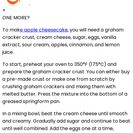
+
ONE MORE?
To mak
e apple cheesecake
, you will need a graham
cracker crust, cream cheese, sugar, eggs, vanilla
extract, sour cream, apples, cinnamon, and lemon
juice.
To start, preheat your oven to 350°F (175°C) and
prepare the graham cracker crust. You can either buy
a pre-made crust or make one from scratch by
crushing graham crackers and mixing them with
melted butter. Press the mixture into the bottom of a
greased springform pan.
In a mixing bowl, beat the cream cheese until smooth
and creamy. Gradually add sugar and continue to beat
until well combined. Add the eggs one at a time,