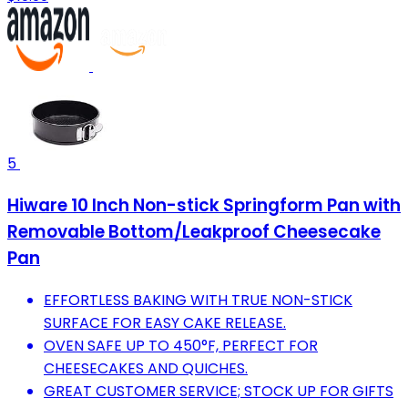
5
Hiware 10 Inch Non-stick Springform Pan with
Removable Bottom/Leakproof Cheesecake
Pan
EFFORTLESS BAKING WITH TRUE NON-STICK
SURFACE FOR EASY CAKE RELEASE.
OVEN SAFE UP TO 450°F, PERFECT FOR
CHEESECAKES AND QUICHES.
GREAT CUSTOMER SERVICE; STOCK UP FOR GIFTS