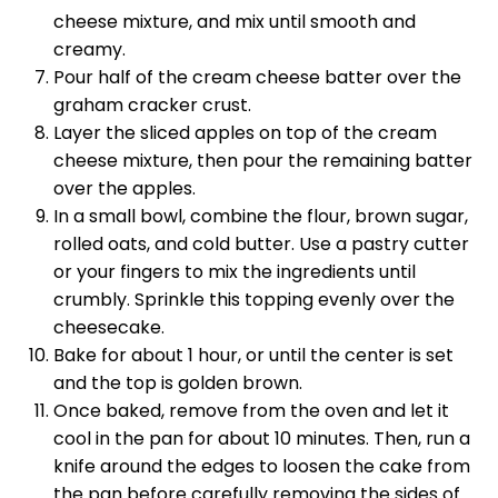
cheese mixture, and mix until smooth and
creamy.
Pour half of the cream cheese batter over the
graham cracker crust.
Layer the sliced apples on top of the cream
cheese mixture, then pour the remaining batter
over the apples.
In a small bowl, combine the flour, brown sugar,
rolled oats, and cold butter. Use a pastry cutter
or your fingers to mix the ingredients until
crumbly. Sprinkle this topping evenly over the
cheesecake.
Bake for about 1 hour, or until the center is set
and the top is golden brown.
Once baked, remove from the oven and let it
cool in the pan for about 10 minutes. Then, run a
knife around the edges to loosen the cake from
the pan before carefully removing the sides of