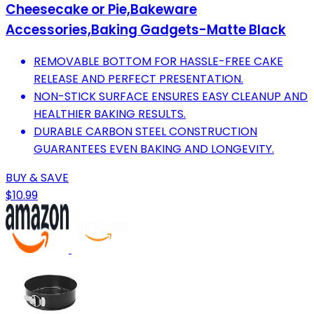
Cheesecake or Pie,Bakeware
Accessories,Baking Gadgets-Matte Black
REMOVABLE BOTTOM FOR HASSLE-FREE CAKE
RELEASE AND PERFECT PRESENTATION.
NON-STICK SURFACE ENSURES EASY CLEANUP AND
HEALTHIER BAKING RESULTS.
DURABLE CARBON STEEL CONSTRUCTION
GUARANTEES EVEN BAKING AND LONGEVITY.
BUY & SAVE
$10.99