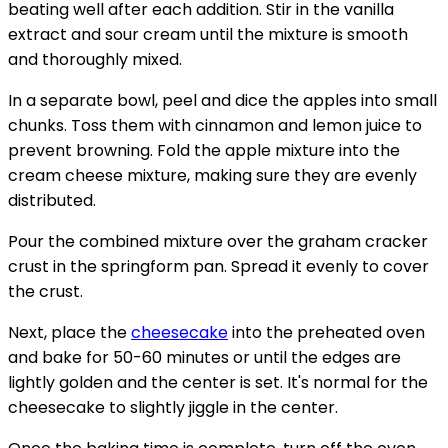
beating well after each addition. Stir in the vanilla
extract and sour cream until the mixture is smooth
and thoroughly mixed.
In a separate bowl, peel and dice the apples into small
chunks. Toss them with cinnamon and lemon juice to
prevent browning. Fold the apple mixture into the
cream cheese mixture, making sure they are evenly
distributed.
Pour the combined mixture over the graham cracker
crust in the springform pan. Spread it evenly to cover
the crust.
Next, place the
cheesecake
into the preheated oven
and bake for 50-60 minutes or until the edges are
lightly golden and the center is set. It's normal for the
cheesecake to slightly jiggle in the center.