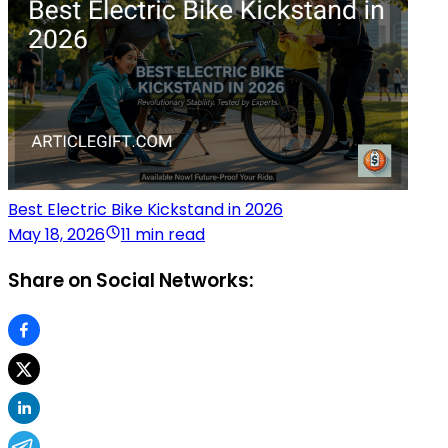
Best Electric Bike Kickstand in 2026
May 18, 2026
11 min read
Share on Social Networks: