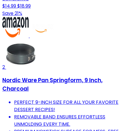
$14.99
$18.99
Save 21%
2
Nordic Ware Pan Springform, 9 Inch,
Charcoal
PERFECT 9-INCH SIZE FOR ALL YOUR FAVORITE
DESSERT RECIPES!
REMOVABLE BAND ENSURES EFFORTLESS
UNMOLDING EVERY TIME.