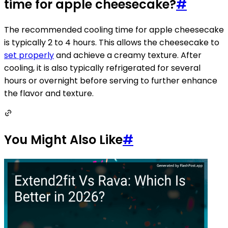
time for apple cheesecake?
#
The recommended cooling time for apple cheesecake
is typically 2 to 4 hours. This allows the cheesecake to
set properly
and achieve a creamy texture. After
cooling, it is also typically refrigerated for several
hours or overnight before serving to further enhance
the flavor and texture.
You Might Also Like
#