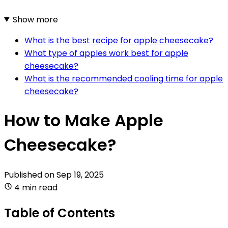
Show more
What is the best recipe for apple cheesecake?
What type of apples work best for apple
cheesecake?
What is the recommended cooling time for apple
cheesecake?
How to Make Apple
Cheesecake?
Published on
Sep 19, 2025
4 min read
Table of Contents