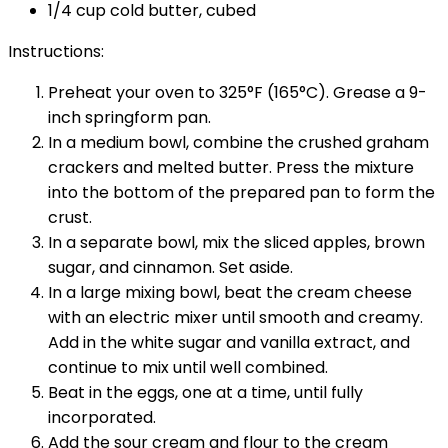
1/4 cup cold butter, cubed
Instructions:
Preheat your oven to 325°F (165°C). Grease a 9-
inch springform pan.
In a medium bowl, combine the crushed graham
crackers and melted butter. Press the mixture
into the bottom of the prepared pan to form the
crust.
In a separate bowl, mix the sliced apples, brown
sugar, and cinnamon. Set aside.
In a large mixing bowl, beat the cream cheese
with an electric mixer until smooth and creamy.
Add in the white sugar and vanilla extract, and
continue to mix until well combined.
Beat in the eggs, one at a time, until fully
incorporated.
Add the sour cream and flour to the cream