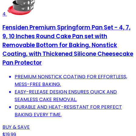
4
Fensiden Premium Springform Pan Set - 4, 7,
9, 10 Inches Round Cake Pan set with
Removable Bottom for Baking, Nonstick
Coating, with Thickened Silicone Cheesecake
Pan Protector
PREMIUM NONSTICK COATING FOR EFFORTLESS,
MESS-FREE BAKING.
EASY-RELEASE DESIGN ENSURES QUICK AND
SEAMLESS CAKE REMOVAL.
DURABLE AND HEAT-RESISTANT FOR PERFECT
BAKING EVERY TIME.
BUY & SAVE
$19.99