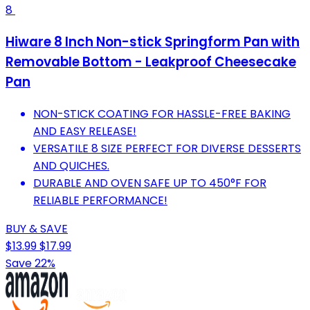
8
Hiware 8 Inch Non-stick Springform Pan with
Removable Bottom - Leakproof Cheesecake
Pan
NON-STICK COATING FOR HASSLE-FREE BAKING
AND EASY RELEASE!
VERSATILE 8 SIZE PERFECT FOR DIVERSE DESSERTS
AND QUICHES.
DURABLE AND OVEN SAFE UP TO 450°F FOR
RELIABLE PERFORMANCE!
BUY & SAVE
$13.99
$17.99
Save 22%