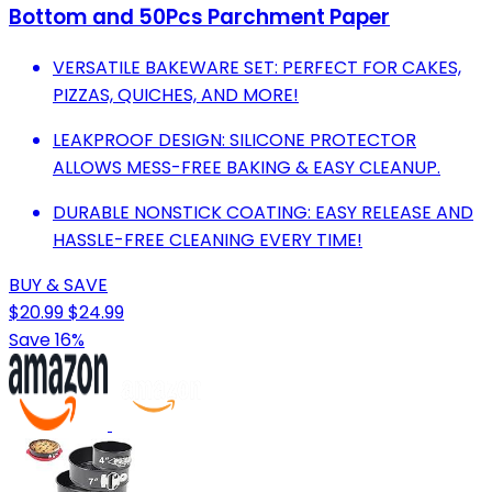
Bottom and 50Pcs Parchment Paper
VERSATILE BAKEWARE SET: PERFECT FOR CAKES,
PIZZAS, QUICHES, AND MORE!
LEAKPROOF DESIGN: SILICONE PROTECTOR
ALLOWS MESS-FREE BAKING & EASY CLEANUP.
DURABLE NONSTICK COATING: EASY RELEASE AND
HASSLE-FREE CLEANING EVERY TIME!
BUY & SAVE
$20.99
$24.99
Save 16%