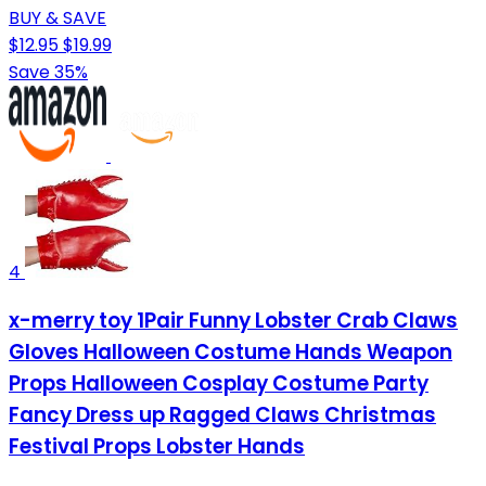
BUY & SAVE
$12.95
$19.99
Save 35%
4
x-merry toy 1Pair Funny Lobster Crab Claws
Gloves Halloween Costume Hands Weapon
Props Halloween Cosplay Costume Party
Fancy Dress up Ragged Claws Christmas
Festival Props Lobster Hands