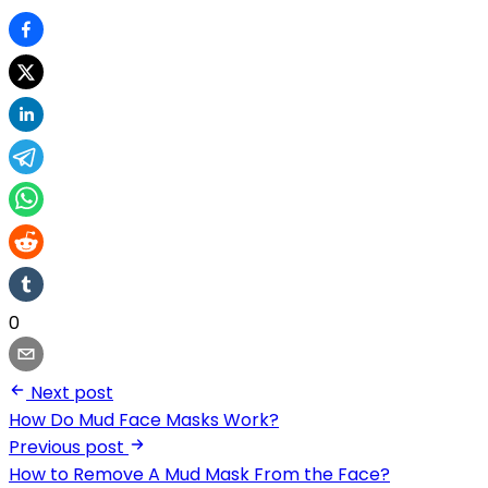
0
Next post
How Do Mud Face Masks Work?
Previous post
How to Remove A Mud Mask From the Face?