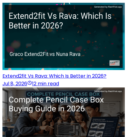
Extend2fit Vs Rava: Which Is Better in 2026?
Jul 8, 2026
12 min read