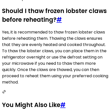
Should I thaw frozen lobster claws
before reheating?
#
Yes, it is recommended to thaw frozen lobster claws
before reheating them. Thawing the claws ensures
that they are evenly heated and cooked throughout.
To thaw the lobster claws, you can place them in the
refrigerator overnight or use the defrost setting on
your microwave if you need to thaw them more
quickly. Once the claws are thawed, you can then
proceed to reheat them using your preferred cooking
method.
You Might Also Like
#