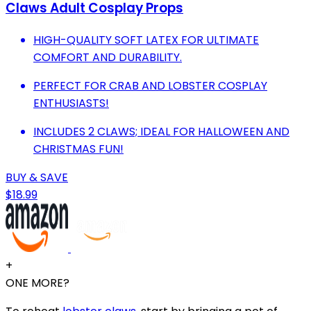
Claws Adult Cosplay Props
HIGH-QUALITY SOFT LATEX FOR ULTIMATE
COMFORT AND DURABILITY.
PERFECT FOR CRAB AND LOBSTER COSPLAY
ENTHUSIASTS!
INCLUDES 2 CLAWS; IDEAL FOR HALLOWEEN AND
CHRISTMAS FUN!
BUY & SAVE
$18.99
+
ONE MORE?