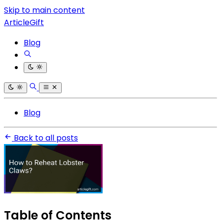
Skip to main content
ArticleGift
Blog
Blog
Back to all posts
Table of Contents