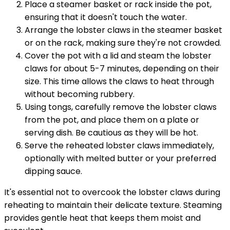
Place a steamer basket or rack inside the pot,
ensuring that it doesn't touch the water.
Arrange the lobster claws in the steamer basket
or on the rack, making sure they're not crowded.
Cover the pot with a lid and steam the lobster
claws for about 5-7 minutes, depending on their
size. This time allows the claws to heat through
without becoming rubbery.
Using tongs, carefully remove the lobster claws
from the pot, and place them on a plate or
serving dish. Be cautious as they will be hot.
Serve the reheated lobster claws immediately,
optionally with melted butter or your preferred
dipping sauce.
It's essential not to overcook the lobster claws during
reheating to maintain their delicate texture. Steaming
provides gentle heat that keeps them moist and