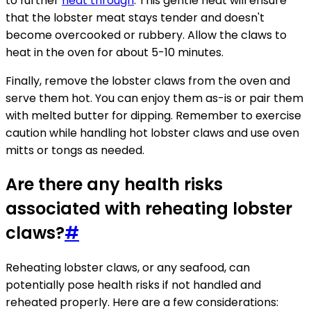
to further
heat through
. This gentle heat will ensure
that the lobster meat stays tender and doesn't
become overcooked or rubbery. Allow the claws to
heat in the oven for about 5-10 minutes.
Finally, remove the lobster claws from the oven and
serve them hot. You can enjoy them as-is or pair them
with melted butter for dipping. Remember to exercise
caution while handling hot lobster claws and use oven
mitts or tongs as needed.
Are there any health risks
associated with reheating lobster
claws?
#
Reheating lobster claws, or any seafood, can
potentially pose health risks if not handled and
reheated properly. Here are a few considerations: