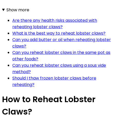
Show more
Are there any health risks associated with
reheating lobster claws?
What is the best way to reheat lobster claws?
Can you add butter or oil when reheating lobster
claws?
Can you reheat lobster claws in the same pot as
other foods?
Can you reheat lobster claws using a sous vide
method?
Should I thaw frozen lobster claws before
reheating?
How to Reheat Lobster
Claws?