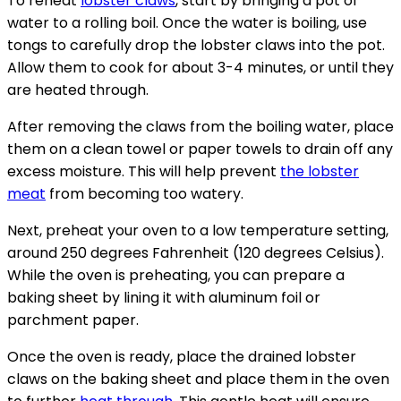
To reheat
lobster claws
, start by bringing a pot of
water to a rolling boil. Once the water is boiling, use
tongs to carefully drop the lobster claws into the pot.
Allow them to cook for about 3-4 minutes, or until they
are heated through.
After removing the claws from the boiling water, place
them on a clean towel or paper towels to drain off any
excess moisture. This will help prevent
the lobster
meat
from becoming too watery.
Next, preheat your oven to a low temperature setting,
around 250 degrees Fahrenheit (120 degrees Celsius).
While the oven is preheating, you can prepare a
baking sheet by lining it with aluminum foil or
parchment paper.
Once the oven is ready, place the drained lobster
claws on the baking sheet and place them in the oven