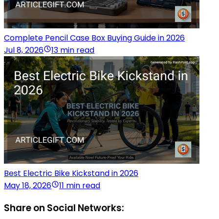
Complete Pencil Case Box Buying Guide in 2026
Jul 8, 2026
13 min read
Best Electric Bike Kickstand in 2026
May 18, 2026
11 min read
Share on Social Networks: