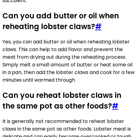
succulent.
Can you add butter or oil when
reheating lobster claws?
#
Yes, you can add butter or oil when reheating lobster
claws. This can help to add flavor and prevent the
meat from drying out during the reheating process.
Simply melt a small amount of butter or heat some oil
in a pan, then add the lobster claws and cook for a few
minutes until warmed through.
Can you reheat lobster claws in
the same pot as other foods?
#
It is generally not recommended to reheat lobster
claws in the same pot as other foods. Lobster meat is
delicate and can easily become overcooked or tough