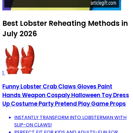
Best Lobster Reheating Methods in
July 2026
1
Funny Lobster Crab Claws Gloves Paint
Hands Weapon Cospaly Halloween Toy Dress
Up Costume Party Pretend Play Game Props
INSTANTLY TRANSFORM INTO LOBSTERMAN WITH
SLIP-ON CLAWS!
PERFECT FIT FOR KIDS AND ADULTS-FUN FOR