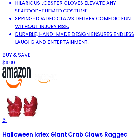
HILARIOUS LOBSTER GLOVES ELEVATE ANY
SEAFOOD-THEMED COSTUME.
SPRING-LOADED CLAWS DELIVER COMEDIC FUN
WITHOUT INJURY RISK.
DURABLE, HAND-MADE DESIGN ENSURES ENDLESS
LAUGHS AND ENTERTAINMENT.
BUY & SAVE
$9.99
5
Halloween latex Giant Crab Claws Ragged