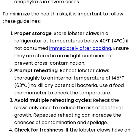
anaphylaxis in severe cases.
To minimize the health risks, it is important to follow
these guidelines:
Proper storage
: Store lobster claws in a
refrigerator at temperatures below 40°F (4°C) if
not consumed
immediately after cooking
. Ensure
they are stored in an airtight container to
prevent cross-contamination.
Prompt reheating
: Reheat lobster claws
thoroughly to an internal temperature of 145°F
(63°C) to kill any potential bacteria. Use a food
thermometer to check the temperature.
Avoid multiple reheating cycles
: Reheat the
claws only once to reduce the risk of bacterial
growth. Repeated reheating can increase the
chances of contamination and spoilage.
Check for freshness
: If the lobster claws have an