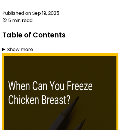
Published on
Sep 19, 2025
5 min read
Table of Contents
Show more