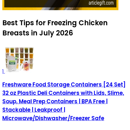
Best Tips for Freezing Chicken
Breasts in July 2026
1
Freshware Food Storage Containers [24 Set]
32 oz Plastic Deli Containers with Lids, Slime,
Soup, Meal Prep Containers | BPA Free |
Stackable | Leakproof |
Microwave/Dishwasher/Freezer Safe