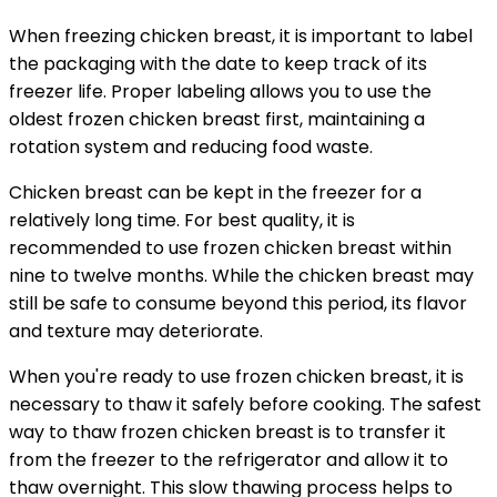
When freezing chicken breast, it is important to label
the packaging with the date to keep track of its
freezer life. Proper labeling allows you to use the
oldest frozen chicken breast first, maintaining a
rotation system and reducing food waste.
Chicken breast can be kept in the freezer for a
relatively long time. For best quality, it is
recommended to use frozen chicken breast within
nine to twelve months. While the chicken breast may
still be safe to consume beyond this period, its flavor
and texture may deteriorate.
When you're ready to use frozen chicken breast, it is
necessary to thaw it safely before cooking. The safest
way to thaw frozen chicken breast is to transfer it
from the freezer to the refrigerator and allow it to
thaw overnight. This slow thawing process helps to