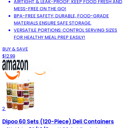
AIRTIGHT & LEAK-PROOF: KEEP FOOD FRESH AND
MESS-FREE ON THE GO!
BPA-FREE SAFETY: DURABLE, FOOD-GRADE
MATERIALS ENSURE SAFE STORAGE.
VERSATILE PORTIONS: CONTROL SERVING SIZES
FOR HEALTHY MEAL PREP EASILY!
BUY & SAVE
$12.99
2
Dipoo 60 Sets (120-Piece) Deli Containers