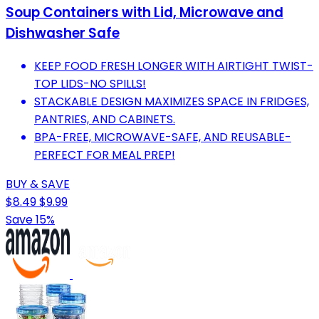
Soup Containers with Lid, Microwave and
Dishwasher Safe
KEEP FOOD FRESH LONGER WITH AIRTIGHT TWIST-
TOP LIDS-NO SPILLS!
STACKABLE DESIGN MAXIMIZES SPACE IN FRIDGES,
PANTRIES, AND CABINETS.
BPA-FREE, MICROWAVE-SAFE, AND REUSABLE-
PERFECT FOR MEAL PREP!
BUY & SAVE
$8.49
$9.99
Save 15%