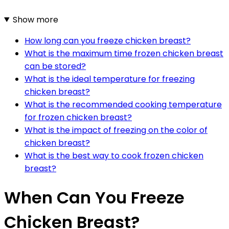
Show more
How long can you freeze chicken breast?
What is the maximum time frozen chicken breast
can be stored?
What is the ideal temperature for freezing
chicken breast?
What is the recommended cooking temperature
for frozen chicken breast?
What is the impact of freezing on the color of
chicken breast?
What is the best way to cook frozen chicken
breast?
When Can You Freeze
Chicken Breast?