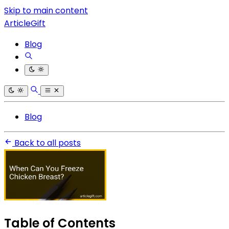
Skip to main content
ArticleGift
Blog
Blog
Back to all posts
Table of Contents