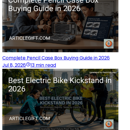
Complete Pencil Case Box Buying Guide in 2026
Jul 8, 2026
13 min read