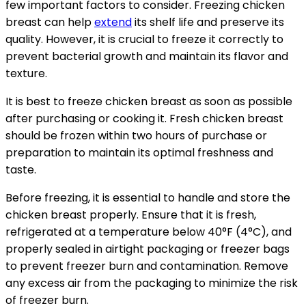
few important factors to consider. Freezing chicken
breast can help
extend
its shelf life and preserve its
quality. However, it is crucial to freeze it correctly to
prevent bacterial growth and maintain its flavor and
texture.
It is best to freeze chicken breast as soon as possible
after purchasing or cooking it. Fresh chicken breast
should be frozen within two hours of purchase or
preparation to maintain its optimal freshness and
taste.
Before freezing, it is essential to handle and store the
chicken breast properly. Ensure that it is fresh,
refrigerated at a temperature below 40°F (4°C), and
properly sealed in airtight packaging or freezer bags
to prevent freezer burn and contamination. Remove
any excess air from the packaging to minimize the risk
of freezer burn.