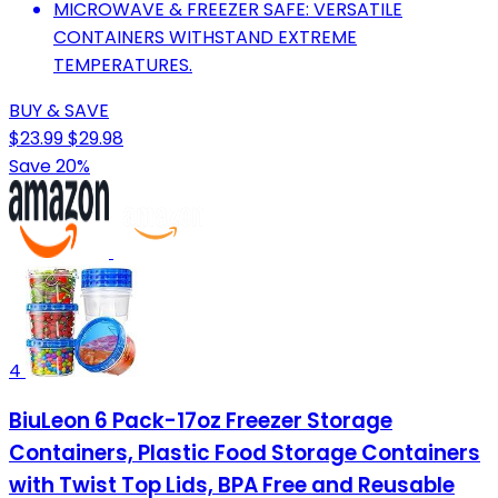
MICROWAVE & FREEZER SAFE: VERSATILE
CONTAINERS WITHSTAND EXTREME
TEMPERATURES.
BUY & SAVE
$23.99
$29.98
Save 20%
4
BiuLeon 6 Pack-17oz Freezer Storage
Containers, Plastic Food Storage Containers
with Twist Top Lids, BPA Free and Reusable