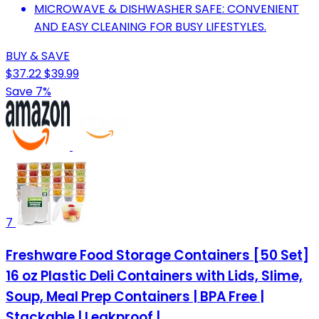
MICROWAVE & DISHWASHER SAFE: CONVENIENT
AND EASY CLEANING FOR BUSY LIFESTYLES.
BUY & SAVE
$37.22
$39.99
Save 7%
7
Freshware Food Storage Containers [50 Set]
16 oz Plastic Deli Containers with Lids, Slime,
Soup, Meal Prep Containers | BPA Free |
Stackable | Leakproof |