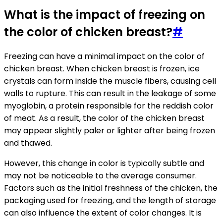
What is the impact of freezing on
the color of chicken breast?
#
Freezing can have a minimal impact on the color of
chicken breast. When chicken breast is frozen, ice
crystals can form inside the muscle fibers, causing cell
walls to rupture. This can result in the leakage of some
myoglobin, a protein responsible for the reddish color
of meat. As a result, the color of the chicken breast
may appear slightly paler or lighter after being frozen
and thawed.
However, this change in color is typically subtle and
may not be noticeable to the average consumer.
Factors such as the initial freshness of the chicken, the
packaging used for freezing, and the length of storage
can also influence the extent of color changes. It is