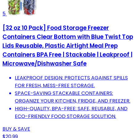
5
[32 oz 10 Pack] Food Storage Freezer
Containers Clear Bottom with Blue Twist Top
Lids Reusable, Plastic Airtight Meal Prep
Containers BPA Free | Stackable | Leakproof |
Microwave/Dishwasher Safe
LEAKPROOF DESIGN: PROTECTS AGAINST SPILLS
FOR FRESH, MESS-FREE STORAGE.
SPACE-SAVING STACKABLE CONTAINERS:
ORGANIZE YOUR KITCHEN, FRIDGE, AND FREEZER.
HIGH-QUALITY, BPA-FREE: SAFE, REUSABLE, AND
ECO-FRIENDLY FOOD STORAGE SOLUTION.
BUY & SAVE
$20.99