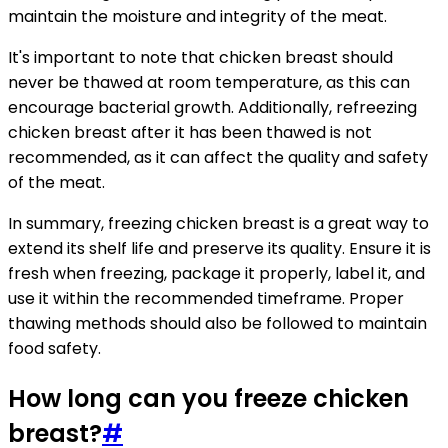
maintain the moisture and integrity of the meat.
It's important to note that chicken breast should
never be thawed at room temperature, as this can
encourage bacterial growth. Additionally, refreezing
chicken breast after it has been thawed is not
recommended, as it can affect the quality and safety
of the meat.
In summary, freezing chicken breast is a great way to
extend its shelf life and preserve its quality. Ensure it is
fresh when freezing, package it properly, label it, and
use it within the recommended timeframe. Proper
thawing methods should also be followed to maintain
food safety.
How long can you freeze chicken
breast?
#