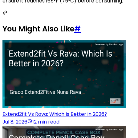
ensure it reaches 165°F (75°C) before consuming.
You Might Also Like
#
Extend2fit Vs Rava: Which Is Better in 2026?
Jul 8, 2026
12 min read