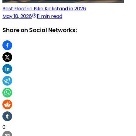
Best Electric Bike Kickstand in 2026
May 18, 2026
11 min read
Share on Social Networks:
0