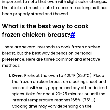
important to note that even with slight color changes,
the chicken breast is safe to consume as long as it has
been properly stored and thawed.
What is the best way to cook
frozen chicken breast?
#
There are several methods to cook frozen chicken
breast, but the best way depends on personal
preference. Here are three common and effective
methods:
Oven
: Preheat the oven to 425°F (220°C). Place
the frozen chicken breast on a baking sheet and
season it with salt, pepper, and any other desired
spices. Bake for about 20-25 minutes or until the
internal temperature reaches 165°F (75°C).
Cooking time may vary depending on the