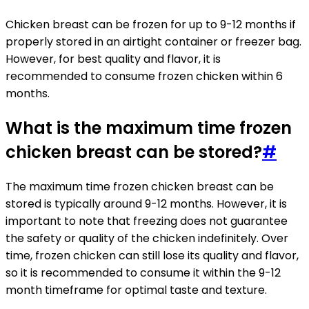
Chicken breast can be frozen for up to 9-12 months if
properly stored in an airtight container or freezer bag.
However, for best quality and flavor, it is
recommended to consume frozen chicken within 6
months.
What is the maximum time frozen
chicken breast can be stored?
#
The maximum time frozen chicken breast can be
stored is typically around 9-12 months. However, it is
important to note that freezing does not guarantee
the safety or quality of the chicken indefinitely. Over
time, frozen chicken can still lose its quality and flavor,
so it is recommended to consume it within the 9-12
month timeframe for optimal taste and texture.