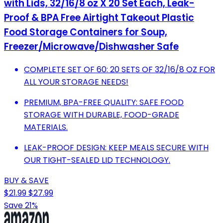
with Lids, 32/16/8 oz X 20 Set Each, Leak-
Proof & BPA Free Airtight Takeout Plastic
Food Storage Containers for Soup,
Freezer/Microwave/Dishwasher Safe
COMPLETE SET OF 60: 20 SETS OF 32/16/8 OZ FOR
ALL YOUR STORAGE NEEDS!
PREMIUM, BPA-FREE QUALITY: SAFE FOOD
STORAGE WITH DURABLE, FOOD-GRADE
MATERIALS.
LEAK-PROOF DESIGN: KEEP MEALS SECURE WITH
OUR TIGHT-SEALED LID TECHNOLOGY.
BUY & SAVE
$21.99
$27.99
Save 21%