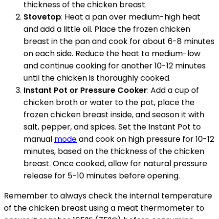
thickness of the chicken breast.
Stovetop
: Heat a pan over medium-high heat
and add a little oil. Place the frozen chicken
breast in the pan and cook for about 6-8 minutes
on each side. Reduce the heat to medium-low
and continue cooking for another 10-12 minutes
until the chicken is thoroughly cooked.
Instant Pot or Pressure Cooker
: Add a cup of
chicken broth or water to the pot, place the
frozen chicken breast inside, and season it with
salt, pepper, and spices. Set the Instant Pot to
manual
mode
and cook on high pressure for 10-12
minutes, based on the thickness of the chicken
breast. Once cooked, allow for natural pressure
release for 5-10 minutes before opening.
Remember to always check the internal temperature
of the chicken breast using a meat thermometer to