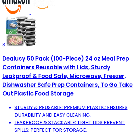
3
Dealusy 50 Pack (100-Piece) 24 oz Meal Prep
Containers Reusable with Lids, Sturdy
Leakproof & Food Safe, Microwave, Freezer,
Dishwasher Safe Prep Containers, To Go Take
Out Plastic Food Storage
STURDY & REUSABLE: PREMIUM PLASTIC ENSURES
DURABILITY AND EASY CLEANING.
LEAKPROOF & STACKABLE: TIGHT LIDS PREVENT
SPILLS; PERFECT FOR STORAGE.