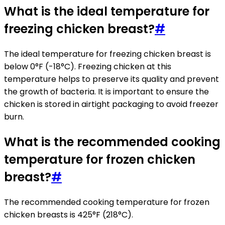
What is the ideal temperature for
freezing chicken breast?
#
The ideal temperature for freezing chicken breast is
below 0°F (-18°C). Freezing chicken at this
temperature helps to preserve its quality and prevent
the growth of bacteria. It is important to ensure the
chicken is stored in airtight packaging to avoid freezer
burn.
What is the recommended cooking
temperature for frozen chicken
breast?
#
The recommended cooking temperature for frozen
chicken breasts is 425°F (218°C).