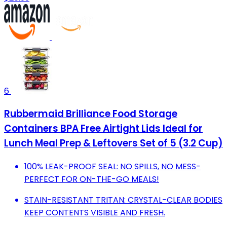
6
Rubbermaid Brilliance Food Storage
Containers BPA Free Airtight Lids Ideal for
Lunch Meal Prep & Leftovers Set of 5 (3.2 Cup)
100% LEAK-PROOF SEAL: NO SPILLS, NO MESS-
PERFECT FOR ON-THE-GO MEALS!
STAIN-RESISTANT TRITAN: CRYSTAL-CLEAR BODIES
KEEP CONTENTS VISIBLE AND FRESH.