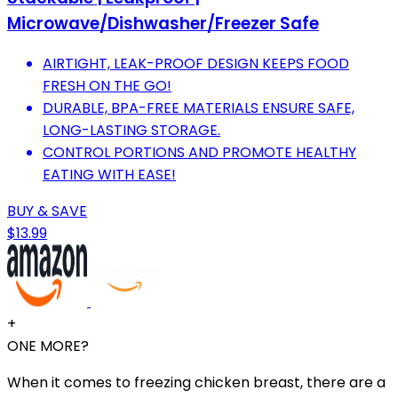
Microwave/Dishwasher/Freezer Safe
AIRTIGHT, LEAK-PROOF DESIGN KEEPS FOOD
FRESH ON THE GO!
DURABLE, BPA-FREE MATERIALS ENSURE SAFE,
LONG-LASTING STORAGE.
CONTROL PORTIONS AND PROMOTE HEALTHY
EATING WITH EASE!
BUY & SAVE
$13.99
+
ONE MORE?
When it comes to freezing chicken breast, there are a