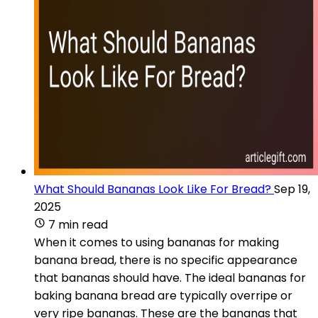
What Should Bananas Look Like For Bread?
Sep 19,
2025
7 min read
When it comes to using bananas for making
banana bread, there is no specific appearance
that bananas should have. The ideal bananas for
baking banana bread are typically overripe or
very ripe bananas. These are the bananas that