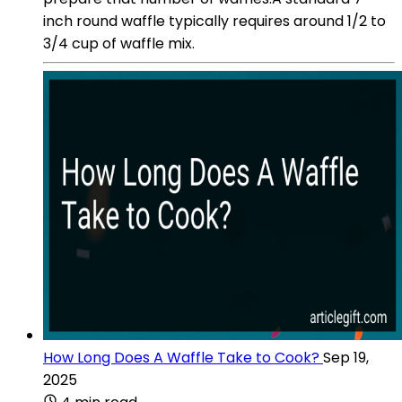
inch round waffle typically requires around 1/2 to
3/4 cup of waffle mix.
How Long Does A Waffle Take to Cook?
Sep 19,
2025