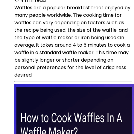
4 min read
Waffles are a popular breakfast treat enjoyed by
many people worldwide. The cooking time for
waffles can vary depending on factors such as
the recipe being used, the size of the waffle, and
the type of waffle maker or iron being used.On
average, it takes around 4 to 5 minutes to cook a
waffle in a standard waffle maker. This time may
be slightly longer or shorter depending on
personal preferences for the level of crispiness
desired.