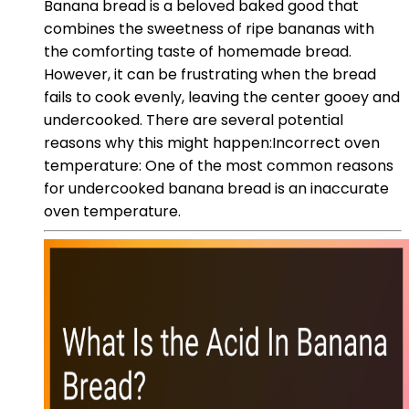
Banana bread is a beloved baked good that
combines the sweetness of ripe bananas with
the comforting taste of homemade bread.
However, it can be frustrating when the bread
fails to cook evenly, leaving the center gooey and
undercooked. There are several potential
reasons why this might happen:Incorrect oven
temperature: One of the most common reasons
for undercooked banana bread is an inaccurate
oven temperature.