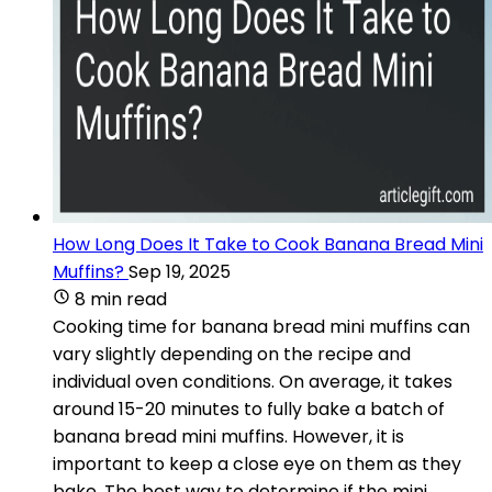
How Long Does It Take to Cook Banana Bread Mini
Muffins?
Sep 19, 2025
8 min read
Cooking time for banana bread mini muffins can
vary slightly depending on the recipe and
individual oven conditions. On average, it takes
around 15-20 minutes to fully bake a batch of
banana bread mini muffins. However, it is
important to keep a close eye on them as they
bake. The best way to determine if the mini