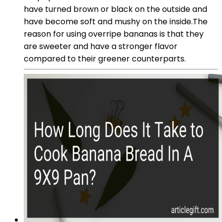
have turned brown or black on the outside and
have become soft and mushy on the inside.The
reason for using overripe bananas is that they
are sweeter and have a stronger flavor
compared to their greener counterparts.