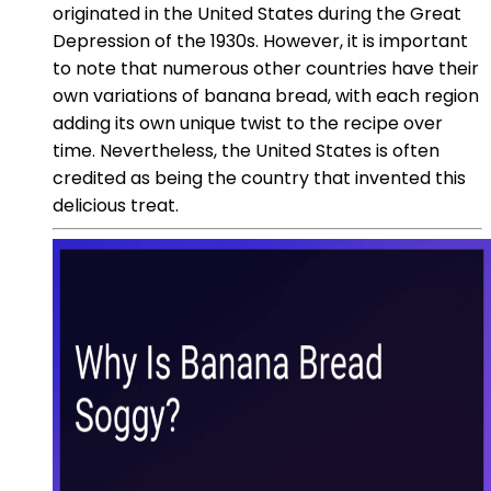
originated in the United States during the Great
Depression of the 1930s. However, it is important
to note that numerous other countries have their
own variations of banana bread, with each region
adding its own unique twist to the recipe over
time. Nevertheless, the United States is often
credited as being the country that invented this
delicious treat.