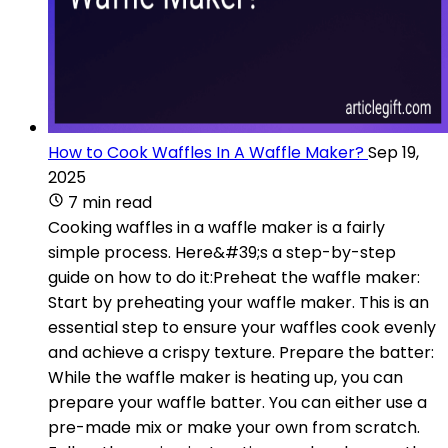
How to Cook Waffles In A Waffle Maker?
Sep 19,
2025
7 min read
Cooking waffles in a waffle maker is a fairly
simple process. Here&#39;s a step-by-step
guide on how to do it:Preheat the waffle maker:
Start by preheating your waffle maker. This is an
essential step to ensure your waffles cook evenly
and achieve a crispy texture. Prepare the batter:
While the waffle maker is heating up, you can
prepare your waffle batter. You can either use a
pre-made mix or make your own from scratch.