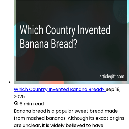
Which Country Invented Banana Bread?
Sep 19,
2025
6 min read
Banana bread is a popular sweet bread made
from mashed bananas. Although its exact origins
are unclear, it is widely believed to have