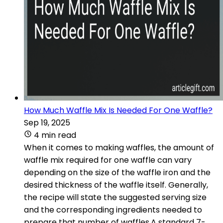
How Much Waffle Mix Is Needed For One Waffle?
Sep 19, 2025
4 min read
When it comes to making waffles, the amount of
waffle mix required for one waffle can vary
depending on the size of the waffle iron and the
desired thickness of the waffle itself. Generally,
the recipe will state the suggested serving size
and the corresponding ingredients needed to
prepare that number of waffles.A standard 7-