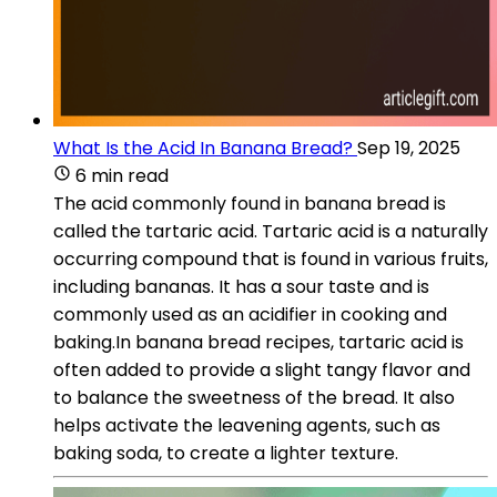
What Is the Acid In Banana Bread?
Sep 19, 2025
6 min read
The acid commonly found in banana bread is
called the tartaric acid. Tartaric acid is a naturally
occurring compound that is found in various fruits,
including bananas. It has a sour taste and is
commonly used as an acidifier in cooking and
baking.In banana bread recipes, tartaric acid is
often added to provide a slight tangy flavor and
to balance the sweetness of the bread. It also
helps activate the leavening agents, such as
baking soda, to create a lighter texture.