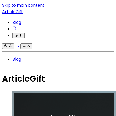
Skip to main content
ArticleGift
Blog
Blog
ArticleGift