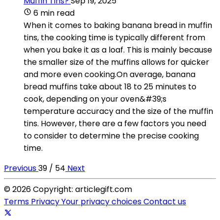
Muffin Tins?
Sep 19, 2025
6 min read
When it comes to baking banana bread in muffin
tins, the cooking time is typically different from
when you bake it as a loaf. This is mainly because
the smaller size of the muffins allows for quicker
and more even cooking.On average, banana
bread muffins take about 18 to 25 minutes to
cook, depending on your oven&#39;s
temperature accuracy and the size of the muffin
tins. However, there are a few factors you need
to consider to determine the precise cooking
time.
Previous
39 / 54
Next
© 2026 Copyright: articlegift.com
Terms
Privacy
Your privacy choices
Contact us