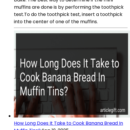
muffins are done is by performing the toothpick
test.To do the toothpick test, insert a toothpick
into the center of one of the muffins.
How Long Does It Take to Cook Banana Bread In