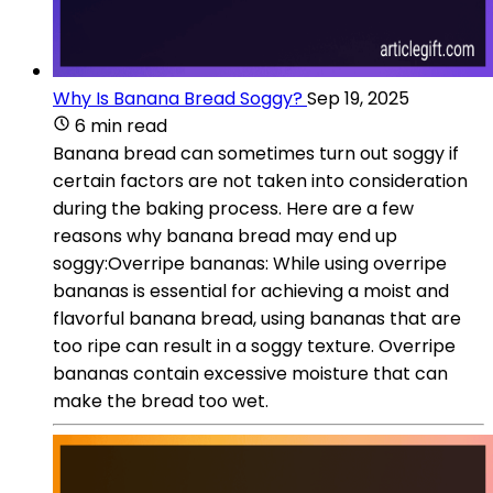
Why Is Banana Bread Soggy?
Sep 19, 2025
6 min read
Banana bread can sometimes turn out soggy if
certain factors are not taken into consideration
during the baking process. Here are a few
reasons why banana bread may end up
soggy:Overripe bananas: While using overripe
bananas is essential for achieving a moist and
flavorful banana bread, using bananas that are
too ripe can result in a soggy texture. Overripe
bananas contain excessive moisture that can
make the bread too wet.