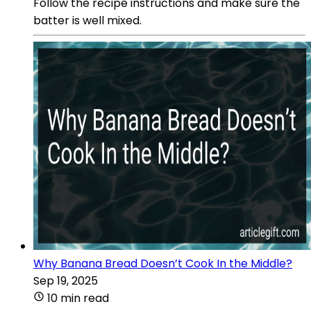
Follow the recipe instructions and make sure the
batter is well mixed.
Why Banana Bread Doesn’t Cook In the Middle?
Sep 19, 2025
10 min read