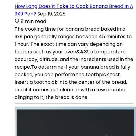
How Long Does It Take to Cook Banana Bread In A
9X9 Pan?
Sep 19, 2025
8 min read
The cooking time for banana bread baked in a
9x9 pan generally ranges between 45 minutes to
1 hour. The exact time can vary depending on
factors such as your oven&#39;s temperature
accuracy, altitude, and the ingredients used in the
recipe.To determine if your banana bread is fully
cooked, you can perform the toothpick test.
Insert a toothpick into the center of the bread,
and if it comes out clean or with a few crumbs
clinging to it, the bread is done.