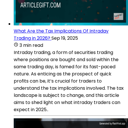
What Are the Tax Implications Of Intraday
Trading in 2026?
Sep 19, 2025
3 min read
Intraday trading, a form of securities trading
where positions are bought and sold within the
same trading day, is famed for its fast-paced
nature. As enticing as the prospect of quick
profits can be, it’s crucial for traders to
understand the tax implications involved. The tax
landscape is subject to change, and this article
aims to shed light on what intraday traders can
expect in 2025..