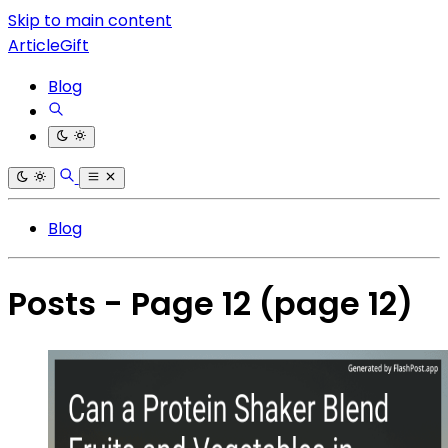
Skip to main content
ArticleGift
Blog
Blog
Posts - Page 12
(page 12)