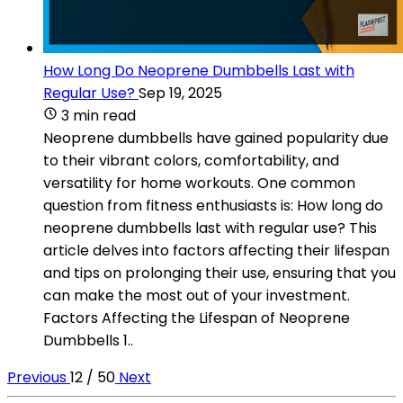
How Long Do Neoprene Dumbbells Last with
Regular Use?
Sep 19, 2025
3 min read
Neoprene dumbbells have gained popularity due
to their vibrant colors, comfortability, and
versatility for home workouts. One common
question from fitness enthusiasts is: How long do
neoprene dumbbells last with regular use? This
article delves into factors affecting their lifespan
and tips on prolonging their use, ensuring that you
can make the most out of your investment.
Factors Affecting the Lifespan of Neoprene
Dumbbells 1..
Previous
12 / 50
Next