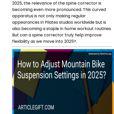
2025, the relevance of the spine corrector is
becoming even more pronounced. This curved
apparatus is not only making regular
appearances in Pilates studios worldwide but is
also becoming a staple in home workout routines.
But can a spine corrector truly help improve
flexibility as we move into 2025?.