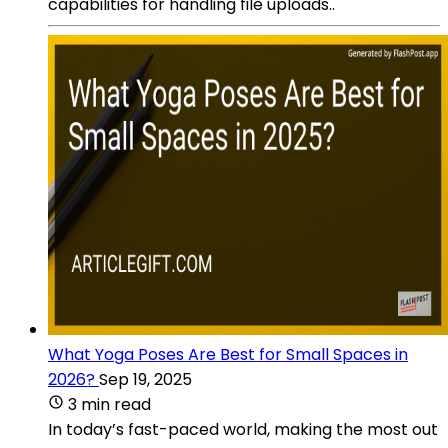
capabilities for handling file uploads..
What Yoga Poses Are Best for Small Spaces in
2026?
Sep 19, 2025
3 min read
In today’s fast-paced world, making the most out