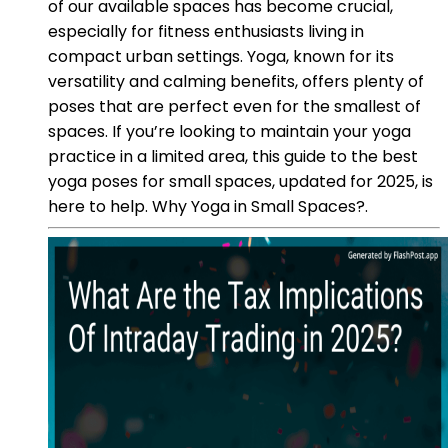
of our available spaces has become crucial,
especially for fitness enthusiasts living in
compact urban settings. Yoga, known for its
versatility and calming benefits, offers plenty of
poses that are perfect even for the smallest of
spaces. If you’re looking to maintain your yoga
practice in a limited area, this guide to the best
yoga poses for small spaces, updated for 2025, is
here to help. Why Yoga in Small Spaces?.