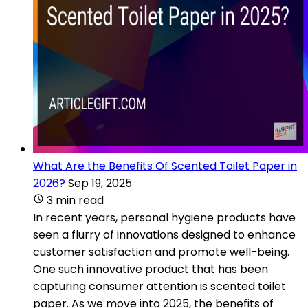
What Are the Benefits Of Scented Toilet Paper in
2026?
Sep 19, 2025
3 min read
In recent years, personal hygiene products have
seen a flurry of innovations designed to enhance
customer satisfaction and promote well-being.
One such innovative product that has been
capturing consumer attention is scented toilet
paper. As we move into 2025, the benefits of