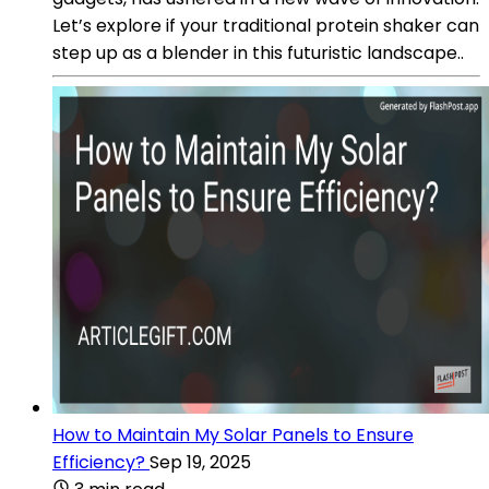
Let’s explore if your traditional protein shaker can
step up as a blender in this futuristic landscape..
How to Maintain My Solar Panels to Ensure
Efficiency?
Sep 19, 2025