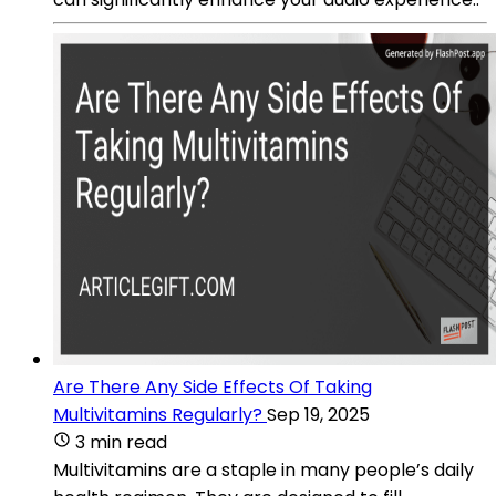
Are There Any Side Effects Of Taking
Multivitamins Regularly?
Sep 19, 2025
3 min read
Multivitamins are a staple in many people’s daily