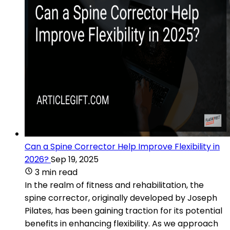
Can a Spine Corrector Help Improve Flexibility in
2026?
Sep 19, 2025
3 min read
In the realm of fitness and rehabilitation, the
spine corrector, originally developed by Joseph
Pilates, has been gaining traction for its potential
benefits in enhancing flexibility. As we approach