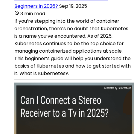
Beginners in 2026?
Sep 19, 2025
3 min read
If you’re stepping into the world of container
orchestration, there’s no doubt that Kubernetes
is a name you’ve encountered. As of 2025,
Kubernetes continues to be the top choice for
managing containerized applications at scale.
This beginner’s guide will help you understand the
basics of Kubernetes and how to get started with
it. What is Kubernetes?.