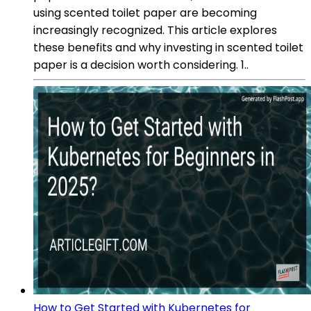
using scented toilet paper are becoming
increasingly recognized. This article explores
these benefits and why investing in scented toilet
paper is a decision worth considering. 1..
How to Get Started with Kubernetes for