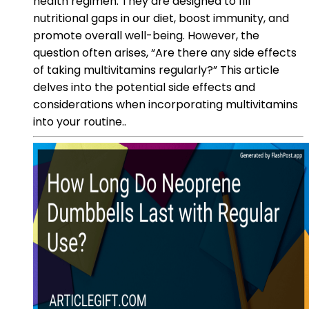
health regimen. They are designed to fill
nutritional gaps in our diet, boost immunity, and
promote overall well-being. However, the
question often arises, “Are there any side effects
of taking multivitamins regularly?” This article
delves into the potential side effects and
considerations when incorporating multivitamins
into your routine..