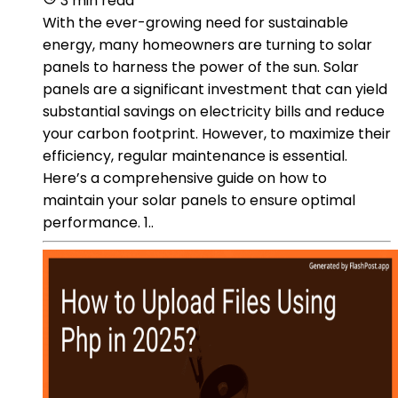
3 min read
With the ever-growing need for sustainable
energy, many homeowners are turning to solar
panels to harness the power of the sun. Solar
panels are a significant investment that can yield
substantial savings on electricity bills and reduce
your carbon footprint. However, to maximize their
efficiency, regular maintenance is essential.
Here’s a comprehensive guide on how to
maintain your solar panels to ensure optimal
performance. 1..