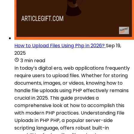
How to Upload Files Using Php in 2026?
Sep 19,
2025
3 min read
In today’s digital era, web applications frequently
require users to upload files. Whether for storing
documents, images, or videos, knowing how to
handle file uploads using PHP effectively remains
crucial in 2025. This guide provides a
comprehensive look at how to accomplish this
with modern PHP practices. Understanding File
Uploads in PHP PHP, a popular server-side
scripting language, offers robust built-in