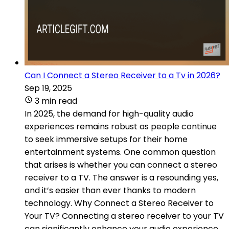
Can I Connect a Stereo Receiver to a Tv in 2026?
Sep 19, 2025
3 min read
In 2025, the demand for high-quality audio
experiences remains robust as people continue
to seek immersive setups for their home
entertainment systems. One common question
that arises is whether you can connect a stereo
receiver to a TV. The answer is a resounding yes,
and it’s easier than ever thanks to modern
technology. Why Connect a Stereo Receiver to
Your TV? Connecting a stereo receiver to your TV
can significantly enhance your audio experience..