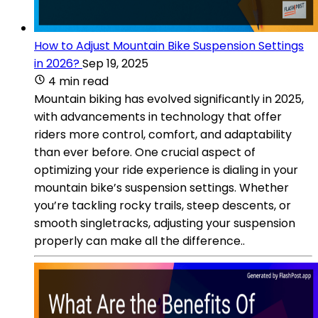
How to Adjust Mountain Bike Suspension Settings
in 2026?
Sep 19, 2025
4 min read
Mountain biking has evolved significantly in 2025,
with advancements in technology that offer
riders more control, comfort, and adaptability
than ever before. One crucial aspect of
optimizing your ride experience is dialing in your
mountain bike’s suspension settings. Whether
you’re tackling rocky trails, steep descents, or
smooth singletracks, adjusting your suspension
properly can make all the difference..