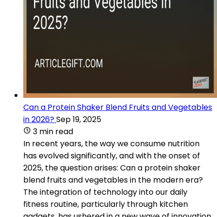
Can a Protein Shaker Blend Fruits and Vegetables
in 2026?
Sep 19, 2025
3 min read
In recent years, the way we consume nutrition
has evolved significantly, and with the onset of
2025, the question arises: Can a protein shaker
blend fruits and vegetables in the modern era?
The integration of technology into our daily
fitness routine, particularly through kitchen
gadgets, has ushered in a new wave of innovation.