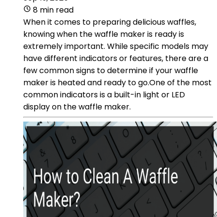
8 min read
When it comes to preparing delicious waffles,
knowing when the waffle maker is ready is
extremely important. While specific models may
have different indicators or features, there are a
few common signs to determine if your waffle
maker is heated and ready to go.One of the most
common indicators is a built-in light or LED
display on the waffle maker.