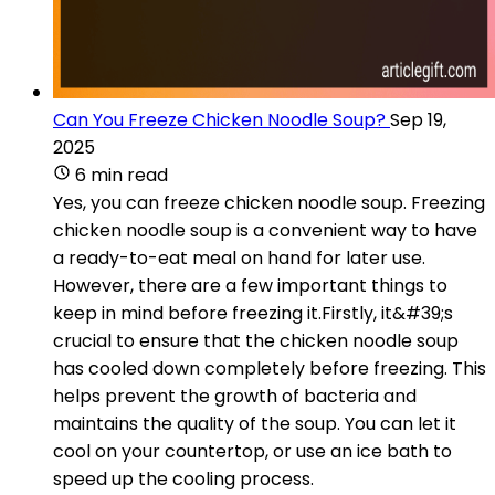
Can You Freeze Chicken Noodle Soup?
Sep 19,
2025
6 min read
Yes, you can freeze chicken noodle soup. Freezing
chicken noodle soup is a convenient way to have
a ready-to-eat meal on hand for later use.
However, there are a few important things to
keep in mind before freezing it.Firstly, it&#39;s
crucial to ensure that the chicken noodle soup
has cooled down completely before freezing. This
helps prevent the growth of bacteria and
maintains the quality of the soup. You can let it
cool on your countertop, or use an ice bath to
speed up the cooling process.