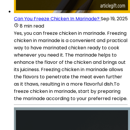
Can You Freeze Chicken In Marinade?
Sep 19, 2025
8 min read
Yes, you can freeze chicken in marinade. Freezing
chicken in marinade is a convenient and practical
way to have marinated chicken ready to cook
whenever you need it. The marinade helps to
enhance the flavor of the chicken and brings out
its juiciness. Freezing chicken in marinade allows
the flavors to penetrate the meat even further
as it thaws, resulting in a more flavorful dish.To
freeze chicken in marinade, start by preparing
the marinade according to your preferred recipe.