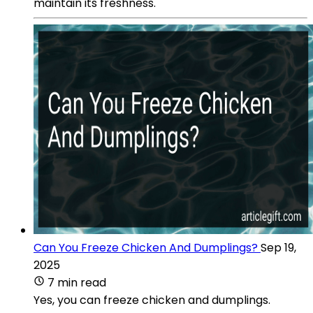
maintain its freshness.
Can You Freeze Chicken And Dumplings?
Sep 19,
2025
7 min read
Yes, you can freeze chicken and dumplings.