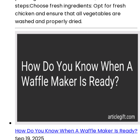
steps:Choose fresh ingredients: Opt for fresh
chicken and ensure that all vegetables are
washed and properly dried.
How Do You Know When A Waffle Maker Is Ready?
Sep 19, 2025