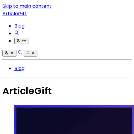
Skip to main content
ArticleGift
Blog
Blog
ArticleGift