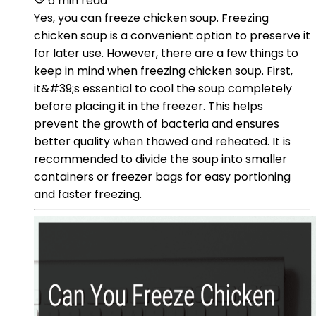
6 min read
Yes, you can freeze chicken soup. Freezing
chicken soup is a convenient option to preserve it
for later use. However, there are a few things to
keep in mind when freezing chicken soup. First,
it&#39;s essential to cool the soup completely
before placing it in the freezer. This helps
prevent the growth of bacteria and ensures
better quality when thawed and reheated. It is
recommended to divide the soup into smaller
containers or freezer bags for easy portioning
and faster freezing.