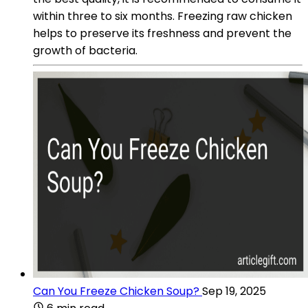
within three to six months. Freezing raw chicken
helps to preserve its freshness and prevent the
growth of bacteria.
Can You Freeze Chicken Soup?
Sep 19, 2025