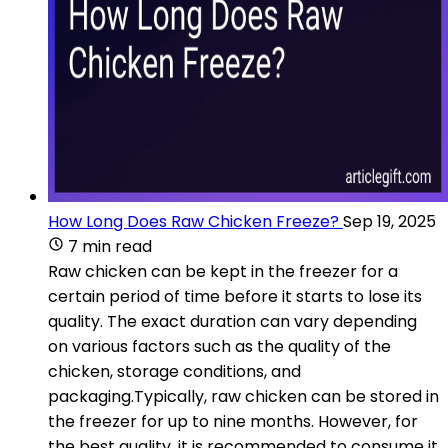
How Long Does Raw Chicken Freeze?
Sep 19, 2025
7 min read
Raw chicken can be kept in the freezer for a
certain period of time before it starts to lose its
quality. The exact duration can vary depending
on various factors such as the quality of the
chicken, storage conditions, and
packaging.Typically, raw chicken can be stored in
the freezer for up to nine months. However, for
the best quality, it is recommended to consume it