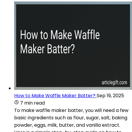
How to Make Waffle Maker Batter?
Sep 19, 2025
7 min read
To make waffle maker batter, you will need a few
basic ingredients such as flour, sugar, salt, baking
powder, eggs, milk, butter, and vanilla extract.