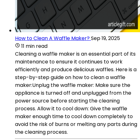
How to Clean A Waffle Maker?
Sep 19, 2025
11 min read
Cleaning a waffle maker is an essential part of its
maintenance to ensure it continues to work
efficiently and produce delicious waffles. Here is a
step-by-step guide on how to clean a waffle
maker:Unplug the waffle maker: Make sure the
appliance is turned off and unplugged from the
power source before starting the cleaning
process. Allow it to cool down: Give the waffle
maker enough time to cool down completely to
avoid the risk of burns or melting any parts during
the cleaning process.