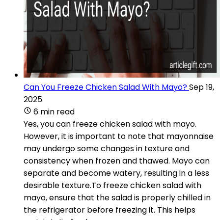
Can You Freeze Chicken Salad With Mayo?
Sep 19,
2025
6 min read
Yes, you can freeze chicken salad with mayo.
However, it is important to note that mayonnaise
may undergo some changes in texture and
consistency when frozen and thawed. Mayo can
separate and become watery, resulting in a less
desirable texture.To freeze chicken salad with
mayo, ensure that the salad is properly chilled in
the refrigerator before freezing it. This helps