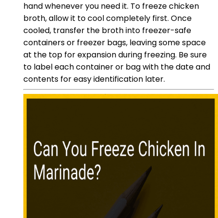
hand whenever you need it. To freeze chicken
broth, allow it to cool completely first. Once
cooled, transfer the broth into freezer-safe
containers or freezer bags, leaving some space
at the top for expansion during freezing. Be sure
to label each container or bag with the date and
contents for easy identification later.