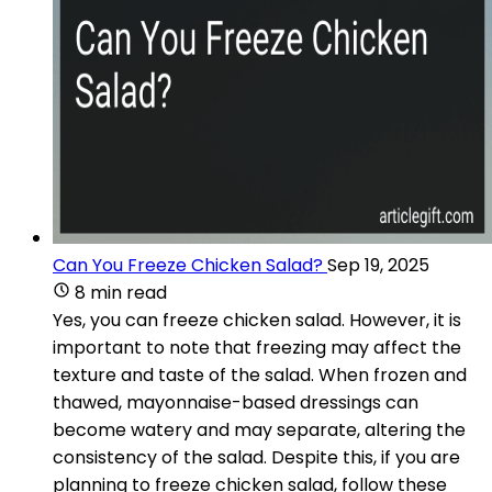
Can You Freeze Chicken Salad?
Sep 19, 2025
8 min read
Yes, you can freeze chicken salad. However, it is
important to note that freezing may affect the
texture and taste of the salad. When frozen and
thawed, mayonnaise-based dressings can
become watery and may separate, altering the
consistency of the salad. Despite this, if you are
planning to freeze chicken salad, follow these