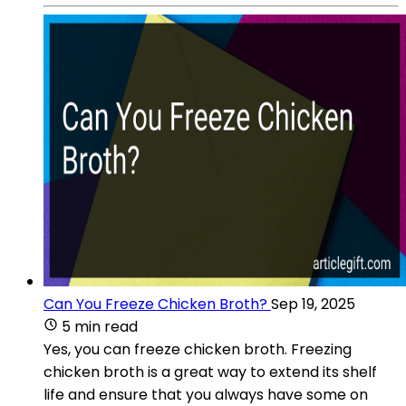
Can You Freeze Chicken Broth?
Sep 19, 2025
5 min read
Yes, you can freeze chicken broth. Freezing
chicken broth is a great way to extend its shelf
life and ensure that you always have some on