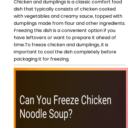
Chicken and dumplings is a classic comfort food
dish that typically consists of chicken cooked
with vegetables and creamy sauce, topped with
dumplings made from flour and other ingredients.
Freezing this dish is a convenient option if you
have leftovers or want to prepare it ahead of
time.To freeze chicken and dumplings, it is
important to cool the dish completely before
packaging it for freezing.